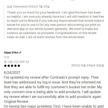
답글 Contrado개 2022년 7월 20일
Thank you so much for your feedback. I am glad the team has been
so helpful. I am sure you already have but I will still mention it: feel free
to reach out to Bhavna if you see any improvement that would make it
easier for you to use or for any new person discovering our print on
demand app or our whole system generally. We want to make our
solution as seamless as possible. Congratulations on the recent
sales as well. Lots of warm wishes from the whole team.
Objet D'Art
미국
앱 사용 기간 대략 1년
2021년 8월 24일에 편집됨
8/24/2021
I've updated my review after Contrado's prompt reply. Their
team has addressed my log in issue. And they've informed me
that they are able to fulfill my customer's bucket hat order. My
only concern now is being able to add products. I will update
my review when I am successfully able to add products again.
Original Review
I'm having two major problems. First, I have been unable to add