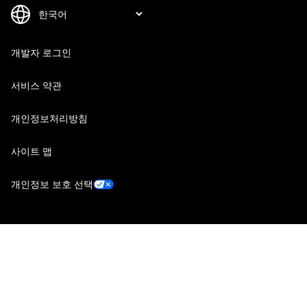
개발자 로그인
서비스 약관
개인정보처리방침
사이트 맵
개인정보 보호 선택