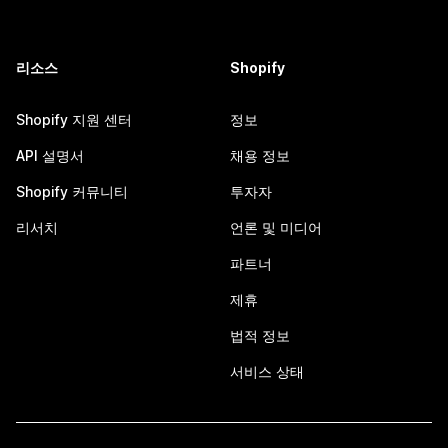
리소스
Shopify
Shopify 지원 센터
정보
API 설명서
채용 정보
Shopify 커뮤니티
투자자
리서치
언론 및 미디어
파트너
제휴
법적 정보
서비스 상태