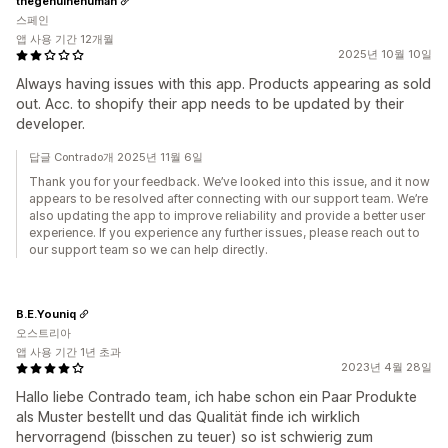
thegenuinehuman
스페인
앱 사용 기간 12개월
2025년 10월 10일
Always having issues with this app. Products appearing as sold
out. Acc. to shopify their app needs to be updated by their
developer.
답글 Contrado개 2025년 11월 6일
Thank you for your feedback. We’ve looked into this issue, and it now
appears to be resolved after connecting with our support team. We’re
also updating the app to improve reliability and provide a better user
experience. If you experience any further issues, please reach out to
our support team so we can help directly.
B.E.Youniq
오스트리아
앱 사용 기간 1년 초과
2023년 4월 28일
Hallo liebe Contrado team, ich habe schon ein Paar Produkte
als Muster bestellt und das Qualität finde ich wirklich
hervorragend (bisschen zu teuer) so ist schwierig zum