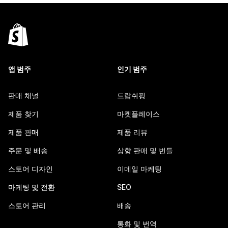
앱 범주
인기 범주
판매 채널
드랍쉬핑
제품 찾기
마켓플레이스
제품 판매
제품 리뷰
주문 및 배송
상향 판매 및 번들
스토어 디자인
이메일 마케팅
마케팅 및 전환
SEO
스토어 관리
배송
통화 및 번역