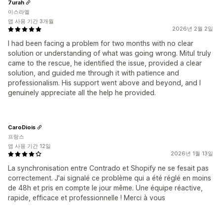
7urah
이스라엘
앱 사용 기간 3개월
2026년 2월 2일
I had been facing a problem for two months with no clear
solution or understanding of what was going wrong. Mitul truly
came to the rescue, he identified the issue, provided a clear
solution, and guided me through it with patience and
professionalism. His support went above and beyond, and I
genuinely appreciate all the help he provided.
CaroDiois
프랑스
앱 사용 기간 12일
2026년 1월 13일
La synchronisation entre Contrado et Shopify ne se fesait pas
correctement. J'ai signalé ce problème qui a été réglé en moins
de 48h et pris en compte le jour même. Une équipe réactive,
rapide, efficace et professionnelle ! Merci à vous