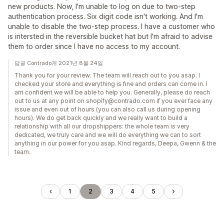
new products. Now, I'm unable to log on due to two-step
authentication process. Six digit code isn't working. And I'm
unable to disable the two-step process. I have a customer who
is intersted in the reversible bucket hat but I'm afraid to advise
them to order since I have no access to my account.
답글 Contrado개 2021년 8월 24일
Thank you for your review. The team will reach out to you asap. I
checked your store and everything is fine and orders can come in. I
am confident we will be able to help you. Generally, please do reach
out to us at any point on shopify@contrado.com if you ever face any
issue and even out of hours (you can also call us during opening
hours). We do get back quickly and we really want to build a
relationship with all our dropshippers: the whole team is very
dedicated, we truly care and we will do everything we can to sort
anything in our power for you asap. Kind regards, Deepa, Gwenn & the
team.
1
2
3
4
5