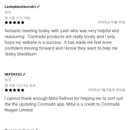
LesleyblackburnArt
영국
앱 사용 기간 14일
2025년 12월 10일
fantastic meeting today with yash who was very helpful and
reassuring . Contrado products are really lovely and I only
hope my website is a success . It has made me feel more
confident moving forward and I know they want to help me
.lesley blackburn
NEFERZIZI
영국
앱 사용 기간 3년 초과
2026년 1월 5일에 편집됨
I cannot thank enough Mitul Rathod for helping me to sort out
the the updating Contrado app. Mitul is a credit to Contrado
Images Limited.