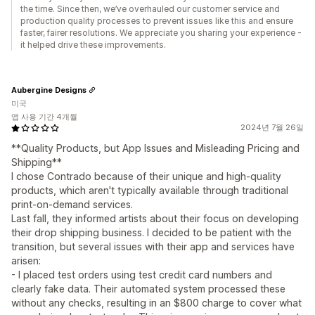
the time. Since then, we’ve overhauled our customer service and
production quality processes to prevent issues like this and ensure
faster, fairer resolutions. We appreciate you sharing your experience -
it helped drive these improvements.
Aubergine Designs
미국
앱 사용 기간 4개월
2024년 7월 26일
**Quality Products, but App Issues and Misleading Pricing and
Shipping**
I chose Contrado because of their unique and high-quality
products, which aren't typically available through traditional
print-on-demand services.
Last fall, they informed artists about their focus on developing
their drop shipping business. I decided to be patient with the
transition, but several issues with their app and services have
arisen:
- I placed test orders using test credit card numbers and
clearly fake data. Their automated system processed these
without any checks, resulting in an $800 charge to cover what