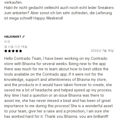
verkaufen.
Habt ihr nicht gedacht vielleicht auch noch echt leder Sneakers
zum anbieten? Aber sonst ich bin sehr zufrieden, die Lieferung
ist mega schnell! Happy Weekend!
HALKINART
미국
앱 사용 기간 14일
2022년 7월 19일
Hello Contrado Team, I have been working on my Contrado
store with Bhavna for several weeks. Being new to the app
there was much for me to learn about how to best utilize the
tools available on the Contrado app. If it were not for the
knowledge, support and attentiveness of Bhavna my store,
and the products in it would have taken forever to create, she
saved me a lot of headache and helped speed up my process.
Any time I had a question or an issue Bhavna was there to
assist me, she has never missed a beat and has been of great
importance to me during this process! She is a wonderful asset
to your team, give her a raise and a promotion, I am sure she
has worked hard for it. Thank you Bhavna, you are brilliant!!!