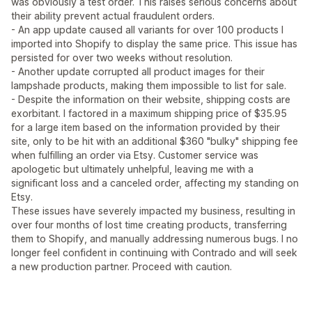
was obviously a test order. This raises serious concerns about
their ability prevent actual fraudulent orders.
- An app update caused all variants for over 100 products I
imported into Shopify to display the same price. This issue has
persisted for over two weeks without resolution.
- Another update corrupted all product images for their
lampshade products, making them impossible to list for sale.
- Despite the information on their website, shipping costs are
exorbitant. I factored in a maximum shipping price of $35.95
for a large item based on the information provided by their
site, only to be hit with an additional $360 "bulky" shipping fee
when fulfilling an order via Etsy. Customer service was
apologetic but ultimately unhelpful, leaving me with a
significant loss and a canceled order, affecting my standing on
Etsy.
These issues have severely impacted my business, resulting in
over four months of lost time creating products, transferring
them to Shopify, and manually addressing numerous bugs. I no
longer feel confident in continuing with Contrado and will seek
a new production partner. Proceed with caution.