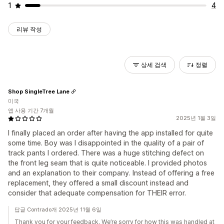
1
4
리뷰 작성
상세 검색
정렬
Shop SingleTree Lane
미국
앱 사용 기간 7개월
2025년 1월 3일
I finally placed an order after having the app installed for quite
some time. Boy was I disappointed in the quality of a pair of
track pants I ordered. There was a huge stitching defect on
the front leg seam that is quite noticeable. I provided photos
and an explanation to their company. Instead of offering a free
replacement, they offered a small discount instead and
consider that adequate compensation for THEIR error.
답글 Contrado개 2025년 11월 6일
Thank you for your feedback. We’re sorry for how this was handled at