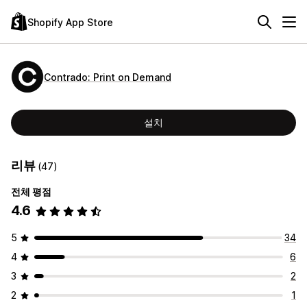
Shopify App Store
Contrado: Print on Demand
설치
리뷰
(47)
전체 평점
4.6
5
34
4
6
3
2
2
1