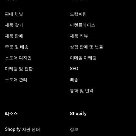
판매 채널
드랍쉬핑
제품 찾기
마켓플레이스
제품 판매
제품 리뷰
주문 및 배송
상향 판매 및 번들
스토어 디자인
이메일 마케팅
마케팅 및 전환
SEO
스토어 관리
배송
통화 및 번역
리소스
Shopify
Shopify 지원 센터
정보