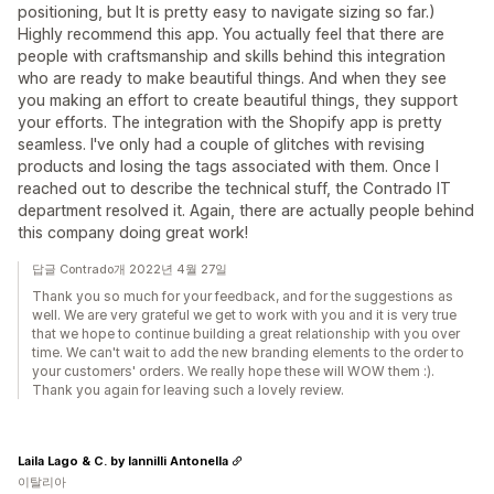
positioning, but It is pretty easy to navigate sizing so far.)
Highly recommend this app. You actually feel that there are
people with craftsmanship and skills behind this integration
who are ready to make beautiful things. And when they see
you making an effort to create beautiful things, they support
your efforts. The integration with the Shopify app is pretty
seamless. I've only had a couple of glitches with revising
products and losing the tags associated with them. Once I
reached out to describe the technical stuff, the Contrado IT
department resolved it. Again, there are actually people behind
this company doing great work!
답글 Contrado개 2022년 4월 27일
Thank you so much for your feedback, and for the suggestions as
well. We are very grateful we get to work with you and it is very true
that we hope to continue building a great relationship with you over
time. We can't wait to add the new branding elements to the order to
your customers' orders. We really hope these will WOW them :).
Thank you again for leaving such a lovely review.
Laila Lago & C. by Iannilli Antonella
이탈리아