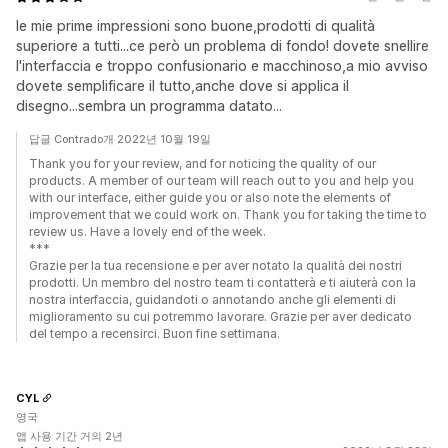
le mie prime impressioni sono buone,prodotti di qualità
superiore a tutti...ce però un problema di fondo! dovete snellire
l'interfaccia e troppo confusionario e macchinoso,a mio avviso
dovete semplificare il tutto,anche dove si applica il
disegno...sembra un programma datato...
답글 Contrado개 2022년 10월 19일
Thank you for your review, and for noticing the quality of our
products. A member of our team will reach out to you and help you
with our interface, either guide you or also note the elements of
improvement that we could work on. Thank you for taking the time to
review us. Have a lovely end of the week.
***
Grazie per la tua recensione e per aver notato la qualità dei nostri
prodotti. Un membro del nostro team ti contatterà e ti aiuterà con la
nostra interfaccia, guidandoti o annotando anche gli elementi di
miglioramento su cui potremmo lavorare. Grazie per aver dedicato
del tempo a recensirci. Buon fine settimana.
CYL
영국
앱 사용 기간 거의 2년