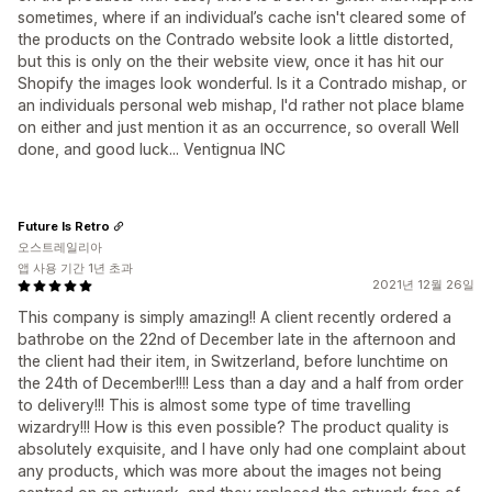
sometimes, where if an individual’s cache isn't cleared some of
the products on the Contrado website look a little distorted,
but this is only on the their website view, once it has hit our
Shopify the images look wonderful. Is it a Contrado mishap, or
an individuals personal web mishap, I'd rather not place blame
on either and just mention it as an occurrence, so overall Well
done, and good luck... Ventignua INC
Future Is Retro
오스트레일리아
앱 사용 기간 1년 초과
2021년 12월 26일
This company is simply amazing!! A client recently ordered a
bathrobe on the 22nd of December late in the afternoon and
the client had their item, in Switzerland, before lunchtime on
the 24th of December!!!! Less than a day and a half from order
to delivery!!! This is almost some type of time travelling
wizardry!!! How is this even possible? The product quality is
absolutely exquisite, and I have only had one complaint about
any products, which was more about the images not being