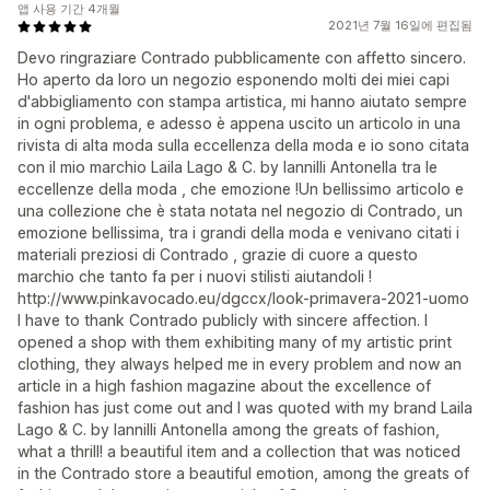
앱 사용 기간 4개월
2021년 7월 16일에 편집됨
Devo ringraziare Contrado pubblicamente con affetto sincero.
Ho aperto da loro un negozio esponendo molti dei miei capi
d'abbigliamento con stampa artistica, mi hanno aiutato sempre
in ogni problema, e adesso è appena uscito un articolo in una
rivista di alta moda sulla eccellenza della moda e io sono citata
con il mio marchio Laila Lago & C. by Iannilli Antonella tra le
eccellenze della moda , che emozione !Un bellissimo articolo e
una collezione che è stata notata nel negozio di Contrado, un
emozione bellissima, tra i grandi della moda e venivano citati i
materiali preziosi di Contrado , grazie di cuore a questo
marchio che tanto fa per i nuovi stilisti aiutandoli !
http://www.pinkavocado.eu/dgccx/look-primavera-2021-uomo
I have to thank Contrado publicly with sincere affection. I
opened a shop with them exhibiting many of my artistic print
clothing, they always helped me in every problem and now an
article in a high fashion magazine about the excellence of
fashion has just come out and I was quoted with my brand Laila
Lago & C. by Iannilli Antonella among the greats of fashion,
what a thrill! a beautiful item and a collection that was noticed
in the Contrado store a beautiful emotion, among the greats of