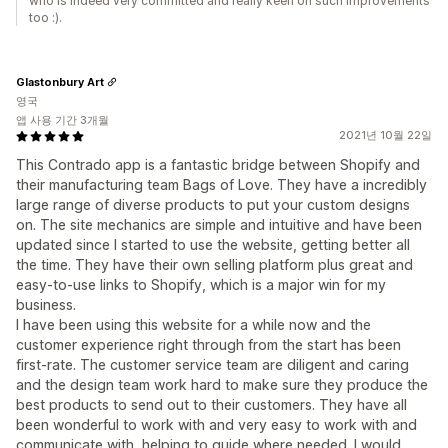
who is indeed very committed and really keen on such improvements
too :).
Glastonbury Art
영국
앱 사용 기간 3개월
2021년 10월 22일
This Contrado app is a fantastic bridge between Shopify and
their manufacturing team Bags of Love. They have a incredibly
large range of diverse products to put your custom designs
on. The site mechanics are simple and intuitive and have been
updated since I started to use the website, getting better all
the time. They have their own selling platform plus great and
easy-to-use links to Shopify, which is a major win for my
business.
I have been using this website for a while now and the
customer experience right through from the start has been
first-rate. The customer service team are diligent and caring
and the design team work hard to make sure they produce the
best products to send out to their customers. They have all
been wonderful to work with and very easy to work with and
communicate with, helping to guide where needed. I would