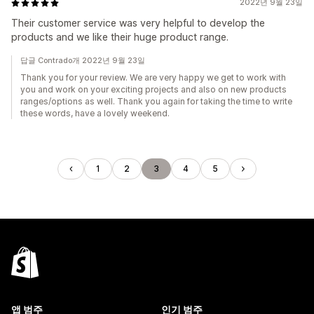
2022년 9월 23일
Their customer service was very helpful to develop the
products and we like their huge product range.
답글 Contrado개 2022년 9월 23일
Thank you for your review. We are very happy we get to work with
you and work on your exciting projects and also on new products
ranges/options as well. Thank you again for taking the time to write
these words, have a lovely weekend.
1
2
3
4
5
앱 범주
인기 범주