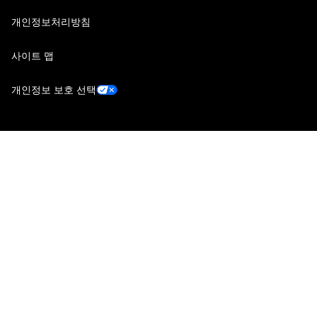
개인정보처리방침
사이트 맵
개인정보 보호 선택