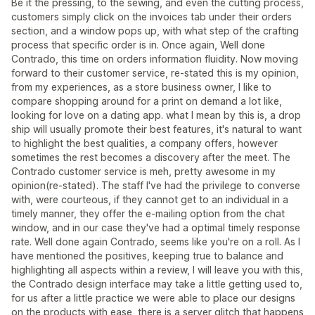
Be it the pressing, to the sewing, and even the cutting process,
customers simply click on the invoices tab under their orders
section, and a window pops up, with what step of the crafting
process that specific order is in. Once again, Well done
Contrado, this time on orders information fluidity. Now moving
forward to their customer service, re-stated this is my opinion,
from my experiences, as a store business owner, I like to
compare shopping around for a print on demand a lot like,
looking for love on a dating app. what I mean by this is, a drop
ship will usually promote their best features, it's natural to want
to highlight the best qualities, a company offers, however
sometimes the rest becomes a discovery after the meet. The
Contrado customer service is meh, pretty awesome in my
opinion(re-stated). The staff I've had the privilege to converse
with, were courteous, if they cannot get to an individual in a
timely manner, they offer the e-mailing option from the chat
window, and in our case they've had a optimal timely response
rate. Well done again Contrado, seems like you're on a roll. As I
have mentioned the positives, keeping true to balance and
highlighting all aspects within a review, I will leave you with this,
the Contrado design interface may take a little getting used to,
for us after a little practice we were able to place our designs
on the products with ease, there is a server glitch that happens