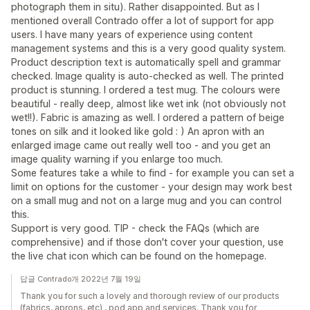
photograph them in situ). Rather disappointed. But as I
mentioned overall Contrado offer a lot of support for app
users. I have many years of experience using content
management systems and this is a very good quality system.
Product description text is automatically spell and grammar
checked. Image quality is auto-checked as well. The printed
product is stunning. I ordered a test mug. The colours were
beautiful - really deep, almost like wet ink (not obviously not
wet!!). Fabric is amazing as well. I ordered a pattern of beige
tones on silk and it looked like gold : ) An apron with an
enlarged image came out really well too - and you get an
image quality warning if you enlarge too much.
Some features take a while to find - for example you can set a
limit on options for the customer - your design may work best
on a small mug and not on a large mug and you can control
this.
Support is very good. TIP - check the FAQs (which are
comprehensive) and if those don't cover your question, use
the live chat icon which can be found on the homepage.
답글 Contrado개 2022년 7월 19일
Thank you for such a lovely and thorough review of our products
(fabrics, aprons, etc) , pod app and services. Thank you for