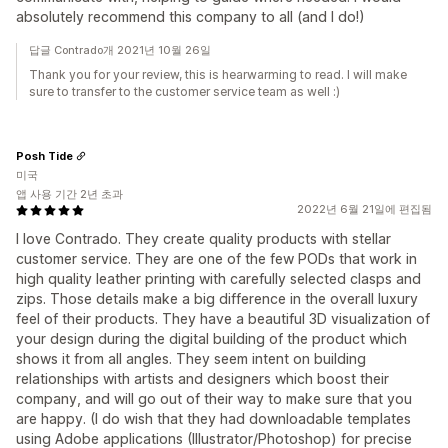
absolutely recommend this company to all (and I do!)
답글 Contrado개 2021년 10월 26일
Thank you for your review, this is hearwarming to read. I will make
sure to transfer to the customer service team as well :)
Posh Tide
미국
앱 사용 기간 2년 초과
2022년 6월 21일에 편집됨
I love Contrado. They create quality products with stellar
customer service. They are one of the few PODs that work in
high quality leather printing with carefully selected clasps and
zips. Those details make a big difference in the overall luxury
feel of their products. They have a beautiful 3D visualization of
your design during the digital building of the product which
shows it from all angles. They seem intent on building
relationships with artists and designers which boost their
company, and will go out of their way to make sure that you
are happy. (I do wish that they had downloadable templates
using Adobe applications (Illustrator/Photoshop) for precise