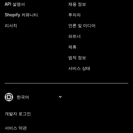
API 설명서
채용 정보
Shopify 커뮤니티
투자자
리서치
언론 및 미디어
파트너
제휴
법적 정보
서비스 상태
개발자 로그인
서비스 약관