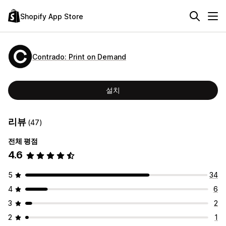
Shopify App Store
Contrado: Print on Demand
설치
리뷰
(47)
전체 평점
4.6
5
34
4
6
3
2
2
1