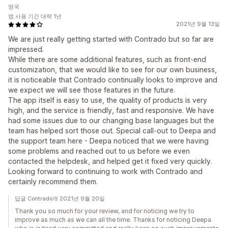
영국
앱 사용 기간 대략 1년
2021년 9월 13일
We are just really getting started with Contrado but so far are
impressed.
While there are some additional features, such as front-end
customization, that we would like to see for our own business,
it is noticeable that Contrado continually looks to improve and
we expect we will see those features in the future.
The app itself is easy to use, the quality of products is very
high, and the service is friendly, fast and responsive. We have
had some issues due to our changing base languages but the
team has helped sort those out. Special call-out to Deepa and
the support team here - Deepa noticed that we were having
some problems and reached out to us before we even
contacted the helpdesk, and helped get it fixed very quickly.
Looking forward to continuing to work with Contrado and
certainly recommend them.
답글 Contrado개 2021년 9월 20일
Thank you so much for your review, and for noticing we try to
improve as much as we can all the time. Thanks for noticing Deepa