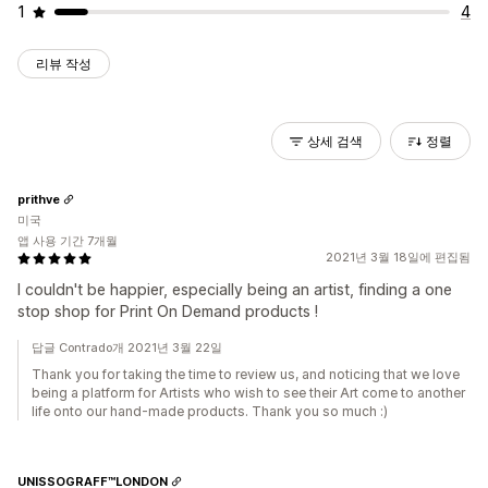
1
4
리뷰 작성
상세 검색
정렬
prithve
미국
앱 사용 기간 7개월
2021년 3월 18일에 편집됨
I couldn't be happier, especially being an artist, finding a one
stop shop for Print On Demand products !
답글 Contrado개 2021년 3월 22일
Thank you for taking the time to review us, and noticing that we love
being a platform for Artists who wish to see their Art come to another
life onto our hand-made products. Thank you so much :)
UNISSOGRAFF™LONDON