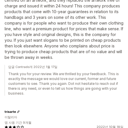
centred on an artwork, and they replaced the artwork free of
charge and issued it within 24 hours! This company produces
products that come with 10-year guarantees in relation to its
handbags and 3 years on some of its other work. This
company is for people who want to produce their own clothing
line, who want a premium product for prices that make sense. If
you have style and original designs, this is the company for
you. If you just want slogans to be printed on cheap products
then look elsewhere. Anyone who complains about price is
trying to produce cheap products that are of no value and will
be thrown away in weeks.
답글 Contrado개 2022년 1월 17일
Thank you for your review. We are thrilled by your feedback. This is
exactly the message we would love our current, former and future
customers to see. Thank you again. Dot not hesitate to reach out if
there is any need, or even to tell us how things are going with your
business.
trisarte
이탈리아
앱 사용 기간 9개월
2022년 10월 18일