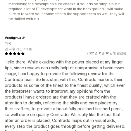
mentioning the description auto checks. It sounds so simple but it
required a lot of IT development work in the background. I will make
sure to forward your comments to the support team as well, they will
be thrilled with it :)
Ventignua
미국
앱 사용 기간 3개월
2021년 11월 10일에 편집됨
Hello there, While exuding with the power placed at my finger
tips, since reviews can really help or compromise a businesses
image, I am happy to provide the following review for the
Contrado team. So lets start with this, Contrado markets their
products as some of the finest to the finest quality, which ever
the interpreter wants to interpret, my opinions from the
products I have ordered are that they are crafted with the
attention to details, reflecting the skills and care placed by
their crafters, to provide a beautifully polished finished piece,
so well done on quality Contrado. We really like the fact that
after an order is placed, Contrado maps out in visual aids,
every step the product goes through before getting delivered.