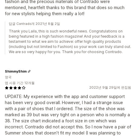
fashion and the precious materials of Contrado were
mentioned, heartfelt thanks to this brand that does so much
for new stylists helping them really a lot!
답글 Contrado개 2021년 8월 2일
Thank you Laila, this is such wonderful news. Congratulations on
being featured in a high fashion magazine! And your feedback is a
testament to what we aim to achieve: offer high quality products
(including but not limited to Fashion) so your work can truly stand out.
We are so very happy for you. Thank you for choosing Contrado.
ShimmyShim
영국
앱 사용 기간 12개월
2022년 9월 29일에 편집됨
UPDATE: My experience with the app and customer support
has been very good overall. However, I had a strange issue
with a pair of shoes that I ordered. The size of the shoe was
marked as 39 but was very tight on a person who is normally a
38. The size chart indicated a foot size in cm which was
incorrect. Contrado did not accept this. So I now have a pair of
Summer shoes that doesn’t fit my model (I was planning to