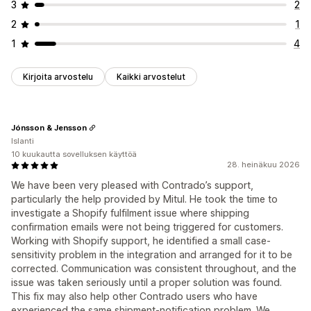
3
2
2
1
1
4
Kirjoita arvostelu
Kaikki arvostelut
Jónsson & Jensson
Islanti
10 kuukautta sovelluksen käyttöä
28. heinäkuu 2026
We have been very pleased with Contrado’s support,
particularly the help provided by Mitul. He took the time to
investigate a Shopify fulfilment issue where shipping
confirmation emails were not being triggered for customers.
Working with Shopify support, he identified a small case-
sensitivity problem in the integration and arranged for it to be
corrected. Communication was consistent throughout, and the
issue was taken seriously until a proper solution was found.
This fix may also help other Contrado users who have
experienced the same shipment-notification problem. We