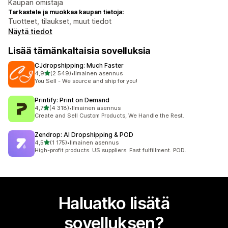
Kaupan omistaja
Tarkastele ja muokkaa kaupan tietoja:
Tuotteet, tilaukset, muut tiedot
Näytä tiedot
Lisää tämänkaltaisia sovelluksia
CJdropshipping: Much Faster
/ 5 tähteä
4,9
(2 549)
•
Ilmainen asennus
2549 arvostelua yhteensä
You Sell - We source and ship for you!
Printify: Print on Demand
/ 5 tähteä
4,7
(4 318)
•
Ilmainen asennus
4318 arvostelua yhteensä
Create and Sell Custom Products, We Handle the Rest.
Zendrop: AI Dropshipping & POD
/ 5 tähteä
4,5
(1 175)
•
Ilmainen asennus
1175 arvostelua yhteensä
High-profit products. US suppliers. Fast fulfillment. POD.
Haluatko lisätä
sovelluksen?