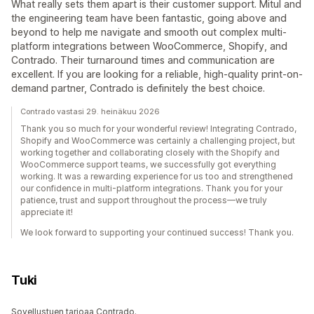
What really sets them apart is their customer support. Mitul and
the engineering team have been fantastic, going above and
beyond to help me navigate and smooth out complex multi-
platform integrations between WooCommerce, Shopify, and
Contrado. Their turnaround times and communication are
excellent. If you are looking for a reliable, high-quality print-on-
demand partner, Contrado is definitely the best choice.
Contrado vastasi 29. heinäkuu 2026
Thank you so much for your wonderful review! Integrating Contrado,
Shopify and WooCommerce was certainly a challenging project, but
working together and collaborating closely with the Shopify and
WooCommerce support teams, we successfully got everything
working. It was a rewarding experience for us too and strengthened
our confidence in multi-platform integrations. Thank you for your
patience, trust and support throughout the process—we truly
appreciate it!
We look forward to supporting your continued success! Thank you.
Tuki
Sovellustuen tarjoaa Contrado.