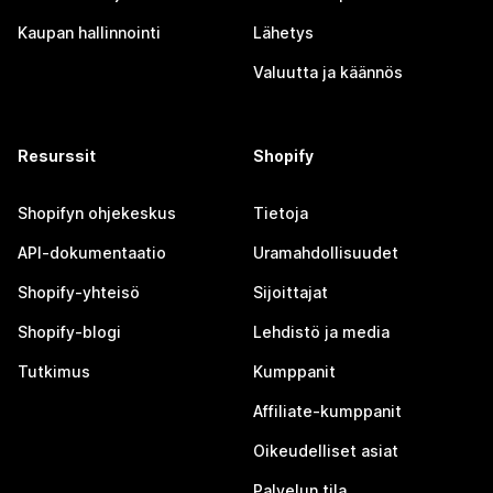
Kaupan hallinnointi
Lähetys
Valuutta ja käännös
Resurssit
Shopify
Shopifyn ohjekeskus
Tietoja
API-dokumentaatio
Uramahdollisuudet
Shopify-yhteisö
Sijoittajat
Shopify-blogi
Lehdistö ja media
Tutkimus
Kumppanit
Affiliate-kumppanit
Oikeudelliset asiat
Palvelun tila