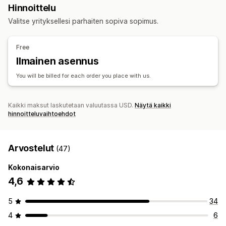
Hankintasijainnit
Hinnoittelu
Suunnittelutyökalut
Mallien luomistyökalu
Yksilöinti
Yhdistynyt kuningaskunta
Valitse yrityksellesi parhaiten sopiva sopimus.
Tuotteet
All-over-painatus
Laukut
Huovat
Vaatteet
Hatut
Kengät
Free
Juoma-astiat
Joululahjat
Kodinsisustus
Korut
Ilmainen asennus
Lemmikkieläintuotteet
Seinätaide
Ympäristöystävällinen
You will be billed for each order you place with us.
Toimitusvaihtoehdot
Irtotavarakuljetus
Mukautettu toimitus
Ekokuljetus
Kaikki maksut laskutetaan valuutassa USD.
Näytä kaikki
Globaali toimitus
Tilausten seuranta
hinnoitteluvaihtoehdot
Arvostelut
(47)
Kokonaisarvio
4,6
5
34
4
6