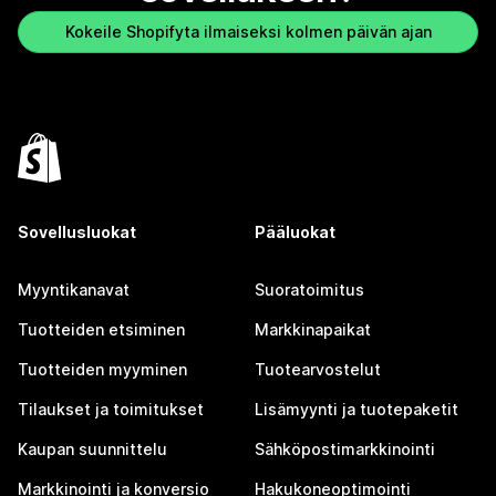
Kokeile Shopifyta ilmaiseksi kolmen päivän ajan
Sovellusluokat
Pääluokat
Myyntikanavat
Suoratoimitus
Tuotteiden etsiminen
Markkinapaikat
Tuotteiden myyminen
Tuotearvostelut
Tilaukset ja toimitukset
Lisämyynti ja tuotepaketit
Kaupan suunnittelu
Sähköpostimarkkinointi
Markkinointi ja konversio
Hakukoneoptimointi