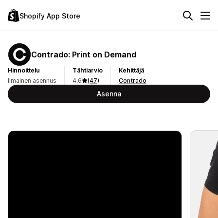
Shopify App Store
Contrado: Print on Demand
Hinnoittelu
Tähtiarvio
Kehittäjä
Ilmainen asennus
4,6
(47)
Contrado
Asenna