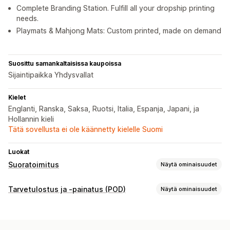
Complete Branding Station. Fulfill all your dropship printing
needs.
Playmats & Mahjong Mats: Custom printed, made on demand
Suosittu samankaltaisissa kaupoissa
Sijaintipaikka Yhdysvallat
Kielet
Englanti, Ranska, Saksa, Ruotsi, Italia, Espanja, Japani, ja
Hollannin kieli
Tätä sovellusta ei ole käännetty kielelle Suomi
Luokat
Suoratoimitus
Näytä ominaisuudet
Myytävät tuotteet
Tarvetulostus ja -painatus (POD)
Näytä ominaisuudet
Vaatteet ja asusteet
Koti ja puutarha
Taide ja käsityö
Tuotteen muokkaus
Urheilutuotteet
Lemmikkieläintuotteet
Kaupan omat tuotemerkit
Mukautettu pakkaus