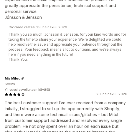
greatly appreciate the persistence, technical support and
personal service.
Jónsson & Jensson
Contrado vastasi 29. heinäkuu 2026
Thank you so much, Jónsson & Jensson, for your kind words and for
taking the time to share your experience. We're delighted we could
help resolve the issue and appreciate your patience throughout the
process. Your feedback means a lot to our team, and we're always
here if you need anything in the future!
Thank You.
Mia Milou
Sveitsi
Yli vuosi sovelluksen käyttöä
20. heinäkuu 2026
The best customer support I've ever received from a company.
Initially, I struggled to set up the app correctly with Shopify,
and there were a some technical issues/glitches – but Mitul
from customer support addressed and resolved every single
problem. He not only spent over an hour on each issue but