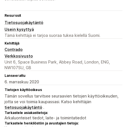
Resurssit
Tietosuojakäytäntö
Usein kysyttyä
Tämä kehittäjä ei tarjoa suoraa tukea kielellä Suomi.
Kehittäjä
Contrado
Verkkosivusto
Unit 6, Space Business Park, Abbey Road, London, ENG,
NW107SU, GB
Lanseerattu
6. marraskuu 2020
Tietojen käyttöoikeus
Tämän sovellus tarvitsee seuraavien tietojen käyttöoikeuden,
jotta se voi toimia kaupassasi. Katso kehittäjän
tietosuojakäytäntö
.
Tarkastele asiakastietoja:
Arkaluonteiset tiedot, laite- ja toimintatiedot
Tarkastele henkilöstön ja avustajien tietoja: