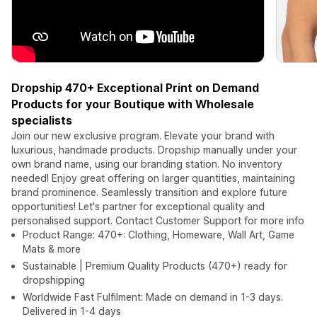
Dropship 470+ Exceptional Print on Demand
Products for your Boutique with Wholesale
specialists
Join our new exclusive program. Elevate your brand with
luxurious, handmade products. Dropship manually under your
own brand name, using our branding station. No inventory
needed! Enjoy great offering on larger quantities, maintaining
brand prominence. Seamlessly transition and explore future
opportunities! Let's partner for exceptional quality and
personalised support. Contact Customer Support for more info
Product Range: 470+: Clothing, Homeware, Wall Art, Game
Mats & more
Sustainable | Premium Quality Products (470+) ready for
dropshipping
Worldwide Fast Fulfilment: Made on demand in 1-3 days.
Delivered in 1-4 days