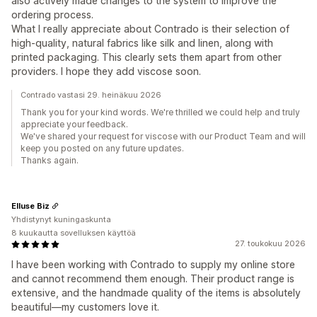
also actively made changes to the system to improve the
ordering process.
What I really appreciate about Contrado is their selection of
high-quality, natural fabrics like silk and linen, along with
printed packaging. This clearly sets them apart from other
providers. I hope they add viscose soon.
Contrado vastasi 29. heinäkuu 2026
Thank you for your kind words. We're thrilled we could help and truly
appreciate your feedback.
We've shared your request for viscose with our Product Team and will
keep you posted on any future updates.
Thanks again.
Elluse Biz
Yhdistynyt kuningaskunta
8 kuukautta sovelluksen käyttöä
27. toukokuu 2026
I have been working with Contrado to supply my online store
and cannot recommend them enough. Their product range is
extensive, and the handmade quality of the items is absolutely
beautiful—my customers love it.