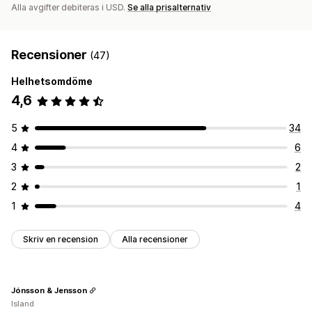
Alla avgifter debiteras i USD.
Se alla prisalternativ
Global leverans
Orderspårning
Recensioner
(47)
Helhetsomdöme
4,6
5
34
4
6
3
2
2
1
1
4
Skriv en recension
Alla recensioner
Jónsson & Jensson
Island