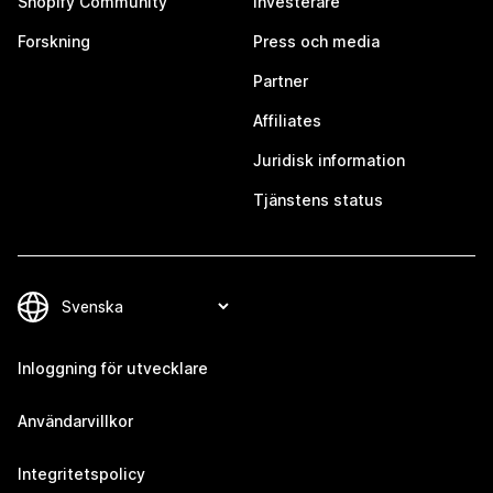
Shopify Community
Investerare
Forskning
Press och media
Partner
Affiliates
Juridisk information
Tjänstens status
Inloggning för utvecklare
Användarvillkor
Integritetspolicy