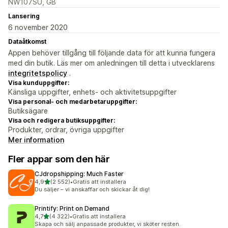
NW107SU, GB
Lansering
6 november 2020
Dataåtkomst
Appen behöver tillgång till följande data för att kunna fungera
med din butik. Läs mer om anledningen till detta i utvecklarens
integritetspolicy
.
Visa kunduppgifter:
Känsliga uppgifter, enhets- och aktivitetsuppgifter
Visa personal- och medarbetaruppgifter:
Butiksägare
Visa och redigera butiksuppgifter:
Produkter, ordrar, övriga uppgifter
Mer information
Fler appar som den här
CJdropshipping: Much Faster
av 5 stjärnor
4,9
(2 552)
•
Gratis att installera
2552 recensioner totalt
Du säljer – vi anskaffar och skickar åt dig!
Printify: Print on Demand
av 5 stjärnor
4,7
(4 322)
•
Gratis att installera
4322 recensioner totalt
Skapa och sälj anpassade produkter, vi sköter resten.