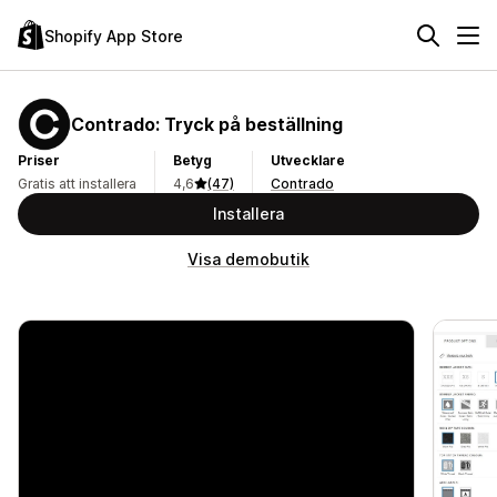
Shopify App Store
Contrado: Tryck på beställning
Priser
Betyg
Utvecklare
Gratis att installera
4,6
(47)
Contrado
Installera
Visa demobutik