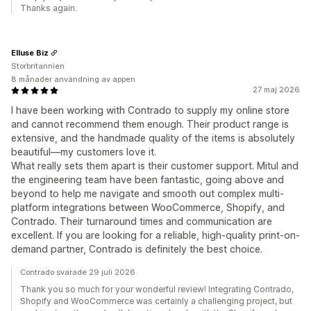
Thanks again.
Elluse Biz
Storbritannien
8 månader användning av appen
27 maj 2026
I have been working with Contrado to supply my online store
and cannot recommend them enough. Their product range is
extensive, and the handmade quality of the items is absolutely
beautiful—my customers love it.
What really sets them apart is their customer support. Mitul and
the engineering team have been fantastic, going above and
beyond to help me navigate and smooth out complex multi-
platform integrations between WooCommerce, Shopify, and
Contrado. Their turnaround times and communication are
excellent. If you are looking for a reliable, high-quality print-on-
demand partner, Contrado is definitely the best choice.
Contrado svarade 29 juli 2026
Thank you so much for your wonderful review! Integrating Contrado,
Shopify and WooCommerce was certainly a challenging project, but