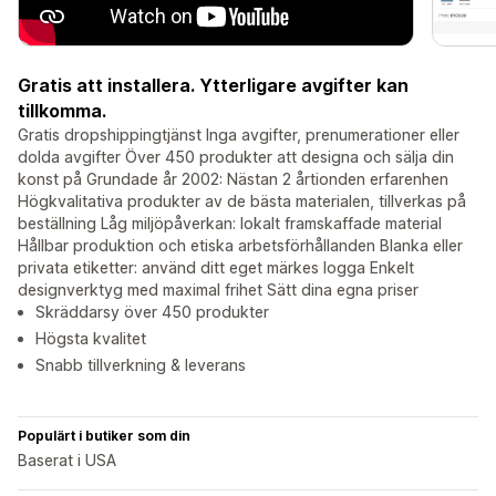
Gratis att installera. Ytterligare avgifter kan
tillkomma.
Gratis dropshippingtjänst Inga avgifter, prenumerationer eller
dolda avgifter Över 450 produkter att designa och sälja din
konst på Grundade år 2002: Nästan 2 årtionden erfarenhen
Högkvalitativa produkter av de bästa materialen, tillverkas på
beställning Låg miljöpåverkan: lokalt framskaffade material
Hållbar produktion och etiska arbetsförhållanden Blanka eller
privata etiketter: använd ditt eget märkes logga Enkelt
designverktyg med maximal frihet Sätt dina egna priser
Skräddarsy över 450 produkter
Högsta kvalitet
Snabb tillverkning & leverans
Populärt i butiker som din
Baserat i USA