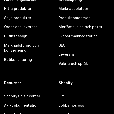
Hitta produkter
Marknadsplatser
Sälja produkter
Produktomdömen
Order och leverans
Merförsäljning och paket
Butiksdesign
E-postmarknadsföring
Marknadsföring och
SEO
konvertering
Leverans
Butikshantering
Valuta och språk
Resurser
Shopify
Shopifys hjälpcenter
Om
API-dokumentation
Jobba hos oss