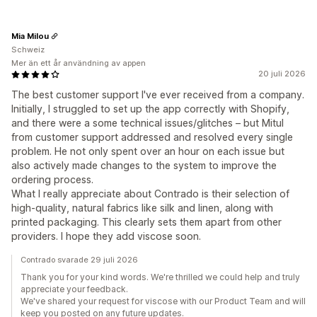
Mia Milou
Schweiz
Mer än ett år användning av appen
20 juli 2026
The best customer support I've ever received from a company.
Initially, I struggled to set up the app correctly with Shopify,
and there were a some technical issues/glitches – but Mitul
from customer support addressed and resolved every single
problem. He not only spent over an hour on each issue but
also actively made changes to the system to improve the
ordering process.
What I really appreciate about Contrado is their selection of
high-quality, natural fabrics like silk and linen, along with
printed packaging. This clearly sets them apart from other
providers. I hope they add viscose soon.
Contrado svarade 29 juli 2026
Thank you for your kind words. We're thrilled we could help and truly
appreciate your feedback.
We've shared your request for viscose with our Product Team and will
keep you posted on any future updates.