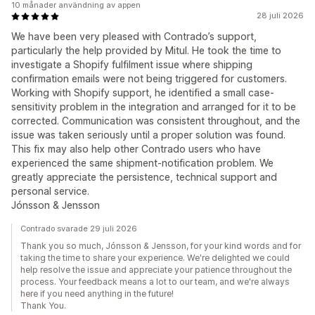
10 månader användning av appen
28 juli 2026
We have been very pleased with Contrado’s support,
particularly the help provided by Mitul. He took the time to
investigate a Shopify fulfilment issue where shipping
confirmation emails were not being triggered for customers.
Working with Shopify support, he identified a small case-
sensitivity problem in the integration and arranged for it to be
corrected. Communication was consistent throughout, and the
issue was taken seriously until a proper solution was found.
This fix may also help other Contrado users who have
experienced the same shipment-notification problem. We
greatly appreciate the persistence, technical support and
personal service.
Jónsson & Jensson
Contrado svarade 29 juli 2026
Thank you so much, Jónsson & Jensson, for your kind words and for
taking the time to share your experience. We're delighted we could
help resolve the issue and appreciate your patience throughout the
process. Your feedback means a lot to our team, and we're always
here if you need anything in the future!
Thank You.