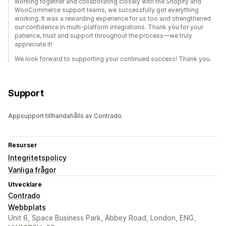
working together and collaborating closely with the Shopify and
WooCommerce support teams, we successfully got everything
working. It was a rewarding experience for us too and strengthened
our confidence in multi-platform integrations. Thank you for your
patience, trust and support throughout the process—we truly
appreciate it!
We look forward to supporting your continued success! Thank you.
Support
Appsupport tillhandahålls av Contrado.
Resurser
Integritetspolicy
Vanliga frågor
Utvecklare
Contrado
Webbplats
Unit 6, Space Business Park, Abbey Road, London, ENG,