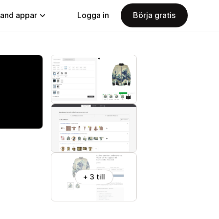
land appar
Logga in
Börja gratis
+ 3 till