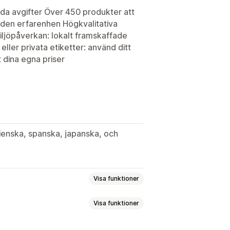
lda avgifter Över 450 produkter att
nden erfarenhen Högkvalitativa
miljöpåverkan: lokalt framskaffade
ller privata etiketter: använd ditt
 dina egna priser
lienska, spanska, japanska, och
Visa funktioner
Visa funktioner
dgård
Konst och hantverk