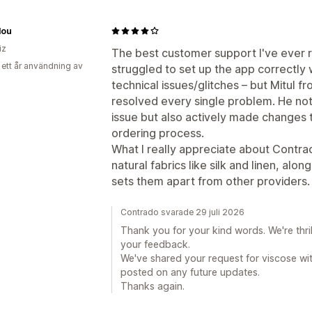
lou
iz
The best customer support I've ever re
 ett år användning av
struggled to set up the app correctly
technical issues/glitches – but Mitul
resolved every single problem. He not
issue but also actively made changes 
ordering process.
What I really appreciate about Contrado
natural fabrics like silk and linen, alo
sets them apart from other providers.
Contrado svarade 29 juli 2026
Thank you for your kind words. We're thri
your feedback.
We've shared your request for viscose wi
posted on any future updates.
Thanks again.