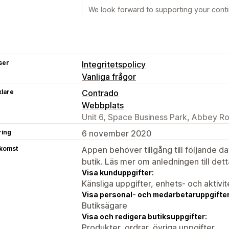
We look forward to supporting your cont
ser
Integritetspolicy
Vanliga frågor
klare
Contrado
Webbplats
Unit 6, Space Business Park, Abbey 
ring
6 november 2020
tkomst
Appen behöver tillgång till följande d
butik. Läs mer om anledningen till det
Visa kunduppgifter:
Känsliga uppgifter, enhets- och aktivi
Visa personal- och medarbetaruppgifter
Butiksägare
Visa och redigera butiksuppgifter:
Produkter, ordrar, övriga uppgifter