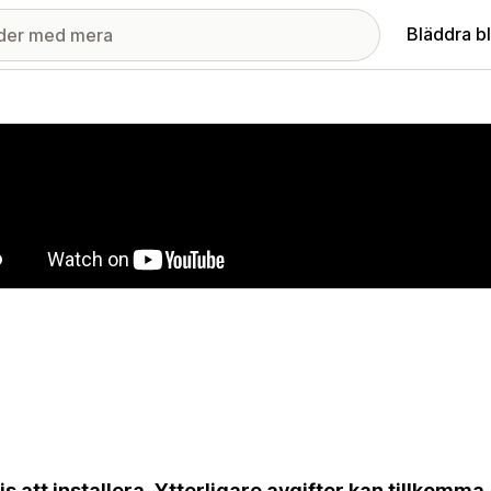
Bläddra b
ri med utvalda bilder
is att installera. Ytterligare avgifter kan tillkomma.