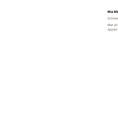
Mia Mi
Schwe
Mer än
appen