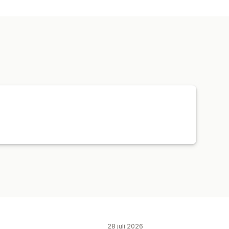
g
Designverktyg
 anpassning
Hattar
Skor
Dryckesartiklar
Husdjursprodukter
Väggkonst
logisk leverans
Global leverans
28 juli 2026