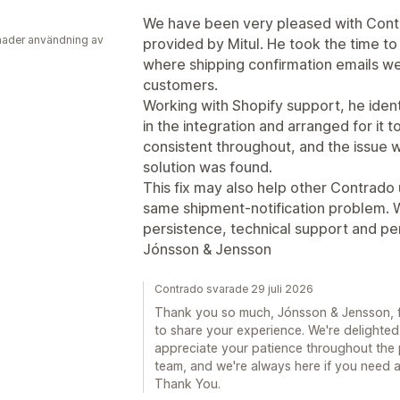
We have been very pleased with Contra
ader användning av
provided by Mitul. He took the time to 
where shipping confirmation emails we
customers.
Working with Shopify support, he ident
in the integration and arranged for it
consistent throughout, and the issue w
solution was found.
This fix may also help other Contrad
same shipment-notification problem. 
persistence, technical support and pe
Jónsson & Jensson
Contrado svarade 29 juli 2026
Thank you so much, Jónsson & Jensson, fo
to share your experience. We're delighted
appreciate your patience throughout the 
team, and we're always here if you need an
Thank You.