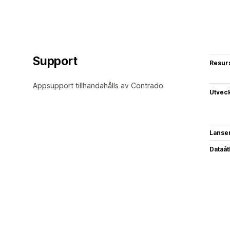
Support
Resur
Appsupport tillhandahålls av Contrado.
Utvec
Lanse
Dataå