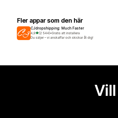
Fler appar som den här
CJdropshipping: Much Faster
av 5 stjärnor
4,9
(2 544)
•
Gratis att installera
2544 recensioner totalt
Du säljer – vi anskaffar och skickar åt dig!
Vil