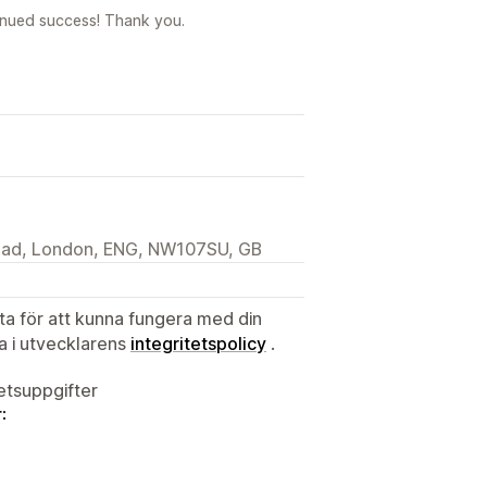
inued success! Thank you.
Road, London, ENG, NW107SU, GB
ata för att kunna fungera med din
ta i utvecklarens
integritetspolicy
.
tetsuppgifter
: