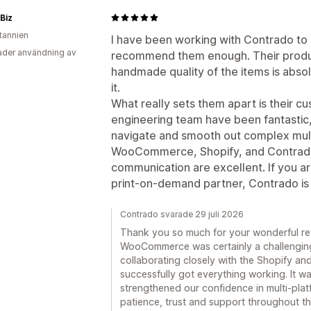
 Biz
itannien
I have been working with Contrado to
der användning av
recommend them enough. Their produc
handmade quality of the items is abs
it.
What really sets them apart is their c
engineering team have been fantastic
navigate and smooth out complex mult
WooCommerce, Shopify, and Contrado.
communication are excellent. If you are
print-on-demand partner, Contrado is d
Contrado svarade 29 juli 2026
Thank you so much for your wonderful re
WooCommerce was certainly a challenging
collaborating closely with the Shopify 
successfully got everything working. It w
strengthened our confidence in multi-plat
patience, trust and support throughout th