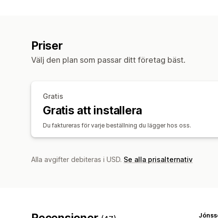
Priser
Välj den plan som passar ditt företag bäst.
Gratis
Gratis att installera
Du faktureras för varje beställning du lägger hos oss.
Alla avgifter debiteras i USD.
Se alla prisalternativ
Recensioner
Jónss