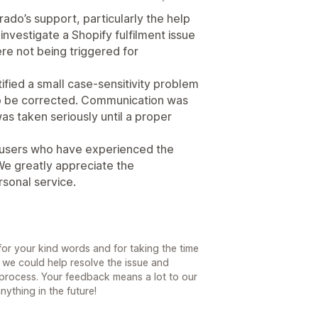
do’s support, particularly the help
investigate a Shopify fulfilment issue
re not being triggered for
ified a small case-sensitivity problem
 to be corrected. Communication was
as taken seriously until a proper
o users who have experienced the
We greatly appreciate the
rsonal service.
r your kind words and for taking the time
 we could help resolve the issue and
process. Your feedback means a lot to our
ything in the future!