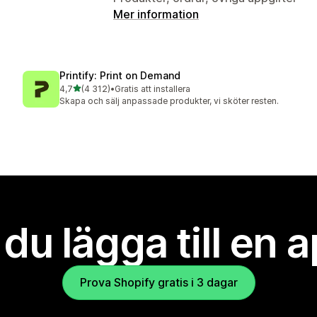
Mer information
Printify: Print on Demand
av 5 stjärnor
4,7
(4 312)
•
Gratis att installera
4312 recensioner totalt
Skapa och sälj anpassade produkter, vi sköter resten.
l du lägga till en 
Prova Shopify gratis i 3 dagar