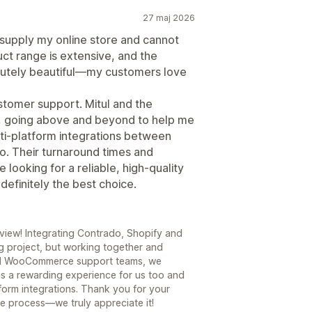
27 maj 2026
 supply my online store and cannot
t range is extensive, and the
olutely beautiful—my customers love
ustomer support. Mitul and the
, going above and beyond to help me
i-platform integrations between
 Their turnaround times and
 looking for a reliable, high-quality
efinitely the best choice.
view! Integrating Contrado, Shopify and
 project, but working together and
and WooCommerce support teams, we
as a rewarding experience for us too and
form integrations. Thank you for your
e process—we truly appreciate it!