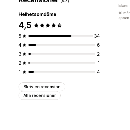
(47)
Island
10 mån
Helhetsomdöme
appen
4,5
5
34
4
6
3
2
2
1
1
4
Skriv en recension
Alla recensioner