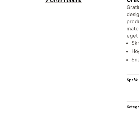
Visa demobutik
Grati
desig
produ
mater
eget 
Sk
Hög
Sna
Språk
Katego