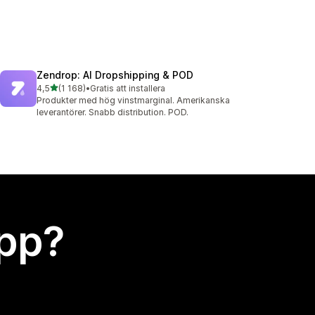
Zendrop: AI Dropshipping & POD
av 5 stjärnor
4,5
(1 168)
•
Gratis att installera
1168 recensioner totalt
Produkter med hög vinstmarginal. Amerikanska
leverantörer. Snabb distribution. POD.
app?