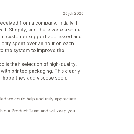
20 juli 2026
ceived from a company. Initially, I
 with Shopify, and there were a some
 from customer support addressed and
 only spent over an hour on each
to the system to improve the
 is their selection of high-quality,
ng with printed packaging. This clearly
 I hope they add viscose soon.
lled we could help and truly appreciate
th our Product Team and will keep you