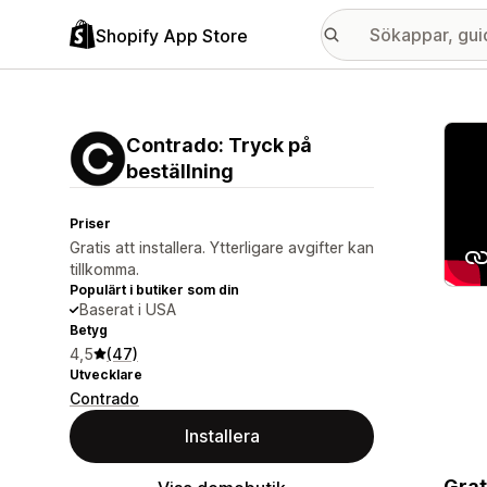
Shopify App Store
Galle
Contrado: Tryck på
beställning
Priser
Gratis att installera. Ytterligare avgifter kan
tillkomma.
Populärt i butiker som din
Baserat i USA
Betyg
4,5
(47)
Utvecklare
Contrado
Installera
Grat