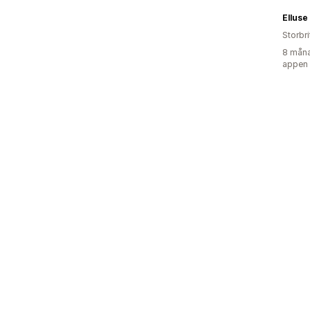
Elluse
Storbr
8 måna
appen