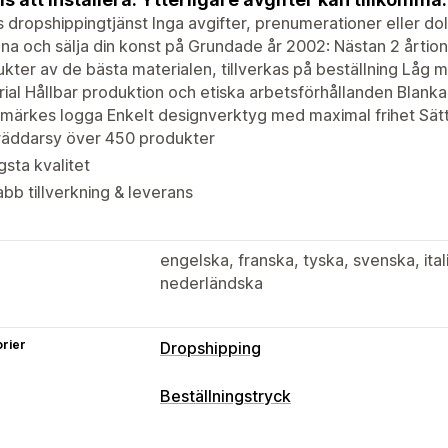
s dropshippingtjänst Inga avgifter, prenumerationer eller do
na och sälja din konst på Grundade år 2002: Nästan 2 årtio
kter av de bästa materialen, tillverkas på beställning Låg 
ial Hållbar produktion och etiska arbetsförhållanden Blanka e
märkes logga Enkelt designverktyg med maximal frihet Sätt
räddarsy över 450 produkter
sta kvalitet
bb tillverkning & leverans
engelska, franska, tyska, svenska, ita
nederländska
rier
Dropshipping
Vilka produkter du kan köpa in
Beställningstryck
Kläder och accessoarer
Hem och trä
Produktanpassning