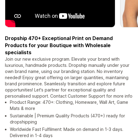
Dropship 470+ Exceptional Print on Demand
Products for your Boutique with Wholesale
specialists
Join our new exclusive program. Elevate your brand with
luxurious, handmade products. Dropship manually under your
own brand name, using our branding station. No inventory
needed! Enjoy great offering on larger quantities, maintaining
brand prominence. Seamlessly transition and explore future
opportunities! Let's partner for exceptional quality and
personalised support. Contact Customer Support for more info
Product Range: 470+: Clothing, Homeware, Wall Art, Game
Mats & more
Sustainable | Premium Quality Products (470+) ready for
dropshipping
Worldwide Fast Fulfilment: Made on demand in 1-3 days.
Delivered in 1-4 days