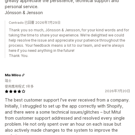
greatly appreciate the persistence, technical support and
personal service.
Jónsson & Jensson
Contrado 已回覆 2026年7月29日
Thank you so much, Jónsson & Jensson, for your kind words and for
taking the time to share your experience. We're delighted we could
help resolve the issue and appreciate your patience throughout the
process. Your feedback means a lot to our team, and we're always
here if you need anything in the future!
Thank You.
Mia Milou
瑞士
使用應用程式 1年多
2026年7月20日
The best customer support I've ever received from a company.
Initially, I struggled to set up the app correctly with Shopify,
and there were a some technical issues/glitches – but Mitul
from customer support addressed and resolved every single
problem. He not only spent over an hour on each issue but
also actively made changes to the system to improve the