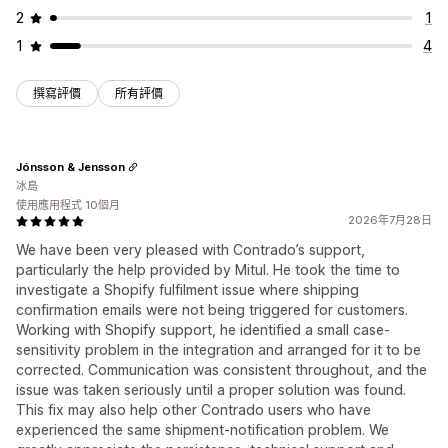
2
1
1
4
撰寫評價
所有評價
Jónsson & Jensson
冰島
使用應用程式 10個月
2026年7月28日
We have been very pleased with Contrado’s support,
particularly the help provided by Mitul. He took the time to
investigate a Shopify fulfilment issue where shipping
confirmation emails were not being triggered for customers.
Working with Shopify support, he identified a small case-
sensitivity problem in the integration and arranged for it to be
corrected. Communication was consistent throughout, and the
issue was taken seriously until a proper solution was found.
This fix may also help other Contrado users who have
experienced the same shipment-notification problem. We