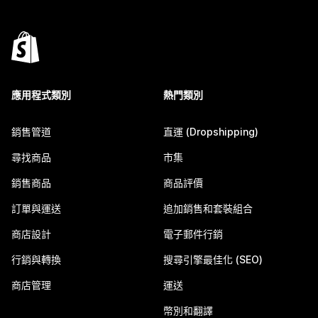
應用程式類別
熱門類別
銷售管道
直運 (Dropshipping)
尋找商品
市集
銷售商品
商品評價
訂單與運送
追加銷售和套裝組合
商店設計
電子郵件行銷
行銷與轉換
搜尋引擎最佳化 (SEO)
商店管理
運送
幣別和翻譯