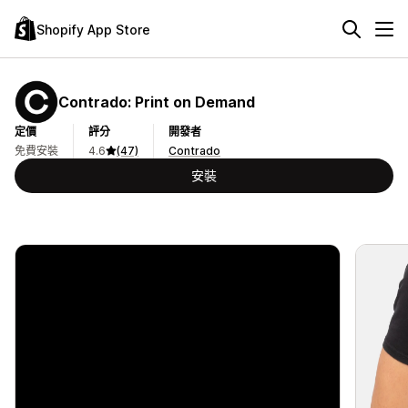
Shopify App Store
Contrado: Print on Demand
定價
評分
開發者
免費安裝
4.6
(47)
Contrado
安裝