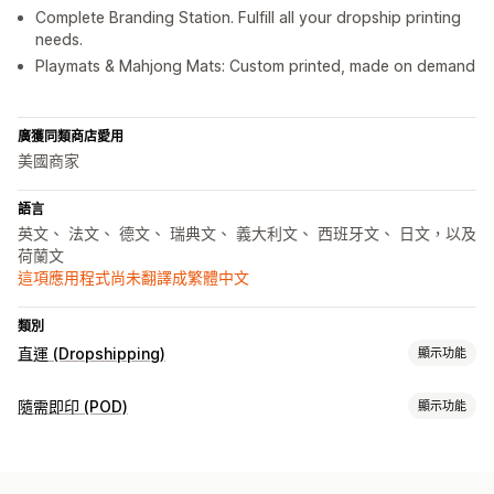
Complete Branding Station. Fulfill all your dropship printing
needs.
Playmats & Mahjong Mats: Custom printed, made on demand
廣獲同類商店愛用
美國商家
語言
英文、 法文、 德文、 瑞典文、 義大利文、 西班牙文、 日文，以及
荷蘭文
這項應用程式尚未翻譯成繁體中文
類別
直運 (Dropshipping)
顯示功能
可銷售商品
隨需即印 (POD)
顯示功能
服飾與配件
家居與園藝
藝術與手工藝品
運動商品
寵物商品
商品客製化
採購地點
私人標籤
客製化包材
設計工具
模型產生器
個人化