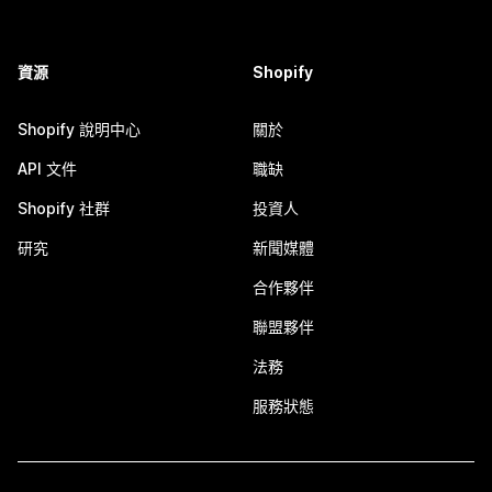
資源
Shopify
Shopify 說明中心
關於
API 文件
職缺
Shopify 社群
投資人
研究
新聞媒體
合作夥伴
聯盟夥伴
法務
服務狀態