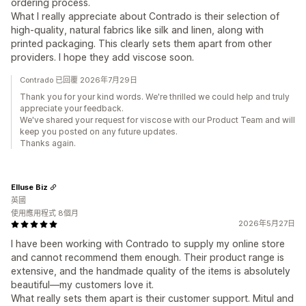
ordering process.
What I really appreciate about Contrado is their selection of
high-quality, natural fabrics like silk and linen, along with
printed packaging. This clearly sets them apart from other
providers. I hope they add viscose soon.
Contrado 已回覆 2026年7月29日
Thank you for your kind words. We're thrilled we could help and truly
appreciate your feedback.
We've shared your request for viscose with our Product Team and will
keep you posted on any future updates.
Thanks again.
Elluse Biz
英國
使用應用程式 8個月
2026年5月27日
I have been working with Contrado to supply my online store
and cannot recommend them enough. Their product range is
extensive, and the handmade quality of the items is absolutely
beautiful—my customers love it.
What really sets them apart is their customer support. Mitul and