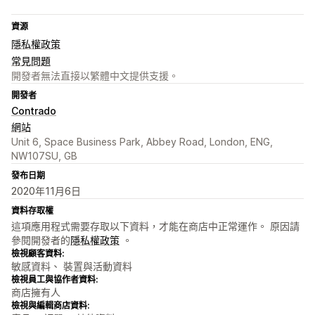
資源
隱私權政策
常見問題
開發者無法直接以繁體中文提供支援。
開發者
Contrado
網站
Unit 6, Space Business Park, Abbey Road, London, ENG,
NW107SU, GB
發布日期
2020年11月6日
資料存取權
這項應用程式需要存取以下資料，才能在商店中正常運作。 原因請
參閱開發者的
隱私權政策
。
檢視顧客資料:
敏感資料、 裝置與活動資料
檢視員工與協作者資料:
商店擁有人
檢視與編輯商店資料: