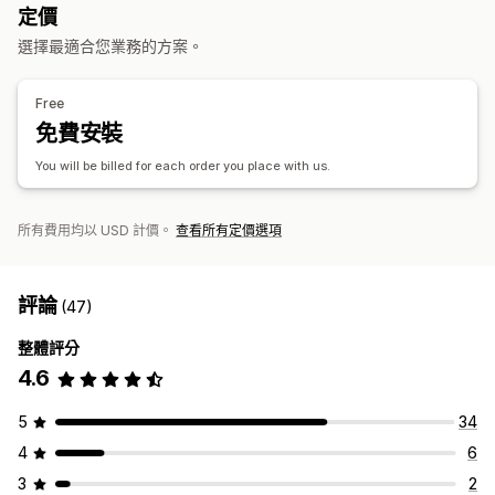
英國
定價
商品
選擇最適合您業務的方案。
滿版印花
包包
毛毯
服飾
帽子
鞋子
飲料用品
節慶禮品
家飾
珠寶
寵物商品
壁飾
環保
Free
免費安裝
運送選項
大量運送
自訂運送
環保運送
全球出貨作業
追蹤訂單
You will be billed for each order you place with us.
所有費用均以 USD 計價。
查看所有定價選項
評論
(47)
整體評分
4.6
5
34
4
6
3
2