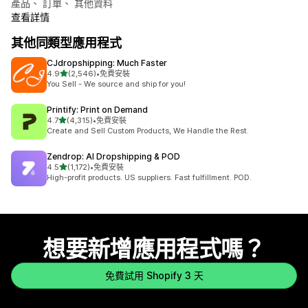
產品、 訂單、 其他資料
查看詳情
其他同類型應用程式
CJdropshipping: Much Faster
滿分 5 顆星
4.9
(2,546)
•
免費安裝
共有 2546 則評價
You Sell - We source and ship for you!
Printify: Print on Demand
滿分 5 顆星
4.7
(4,315)
•
免費安裝
共有 4315 則評價
Create and Sell Custom Products, We Handle the Rest.
Zendrop: AI Dropshipping & POD
滿分 5 顆星
4.5
(1,172)
•
免費安裝
共有 1172 則評價
High-profit products. US suppliers. Fast fulfillment. POD.
想要新增應用程式嗎？
免費試用 Shopify 3 天