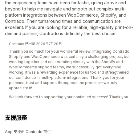
the engineering team have been fantastic, going above and
beyond to help me navigate and smooth out complex multi-
platform integrations between WooCommerce, Shopify, and
Contrado. Their turnaround times and communication are
excellent. If you are looking for a reliable, high-quality print-on-
demand partner, Contrado is definitely the best choice.
Contrado 已回覆 2026年7月29日
Thank you so much for your wonderful review! Integrating Contrado,
Shopify and WooCommerce was certainly a challenging project, but
working together and collaborating closely with the Shopify and
WooCommerce support teams, we successfully got everything
working. It was a rewarding experience for us too and strengthened
our confidence in multi-platform integrations. Thank you for your
patience, trust and support throughout the process—we truly
appreciate it!
We look forward to supporting your continued success! Thank you.
支援服務
App 支援由 Contrado 提供。