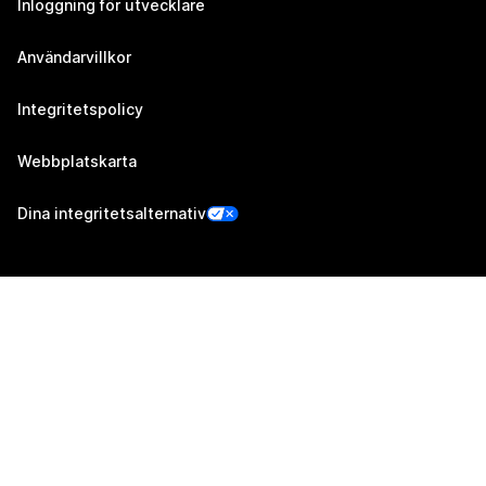
Inloggning för utvecklare
Användarvillkor
Integritetspolicy
Webbplatskarta
Dina integritetsalternativ