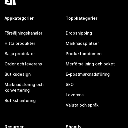
Appkategorier
Toppkategorier
Försäljningskanaler
Dropshipping
Hitta produkter
Marknadsplatser
Sälja produkter
Produktomdömen
Order och leverans
Merförsäljning och paket
Butiksdesign
E-postmarknadsföring
Marknadsföring och
SEO
konvertering
Leverans
Butikshantering
Valuta och språk
Resurser
Shopify