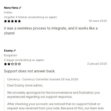
Nana Hana
Indien
Ungefär 4 timmar användning av appen
16 mars 2025
it was a seemless process to integrate, and it works like a
charm!
Esamy
Bulgarien
5 dagar användning av appen
2 januari 2025
Support does not answer back.
Convercy ‑ Currency Converter svarade 26 maj 2026
Dear Esamy store admin,
We sincerely apologize for the inconvenience and frustration you
experienced regarding our support response.
After checking your account, we noticed that no support ticket or
request was received from your side. Because of this, our team was