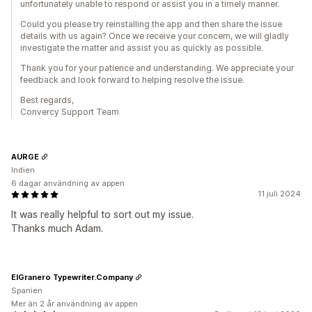
unfortunately unable to respond or assist you in a timely manner.
Could you please try reinstalling the app and then share the issue
details with us again? Once we receive your concern, we will gladly
investigate the matter and assist you as quickly as possible.
Thank you for your patience and understanding. We appreciate your
feedback and look forward to helping resolve the issue.
Best regards,
Convercy Support Team
AURGE
Indien
6 dagar användning av appen
11 juli 2024
It was really helpful to sort out my issue.
Thanks much Adam.
ElGranero Typewriter.Company
Spanien
Mer än 2 år användning av appen