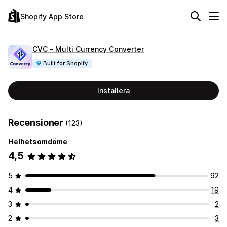
Shopify App Store
CVC ‑ Multi Currency Converter
Built for Shopify
Installera
Recensioner
(123)
Helhetsomdöme
4,5
5
92
4
19
3
2
2
3