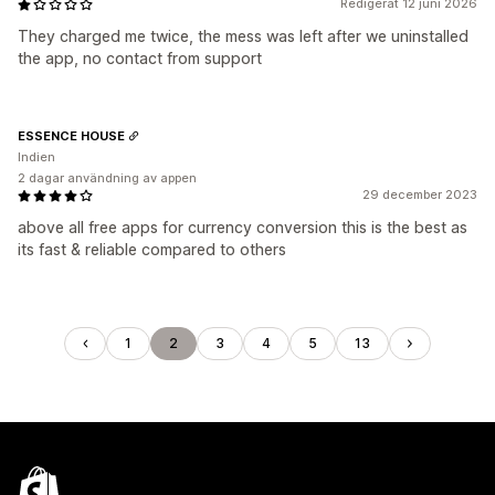
Redigerat 12 juni 2026
They charged me twice, the mess was left after we uninstalled
the app, no contact from support
ESSENCE HOUSE
Indien
2 dagar användning av appen
29 december 2023
above all free apps for currency conversion this is the best as
its fast & reliable compared to others
1
2
3
4
5
13