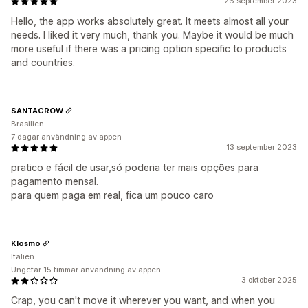
26 september 2023
Hello, the app works absolutely great. It meets almost all your
needs. I liked it very much, thank you. Maybe it would be much
more useful if there was a pricing option specific to products
and countries.
SANTACROW
Brasilien
7 dagar användning av appen
13 september 2023
pratico e fácil de usar,só poderia ter mais opções para
pagamento mensal.
para quem paga em real, fica um pouco caro
Klosmo
Italien
Ungefär 15 timmar användning av appen
3 oktober 2025
Crap, you can't move it wherever you want, and when you