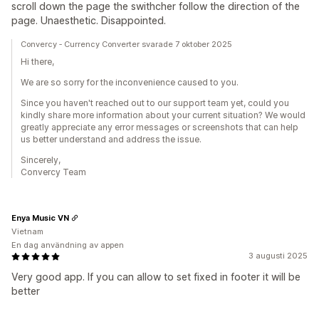
scroll down the page the swithcher follow the direction of the
page. Unaesthetic. Disappointed.
Convercy ‑ Currency Converter svarade 7 oktober 2025
Hi there,
We are so sorry for the inconvenience caused to you.
Since you haven't reached out to our support team yet, could you
kindly share more information about your current situation? We would
greatly appreciate any error messages or screenshots that can help
us better understand and address the issue.
Sincerely,
Convercy Team
Enya Music VN
Vietnam
En dag användning av appen
3 augusti 2025
Very good app. If you can allow to set fixed in footer it will be
better