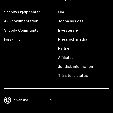
Shopifys hjälpcenter
Om
API-dokumentation
Jobba hos oss
Shopify Community
Investerare
Forskning
Press och media
Partner
Affiliates
Juridisk information
Tjänstens status