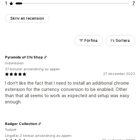
1
7
Skriv en recension
Förfina
Sortera
Pyramids of Chi Shop
Indonesien
31 minuter användning av appen
27 december 2023
I don't like the fact that I need to install an additional chrome
extension for the currency conversion to be enabled. Other
than that all seems to work as expected and setup was easy
enough.
Badger Collection
Turkiet
Ungefär 2 timmar användning av appen