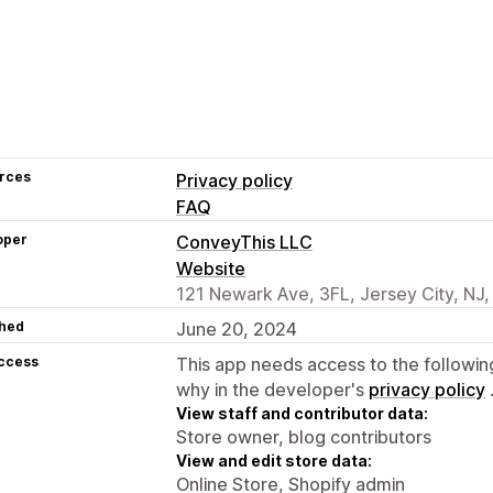
rces
Privacy policy
FAQ
oper
ConveyThis LLC
Website
121 Newark Ave, 3FL, Jersey City, NJ
hed
June 20, 2024
access
This app needs access to the followin
why in the developer's
privacy policy
View staff and contributor data:
Store owner, blog contributors
View and edit store data:
Online Store, Shopify admin