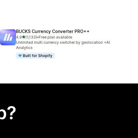
BUCKS Currency Converter PRO++
out of 5 stars
4.9
(1,133)
•
Free plan available
1133 total reviews
Unlimited multi currency switcher by geolocation +AI
Analytics
Built for Shopify
p?