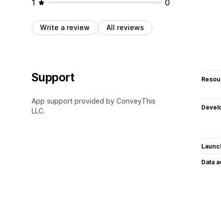
1
0
Write a review
All reviews
Support
Resou
App support provided by ConveyThis
Devel
LLC.
Launc
Data 