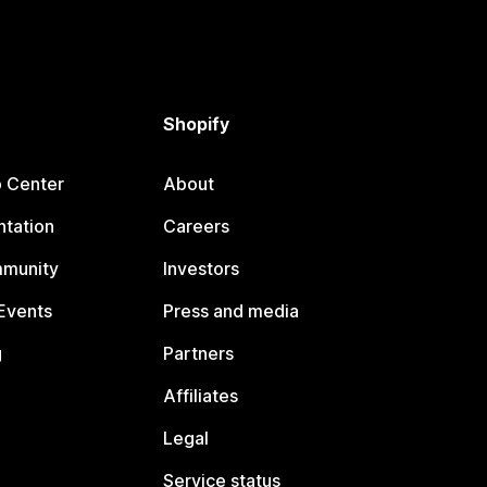
Shopify
p Center
About
tation
Careers
mmunity
Investors
Events
Press and media
g
Partners
Affiliates
Legal
Service status