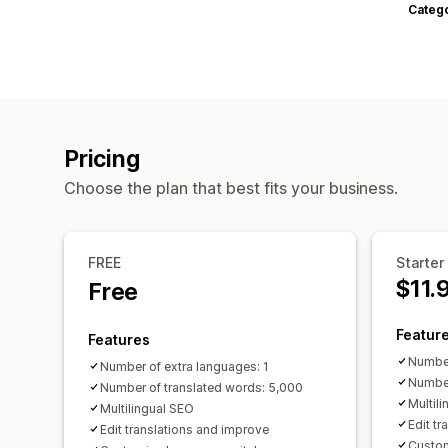
Categ
Pricing
Choose the plan that best fits your business.
FREE
Starter
$11.
Free
Featur
Features
Number
Number of extra languages: 1
Number
Number of translated words: 5,000
Multil
Multilingual SEO
Edit t
Edit translations and improve
Custom