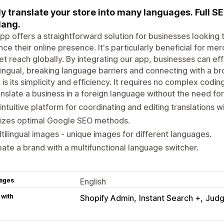
ly translate your store into many languages. Full S
lang.
pp offers a straightforward solution for businesses looking 
ce their online presence. It's particularly beneficial for m
t reach globally. By integrating our app, businesses can ef
lingual, breaking language barriers and connecting with a b
 is its simplicity and efficiency. It requires no complex codi
nslate a business in a foreign language without the need for
intuitive platform for coordinating and editing translations w
lizes optimal Google SEO methods.
tilingual images - unique images for different languages.
ate a brand with a multifunctional language switcher.
ages
English
 with
Shopify Admin
Instant Search +
Jud