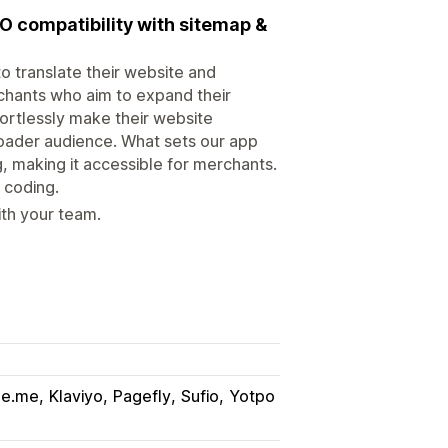
EO compatibility with sitemap &
to translate their website and
erchants who aim to expand their
fortlessly make their website
roader audience. What sets our app
ng, making it accessible for merchants.
 coding.
ith your team.
ge.me
Klaviyo
Pagefly
Sufio
Yotpo