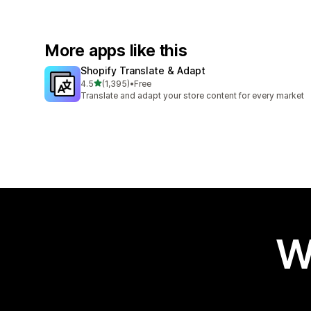
More apps like this
Shopify Translate & Adapt
out of 5 stars
4.5
(1,395)
•
Free
1395 total reviews
Translate and adapt your store content for every market
W