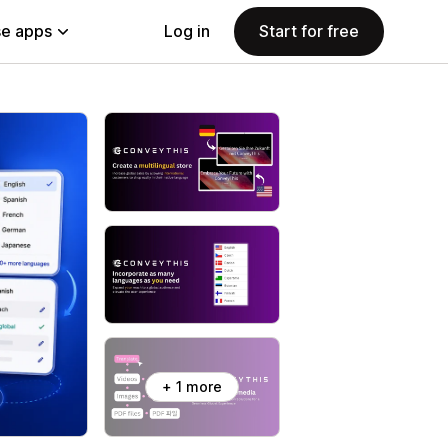
e apps
Log in
Start for free
+ 1 more