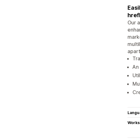
Easi
href
Our a
enhan
marke
multi
apart
Tra
An 
Uti
Mul
Cre
Langu
Works