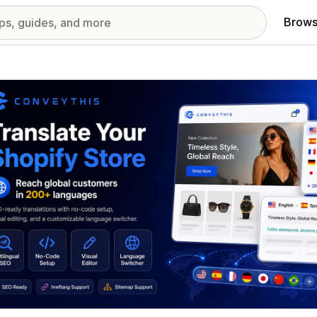
Brows
red images gallery