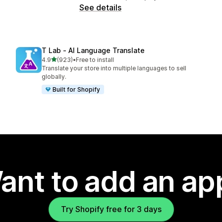
See details
T Lab ‑ AI Language Translate
out of 5 stars
4.9
(923)
•
Free to install
923 total reviews
Translate your store into multiple languages to sell
globally.
Built for Shopify
ant to add an ap
Try Shopify free for 3 days