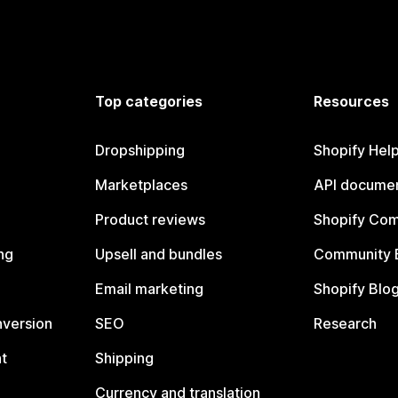
Top categories
Resources
Dropshipping
Shopify Hel
Marketplaces
API documen
Product reviews
Shopify Co
ng
Upsell and bundles
Community 
Email marketing
Shopify Blo
nversion
SEO
Research
t
Shipping
Currency and translation