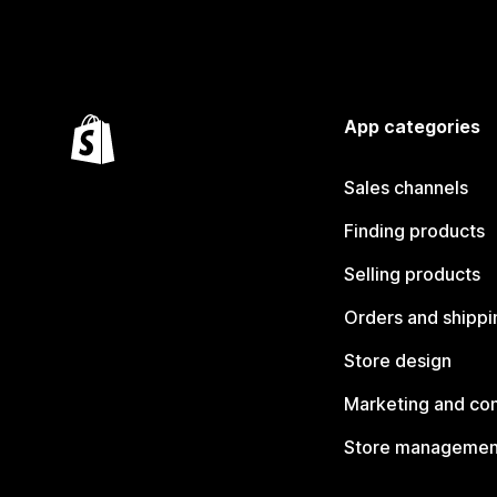
App categories
Sales channels
Finding products
Selling products
Orders and shippi
Store design
Marketing and co
Store managemen