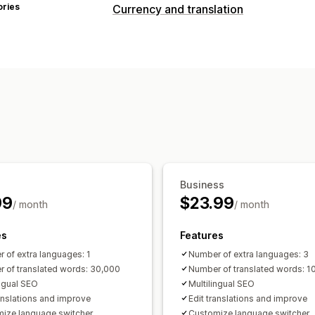
ories
Currency and translation
Currency conversion
Country selector
Language translation
Machine translation
Auto-sync transl
Image translation
Manual translation
SEO translation
Professional translat
Glossary management
Auto-redirect
Switcher design
Business
99
$23.99
/ month
/ month
es
Features
 of extra languages: 1
Number of extra languages: 3
 of translated words: 30,000
Number of translated words: 1
ingual SEO
Multilingual SEO
ranslations and improve
Edit translations and improve
ize language switcher
Customize language switcher