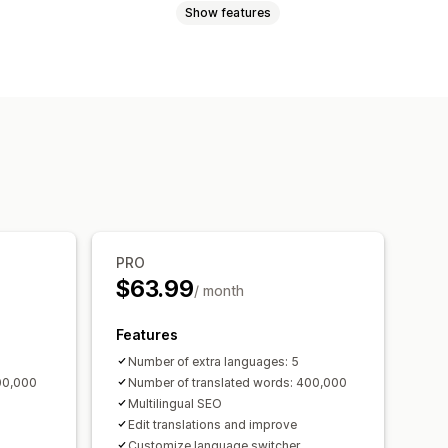
Show features
ations
Bulk translation
Metafields translation
ion
URL translation
Language switcher
PRO
$63.99
/ month
Features
Number of extra languages: 5
00,000
Number of translated words: 400,000
Multilingual SEO
Edit translations and improve
Customize language switcher