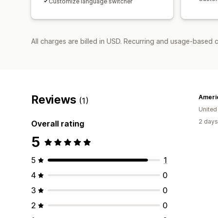
Customize language switcher
All charges are billed in USD. Recurring and usage-based 
Reviews
Ameri
(1)
Unite
2 days
Overall rating
5
5
1
4
0
3
0
2
0