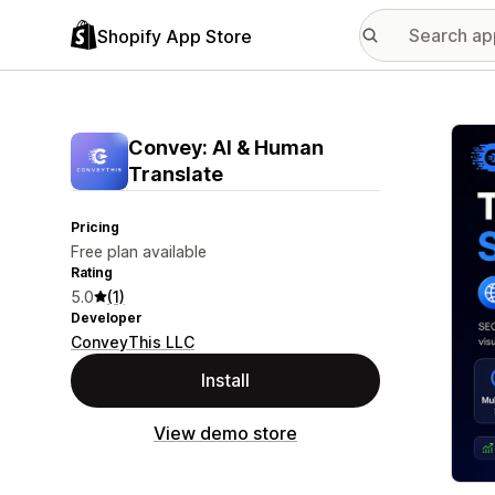
Shopify App Store
Featu
Convey: AI & Human
Translate
Pricing
Free plan available
Rating
5.0
(1)
Developer
ConveyThis LLC
Install
View demo store