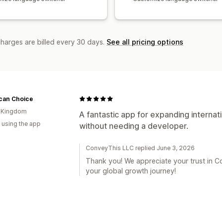
charges are billed every 30 days.
See all pricing options
can Choice
d Kingdom
A fantastic app for expanding internati
 using the app
without needing a developer.
ConveyThis LLC replied June 3, 2026
Thank you! We appreciate your trust in 
your global growth journey!