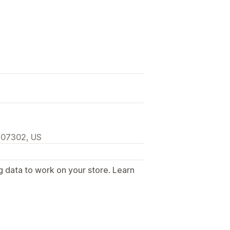
, 07302, US
g data to work on your store. Learn
.