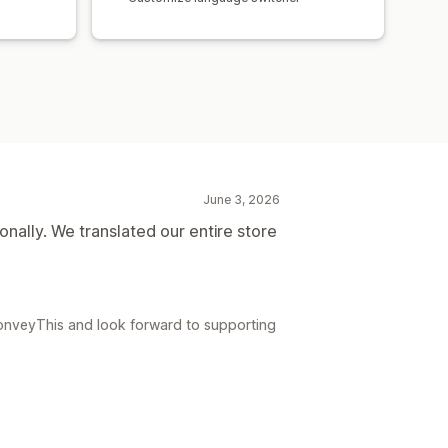
June 3, 2026
onally. We translated our entire store
ConveyThis and look forward to supporting