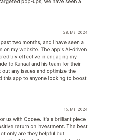
 targeted pop-ups, we have seen a
28. Mai 2024
 past two months, and I have seen a
ion on my website. The app's AI-driven
credibly effective in engaging my
de to Kunaal and his team for their
t out any issues and optimize the
this app to anyone looking to boost
15. Mai 2024
or us with Cooee. It's a brilliant piece
ositive return on investment. The best
ot only are they helpful but