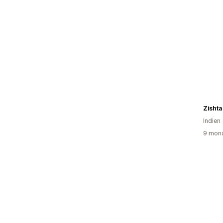
Zishta
Indien
9 mona