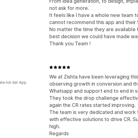
From idea generation, to design, imple
not ask for more.
It feels like I have a whole new team t
cannot recommend this app and their 5
No matter the time they are available
best decision we could have made w
Thank you Team !
We at Zishta have been leveraging thi
te mit der App
observing growth in conversion and th
Whatsapp and support end to end in s
They took the drop challenge effecti
again the CR rates started improving.
The team is very dedicated and work 
with effective solutions to drive CR. S
high.
Regards