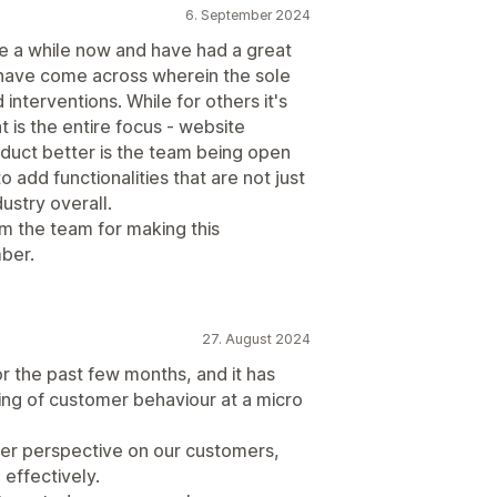
6. September 2024
 a while now and have had a great
 I have come across wherein the sole
interventions. While for others it's
 is the entire focus - website
duct better is the team being open
 add functionalities that are not just
ustry overall.
om the team for making this
ber.
27. August 2024
 the past few months, and it has
ing of customer behaviour at a micro
tter perspective on our customers,
effectively.