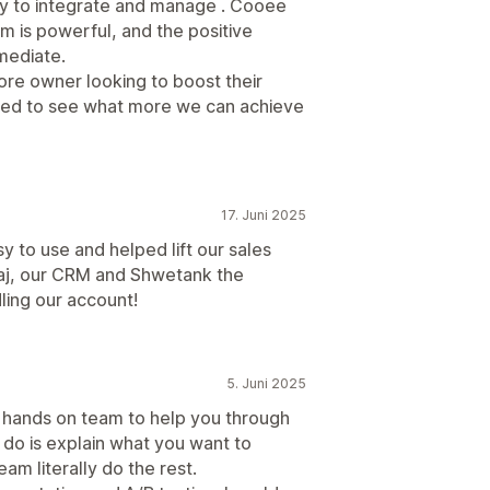
asy to integrate and manage . Cooee
rm is powerful, and the positive
mediate.
ore owner looking to boost their
ed to see what more we can achieve
17. Juni 2025
 to use and helped lift our sales
iraj, our CRM and Shwetank the
ling our account!
5. Juni 2025
tic hands on team to help you through
 do is explain what you want to
am literally do the rest.