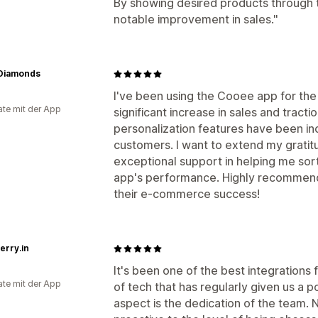
By showing desired products through
notable improvement in sales."
 Diamonds
I've been using the Cooee app for the
te mit der App
significant increase in sales and tract
personalization features have been in
customers. I want to extend my gratitu
exceptional support in helping me sor
app's performance. Highly recommend 
their e-commerce success!
erry.in
It's been one of the best integrations f
te mit der App
of tech that has regularly given us a p
aspect is the dedication of the team. N