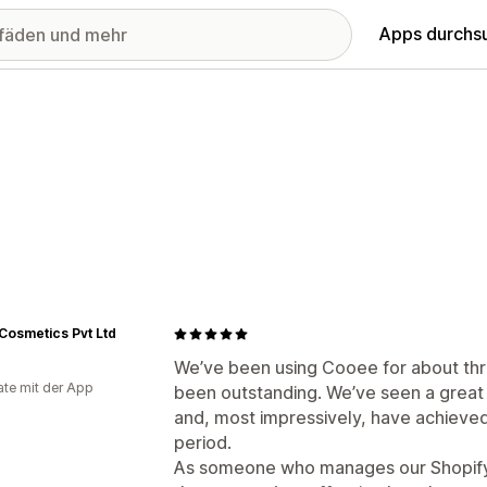
Apps durchs
 Cosmetics Pvt Ltd
We’ve been using Cooee for about thr
te mit der App
been outstanding. We’ve seen a great
and, most impressively, have achieved 
period.
As someone who manages our Shopify s