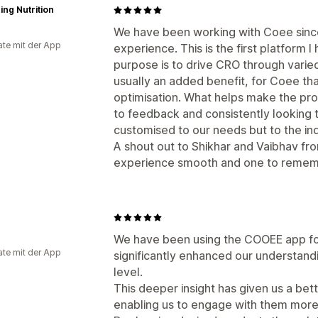
ing Nutrition
We have been working with Coee since
te mit der App
experience. This is the first platform
purpose is to drive CRO through varied 
usually an added benefit, for Coee that
optimisation. What helps make the pro
to feedback and consistently looking to
customised to our needs but to the ind
A shout out to Shikhar and Vaibhav fr
experience smooth and one to remem
We have been using the COOEE app for
te mit der App
significantly enhanced our understand
level.
This deeper insight has given us a be
enabling us to engage with them more 