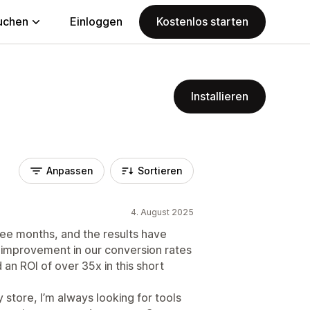
uchen
Einloggen
Kostenlos starten
Installieren
Anpassen
Sortieren
4. August 2025
ee months, and the results have
 improvement in our conversion rates
an ROI of over 35x in this short
tore, I’m always looking for tools