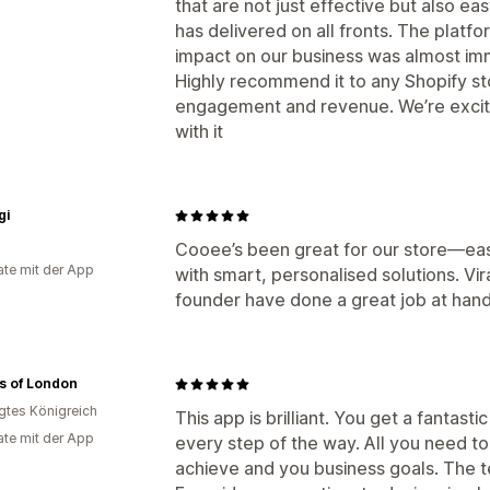
that are not just effective but also e
has delivered on all fronts. The platfo
impact on our business was almost im
Highly recommend it to any Shopify st
engagement and revenue. We’re excit
with it
gi
Cooee’s been great for our store—easy
te mit der App
with smart, personalised solutions. V
founder have done a great job at hand
s of London
igtes Königreich
This app is brilliant. You get a fantas
te mit der App
every step of the way. All you need to
achieve and you business goals. The te