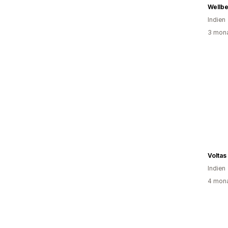
Wellbe
Indien
3 mona
Voltas
Indien
4 mona