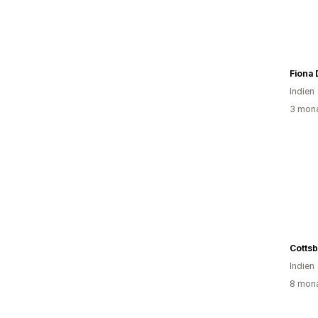
Fiona
Indien
3 mona
Cottsb
Indien
8 mona