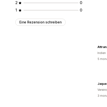
2
0
1
0
Eine Rezension schreiben
Attran
Indien
5 mona
Jaque
Verein
3 mona