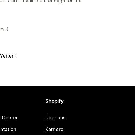
sed. Can't thank them enough for the
ry :)
Weiter
Shopify
p Center
Über uns
ntation
Karriere