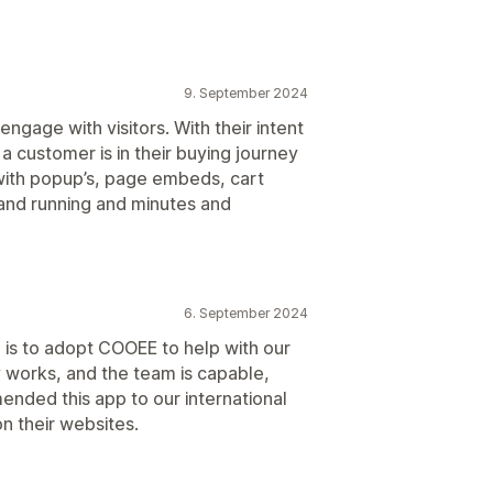
9. September 2024
gage with visitors. With their intent
a customer is in their buying journey
with popup’s, page embeds, cart
 and running and minutes and
6. September 2024
is to adopt COOEE to help with our
 works, and the team is capable,
ended this app to our international
on their websites.