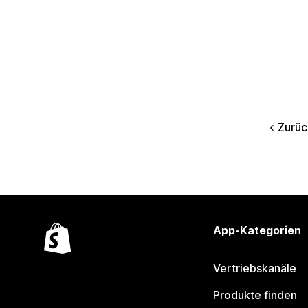
Zurüc
App-Kategorien
Vertriebskanäle
Produkte finden