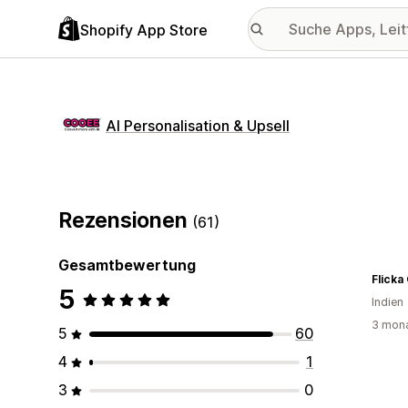
Shopify App Store
AI Personalisation & Upsell
Rezensionen
(61)
Gesamtbewertung
Flicka
5
Indien
3 mona
5
60
4
1
3
0