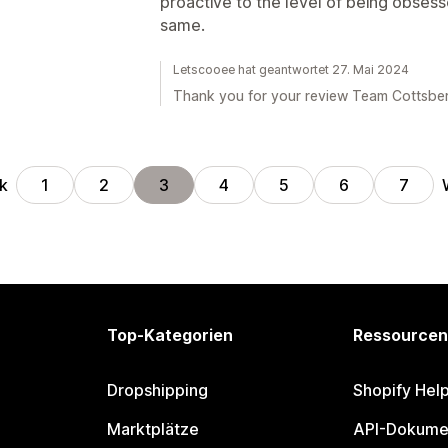
proactive to the level of being obses
same.
Letscooee hat geantwortet 27. Mai 2024
Thank you for your review Team Cottsber
k
1
2
3
4
5
6
7
Top-Kategorien
Ressourcen
Dropshipping
Shopify Hel
Marktplätze
API-Dokume