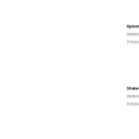
Xplosi
Verein
3 mona
Shake
Verein
4 mona