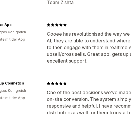
Team Zishta
ve Ape
igtes Königreich
Cooee has revolutionised the way we en
te mit der App
AI, they are able to understand where 
to then engage with them in realtime 
upsell/cross sells. Great app, gets up
excellent support.
up Cosmetics
igtes Königreich
One of the best decisions we've made 
te mit der App
on-site conversion. The system simply
responsive and helpful. I have recomm
distributors as well for them to install 