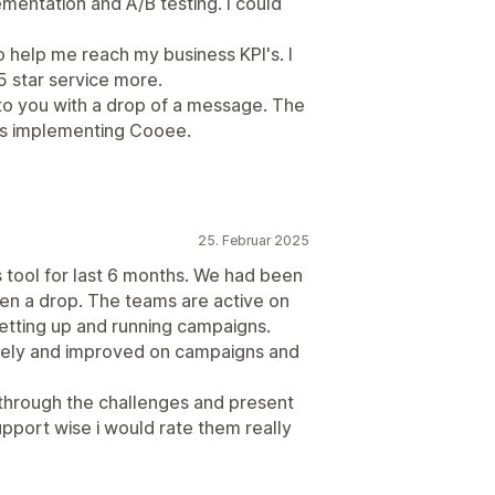
mentation and A/B testing. I could
o help me reach my business KPI's. I
 star service more.
 to you with a drop of a message. The
as implementing Cooee.
25. Februar 2025
s tool for last 6 months. We had been
en a drop. The teams are active on
etting up and running campaigns.
vely and improved on campaigns and
through the challenges and present
upport wise i would rate them really