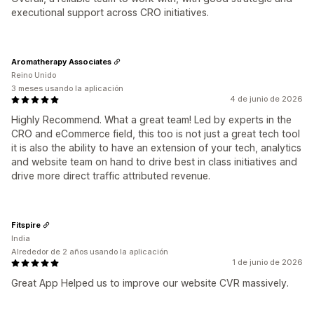
executional support across CRO initiatives.
Aromatherapy Associates
Reino Unido
3 meses usando la aplicación
4 de junio de 2026
Highly Recommend. What a great team! Led by experts in the
CRO and eCommerce field, this too is not just a great tech tool
it is also the ability to have an extension of your tech, analytics
and website team on hand to drive best in class initiatives and
drive more direct traffic attributed revenue.
Fitspire
India
Alrededor de 2 años usando la aplicación
1 de junio de 2026
Great App Helped us to improve our website CVR massively.