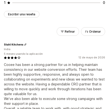
1
0
Escribir una reseña
Refinar
Ordenar
Stahl Kitchens
India
5 meses usando la aplicación
12 de mayo de 2026
Cooee has been a strong partner for us in helping maintain
consistency in our website conversion efforts. Their team has
been highly supportive, responsive, and always open to
collaborating on experiments and new ideas we wanted to test
across the website. Having a dependable CRO partner that is
willing to move quickly and work through iterations has been
quite valuable for us.
We’ve also been able to execute some strong campaigns with
their support in place.
Overall, a reliable team to work with, with good strategic and