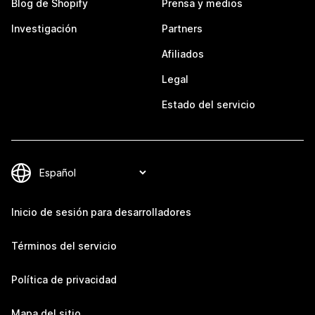
Blog de Shopify
Prensa y medios
Investigación
Partners
Afiliados
Legal
Estado del servicio
Inicio de sesión para desarrolladores
Términos del servicio
Política de privacidad
Mapa del sitio