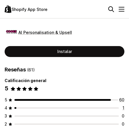
Shopify App Store
AI Personalisation & Upsell
Instalar
Reseñas
(61)
Calificación general
5
5
60
4
1
3
0
2
0