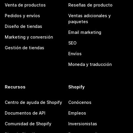
Venta de productos
Reseñas de producto
Pedidos y envíos
Ventas adicionales y
paquetes
Diseño de tiendas
Email marketing
Marketing y conversión
SEO
Gestión de tiendas
Envíos
Moneda y traducción
Recursos
Shopify
Centro de ayuda de Shopify
Conócenos
Documentos de API
Empleos
Comunidad de Shopify
Inversionistas