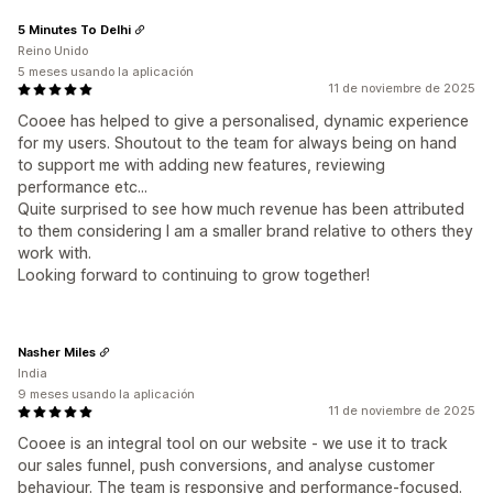
5 Minutes To Delhi
Reino Unido
5 meses usando la aplicación
11 de noviembre de 2025
Cooee has helped to give a personalised, dynamic experience
for my users. Shoutout to the team for always being on hand
to support me with adding new features, reviewing
performance etc...
Quite surprised to see how much revenue has been attributed
to them considering I am a smaller brand relative to others they
work with.
Looking forward to continuing to grow together!
Nasher Miles
India
9 meses usando la aplicación
11 de noviembre de 2025
Cooee is an integral tool on our website - we use it to track
our sales funnel, push conversions, and analyse customer
behaviour. The team is responsive and performance-focused.