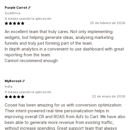
Purple Carrot
Sudáfrica
9 meses usando la aplicación
25 de febrero de 2026
An excellent team that truly cares. Not only implementing
widgets, but helping generate ideas, analysing marketing
funnels and truly just forming part of the team.
In depth analytics in a convenient to use dashboard with great
reporting from the team.
Cannot recommend enough
MyBorosil
India
9 meses usando la aplicación
22 de enero de 2026
Cooee has been amazing for us with conversion optimization.
Their intent-powered real-time personalization helps in
improving overall CR and ROAS from Ad’s to Cart. We have also
been able to generate more revenue from existing traffic,
without increase spending. Great support team that always