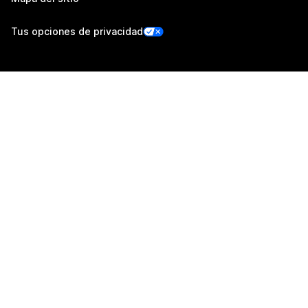
Tus opciones de privacidad