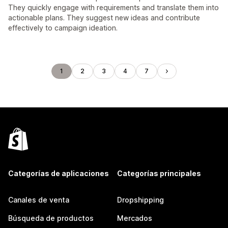
They quickly engage with requirements and translate them into
actionable plans. They suggest new ideas and contribute
effectively to campaign ideation.
1
2
3
4
7
Categorías de aplicaciones
Categorías principales
Canales de venta
Dropshipping
Búsqueda de productos
Mercados