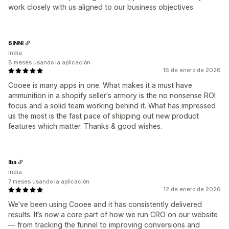
work closely with us aligned to our business objectives.
BINNI
India
8 meses usando la aplicación
16 de enero de 2026
Cooee is many apps in one. What makes it a must have
ammunition in a shopify seller's armory is the no nonsense ROI
focus and a solid team working behind it. What has impressed
us the most is the fast pace of shipping out new product
features which matter. Thanks & good wishes.
Iba
India
7 meses usando la aplicación
12 de enero de 2026
We’ve been using Cooee and it has consistently delivered
results. It’s now a core part of how we run CRO on our website
— from tracking the funnel to improving conversions and