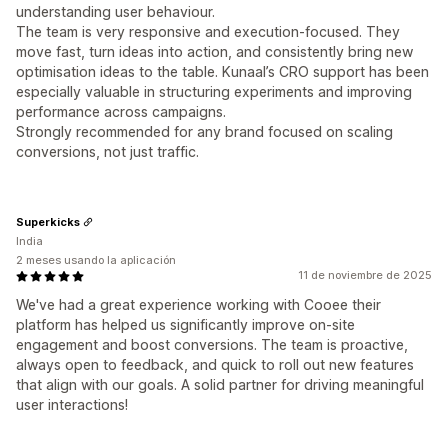
understanding user behaviour.
The team is very responsive and execution-focused. They
move fast, turn ideas into action, and consistently bring new
optimisation ideas to the table. Kunaal’s CRO support has been
especially valuable in structuring experiments and improving
performance across campaigns.
Strongly recommended for any brand focused on scaling
conversions, not just traffic.
Superkicks
India
2 meses usando la aplicación
11 de noviembre de 2025
We've had a great experience working with Cooee their
platform has helped us significantly improve on-site
engagement and boost conversions. The team is proactive,
always open to feedback, and quick to roll out new features
that align with our goals. A solid partner for driving meaningful
user interactions!