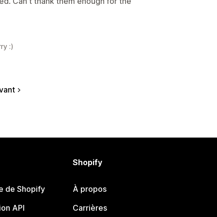
sed. Can't thank them enough for the
ry :)
vant
Shopify
e de Shopify
À propos
on API
Carrières