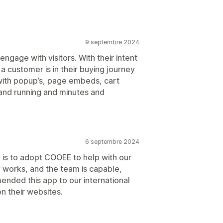
9 septembre 2024
gage with visitors. With their intent
a customer is in their buying journey
with popup’s, page embeds, cart
 and running and minutes and
6 septembre 2024
is to adopt COOEE to help with our
 works, and the team is capable,
ended this app to our international
on their websites.