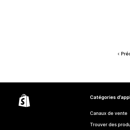
Pré
Catégories d’app
Canaux de vente
Trouver des produ