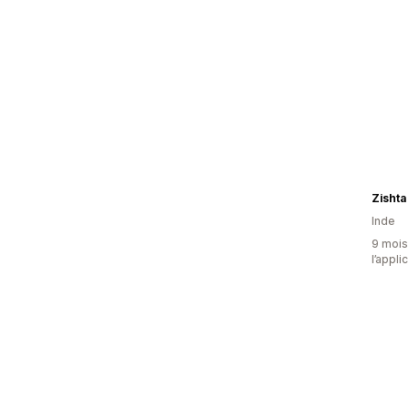
Zishta
Inde
9 mois 
l’appli