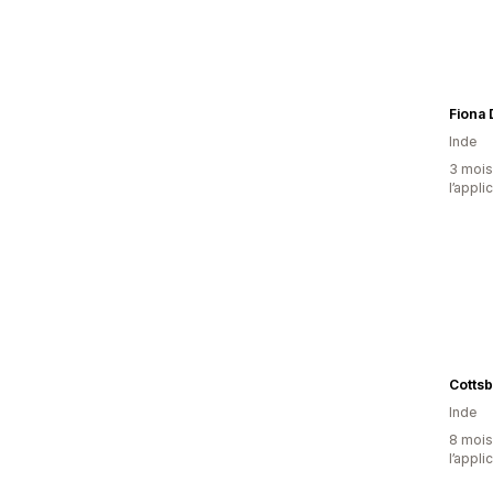
Fiona
Inde
3 mois 
l’appli
Cottsb
Inde
8 mois 
l’appli