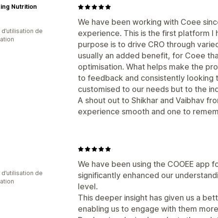
ing Nutrition
We have been working with Coee since
d’utilisation de
experience. This is the first platform
cation
purpose is to drive CRO through varied 
usually an added benefit, for Coee that
optimisation. What helps make the pro
to feedback and consistently looking to
customised to our needs but to the ind
A shout out to Shikhar and Vaibhav fr
experience smooth and one to remem
We have been using the COOEE app for
d’utilisation de
significantly enhanced our understand
cation
level.
This deeper insight has given us a be
enabling us to engage with them more 