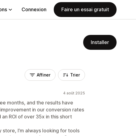
ions
Connexion
Faire un essai gratuit
Installer
Affiner
Trier
4 août 2025
ee months, and the results have
 improvement in our conversion rates
an ROI of over 35x in this short
tore, I’m always looking for tools