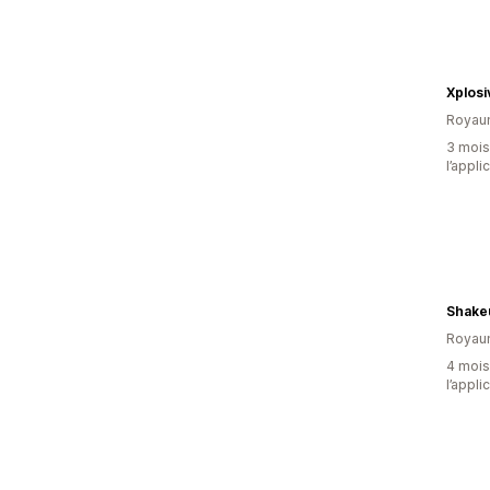
Xplosi
Royau
3 mois 
l’appli
Shake
Royau
4 mois 
l’appli