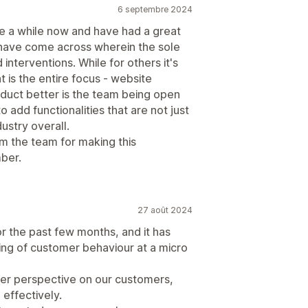
6 septembre 2024
 a while now and have had a great
 I have come across wherein the sole
interventions. While for others it's
 is the entire focus - website
duct better is the team being open
 add functionalities that are not just
ustry overall.
om the team for making this
ber.
27 août 2024
 the past few months, and it has
ing of customer behaviour at a micro
tter perspective on our customers,
effectively.