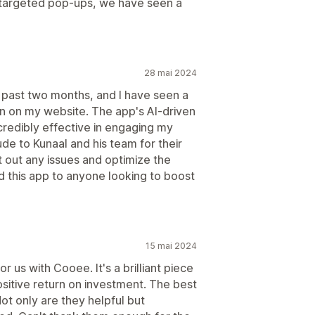
 targeted pop-ups, we have seen a
28 mai 2024
 past two months, and I have seen a
ion on my website. The app's AI-driven
credibly effective in engaging my
de to Kunaal and his team for their
t out any issues and optimize the
this app to anyone looking to boost
15 mai 2024
or us with Cooee. It's a brilliant piece
ositive return on investment. The best
ot only are they helpful but