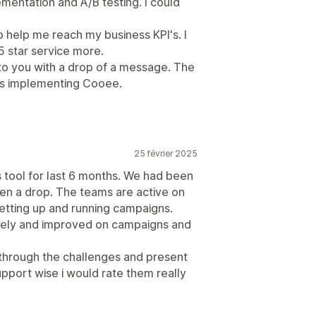
mentation and A/B testing. I could
o help me reach my business KPI's. I
 star service more.
 to you with a drop of a message. The
as implementing Cooee.
25 février 2025
s tool for last 6 months. We had been
en a drop. The teams are active on
etting up and running campaigns.
vely and improved on campaigns and
through the challenges and present
upport wise i would rate them really