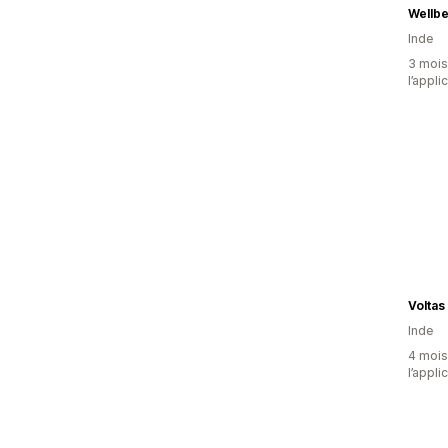
Wellbe
Inde
3 mois 
l’appli
Voltas
Inde
4 mois 
l’appli