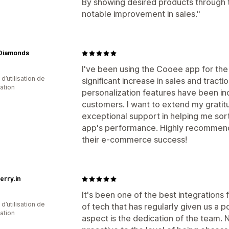
By showing desired products through
notable improvement in sales."
 Diamonds
I've been using the Cooee app for the
d’utilisation de
significant increase in sales and tract
cation
personalization features have been in
customers. I want to extend my gratitu
exceptional support in helping me sor
app's performance. Highly recommend 
their e-commerce success!
erry.in
It's been one of the best integrations f
d’utilisation de
of tech that has regularly given us a p
cation
aspect is the dedication of the team. N