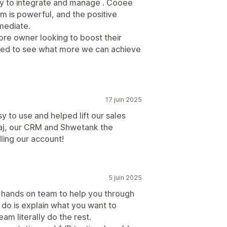
asy to integrate and manage . Cooee
rm is powerful, and the positive
mediate.
ore owner looking to boost their
ed to see what more we can achieve
17 juin 2025
 to use and helped lift our sales
iraj, our CRM and Shwetank the
ling our account!
5 juin 2025
tic hands on team to help you through
 do is explain what you want to
am literally do the rest.