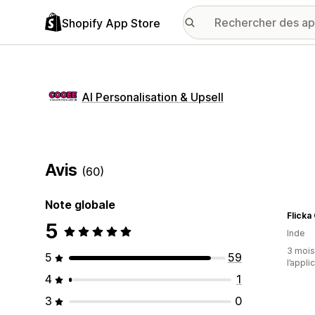
Shopify App Store
AI Personalisation & Upsell
Avis
(60)
Note globale
Flicka
5
Inde
3 mois 
5
59
l’appli
4
1
3
0