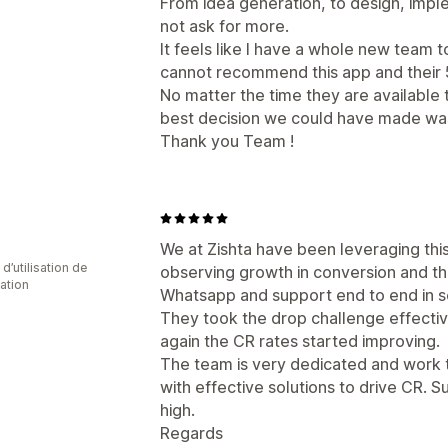
From idea generation, to design, imple
not ask for more.
It feels like I have a whole new team t
cannot recommend this app and their 5
No matter the time they are available
best decision we could have made w
Thank you Team !
We at Zishta have been leveraging thi
d’utilisation de
observing growth in conversion and th
cation
Whatsapp and support end to end in s
They took the drop challenge effecti
again the CR rates started improving.
The team is very dedicated and work 
with effective solutions to drive CR. S
high.
Regards