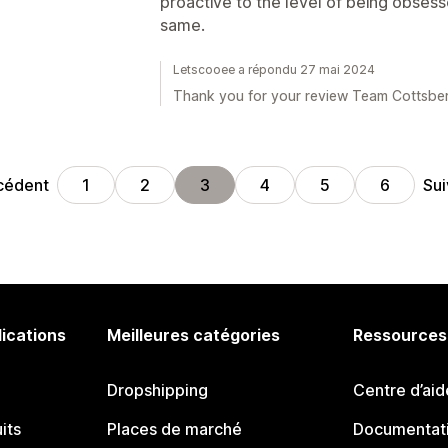
proactive to the level of being obses
same.
Letscooee a répondu 27 mai 2024
Thank you for your review Team Cottsber
cédent
Sui
1
2
3
4
5
6
lications
Meilleures catégories
Ressources
Dropshipping
Centre d’aid
its
Places de marché
Documentati