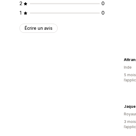
2
0
1
0
Écrire un avis
Attran
Inde
5 mois 
l’appli
Jaque
Royau
3 mois 
l’appli