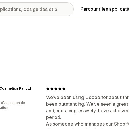
Parcourir les applicat
 Cosmetics Pvt Ltd
We’ve been using Cooee for about thr
d’utilisation de
been outstanding. We’ve seen a great
cation
and, most impressively, have achieved 
period.
As someone who manages our Shopify s