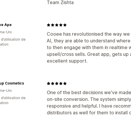
Team Zishta
ve Ape
me-Uni
Cooee has revolutionised the way we en
d’utilisation de
AI, they are able to understand where 
cation
to then engage with them in realtime 
upsell/cross sells. Great app, gets up
excellent support.
up Cosmetics
me-Uni
One of the best decisions we've made 
d’utilisation de
on-site conversion. The system simply
cation
responsive and helpful. I have recomm
distributors as well for them to install 