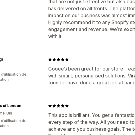
that are not just effective but also e
has delivered on all fronts. The platfo
impact on our business was almost im
Highly recommend it to any Shopify st
engagement and revenue. We’re excit
with it
gi
Cooee’s been great for our store—easy
d’utilisation de
with smart, personalised solutions. V
cation
founder have done a great job at hand
s of London
me-Uni
This app is brilliant. You get a fantas
d’utilisation de
every step of the way. All you need to
cation
achieve and you business goals. The te