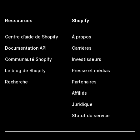
Ressources
Shopify
Centre d’aide de Shopify
À propos
Documentation API
Carrières
Communauté Shopify
Investisseurs
Le blog de Shopify
Presse et médias
Recherche
Partenaires
Affiliés
Juridique
Statut du service