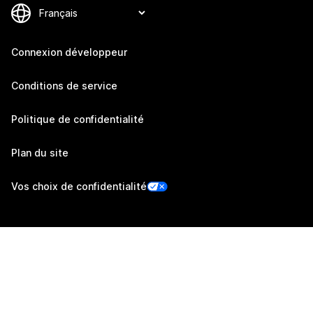
Connexion développeur
Conditions de service
Politique de confidentialité
Plan du site
Vos choix de confidentialité