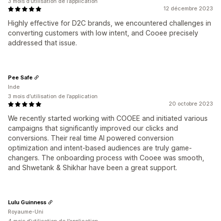
3 mois d’utilisation de l’application
12 décembre 2023
Highly effective for D2C brands, we encountered challenges in
converting customers with low intent, and Cooee precisely
addressed that issue.
Pee Safe
Inde
3 mois d’utilisation de l’application
20 octobre 2023
We recently started working with COOEE and initiated various
campaigns that significantly improved our clicks and
conversions. Their real time AI powered conversion
optimization and intent-based audiences are truly game-
changers. The onboarding process with Cooee was smooth,
and Shwetank & Shikhar have been a great support.
Lulu Guinness
Royaume-Uni