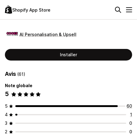
Shopify App Store
AI Personalisation & Upsell
Installer
Avis
(61)
Note globale
5
5
60
4
1
3
0
2
0