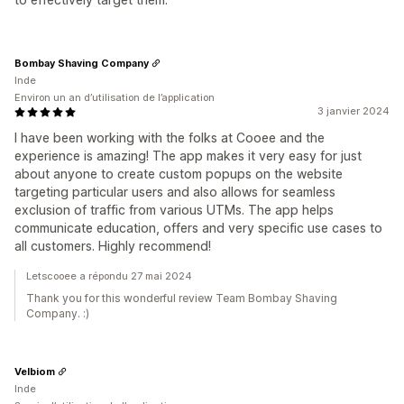
Bombay Shaving Company
Inde
Environ un an d’utilisation de l’application
3 janvier 2024
I have been working with the folks at Cooee and the
experience is amazing! The app makes it very easy for just
about anyone to create custom popups on the website
targeting particular users and also allows for seamless
exclusion of traffic from various UTMs. The app helps
communicate education, offers and very specific use cases to
all customers. Highly recommend!
Letscooee a répondu 27 mai 2024
Thank you for this wonderful review Team Bombay Shaving
Company. :)
Velbiom
Inde