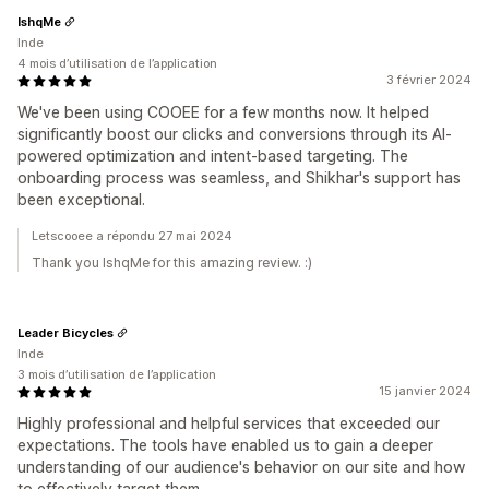
IshqMe
Inde
4 mois d’utilisation de l’application
3 février 2024
We've been using COOEE for a few months now. It helped
significantly boost our clicks and conversions through its AI-
powered optimization and intent-based targeting. The
onboarding process was seamless, and Shikhar's support has
been exceptional.
Letscooee a répondu 27 mai 2024
Thank you IshqMe for this amazing review. :)
Leader Bicycles
Inde
3 mois d’utilisation de l’application
15 janvier 2024
Highly professional and helpful services that exceeded our
expectations. The tools have enabled us to gain a deeper
understanding of our audience's behavior on our site and how
to effectively target them.