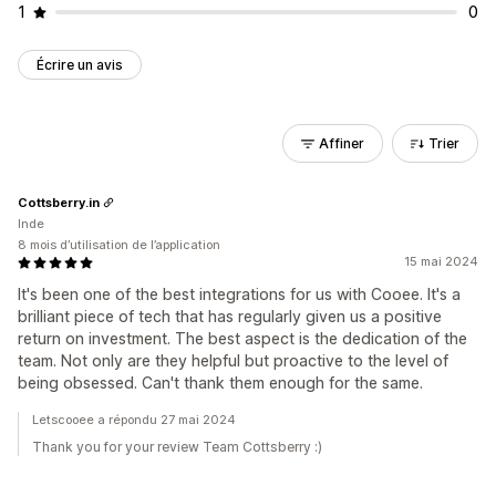
1
0
Écrire un avis
Affiner
Trier
Cottsberry.in
Inde
8 mois d’utilisation de l’application
15 mai 2024
It's been one of the best integrations for us with Cooee. It's a
brilliant piece of tech that has regularly given us a positive
return on investment. The best aspect is the dedication of the
team. Not only are they helpful but proactive to the level of
being obsessed. Can't thank them enough for the same.
Letscooee a répondu 27 mai 2024
Thank you for your review Team Cottsberry :)