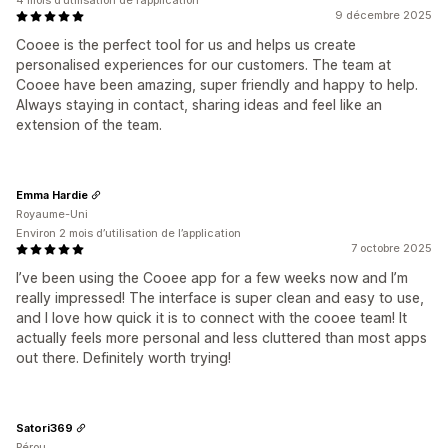
4 mois d’utilisation de l’application
9 décembre 2025
Cooee is the perfect tool for us and helps us create
personalised experiences for our customers. The team at
Cooee have been amazing, super friendly and happy to help.
Always staying in contact, sharing ideas and feel like an
extension of the team.
Emma Hardie
Royaume-Uni
Environ 2 mois d’utilisation de l’application
7 octobre 2025
I’ve been using the Cooee app for a few weeks now and I’m
really impressed! The interface is super clean and easy to use,
and I love how quick it is to connect with the cooee team! It
actually feels more personal and less cluttered than most apps
out there. Definitely worth trying!
Satori369
Pérou