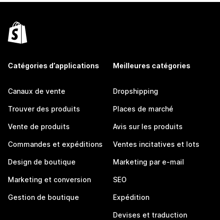
Catégories d’applications
Meilleures catégories
Canaux de vente
Dropshipping
Trouver des produits
Places de marché
Vente de produits
Avis sur les produits
Commandes et expéditions
Ventes incitatives et lots
Design de boutique
Marketing par e-mail
Marketing et conversion
SEO
Gestion de boutique
Expédition
Devises et traduction