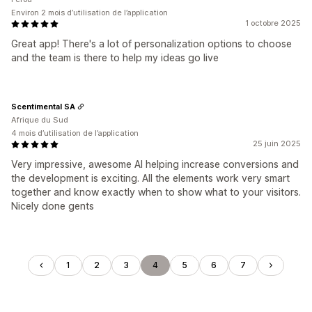
Environ 2 mois d’utilisation de l’application
1 octobre 2025
Great app! There's a lot of personalization options to choose
and the team is there to help my ideas go live
Scentimental SA
Afrique du Sud
4 mois d’utilisation de l’application
25 juin 2025
Very impressive, awesome AI helping increase conversions and
the development is exciting. All the elements work very smart
together and know exactly when to show what to your visitors.
Nicely done gents
1
2
3
4
5
6
7