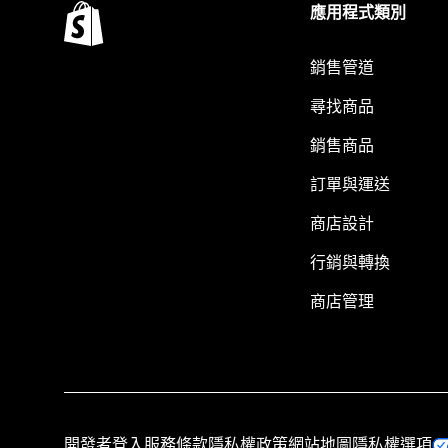
應用程式類別
銷售管道
尋找商品
銷售商品
訂單與運送
商店設計
行銷與轉換
商店管理
開發者登入
服務條款
隱私權政策
網站地圖
隱私權選項