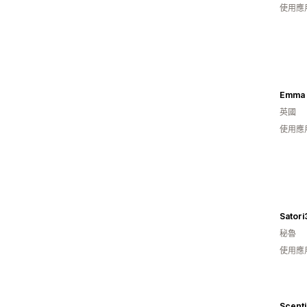
使用應
Emma 
英國
使用應
Satori
秘魯
使用應
Scenti