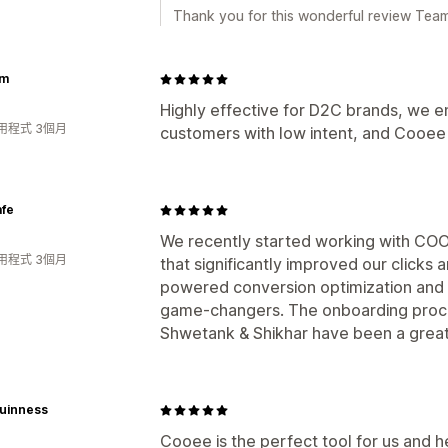
Thank you for this wonderful review Te
om
Highly effective for D2C brands, we e
用程式 3個月
customers with low intent, and Cooee 
afe
We recently started working with COO
用程式 3個月
that significantly improved our clicks 
powered conversion optimization and 
game-changers. The onboarding proc
Shwetank & Shikhar have been a great
Guinness
Cooee is the perfect tool for us and h