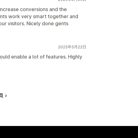
increase conversions and the
ents work very smart together and
r visitors. Nicely done gents
2025年5月22日
uld enable a lot of features. Highly
頁