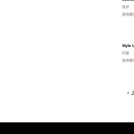
南非
使用應
Style 
印度
使用應