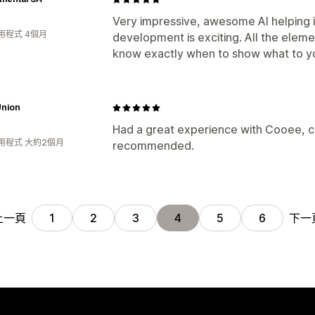
Very impressive, awesome AI helping 
用程式 4個月
development is exciting. All the elem
know exactly when to show what to you
Union
Had a great experience with Cooee, co
用程式 大約2個月
recommended.
上一頁
下一
1
2
3
4
5
6