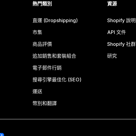
熱門類別
資源
直運 (Dropshipping)
Shopify 說
市集
API 文件
商品評價
Shopify 社群
追加銷售和套裝組合
研究
電子郵件行銷
搜尋引擎最佳化 (SEO)
運送
幣別和翻譯