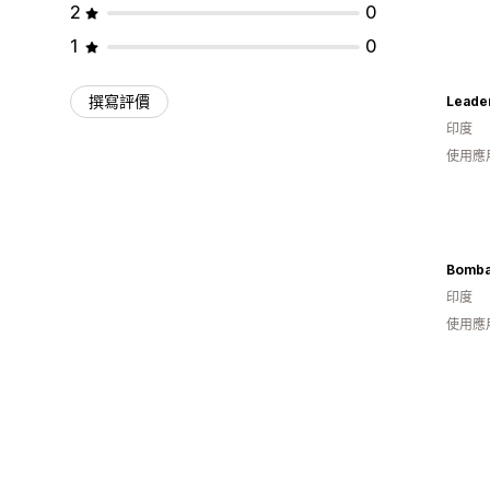
2
0
1
0
撰寫評價
Leader
印度
使用應
印度
使用應