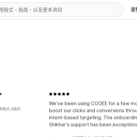
瀏
e
We've been using COOEE for a few mont
用程式 4個月
boost our clicks and conversions thro
intent-based targeting. The onboardi
Shikhar's support has been exceptiona