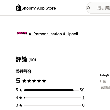
Shopify App Store
AI Personalisation & Upsell
評論
(60)
整體評分
IshqM
5
印度
使用應
5
59
4
1
3
0