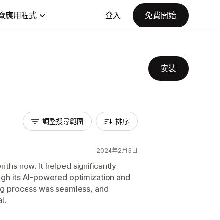
覽應用程式
登入
免費開始
安裝
調整搜尋範圍
排序
2024年2月3日
hs now. It helped significantly
ugh its AI-powered optimization and
ng process was seamless, and
l.