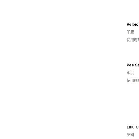
Velbi
印度
使用應
Pee S
印度
使用應
Lulu 
英國