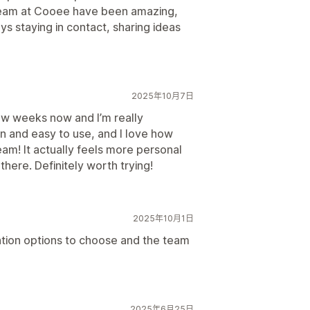
team at Cooee have been amazing,
ys staying in contact, sharing ideas
2025年10月7日
ew weeks now and I’m really
n and easy to use, and I love how
eam! It actually feels more personal
here. Definitely worth trying!
2025年10月1日
zation options to choose and the team
2025年6月25日