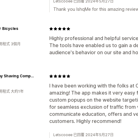
Letscooee 已回覆 2024年5月27日
Thank you IshqMe for this amazing review.
 Bicycles
Highly professional and helpful servi
用程式 3個月
The tools have enabled us to gain a d
audience's behavior on our site and ho
Bombay Shaving Company
I have been working with the folks at
用程式 大約1年
amazing! The app makes it very easy f
custom popups on the website targetin
for seamless exclusion of traffic fro
communicate education, offers and ver
customers. Highly recommend!
Letscooee 已回覆 2024年5月27日