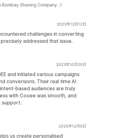
am Bombay Shaving Company. :)
2023年12月12日
ncountered challenges in converting
precisely addressed that issue.
2023年10月20日
EE and initiated various campaigns
and conversions. Their real time AI
intent-based audiences are truly
ess with Cooee was smooth, and
 support.
2025年12月9日
elps us create personalised