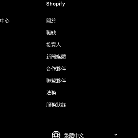
Shopify
明中心
關於
職缺
投資人
新聞媒體
合作夥伴
聯盟夥伴
法務
服務狀態