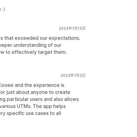
 :)
2024年1月15日
ces that exceeded our expectations.
eeper understanding of our
w to effectively target them.
2024年1月3日
 Cooee and the experience is
or just about anyone to create
g particular users and also allows
m various UTMs. The app helps
y specific use cases to all