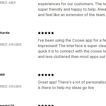
用程式 4個月
experiences for our customers. The 
super friendly and happy to help. Alwa
and feel like an extension of the team.
Hardie
I’ve been using the Cooee app for a f
用程式 大約2個月
impressed! The interface is super clea
quick it is to connect with the cooee t
and less cluttered than most apps out t
369
Great app! There's a lot of personali
用程式 大約2個月
is there to help my ideas go live
mental SA