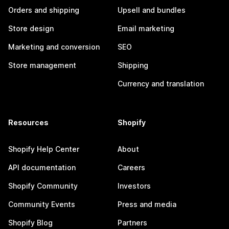
Orders and shipping
Upsell and bundles
Store design
Email marketing
Marketing and conversion
SEO
Store management
Shipping
Currency and translation
Resources
Shopify
Shopify Help Center
About
API documentation
Careers
Shopify Community
Investors
Community Events
Press and media
Shopify Blog
Partners