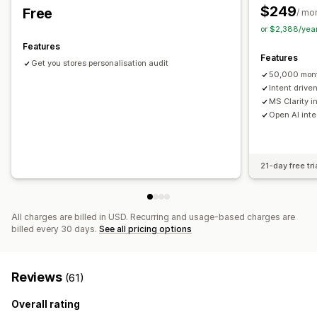
Custom branding
Pop-up builder
Custom discount codes
Warranties
Free gifts
Free shipping
Product add-ons
$249
Free
/ mo
Triggers
Templates
Customizable widgets
Product recommendations
Frequently bought together
or $2,388/yea
Multi-language
A/B testing
Targeting rules
Bundles
Volume discounts
Tiered discounts
Features
Features
Behavior tracking
AI recommendations
Subscription upgrade
Get you stores personalisation audit
50,000 mont
Analytics
Intent driv
MS Clarity i
A/B testing
Click-through rates
Conversion rates
Open AI inte
Optimization suggestions
Funnel performance
21-day free tri
All charges are billed in USD. Recurring and usage-based charges are
billed every 30 days.
See all pricing options
Reviews
(61)
Overall rating