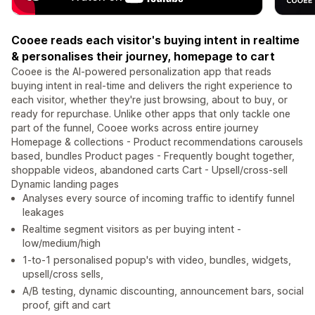
Cooee reads each visitor's buying intent in realtime
& personalises their journey, homepage to cart
Cooee is the AI-powered personalization app that reads
buying intent in real-time and delivers the right experience to
each visitor, whether they're just browsing, about to buy, or
ready for repurchase. Unlike other apps that only tackle one
part of the funnel, Cooee works across entire journey
Homepage & collections - Product recommendations carousels
based, bundles Product pages - Frequently bought together,
shoppable videos, abandoned carts Cart - Upsell/cross-sell
Dynamic landing pages
Analyses every source of incoming traffic to identify funnel
leakages
Realtime segment visitors as per buying intent -
low/medium/high
1-to-1 personalised popup's with video, bundles, widgets,
upsell/cross sells,
A/B testing, dynamic discounting, announcement bars, social
proof, gift and cart