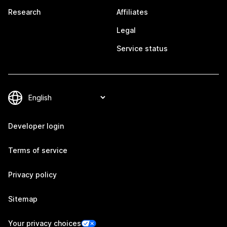
Research
Affiliates
Legal
Service status
Developer login
Terms of service
Privacy policy
Sitemap
Your privacy choices