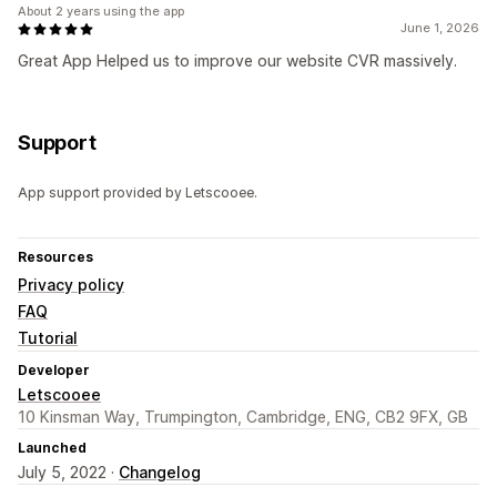
About 2 years using the app
June 1, 2026
Great App Helped us to improve our website CVR massively.
Support
App support provided by Letscooee.
Resources
Privacy policy
FAQ
Tutorial
Developer
Letscooee
10 Kinsman Way, Trumpington, Cambridge, ENG, CB2 9FX, GB
Launched
July 5, 2022 ·
Changelog