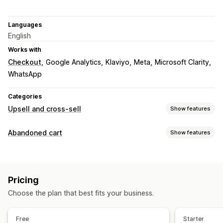
Languages
English
Works with
Checkout
Google Analytics
Klaviyo
Meta
Microsoft Clarity
WhatsApp
Categories
Upsell and cross-sell
Show features
Customization
Abandoned cart
Show features
Cart upsell
Checkout upsell
Product page upsell
Cart recovery
Announcement bar
Progress bar
Thank you page upsell
Personalized campaigns
Discount offers
One-click add-ons
Sticky cart
Cart drawer
Pop-ups
Pricing
Time-limited offers
Conversion tracking
Custom CSS
Drag-and-drop editor
Multi-currency
Choose the plan that best fits your business.
Automated workflows
Multi-language
Custom rules
Display options
Offers and recommendations
Free
Starter