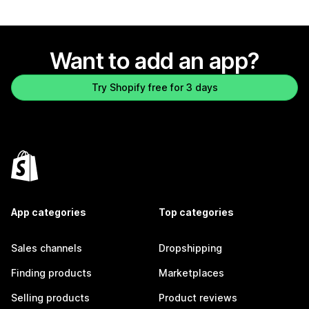
Want to add an app?
Try Shopify free for 3 days
App categories
Top categories
Sales channels
Dropshipping
Finding products
Marketplaces
Selling products
Product reviews