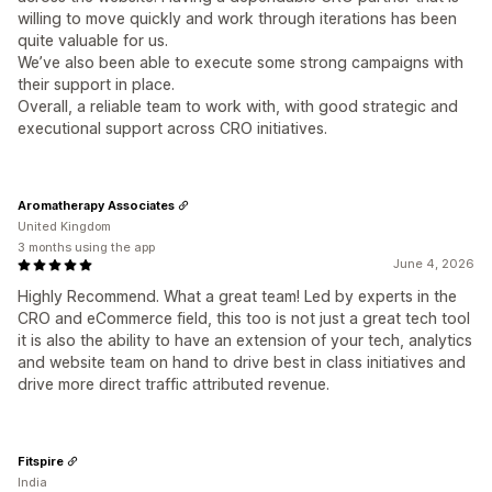
willing to move quickly and work through iterations has been
quite valuable for us.
We’ve also been able to execute some strong campaigns with
their support in place.
Overall, a reliable team to work with, with good strategic and
executional support across CRO initiatives.
Aromatherapy Associates
United Kingdom
3 months using the app
June 4, 2026
Highly Recommend. What a great team! Led by experts in the
CRO and eCommerce field, this too is not just a great tech tool
it is also the ability to have an extension of your tech, analytics
and website team on hand to drive best in class initiatives and
drive more direct traffic attributed revenue.
Fitspire
India