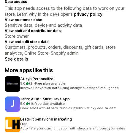
Data access
This app needs access to the following data to work on your
store. Learn why in the developer's
privacy policy
.
View customer data:
Sensitive data, device and activity data
View staff and contributor data:
Store owner
View and edit store data:
Customers, products, orders, discounts, gift cards, store
analytics, Online Store, Shopify admin
See details
More apps like this
Attryb Personalize
out of 5 stars
5.0
(2)
•
Free plan available
2 total reviews
Improve Conversion Rate using anonymous visitor intelligence
Jario: All In 1 Must Have App
out of 5 stars
5.0
(1)
•
Free plan available
1 total reviews
Grow sales with AI bars, bundle upsells & sticky add-to-cart.
LeadHit behavioral marketing
Free
Automate your communication with shoppers and boost your sales