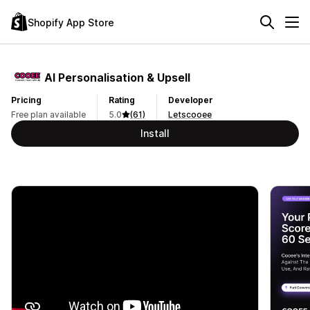
Shopify App Store
AI Personalisation & Upsell
Pricing
Rating
Developer
Free plan available
5.0
(61)
Letscooee
Install