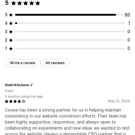
5
5
60
4
1
3
0
2
0
1
0
Write a review
All reviews
Stahl Kitchens
India
5 months using the app
May 12, 2026
Cooee has been a strong partner for us in helping maintain
consistency in our website conversion efforts. Their team has
been highly supportive, responsive, and always open to
collaborating on experiments and new ideas we wanted to test
across the website. Having a dependable CRO partner that is