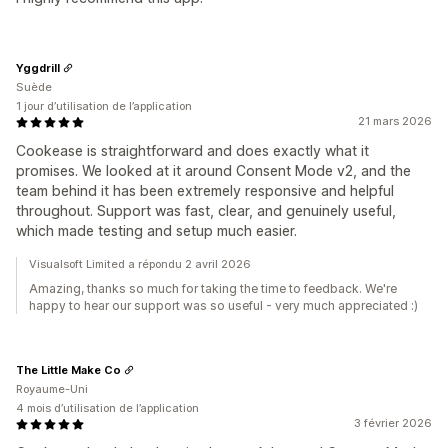
Yggdrill
Suède
1 jour d’utilisation de l’application
21 mars 2026
Cookease is straightforward and does exactly what it
promises. We looked at it around Consent Mode v2, and the
team behind it has been extremely responsive and helpful
throughout. Support was fast, clear, and genuinely useful,
which made testing and setup much easier.
Visualsoft Limited a répondu 2 avril 2026
Amazing, thanks so much for taking the time to feedback. We're
happy to hear our support was so useful - very much appreciated :)
The Little Make Co
Royaume-Uni
4 mois d’utilisation de l’application
3 février 2026