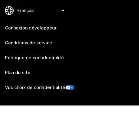
Connexion développeur
Conditions de service
Politique de confidentialité
Plan du site
Vos choix de confidentialité