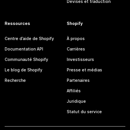
Devises et traduction
Ressources
Shopify
Centre d’aide de Shopify
À propos
Documentation API
Carrières
Communauté Shopify
Investisseurs
Le blog de Shopify
Presse et médias
Recherche
Partenaires
Affiliés
Juridique
Statut du service