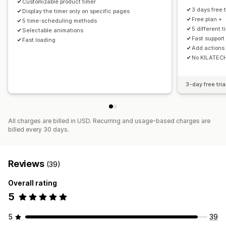
Customizable product timer
Expiration date
Special event
Pre-order
Product launch
3 days free t
Display the timer only on specific pages
Shipping cut-off
Store launch
Free plan +
5 time-scheduling methods
5 different 
Selectable animations
Fast support
Fast loading
Add actions 
No KILATEC
3-day free tria
All charges are billed in USD. Recurring and usage-based charges are
billed every 30 days.
Reviews
(39)
Overall rating
5
5
39