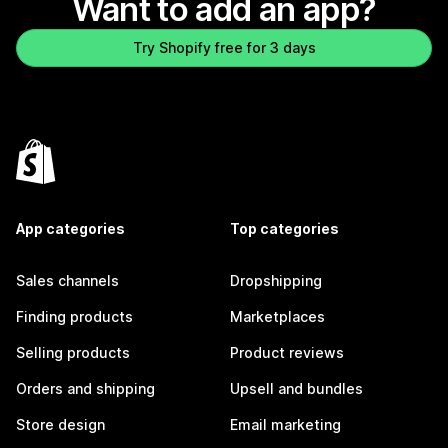
Want to add an app?
Try Shopify free for 3 days
App categories
Top categories
Sales channels
Dropshipping
Finding products
Marketplaces
Selling products
Product reviews
Orders and shipping
Upsell and bundles
Store design
Email marketing