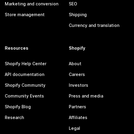
Marketing and conversion
SEO
Store management
Shipping
Currency and translation
Resources
Shopify
Shopify Help Center
About
API documentation
Careers
Shopify Community
Investors
Community Events
Press and media
Shopify Blog
Partners
Research
Affiliates
Legal