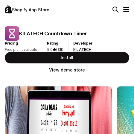
Shopify App Store
KILATECH Countdown Timer
Pricing
Rating
Developer
Free plan available
5.0
(39)
KILATECH
Install
View demo store