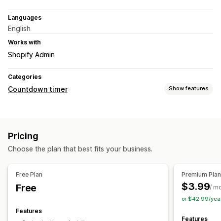
Languages
English
Works with
Shopify Admin
Categories
Countdown timer
Show features
Display options
Color and font
Custom text
Custom position
Animations
Pricing
Timing options
Choose the plan that best fits your business.
Recurring
Scheduled
Date range
Event-based
Fixed end date
Fixed minute
One-time
Session-based
Free Plan
Premium Pla
Timed session
$3.99
Free
/ m
or $42.99/yea
Timer type
Features
Daily deals
Flash sales
Time-limited promotion
Features