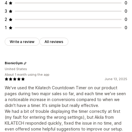
4
0
3
0
2
0
1
0
Write a review
All reviews
BionicGym
United States
About 1 month using the app
June 13, 2025
We've used the Kilatech Countdown Timer on our product
pages during two major sales so far, and each time we've seen
a noticeable increase in conversions compared to when we
didn't have a timer. It's simple but really effective.
We had a bit of trouble displaying the timer correctly at first
(my fault for entering the wrong settings), but Akila from
KILATECH responded quickly, fixed the issue in no time, and
even offered some helpful suggestions to improve our setup.