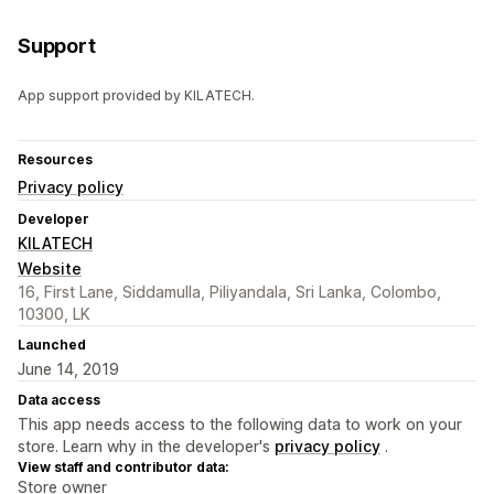
Support
App support provided by KILATECH.
Resources
Privacy policy
Developer
KILATECH
Website
16, First Lane, Siddamulla, Piliyandala, Sri Lanka, Colombo,
10300, LK
Launched
June 14, 2019
Data access
This app needs access to the following data to work on your
store. Learn why in the developer's
privacy policy
.
View staff and contributor data:
Store owner