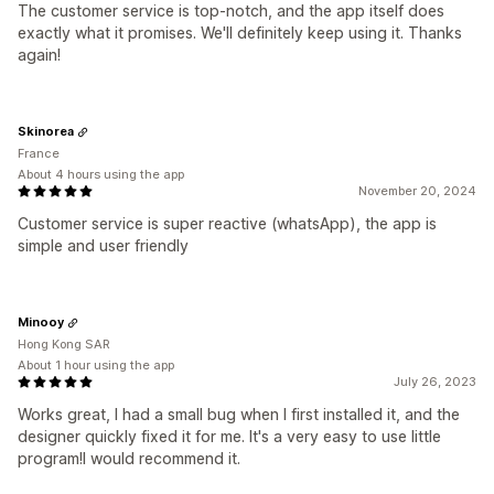
The customer service is top-notch, and the app itself does
exactly what it promises. We'll definitely keep using it. Thanks
again!
Skinorea
France
About 4 hours using the app
November 20, 2024
Customer service is super reactive (whatsApp), the app is
simple and user friendly
Minooy
Hong Kong SAR
About 1 hour using the app
July 26, 2023
Works great, I had a small bug when I first installed it, and the
designer quickly fixed it for me. It's a very easy to use little
program!I would recommend it.