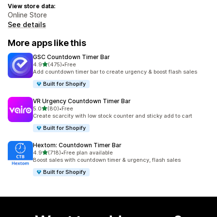
View store data:
Online Store
See details
More apps like this
GSC Countdown Timer Bar
out of 5 stars
4.9
(475)
•
Free
475 total reviews
Add countdown timer bar to create urgency & boost flash sales
Built for Shopify
VR Urgency Countdown Timer Bar
out of 5 stars
5.0
(80)
•
Free
80 total reviews
Create scarcity with low stock counter and sticky add to cart
Built for Shopify
Hextom: Countdown Timer Bar
out of 5 stars
4.9
(718)
•
Free plan available
718 total reviews
Boost sales with countdown timer & urgency, flash sales
Built for Shopify