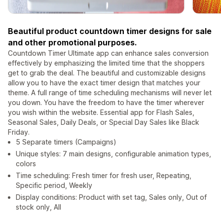
Beautiful product countdown timer designs for sale
and other promotional purposes.
Countdown Timer Ultimate app can enhance sales conversion
effectively by emphasizing the limited time that the shoppers
get to grab the deal. The beautiful and customizable designs
allow you to have the exact timer design that matches your
theme. A full range of time scheduling mechanisms will never let
you down. You have the freedom to have the timer wherever
you wish within the website. Essential app for Flash Sales,
Seasonal Sales, Daily Deals, or Special Day Sales like Black
Friday.
5 Separate timers (Campaigns)
Unique styles: 7 main designs, configurable animation types,
colors
Time scheduling: Fresh timer for fresh user, Repeating,
Specific period, Weekly
Display conditions: Product with set tag, Sales only, Out of
stock only, All