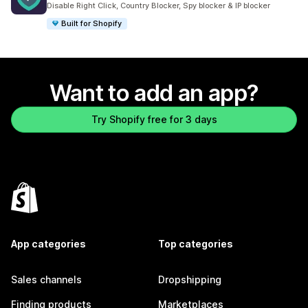
Disable Right Click, Country Blocker, Spy blocker & IP blocker
Built for Shopify
Want to add an app?
Try Shopify free for 3 days
App categories
Top categories
Sales channels
Dropshipping
Finding products
Marketplaces