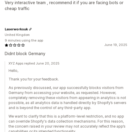
Very interactive team , recommend it if you are facing bots or
cheap traffic
Laserworksuk
United Kingdom
9 minutes using the app
June 19, 2025
Didnt block Germany
XYZ Apps replied June 20, 2025
Hello,
Thank you for your feedback.
As previously discussed, our app successfully blocks visitors from
Germany from accessing your website, as requested. However,
completely removing these visitors from appearing in analytics is not
possible, as all analytics data is handled directly by Shopify’s servers
and is beyond the control of any third-party app.
We want to clarify that this is a platform-level restriction, and no app
can override Shopify's data collection mechanisms. For this reason,
the concern raised in your review may not accurately reflect the app’s
capabilities or its intended functionality.