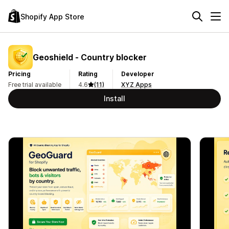
Shopify App Store
Geoshield ‑ Country blocker
Pricing
Rating
Developer
Free trial available
4.6
(11)
XYZ Apps
Install