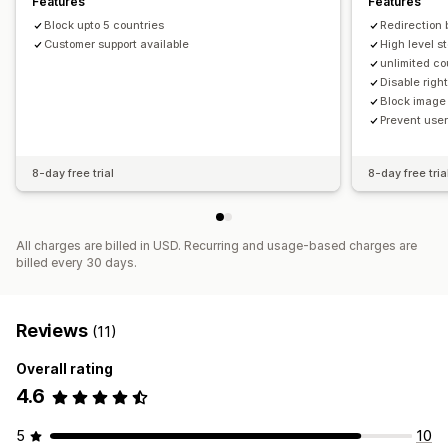
Features
Features
Bot detection
AI-powered detection
Fraud filters
Copyright message
Email alerts
Block upto 5 countries
Redirection 
Automated workflows
Customer support available
High level s
unlimited co
Alerts and analytics
Disable right
App notifications
Block image
Prevent user
8-day free trial
8-day free tria
All charges are billed in USD. Recurring and usage-based charges are
billed every 30 days.
Reviews
(11)
Overall rating
4.6
5
10