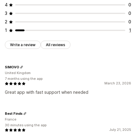
4
0
3
0
2
0
1
1
Write a review
All reviews
SIMOVO
United Kingdom
7 months using the app
March 23, 2026
Great app with fast support when needed
Best Finds
France
30 minutes using the app
July 21, 2025