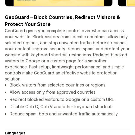
GeoGuard – Block Countries, Redirect Visitors &
Protect Your Store
GeoGuard gives you complete control over who can access
your website. Block visitors from specific countries, allow only
selected regions, and stop unwanted traffic before it reaches
your content. Improve security, reduce spam, and protect your
website with keyboard shortcut restrictions. Redirect blocked
visitors to Google or a custom page for a smoother
experience. Fast setup, lightweight performance, and simple
controls make GeoGuard an effective website protection
solution.
Block visitors from selected countries or regions
Allow access only from approved countries
Redirect blocked visitors to Google or a custom URL
Disable Ctrl+C, Ctrl+V and other keyboard shortcuts
Reduce spam, bots and unwanted traffic automatically
Languages