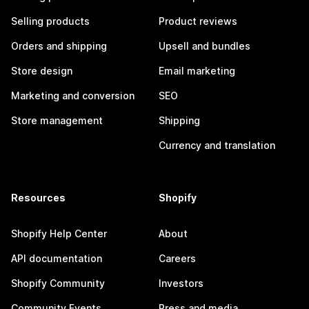
Selling products
Product reviews
Orders and shipping
Upsell and bundles
Store design
Email marketing
Marketing and conversion
SEO
Store management
Shipping
Currency and translation
Resources
Shopify
Shopify Help Center
About
API documentation
Careers
Shopify Community
Investors
Community Events
Press and media