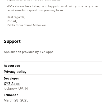
We’re always here to help and happy to work with you on any other
requirements or questions you may have.
Best regards,
Robert,
Rabbi Store Shield & Blocker
Support
App support provided by XYZ Apps.
Resources
Privacy policy
Developer
XYZ Apps
lucknow, UP, IN
Launched
March 28, 2025