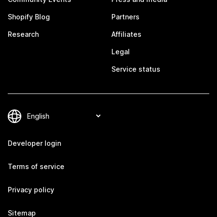
Shopify Blog
Partners
Research
Affiliates
Legal
Service status
Developer login
Terms of service
Privacy policy
Sitemap