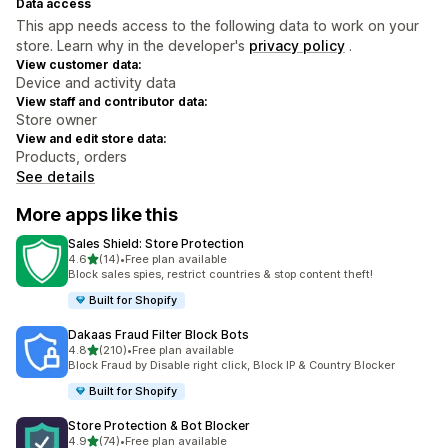
Data access
This app needs access to the following data to work on your
store. Learn why in the developer's
privacy policy
.
View customer data:
Device and activity data
View staff and contributor data:
Store owner
View and edit store data:
Products, orders
See details
More apps like this
Sales Shield: Store Protection
out of 5 stars
4.6
(14)
•
Free plan available
14 total reviews
Block sales spies, restrict countries & stop content theft!
Built for Shopify
Dakaas Fraud Filter Block Bots
out of 5 stars
4.8
(210)
•
Free plan available
210 total reviews
Block Fraud by Disable right click, Block IP & Country Blocker
Built for Shopify
Store Protection & Bot Blocker
out of 5 stars
4.9
(74)
•
Free plan available
74 total reviews