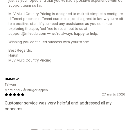
just as you hoped and that you've had a positive experience with our
support team so far.
MLV Multi Country Pricing is designed to make it simple to configure
different prices in different currencies, so it's great to know you're off
to a positive start. If you need any assistance as you continue
exploring the app, feel free to reach out to us at
support@mlveda.com — we're always happy to help.
Wishing you continued success with your store!
Best Regards,
Harun
MLV Multi Country Pricing
HMM®
Taiwan
Mere end 7 år bruger appen
27. marts 2026
Customer service was very helpful and addressed all my
concerns.