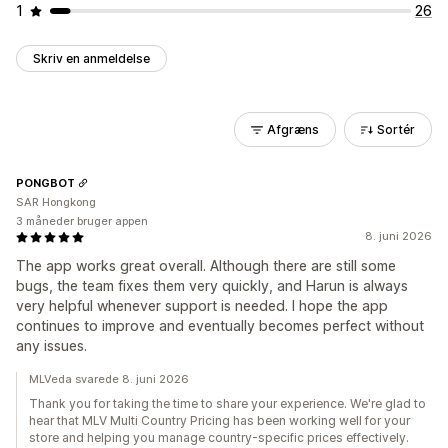
1
26
Skriv en anmeldelse
Afgræns
Sortér
PONGBOT
SAR Hongkong
3 måneder bruger appen
8. juni 2026
The app works great overall. Although there are still some
bugs, the team fixes them very quickly, and Harun is always
very helpful whenever support is needed. I hope the app
continues to improve and eventually becomes perfect without
any issues.
MLVeda svarede 8. juni 2026
Thank you for taking the time to share your experience. We're glad to
hear that MLV Multi Country Pricing has been working well for your
store and helping you manage country-specific prices effectively.