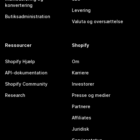
konvertering
Levering
Butiksadministration
Valuta og oversættelse
Ressourcer
Shopify
Shopify Hjælp
Om
API-dokumentation
Karriere
Shopify Community
Investorer
Research
Presse og medier
Partnere
Affiliates
Juridisk