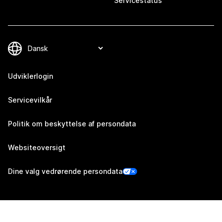
Servicestatus
Udviklerlogin
Servicevilkår
Politik om beskyttelse af persondata
Websiteoversigt
Dine valg vedrørende persondata