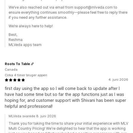
We’ve also reached out via email from support@mlveda.com to
ensure everything continues smoothly—please feel free to reply there
if you need any further assistance.
We’re always here to help!
Best,
Reshma
MLVeda apps team
Roots To Table
Canada
Cirka 4 timer bruger appen
4. juni 2026
first day using the app so I will come back to update after I
have had some time but so far the app functions just as I was
hoping for, and customer support with Shivani has been super
helpful and professional!
MLVeda svarede 8. juni 2026
Thank you for taking the time to share your initial experience with MLV
Multi Country Pricing! We're delighted to hear that the app is working