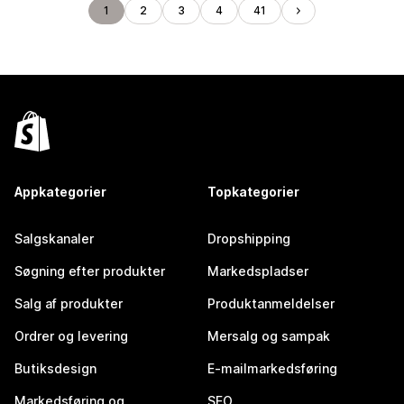
1
2
3
4
41
Appkategorier
Topkategorier
Salgskanaler
Dropshipping
Søgning efter produkter
Markedspladser
Salg af produkter
Produktanmeldelser
Ordrer og levering
Mersalg og sampak
Butiksdesign
E-mailmarkedsføring
Markedsføring og
SEO