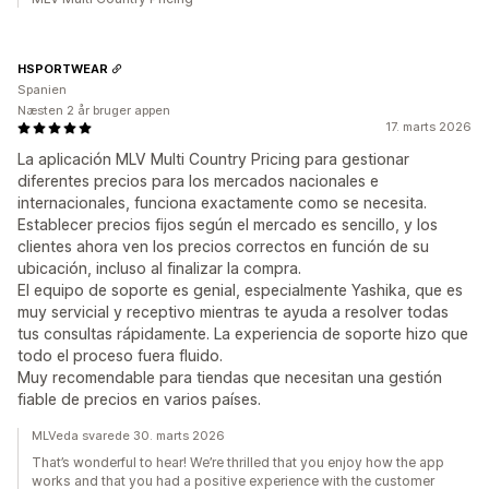
HSPORTWEAR
Spanien
Næsten 2 år bruger appen
17. marts 2026
La aplicación MLV Multi Country Pricing para gestionar
diferentes precios para los mercados nacionales e
internacionales, funciona exactamente como se necesita.
Establecer precios fijos según el mercado es sencillo, y los
clientes ahora ven los precios correctos en función de su
ubicación, incluso al finalizar la compra.
El equipo de soporte es genial, especialmente Yashika, que es
muy servicial y receptivo mientras te ayuda a resolver todas
tus consultas rápidamente. La experiencia de soporte hizo que
todo el proceso fuera fluido.
Muy recomendable para tiendas que necesitan una gestión
fiable de precios en varios países.
MLVeda svarede 30. marts 2026
That’s wonderful to hear! We’re thrilled that you enjoy how the app
works and that you had a positive experience with the customer