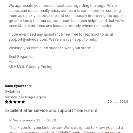
We appreciate your honest feedback regarding the bugs. While
issues can occasionally arise, our team is committed to resolving
them as quickly as possible and continuously improving the app. It's
great to know that our support team has been helpful and that we've
been able to address any issues promptly whenever needed.
If you ever need any assistance, feel free to reach out to us at
support@mlveda.com. We're always happy to help.
Wishing you continued success with your store!
Best Regards,
Harun
MLV Multi Country Pricing
Ballo Eyewear
Sydafrika
Næsten 7 år bruger appen
20. juli 2026
Excellent after service and support from Harun!
MLVeda svarede 21. juli 2026
Thank you for your kind review! We're delighted to know you had a
positive experience with MLV Multi Country Pricing and our support