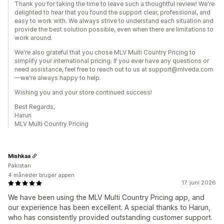
Thank you for taking the time to leave such a thoughtful review! We're
delighted to hear that you found the support clear, professional, and
easy to work with. We always strive to understand each situation and
provide the best solution possible, even when there are limitations to
work around.
We're also grateful that you chose MLV Multi Country Pricing to
simplify your international pricing. If you ever have any questions or
need assistance, feel free to reach out to us at support@mlveda.com
—we're always happy to help.
Wishing you and your store continued success!
Best Regards,
Harun
MLV Multi Country Pricing
Mishkaa
Pakistan
4 måneder bruger appen
17. juni 2026
We have been using the MLV Multi Country Pricing app, and
our experience has been excellent. A special thanks to Harun,
who has consistently provided outstanding customer support.