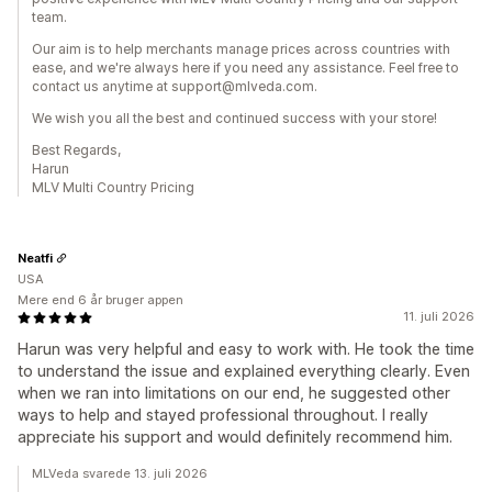
team.
Our aim is to help merchants manage prices across countries with
ease, and we're always here if you need any assistance. Feel free to
contact us anytime at support@mlveda.com.
We wish you all the best and continued success with your store!
Best Regards,
Harun
MLV Multi Country Pricing
Neatfi
USA
Mere end 6 år bruger appen
11. juli 2026
Harun was very helpful and easy to work with. He took the time
to understand the issue and explained everything clearly. Even
when we ran into limitations on our end, he suggested other
ways to help and stayed professional throughout. I really
appreciate his support and would definitely recommend him.
MLVeda svarede 13. juli 2026