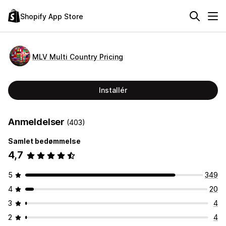
Shopify App Store
MLV Multi Country Pricing
Installér
Anmeldelser
(403)
Samlet bedømmelse
4,7
5
349
4
20
3
4
2
4