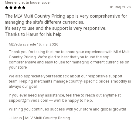
Mere end et år bruger appen
18. maj 2026
The MLV Multi Country Pricing app is very comprehensive for
managing the site's different currencies.
It's easy to use and the support is very responsive.
Thanks to Harun for his help.
MLVeda svarede 18. maj 2026
Thank you for taking the time to share your experience with MLV Multi
Country Pricing. We’re glad to hear that you found the app
comprehensive and easy to use for managing different currencies on
your store.
We also appreciate your feedback about our responsive support
team. Helping merchants manage country-specific prices smoothly is
always our goal.
If you ever need any assistance, feel free to reach out anytime at
support@mlveda.com — we’ll be happy to help.
Wishing you continued success with your store and global growth!
– Harun | MLV Multi Country Pricing