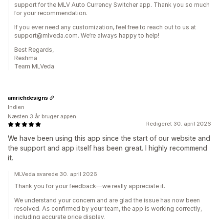
support for the MLV Auto Currency Switcher app. Thank you so much
for your recommendation.
If you ever need any customization, feel free to reach out to us at
support@mlveda.com. We’re always happy to help!
Best Regards,
Reshma
Team MLVeda
amrichdesigns
Indien
Næsten 3 år bruger appen
Redigeret 30. april 2026
We have been using this app since the start of our website and
the support and app itself has been great. I highly recommend
it.
MLVeda svarede 30. april 2026
Thank you for your feedback—we really appreciate it.
We understand your concern and are glad the issue has now been
resolved. As confirmed by your team, the app is working correctly,
including accurate price display.