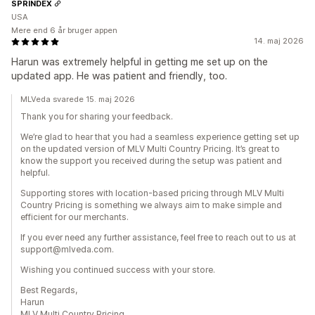
SPRINDEX
USA
Mere end 6 år bruger appen
14. maj 2026
Harun was extremely helpful in getting me set up on the
updated app. He was patient and friendly, too.
MLVeda svarede 15. maj 2026
Thank you for sharing your feedback.
We’re glad to hear that you had a seamless experience getting set up
on the updated version of MLV Multi Country Pricing. It’s great to
know the support you received during the setup was patient and
helpful.
Supporting stores with location-based pricing through MLV Multi
Country Pricing is something we always aim to make simple and
efficient for our merchants.
If you ever need any further assistance, feel free to reach out to us at
support@mlveda.com.
Wishing you continued success with your store.
Best Regards,
Harun
MLV Multi Country Pricing