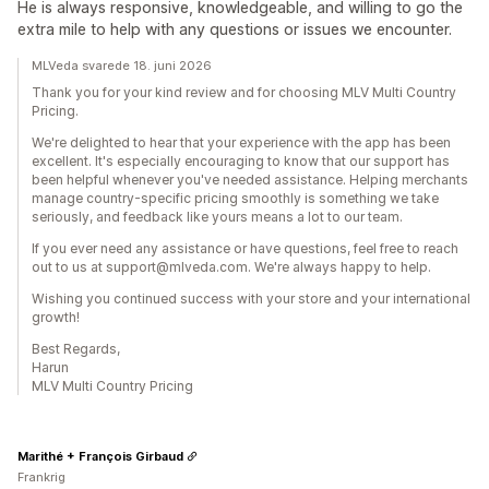
He is always responsive, knowledgeable, and willing to go the
extra mile to help with any questions or issues we encounter.
MLVeda svarede 18. juni 2026
Thank you for your kind review and for choosing MLV Multi Country
Pricing.
We're delighted to hear that your experience with the app has been
excellent. It's especially encouraging to know that our support has
been helpful whenever you've needed assistance. Helping merchants
manage country-specific pricing smoothly is something we take
seriously, and feedback like yours means a lot to our team.
If you ever need any assistance or have questions, feel free to reach
out to us at support@mlveda.com. We're always happy to help.
Wishing you continued success with your store and your international
growth!
Best Regards,
Harun
MLV Multi Country Pricing
Marithé + François Girbaud
Frankrig