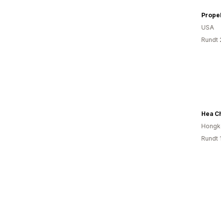
Propel
USA
Rundt 
Hea C
Hongk
Rundt 