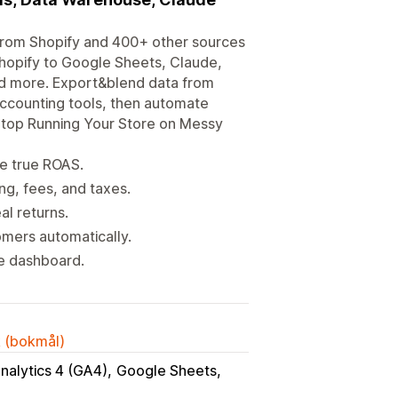
a from Shopify and 400+ other sources
Shopify to Google Sheets, Claude,
nd more. Export&blend data from
accounting tools, then automate
 Stop Running Your Store on Messy
e true ROAS.
g, fees, and taxes.
al returns.
mers automatically.
ne dashboard.
k (bokmål)
nalytics 4 (GA4)
Google Sheets