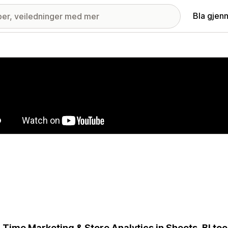
Bla gjen
ri med fremhevede bilder
-Time Marketing & Store Analytics in Sheets, BI to