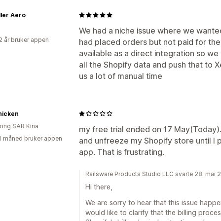
ler Aero
We had a niche issue where we wanted
2 år bruker appen
had placed orders but not paid for the
available as a direct integration so w
all the Shopify data and push that to X
us a lot of manual time
hicken
ong SAR Kina
my free trial ended on 17 May(Today). 
1 måned bruker appen
and unfreeze my Shopify store until I p
app. That is frustrating.
Railsware Products Studio LLC svarte 28. mai 
Hi there,
We are sorry to hear that this issue happ
would like to clarify that the billing proce