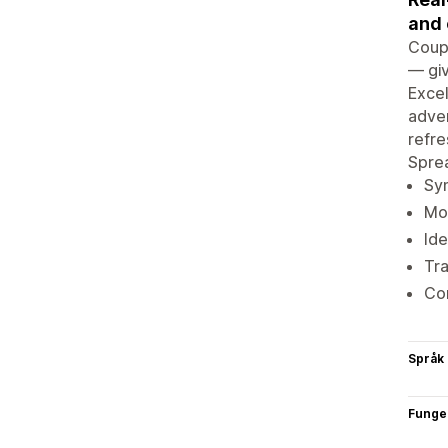
and 
Coupl
— giv
Excel
adver
refre
Spre
Syn
Mon
Ide
Tra
Com
Språk
Funge