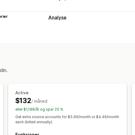
rier
Analyse
Markedsføring og salg
KI-innsikt
Markedsførings-attribusjon
Visuelt og rapporter
Multibutikk-rapporter
Dataeksport
H
Rapportplanlegging
din.
Active
$132
/ måned
eller $1,188/år og spar 25 %
Get extra source accounts for $5.99/month or $4.49/month
each (billed annually).
Funksjoner