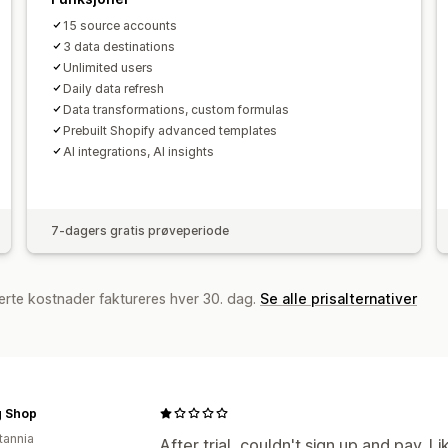
15 source accounts
3 data destinations
Unlimited users
Daily data refresh
Data transformations, custom formulas
Prebuilt Shopify advanced templates
AI integrations, AI insights
7-dagers gratis prøveperiode
erte kostnader faktureres hver 30. dag.
Se alle prisalternativer
 Shop
tannia
After trial, couldn't sign up and pay. L