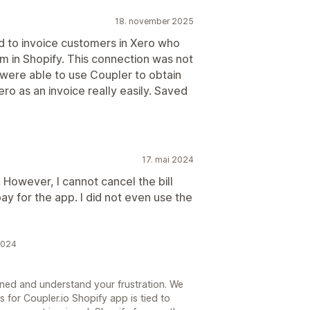
18. november 2025
 to invoice customers in Xero who
m in Shopify. This connection was not
e were able to use Coupler to obtain
ero as an invoice really easily. Saved
17. mai 2024
However, I cannot cancel the bill
ay for the app. I did not even use the
2024
ened and understand your frustration. We
ss for Coupler.io Shopify app is tied to