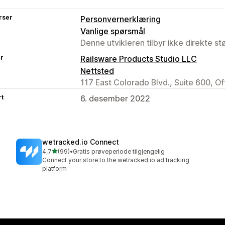
rser
Personvernerklæring
Vanlige spørsmål
Denne utvikleren tilbyr ikke direkte s
er
Railsware Products Studio LLC
Nettsted
117 East Colorado Blvd., Suite 600, O
rt
6. desember 2022
wetracked.io Connect
av 5 stjerner
4,7
(99)
•
Gratis prøveperiode tilgjengelig
Totalt 99 omtaler
Connect your store to the wetracked.io ad tracking
platform