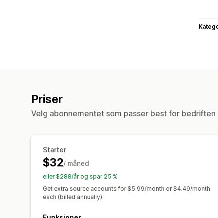
Katego
Priser
Velg abonnementet som passer best for bedriften 
Starter
$32
/ måned
eller $288/år og spar 25 %
Get extra source accounts for $5.99/month or $4.49/month
each (billed annually).
Funksjoner