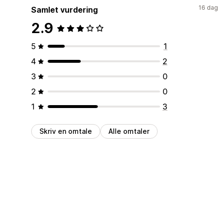
16 dag
Samlet vurdering
2.9
5
1
4
2
3
0
2
0
1
3
Skriv en omtale
Alle omtaler