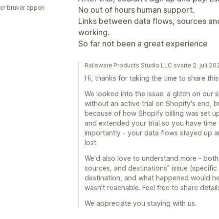
er bruker appen
No out of hours human support.
Links between data flows, sources and
working.
So far not been a great experience
Railsware Products Studio LLC svarte 2. juli 20
Hi, thanks for taking the time to share this
We looked into the issue: a glitch on our
without an active trial on Shopify's end, 
because of how Shopify billing was set up.
and extended your trial so you have time
importantly - your data flows stayed up a
lost.
We'd also love to understand more - both 
sources, and destinations" issue (specifi
destination, and what happened would hel
wasn't reachable. Feel free to share detai
We appreciate you staying with us.