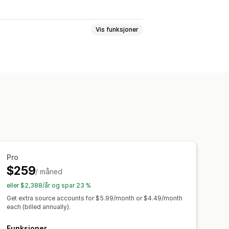
Vis funksjoner
ROAS
Kjøpssporing
Trakteanalyse
istoriske analyser
Pro
$259
/ måned
eller $2,388/år og spar 23 %
Get extra source accounts for $5.99/month or $4.49/month
each (billed annually).
Funksjoner