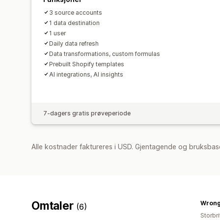
3 source accounts
1 data destination
1 user
Daily data refresh
Data transformations, custom formulas
Prebuilt Shopify templates
AI integrations, AI insights
7-dagers gratis prøveperiode
Alle kostnader faktureres i USD. Gjentagende og bruksbas
Omtaler
Wrong
(6)
Storbri