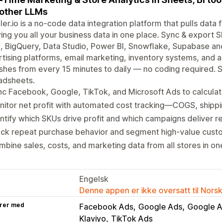
other LLMs
er.io is a no-code data integration platform that pulls dat
ing you all your business data in one place. Sync & export 
, BigQuery, Data Studio, Power BI, Snowflake, Supabase a
tising platforms, email marketing, inventory systems, and 
shes from every 15 minutes to daily — no coding required.
adsheets.
c Facebook, Google, TikTok, and Microsoft Ads to calculat
itor net profit with automated cost tracking—COGS, shippin
ntify which SKUs drive profit and which campaigns deliver re
ck repeat purchase behavior and segment high-value custo
bine sales, costs, and marketing data from all stores in o
Engelsk
Denne appen er ikke oversatt til Nors
rer med
Facebook Ads
Google Ads
Google A
Klaviyo
TikTok Ads