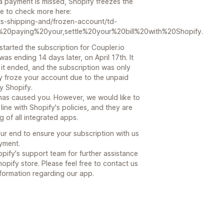
e a payment is missed, Shopify freezes the
free to check more here:
ts-shipping-and/frozen-account/td-
20paying%20your,settle%20your%20bill%20with%20Shopify.
started the subscription for Coupler.io
was ending 14 days later, on April 17th. It
e it ended, and the subscription was only
fy froze your account due to the unpaid
y Shopify.
has caused you. However, we would like to
 line with Shopify's policies, and they are
 of all integrated apps.
r end to ensure your subscription with us
yment.
ify's support team for further assistance
hopify store. Please feel free to contact us
nformation regarding our app.