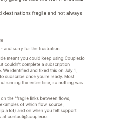
 destinations fragile and not always
26
 - and sorry for the frustration.
 side meant you could keep using Coupler.io
but couldn't complete a subscription
 We identified and fixed this on July 1,
 to subscribe once you're ready. Most
nd running the entire time, so nothing was
on the "fragile links between flows,
c examples of which flow, source,
p a lot) and on when you felt support
ls at contact@coupler.io.