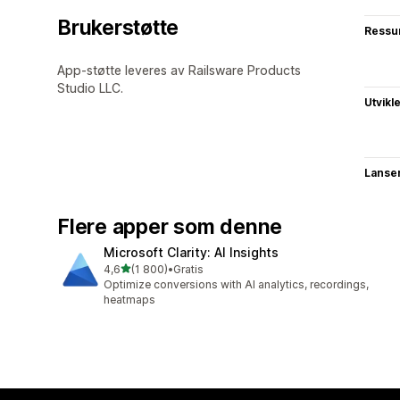
Brukerstøtte
Ressu
App-støtte leveres av Railsware Products
Studio LLC.
Utvikl
Lanse
Flere apper som denne
Microsoft Clarity: AI Insights
av 5 stjerner
4,6
(1 800)
•
Gratis
Totalt 1800 omtaler
Optimize conversions with AI analytics, recordings,
heatmaps