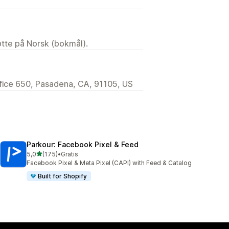
tøtte på Norsk (bokmål).
ffice 650, Pasadena, CA, 91105, US
Parkour: Facebook Pixel & Feed
av 5 stjerner
5,0
(175)
•
Gratis
Totalt 175 omtaler
Facebook Pixel & Meta Pixel (CAPI) with Feed & Catalog
Built for Shopify