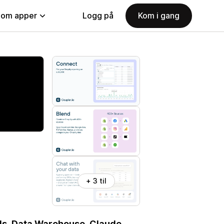
nom apper
Logg på
Kom i gang
+ 3 til
ols, Data Warehouse, Claude