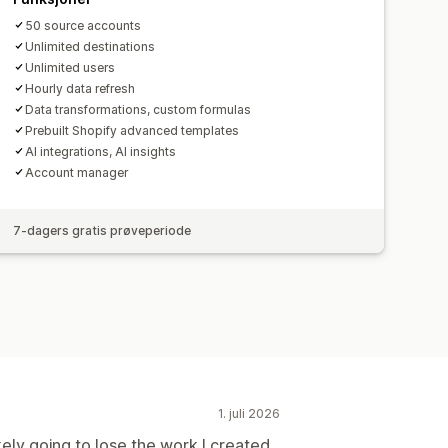
50 source accounts
Unlimited destinations
Unlimited users
Hourly data refresh
Data transformations, custom formulas
Prebuilt Shopify advanced templates
AI integrations, AI insights
Account manager
7-dagers gratis prøveperiode
1. juli 2026
ikely going to lose the work I created.