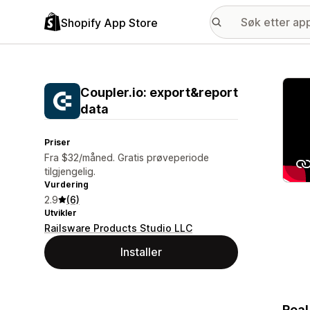
Shopify App Store
Galle
Coupler.io: export&report
data
Priser
Fra $32/måned. Gratis prøveperiode
tilgjengelig.
Vurdering
2.9
(6)
Utvikler
Railsware Products Studio LLC
Installer
Real