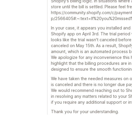
Shopify's billing logic. In situations wher
store until the bill is settled. Please feel 
https://community.shopify.com/c/paymen
p/2566405#:~:text=If%20you%20missed%
In your case, it appears you installed and 
Shopify app on April 3rd. The trial period 
looks like the trial wasn't canceled befor
canceled on May 15th. As a result, Shopi
amount, which is an automated process b
We apologize for any inconvenience this 
highlight that the billing procedures are in
designed to ensure the smooth functioning
We have taken the needed measures on ou
is canceled and there is no longer due pa
We would recommend reaching out to Shop
in resolving any matters related to your S
if you require any additional support or i
Thank you for your understanding.