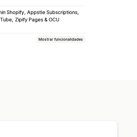
in Shopify
Appstle Subscriptions
uTube
Zipify Pages & OCU
Mostrar funcionalidades
itais
PDFs
Vídeos
Personalizado
das
Página de agradecimento
s
Análise de dados
heiros
Proteção por palavra-passe