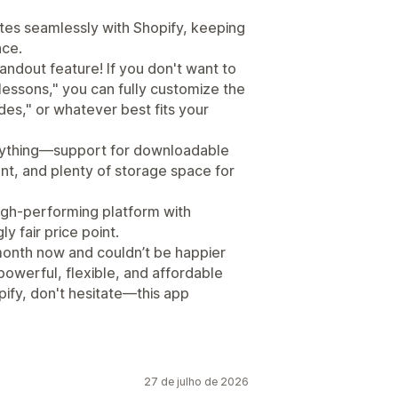
rates seamlessly with Shopify, keeping
ace.
ndout feature! If you don't want to
"lessons," you can fully customize the
des," or whatever best fits your
erything—support for downloadable
nt, and plenty of storage space for
high-performing platform with
 fair price point.
a month now and couldn’t be happier
 powerful, flexible, and affordable
ify, don't hesitate—this app
27 de julho de 2026