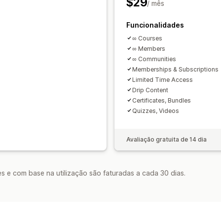
$29
/ mês
Funcionalidades
∞ Courses
∞ Members
∞ Communities
Memberships & Subscriptions
Limited Time Access
Drip Content
Certificates, Bundles
Quizzes, Videos
Avaliação gratuita de 14 dia
s e com base na utilização são faturadas a cada 30 dias.