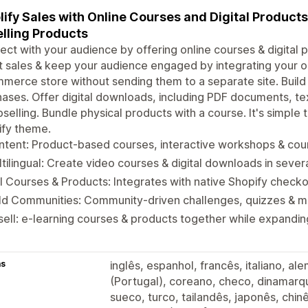
ify Sales with Online Courses and Digital Product
lling Products
ct with your audience by offering online courses & digital p
 sales & keep your audience engaged by integrating your on
erce store without sending them to a separate site. Buil
ases. Offer digital downloads, including PDF documents, te
pselling. Bundle physical products with a course. It's simple
ify theme.
tent: Product-based courses, interactive workshops & cour
tilingual: Create video courses & digital downloads in seve
l Courses & Products: Integrates with native Shopify check
ild Communities: Community-driven challenges, quizzes & 
ell: e-learning courses & products together while expandi
as
inglês, espanhol, francês, italiano, a
(Portugal), coreano, checo, dinamarqu
sueco, turco, tailandês, japonês, chinê