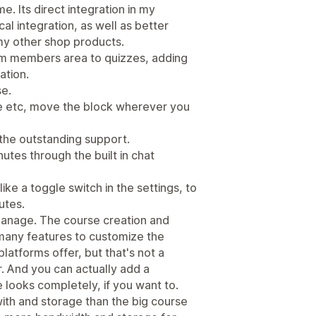
e. Its direct integration in my
l integration, as well as better
my other shop products.
om members area to quizzes, adding
ation.
se.
file etc, move the block wherever you
 the outstanding support.
utes through the built in chat
ke a toggle switch in the settings, to
utes.
 manage. The course creation and
many features to customize the
atforms offer, but that's not a
. And you can actually add a
looks completely, if you want to.
ith and storage than the big course