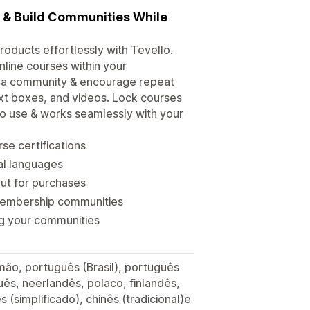
s & Build Communities While
roducts effortlessly with Tevello.
line courses within your
d a community & encourage repeat
xt boxes, and videos. Lock courses
 to use & works seamlessly with your
se certifications
ral languages
out for purchases
membership communities
ng your communities
lemão, português (Brasil), português
ês, neerlandês, polaco, finlandês,
s (simplificado), chinês (tradicional)e