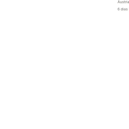
Áustri
6 dias