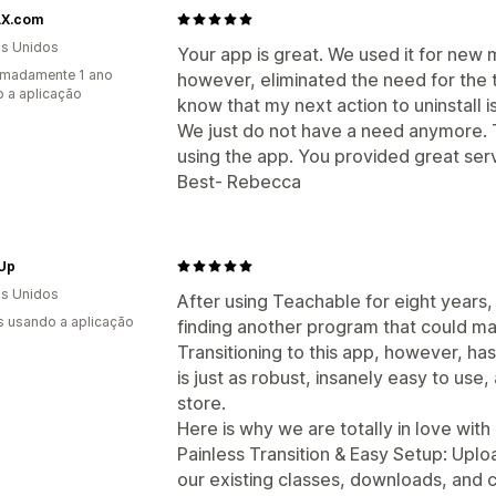
X.com
s Unidos
Your app is great. We used it for new
imadamente 1 ano
however, eliminated the need for the t
 a aplicação
know that my next action to uninstall is
We just do not have a need anymore. 
using the app. You provided great serv
Best- Rebecca
 Up
s Unidos
After using Teachable for eight years,
s usando a aplicação
finding another program that could mat
Transitioning to this app, however, 
is just as robust, insanely easy to use
store.
Here is why we are totally in love with i
Painless Transition & Easy Setup: Uploa
our existing classes, downloads, and