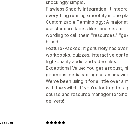
shockingly simple.
Flawless Shopify Integration: It integ
everything running smoothly in one pl
Customizable Terminology: A major sta
use standard labels like "courses" or 
wording to call them "resources," "gui
brand.
Feature-Packed: It genuinely has ev
workbooks, quizzes, interactive conte
high-quality audio and video files.
Exceptional Value: You get a robust, 
generous media storage at an amazingly
We’ve been using it for a little over 
with the switch. If you're looking for a
course and resource manager for Shop
delivers!
rversum