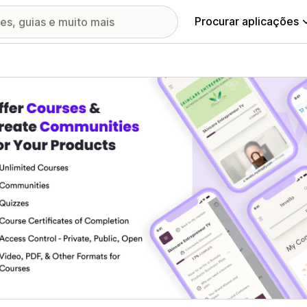
Procurar aplicações
ia de imagens em destaque