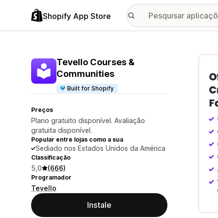
Shopify App Store
Galer
Tevello Courses &
Communities
Built for Shopify
Preços
Plano gratuito disponível. Avaliação
gratuita disponível.
Popular entre lojas como a sua
Sediado nos Estados Unidos da América
Classificação
5,0
(666)
Programador
Tevello
Instale