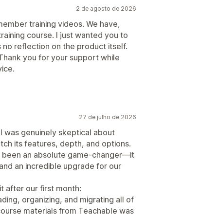
2 de agosto de 2026
 member training videos. We have,
raining course. I just wanted you to
 no reflection on the product itself.
Thank you for your support while
ice.
27 de julho de 2026
 I was genuinely skeptical about
ch its features, depth, and options.
has been an absolute game-changer—it
, and an incredible upgrade for our
t after our first month:
ding, organizing, and migrating all of
 course materials from Teachable was