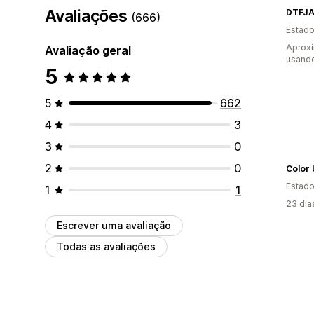
Avaliações
DTFJA
(666)
Estado
Aprox
Avaliação geral
usando
5
5
662
4
3
3
0
2
0
Color
Estado
1
1
23 dia
Escrever uma avaliação
Todas as avaliações