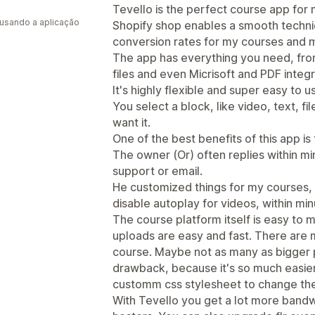
a
Tevello is the perfect course app for m
 usando a aplicação
Shopify shop enables a smooth technica
conversion rates for my courses and 
The app has everything you need, fr
files and even Micrisoft and PDF integr
It's highly flexible and super easy to u
You select a block, like video, text, 
want it.
One of the best benefits of this app is
The owner (Or) often replies within min
support or email.
He customized things for my courses, li
disable autoplay for videos, within min
The course platform itself is easy to
uploads are easy and fast. There are 
course. Maybe not as many as bigger pl
drawback, because it's so much easier
customm css stylesheet to change the 
With Tevello you get a lot more bandw