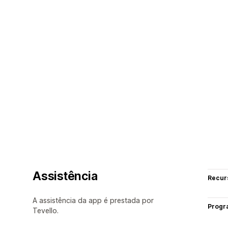
Assistência
Recur
A assistência da app é prestada por
Progr
Tevello.