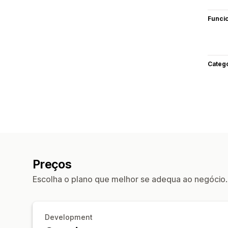
Funci
Categ
Preços
Escolha o plano que melhor se adequa ao negócio.
Development