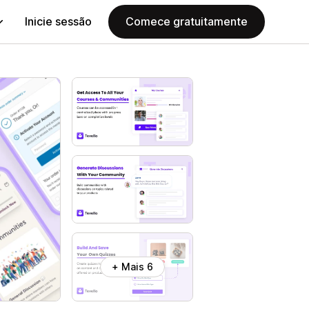
Inicie sessão
Comece gratuitamente
+ Mais 6