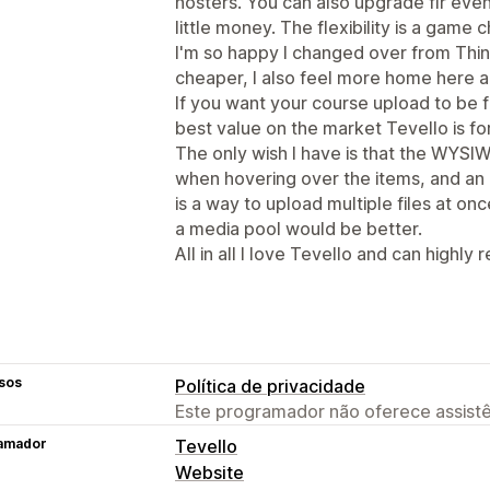
hosters. You can also upgrade flr ev
little money. The flexibility is a game c
I'm so happy I changed over from Think
cheaper, I also feel more home here a
If you want your course upload to be f
best value on the market Tevello is fo
The only wish I have is that the WYSIW
when hovering over the items, and an
is a way to upload multiple files at onc
a media pool would be better.
All in all I love Tevello and can highly
sos
Política de privacidade
Este programador não oferece assistê
amador
Tevello
Website