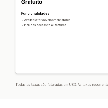
Gratuito
Funcionalidades
Available for development stores
Includes access to all features
Todas as taxas são faturadas em USD. As taxas recorrente