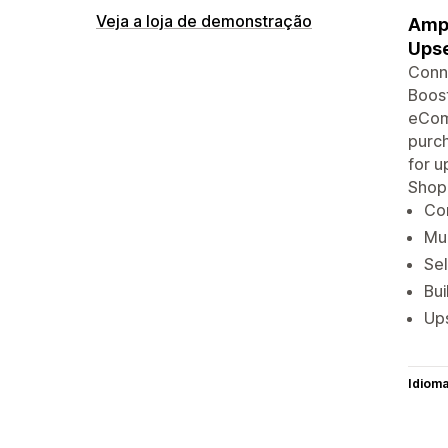
Veja a loja de demonstração
Ampl
Upse
Conne
Boost
eComm
purch
for u
Shop
Con
Mul
Sel
Bu
Ups
Idiom