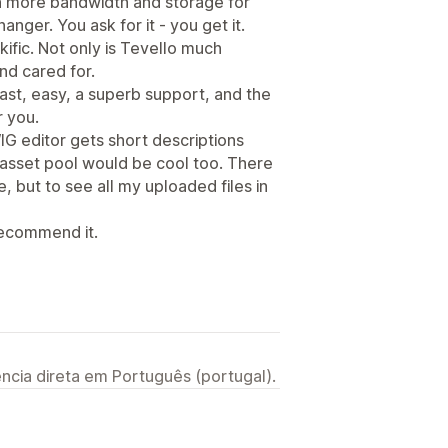
en more bandwidth and storage for
hanger. You ask for it - you get it.
ific. Not only is Tevello much
nd cared for.
ast, easy, a superb support, and the
r you.
IG editor gets short descriptions
 asset pool would be cool too. There
e, but to see all my uploaded files in
 recommend it.
ncia direta em Português (portugal).