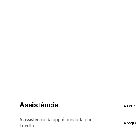
Assistência
Recur
A assistência da app é prestada por
Progr
Tevello.