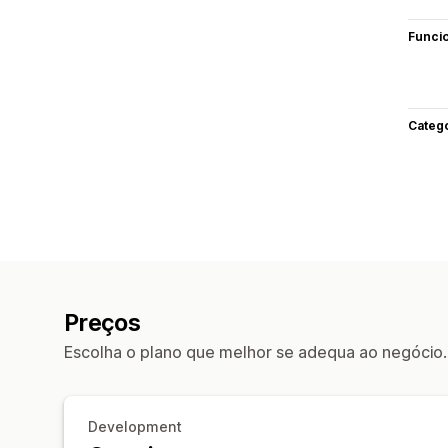
Funci
Categ
Preços
Escolha o plano que melhor se adequa ao negócio.
Development