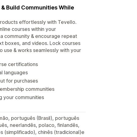
s & Build Communities While
roducts effortlessly with Tevello.
line courses within your
d a community & encourage repeat
xt boxes, and videos. Lock courses
 to use & works seamlessly with your
se certifications
ral languages
out for purchases
membership communities
ng your communities
lemão, português (Brasil), português
ês, neerlandês, polaco, finlandês,
s (simplificado), chinês (tradicional)e