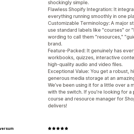
shockingly simple.
Flawless Shopify Integration: It integ
everything running smoothly in one pl
Customizable Terminology: A major sta
use standard labels like "courses" or 
wording to call them "resources," "gui
brand.
Feature-Packed: It genuinely has ev
workbooks, quizzes, interactive conte
high-quality audio and video files.
Exceptional Value: You get a robust, 
generous media storage at an amazingly
We’ve been using it for a little over 
with the switch. If you're looking for a
course and resource manager for Shop
delivers!
rversum