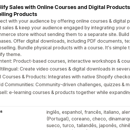
ify Sales with Online Courses and Digital Product
lling Products
ct with your audience by offering online courses & digital p
 sales & keep your audience engaged by integrating your on
erce store without sending them to a separate site. Buil
ases. Offer digital downloads, including PDF documents, te
pselling. Bundle physical products with a course. It's simple
ify theme.
tent: Product-based courses, interactive workshops & cour
tilingual: Create video courses & digital downloads in seve
l Courses & Products: Integrates with native Shopify check
ild Communities: Community-driven challenges, quizzes & 
ell: e-learning courses & products together while expandi
as
inglês, espanhol, francês, italiano, a
(Portugal), coreano, checo, dinamarqu
sueco, turco, tailandês, japonês, chinê