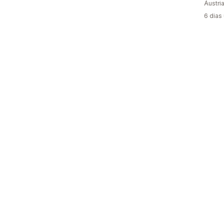
Áustri
6 dias