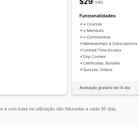
$29
/ mês
Funcionalidades
∞ Courses
∞ Members
∞ Communities
Memberships & Subscriptions
Limited Time Access
Drip Content
Certificates, Bundles
Quizzes, Videos
Avaliação gratuita de 14 dia
s e com base na utilização são faturadas a cada 30 dias.