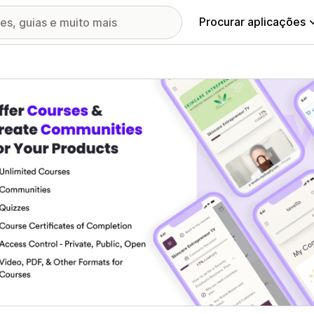
Procurar aplicações
ia de imagens em destaque