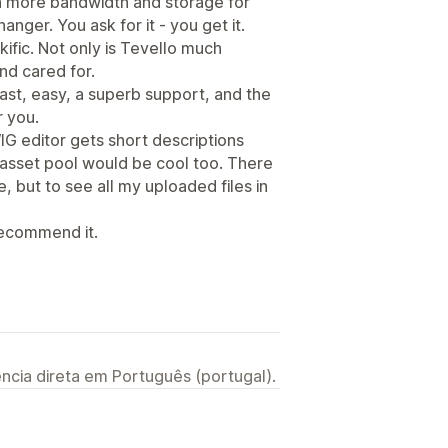
en more bandwidth and storage for
hanger. You ask for it - you get it.
ific. Not only is Tevello much
nd cared for.
ast, easy, a superb support, and the
r you.
IG editor gets short descriptions
 asset pool would be cool too. There
e, but to see all my uploaded files in
 recommend it.
ncia direta em Português (portugal).