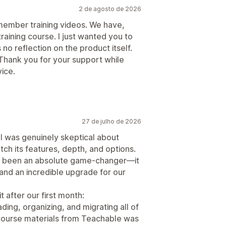
2 de agosto de 2026
 member training videos. We have,
raining course. I just wanted you to
 no reflection on the product itself.
Thank you for your support while
ice.
27 de julho de 2026
 I was genuinely skeptical about
ch its features, depth, and options.
has been an absolute game-changer—it
, and an incredible upgrade for our
t after our first month:
ding, organizing, and migrating all of
 course materials from Teachable was