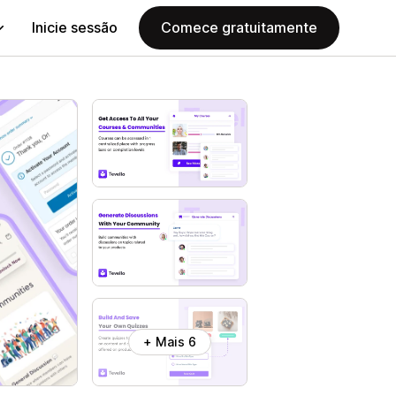
Inicie sessão
Comece gratuitamente
+ Mais 6