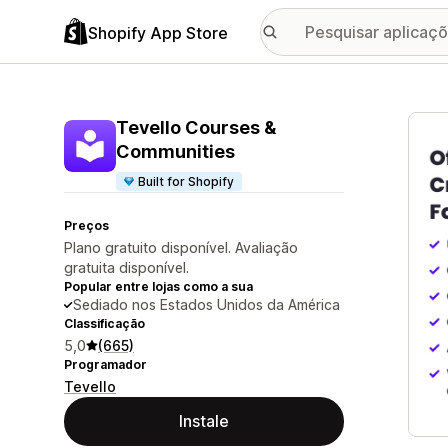
Shopify App Store
Galer
Tevello Courses &
Communities
Built for Shopify
Preços
Plano gratuito disponível. Avaliação
gratuita disponível.
Popular entre lojas como a sua
Sediado nos Estados Unidos da América
Classificação
5,0
(665)
Programador
Tevello
Instale