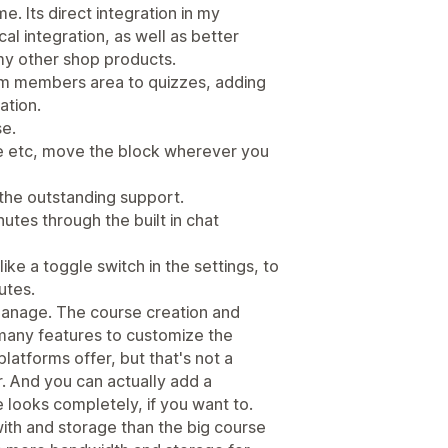
e. Its direct integration in my
l integration, as well as better
my other shop products.
om members area to quizzes, adding
ation.
se.
file etc, move the block wherever you
 the outstanding support.
utes through the built in chat
ke a toggle switch in the settings, to
utes.
 manage. The course creation and
many features to customize the
atforms offer, but that's not a
. And you can actually add a
looks completely, if you want to.
ith and storage than the big course