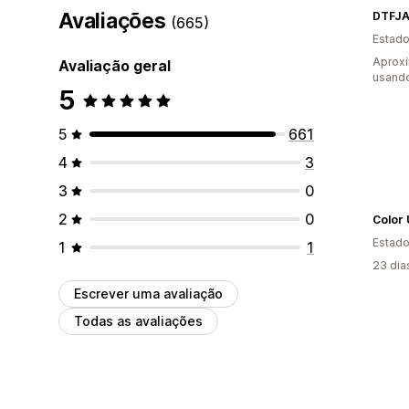
Avaliações
DTFJA
(665)
Estado
Aprox
Avaliação geral
usando
5
5
661
4
3
3
0
2
0
Color
Estado
1
1
23 dia
Escrever uma avaliação
Todas as avaliações