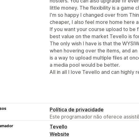
hosters. You can also upgrade flr ev
little money. The flexibility is a game c
I'm so happy I changed over from Think
cheaper, I also feel more home here a
If you want your course upload to be f
best value on the market Tevello is fo
The only wish I have is that the WYSIW
when hovering over the items, and an
is a way to upload multiple files at onc
a media pool would be better.
All in all I love Tevello and can highly
sos
Política de privacidade
Este programador não oferece assistê
amador
Tevello
Website