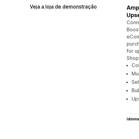
Veja a loja de demonstração
Ampl
Upse
Conne
Boost
eComm
purch
for u
Shop
Con
Mul
Sel
Bu
Ups
Idiom