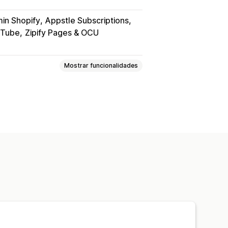
in Shopify
Appstle Subscriptions
uTube
Zipify Pages & OCU
Mostrar funcionalidades
itais
PDFs
Vídeos
Personalizado
das
Página de agradecimento
s
Análise de dados
heiros
Proteção por palavra-passe