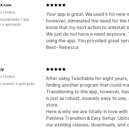
X.com
s Unidos
Your app is great. We used it for new
imadamente 1 ano
however, eliminated the need for the t
 a aplicação
know that my next action to uninstall is
We just do not have a need anymore. 
using the app. You provided great serv
Best- Rebecca
 Up
s Unidos
After using Teachable for eight years,
s usando a aplicação
finding another program that could mat
Transitioning to this app, however, 
is just as robust, insanely easy to use
store.
Here is why we are totally in love with i
Painless Transition & Easy Setup: Uploa
our existing classes, downloads, and