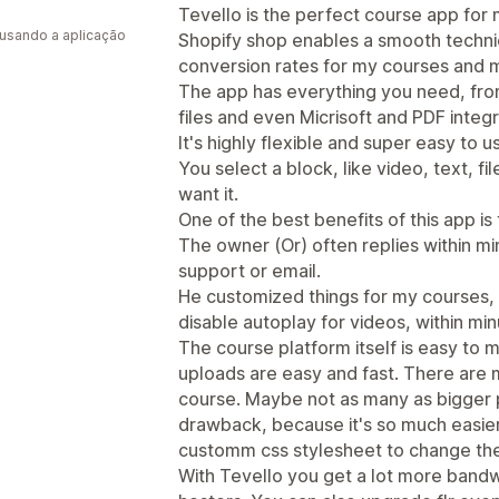
a
Tevello is the perfect course app for m
 usando a aplicação
Shopify shop enables a smooth technica
conversion rates for my courses and 
The app has everything you need, fr
files and even Micrisoft and PDF integr
It's highly flexible and super easy to u
You select a block, like video, text, 
want it.
One of the best benefits of this app is
The owner (Or) often replies within min
support or email.
He customized things for my courses, li
disable autoplay for videos, within min
The course platform itself is easy to
uploads are easy and fast. There are 
course. Maybe not as many as bigger pl
drawback, because it's so much easier
customm css stylesheet to change the 
With Tevello you get a lot more bandw