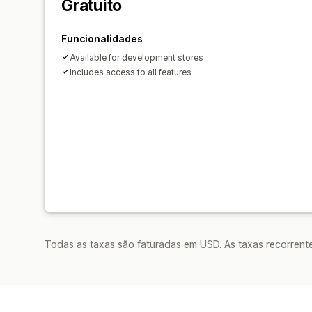
Gratuito
Funcionalidades
Available for development stores
Includes access to all features
Todas as taxas são faturadas em USD. As taxas recorrente