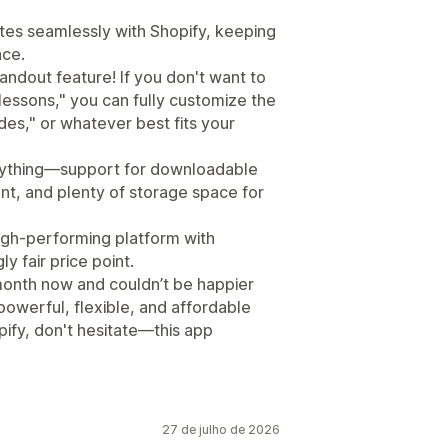
rates seamlessly with Shopify, keeping
ace.
ndout feature! If you don't want to
"lessons," you can fully customize the
des," or whatever best fits your
erything—support for downloadable
nt, and plenty of storage space for
high-performing platform with
 fair price point.
a month now and couldn’t be happier
 powerful, flexible, and affordable
ify, don't hesitate—this app
27 de julho de 2026