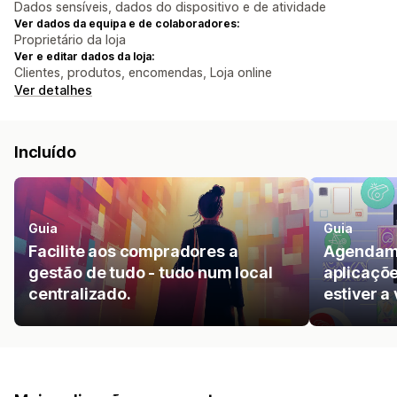
Dados sensíveis, dados do dispositivo e de atividade
Ver dados da equipa e de colaboradores:
Proprietário da loja
Ver e editar dados da loja:
Clientes, produtos, encomendas, Loja online
Ver detalhes
Incluído
Guia
Guia
Facilite aos compradores a
Agendame
gestão de tudo - tudo num local
aplicaçõe
centralizado.
estiver a