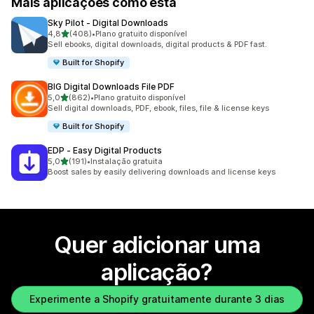
Mais aplicações como esta
Sky Pilot ‑ Digital Downloads
de 5 estrelas
4,8
(408)
•
Plano gratuito disponível
408 total de avaliações
Sell ebooks, digital downloads, digital products & PDF fast.
Built for Shopify
BIG Digital Downloads File PDF
de 5 estrelas
5,0
(862)
•
Plano gratuito disponível
862 total de avaliações
Sell digital downloads, PDF, ebook, files, file & license keys
Built for Shopify
EDP ‑ Easy Digital Products
de 5 estrelas
5,0
(191)
•
Instalação gratuita
191 total de avaliações
Boost sales by easily delivering downloads and license keys
Quer adicionar uma
aplicação?
Experimente a Shopify gratuitamente durante 3 dias