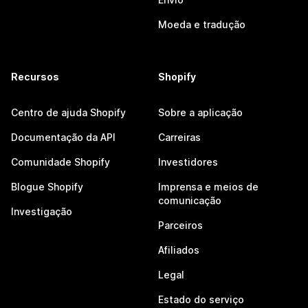
Moeda e tradução
Recursos
Shopify
Centro de ajuda Shopify
Sobre a aplicação
Documentação da API
Carreiras
Comunidade Shopify
Investidores
Blogue Shopify
Imprensa e meios de
comunicação
Investigação
Parceiros
Afiliados
Legal
Estado do serviço