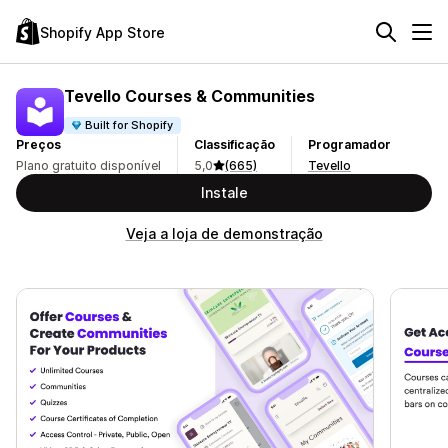
Shopify App Store
Tevello Courses & Communities
Built for Shopify
Preços
Classificação
Programador
Plano gratuito disponível
5,0
(665)
Tevello
Instale
Veja a loja de demonstração