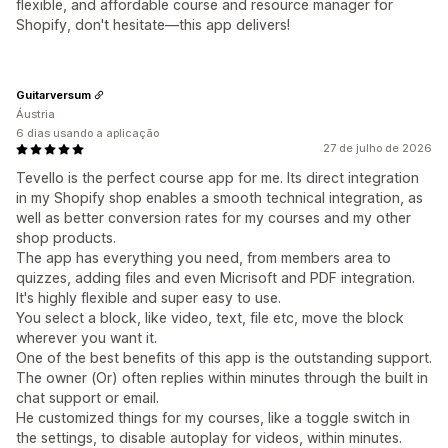
flexible, and affordable course and resource manager for
Shopify, don't hesitate—this app delivers!
Guitarversum
Áustria
6 dias usando a aplicação
27 de julho de 2026
Tevello is the perfect course app for me. Its direct integration
in my Shopify shop enables a smooth technical integration, as
well as better conversion rates for my courses and my other
shop products.
The app has everything you need, from members area to
quizzes, adding files and even Micrisoft and PDF integration.
It's highly flexible and super easy to use.
You select a block, like video, text, file etc, move the block
wherever you want it.
One of the best benefits of this app is the outstanding support.
The owner (Or) often replies within minutes through the built in
chat support or email.
He customized things for my courses, like a toggle switch in
the settings, to disable autoplay for videos, within minutes.