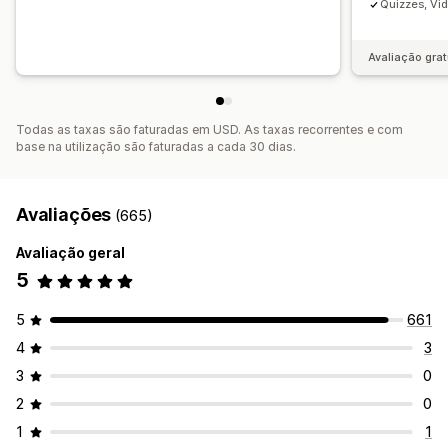
Quizzes, Vi
Avaliação grat
Todas as taxas são faturadas em USD. As taxas recorrentes e com
base na utilização são faturadas a cada 30 dias.
Avaliações
(665)
Avaliação geral
5
5
661
4
3
3
0
2
0
1
1