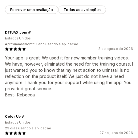
Escrever uma avaliação
Todas as avaliações
DTFJAX.com
Estados Unidos
Aproximadamente 1 ano usando a aplicação
2 de agosto de 2026
Your app is great. We used it for new member training videos.
We have, however, eliminated the need for the training course. I
just wanted you to know that my next action to uninstall is no
reflection on the product itself. We just do not have a need
anymore. Thank you for your support while using the app. You
provided great service.
Best- Rebecca
Color Up
Estados Unidos
23 dias usando a aplicação
27 de julho de 2026