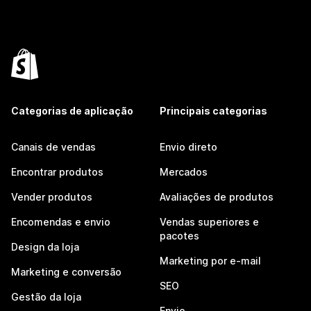
Categorias de aplicação
Principais categorias
Canais de vendas
Envio direto
Encontrar produtos
Mercados
Vender produtos
Avaliações de produtos
Encomendas e envio
Vendas superiores e
pacotes
Design da loja
Marketing por e-mail
Marketing e conversão
SEO
Gestão da loja
Envio