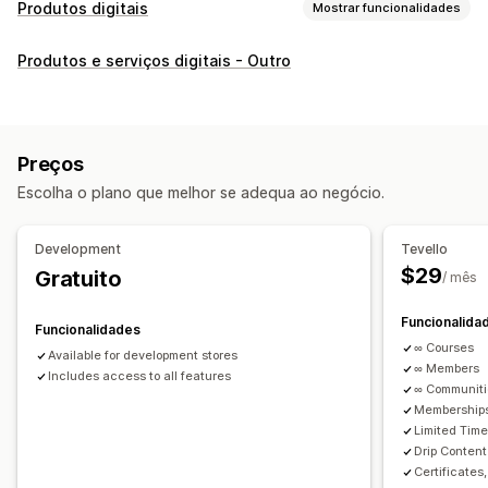
Produtos digitais
Mostrar funcionalidades
Tipos de produto
Produtos e serviços digitais - Outro
Áudio
Cursos
Arte digital
Livros digitais
PDFs
Vídeos
Personalizado
Gestão de transferências
Preços
Páginas de transferência personalizadas
Escolha o plano que melhor se adequa ao negócio.
Página de agradecimento
Transmissão
Transferências ilimitadas
Análise de dados
Development
Tevello
Ligações personalizadas
$29
Gratuito
/ mês
Segurança de ficheiros
Funcionalida
Funcionalidades
Código de acesso
Encriptação de ficheiros
∞ Courses
Available for development stores
Proteção por palavra-passe
Alojamento de ficheiros
∞ Members
Includes access to all features
∞ Communit
Memberships
Limited Tim
Drip Content
Certificates