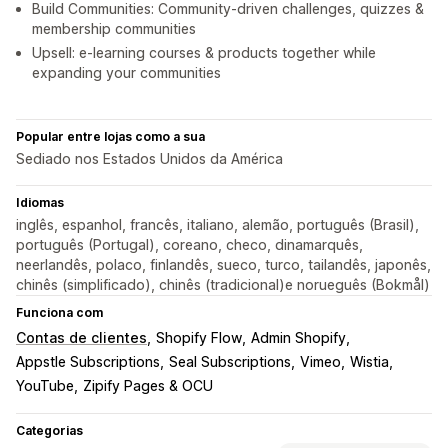
Build Communities: Community-driven challenges, quizzes &
membership communities
Upsell: e-learning courses & products together while
expanding your communities
Popular entre lojas como a sua
Sediado nos Estados Unidos da América
Idiomas
inglês, espanhol, francês, italiano, alemão, português (Brasil),
português (Portugal), coreano, checo, dinamarquês,
neerlandês, polaco, finlandês, sueco, turco, tailandês, japonês,
chinês (simplificado), chinês (tradicional)e norueguês (Bokmål)
Funciona com
Contas de clientes
Shopify Flow
Admin Shopify
Appstle Subscriptions
Seal Subscriptions
Vimeo
Wistia
YouTube
Zipify Pages & OCU
Categorias