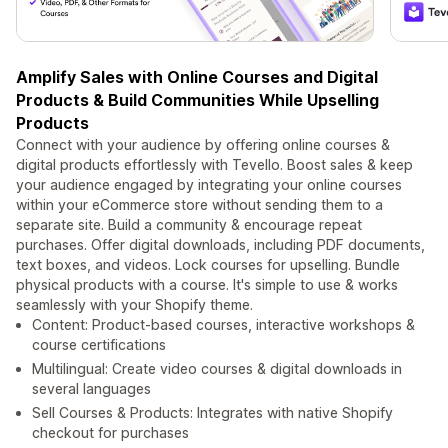
Amplify Sales with Online Courses and Digital
Products & Build Communities While Upselling
Products
Connect with your audience by offering online courses &
digital products effortlessly with Tevello. Boost sales & keep
your audience engaged by integrating your online courses
within your eCommerce store without sending them to a
separate site. Build a community & encourage repeat
purchases. Offer digital downloads, including PDF documents,
text boxes, and videos. Lock courses for upselling. Bundle
physical products with a course. It's simple to use & works
seamlessly with your Shopify theme.
Content: Product-based courses, interactive workshops &
course certifications
Multilingual: Create video courses & digital downloads in
several languages
Sell Courses & Products: Integrates with native Shopify
checkout for purchases