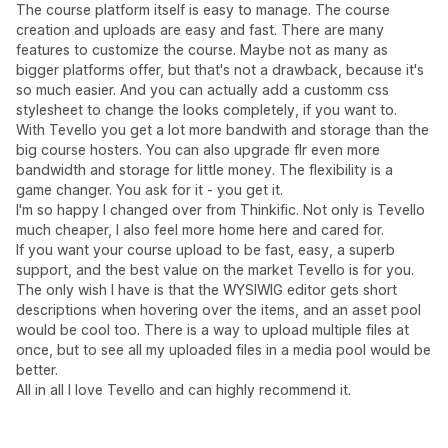
The course platform itself is easy to manage. The course
creation and uploads are easy and fast. There are many
features to customize the course. Maybe not as many as
bigger platforms offer, but that's not a drawback, because it's
so much easier. And you can actually add a customm css
stylesheet to change the looks completely, if you want to.
With Tevello you get a lot more bandwith and storage than the
big course hosters. You can also upgrade flr even more
bandwidth and storage for little money. The flexibility is a
game changer. You ask for it - you get it.
I'm so happy I changed over from Thinkific. Not only is Tevello
much cheaper, I also feel more home here and cared for.
If you want your course upload to be fast, easy, a superb
support, and the best value on the market Tevello is for you.
The only wish I have is that the WYSIWIG editor gets short
descriptions when hovering over the items, and an asset pool
would be cool too. There is a way to upload multiple files at
once, but to see all my uploaded files in a media pool would be
better.
All in all I love Tevello and can highly recommend it.