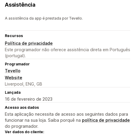
Assistência
A assistência da app é prestada por Tevello.
Recursos
Política de privacidade
Este programador não oferece assistência direta em Português
(portugal).
Programador
Tevello
Website
Liverpool, ENG, GB
Lançada
16 de fevereiro de 2023
Acesso aos dados
Esta aplicação necessita de acesso aos seguintes dados para
funcionar na sua loja. Saiba porquê na
política de privacidade
do programador.
Ver dados do cliente: