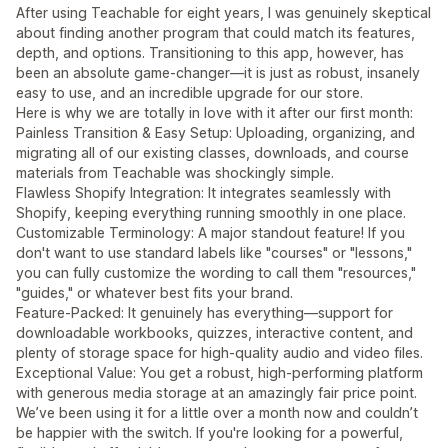
After using Teachable for eight years, I was genuinely skeptical
about finding another program that could match its features,
depth, and options. Transitioning to this app, however, has
been an absolute game-changer—it is just as robust, insanely
easy to use, and an incredible upgrade for our store.
Here is why we are totally in love with it after our first month:
Painless Transition & Easy Setup: Uploading, organizing, and
migrating all of our existing classes, downloads, and course
materials from Teachable was shockingly simple.
Flawless Shopify Integration: It integrates seamlessly with
Shopify, keeping everything running smoothly in one place.
Customizable Terminology: A major standout feature! If you
don't want to use standard labels like "courses" or "lessons,"
you can fully customize the wording to call them "resources,"
"guides," or whatever best fits your brand.
Feature-Packed: It genuinely has everything—support for
downloadable workbooks, quizzes, interactive content, and
plenty of storage space for high-quality audio and video files.
Exceptional Value: You get a robust, high-performing platform
with generous media storage at an amazingly fair price point.
We’ve been using it for a little over a month now and couldn’t
be happier with the switch. If you're looking for a powerful,