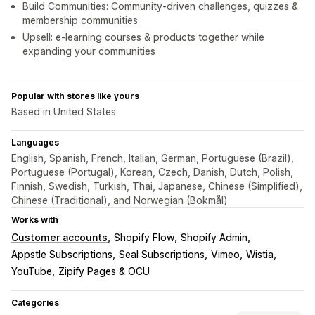
Build Communities: Community-driven challenges, quizzes &
membership communities
Upsell: e-learning courses & products together while
expanding your communities
Popular with stores like yours
Based in United States
Languages
English, Spanish, French, Italian, German, Portuguese (Brazil),
Portuguese (Portugal), Korean, Czech, Danish, Dutch, Polish,
Finnish, Swedish, Turkish, Thai, Japanese, Chinese (Simplified),
Chinese (Traditional), and Norwegian (Bokmål)
Works with
Customer accounts
Shopify Flow
Shopify Admin
Appstle Subscriptions
Seal Subscriptions
Vimeo
Wistia
YouTube
Zipify Pages & OCU
Categories