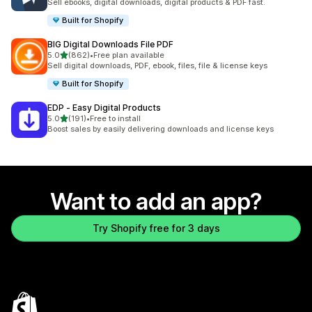
Sell ebooks, digital downloads, digital products & PDF fast.
Built for Shopify
BIG Digital Downloads File PDF
out of 5 stars
5.0
(862)
•
Free plan available
862 total reviews
Sell digital downloads, PDF, ebook, files, file & license keys
Built for Shopify
EDP ‑ Easy Digital Products
out of 5 stars
5.0
(191)
•
Free to install
191 total reviews
Boost sales by easily delivering downloads and license keys
Want to add an app?
Try Shopify free for 3 days