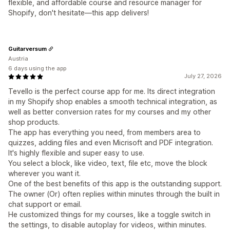
flexible, and affordable course and resource manager for
Shopify, don't hesitate—this app delivers!
Guitarversum
Austria
6 days using the app
July 27, 2026
Tevello is the perfect course app for me. Its direct integration
in my Shopify shop enables a smooth technical integration, as
well as better conversion rates for my courses and my other
shop products.
The app has everything you need, from members area to
quizzes, adding files and even Micrisoft and PDF integration.
It's highly flexible and super easy to use.
You select a block, like video, text, file etc, move the block
wherever you want it.
One of the best benefits of this app is the outstanding support.
The owner (Or) often replies within minutes through the built in
chat support or email.
He customized things for my courses, like a toggle switch in
the settings, to disable autoplay for videos, within minutes.