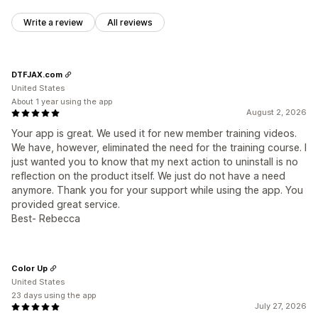
Write a review
All reviews
DTFJAX.com
United States
About 1 year using the app
August 2, 2026
Your app is great. We used it for new member training videos.
We have, however, eliminated the need for the training course. I
just wanted you to know that my next action to uninstall is no
reflection on the product itself. We just do not have a need
anymore. Thank you for your support while using the app. You
provided great service.
Best- Rebecca
Color Up
United States
23 days using the app
July 27, 2026