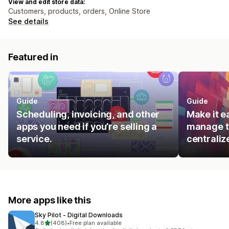
View and edit store data:
Customers, products, orders, Online Store
See details
Featured in
Guide
Guide
Scheduling, invoicing, and other
Make it e
apps you need if you’re selling a
manage t
service.
centraliz
More apps like this
Sky Pilot ‑ Digital Downloads
out of 5 stars
4.8
(408)
•
Free plan available
408 total reviews