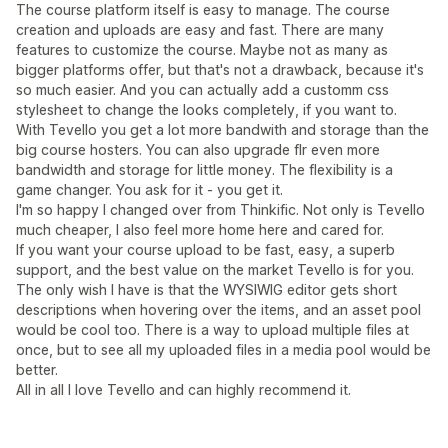
The course platform itself is easy to manage. The course
creation and uploads are easy and fast. There are many
features to customize the course. Maybe not as many as
bigger platforms offer, but that's not a drawback, because it's
so much easier. And you can actually add a customm css
stylesheet to change the looks completely, if you want to.
With Tevello you get a lot more bandwith and storage than the
big course hosters. You can also upgrade flr even more
bandwidth and storage for little money. The flexibility is a
game changer. You ask for it - you get it.
I'm so happy I changed over from Thinkific. Not only is Tevello
much cheaper, I also feel more home here and cared for.
If you want your course upload to be fast, easy, a superb
support, and the best value on the market Tevello is for you.
The only wish I have is that the WYSIWIG editor gets short
descriptions when hovering over the items, and an asset pool
would be cool too. There is a way to upload multiple files at
once, but to see all my uploaded files in a media pool would be
better.
All in all I love Tevello and can highly recommend it.