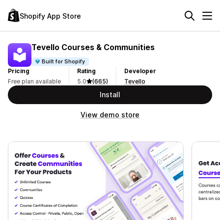
Shopify App Store
Tevello Courses & Communities
Built for Shopify
Pricing
Rating
Developer
Free plan available
5.0
(665)
Tevello
Install
View demo store