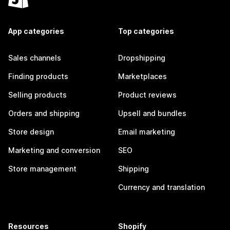
App categories
Top categories
Sales channels
Dropshipping
Finding products
Marketplaces
Selling products
Product reviews
Orders and shipping
Upsell and bundles
Store design
Email marketing
Marketing and conversion
SEO
Store management
Shipping
Currency and translation
Resources
Shopify