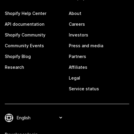
Shopify Help Center
About
API documentation
Careers
Shopify Community
Investors
Community Events
Press and media
Shopify Blog
Partners
Research
Affiliates
Legal
Service status