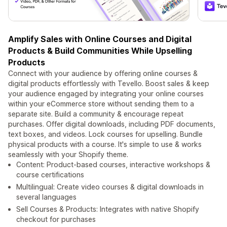
Amplify Sales with Online Courses and Digital
Products & Build Communities While Upselling
Products
Connect with your audience by offering online courses &
digital products effortlessly with Tevello. Boost sales & keep
your audience engaged by integrating your online courses
within your eCommerce store without sending them to a
separate site. Build a community & encourage repeat
purchases. Offer digital downloads, including PDF documents,
text boxes, and videos. Lock courses for upselling. Bundle
physical products with a course. It's simple to use & works
seamlessly with your Shopify theme.
Content: Product-based courses, interactive workshops &
course certifications
Multilingual: Create video courses & digital downloads in
several languages
Sell Courses & Products: Integrates with native Shopify
checkout for purchases