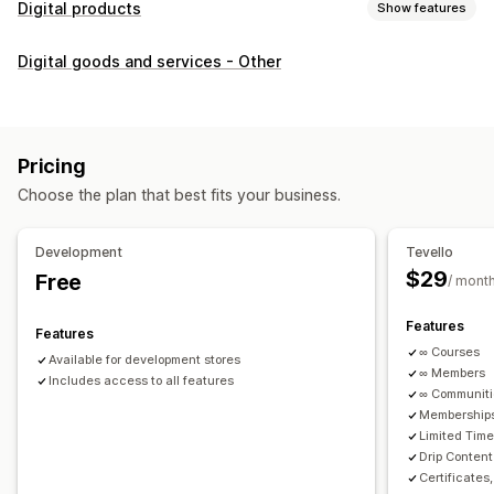
Digital products
Show features
Product types
Digital goods and services - Other
Audio
Courses
Digital art
Ebooks
PDFs
Videos
Custom
Download management
Custom download pages
Thank you page
Streaming
Pricing
Unlimited downloads
Analytics
Custom links
Choose the plan that best fits your business.
File security
Development
Tevello
Access code
File encryption
Password protection
$29
Free
/ mont
File hosting
Features
Features
∞ Courses
Available for development stores
∞ Members
Includes access to all features
∞ Communit
Memberships
Limited Tim
Drip Content
Certificates