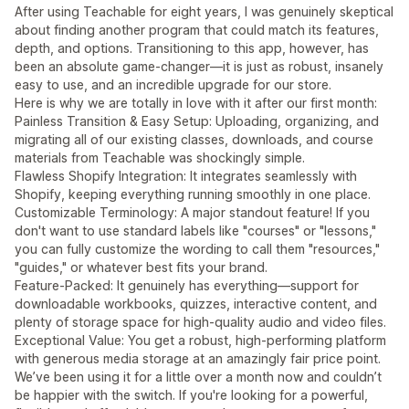
After using Teachable for eight years, I was genuinely skeptical
about finding another program that could match its features,
depth, and options. Transitioning to this app, however, has
been an absolute game-changer—it is just as robust, insanely
easy to use, and an incredible upgrade for our store.
Here is why we are totally in love with it after our first month:
Painless Transition & Easy Setup: Uploading, organizing, and
migrating all of our existing classes, downloads, and course
materials from Teachable was shockingly simple.
Flawless Shopify Integration: It integrates seamlessly with
Shopify, keeping everything running smoothly in one place.
Customizable Terminology: A major standout feature! If you
don't want to use standard labels like "courses" or "lessons,"
you can fully customize the wording to call them "resources,"
"guides," or whatever best fits your brand.
Feature-Packed: It genuinely has everything—support for
downloadable workbooks, quizzes, interactive content, and
plenty of storage space for high-quality audio and video files.
Exceptional Value: You get a robust, high-performing platform
with generous media storage at an amazingly fair price point.
We’ve been using it for a little over a month now and couldn’t
be happier with the switch. If you're looking for a powerful,