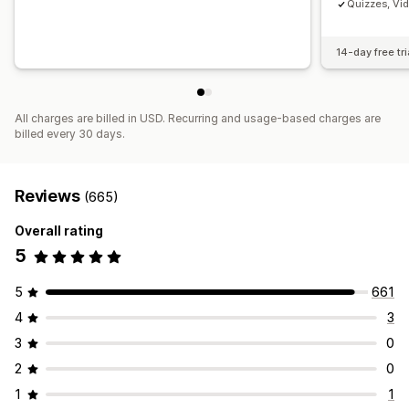
Quizzes, Vi
14-day free tri
All charges are billed in USD. Recurring and usage-based charges are
billed every 30 days.
Reviews
(665)
Overall rating
5
5
661
4
3
3
0
2
0
1
1