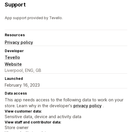
Support
App support provided by Tevello.
Resources
Privacy policy
Developer
Tevello
Website
Liverpool, ENG, GB
Launched
February 16, 2023
Data access
This app needs access to the following data to work on your
store. Learn why in the developer's
privacy policy
.
View customer data:
Sensitive data, device and activity data
View staff and contributor data:
Store owner