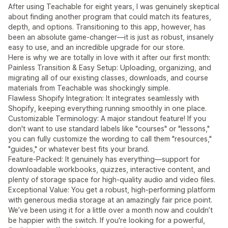
After using Teachable for eight years, I was genuinely skeptical
about finding another program that could match its features,
depth, and options. Transitioning to this app, however, has
been an absolute game-changer—it is just as robust, insanely
easy to use, and an incredible upgrade for our store.
Here is why we are totally in love with it after our first month:
Painless Transition & Easy Setup: Uploading, organizing, and
migrating all of our existing classes, downloads, and course
materials from Teachable was shockingly simple.
Flawless Shopify Integration: It integrates seamlessly with
Shopify, keeping everything running smoothly in one place.
Customizable Terminology: A major standout feature! If you
don't want to use standard labels like "courses" or "lessons,"
you can fully customize the wording to call them "resources,"
"guides," or whatever best fits your brand.
Feature-Packed: It genuinely has everything—support for
downloadable workbooks, quizzes, interactive content, and
plenty of storage space for high-quality audio and video files.
Exceptional Value: You get a robust, high-performing platform
with generous media storage at an amazingly fair price point.
We’ve been using it for a little over a month now and couldn’t
be happier with the switch. If you're looking for a powerful,