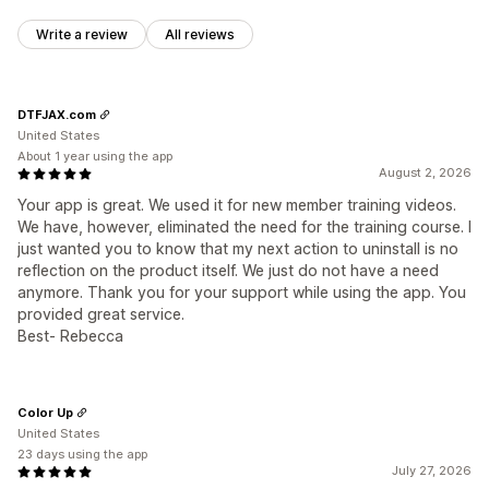
Write a review
All reviews
DTFJAX.com
United States
About 1 year using the app
August 2, 2026
Your app is great. We used it for new member training videos.
We have, however, eliminated the need for the training course. I
just wanted you to know that my next action to uninstall is no
reflection on the product itself. We just do not have a need
anymore. Thank you for your support while using the app. You
provided great service.
Best- Rebecca
Color Up
United States
23 days using the app
July 27, 2026