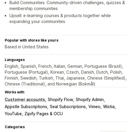
Build Communities: Community-driven challenges, quizzes &
membership communities
Upsell: e-learning courses & products together while
expanding your communities
Popular with stores like yours
Based in United States
Languages
English, Spanish, French, Italian, German, Portuguese (Brazil),
Portuguese (Portugal), Korean, Czech, Danish, Dutch, Polish,
Finnish, Swedish, Turkish, Thai, Japanese, Chinese (Simplified),
Chinese (Traditional), and Norwegian (Bokmål)
Works with
Customer accounts
Shopify Flow
Shopify Admin
Appstle Subscriptions
Seal Subscriptions
Vimeo
Wistia
YouTube
Zipify Pages & OCU
Categories