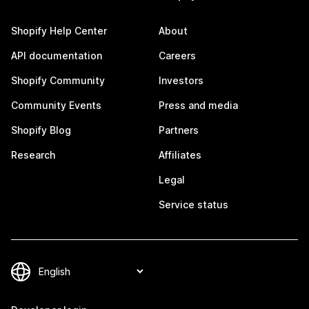
Shopify Help Center
About
API documentation
Careers
Shopify Community
Investors
Community Events
Press and media
Shopify Blog
Partners
Research
Affiliates
Legal
Service status