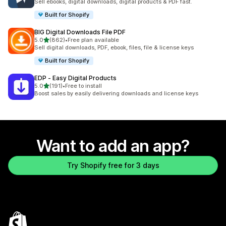
Sell ebooks, digital downloads, digital products & PDF fast.
Built for Shopify
BIG Digital Downloads File PDF
out of 5 stars
5.0
(862)
•
Free plan available
862 total reviews
Sell digital downloads, PDF, ebook, files, file & license keys
Built for Shopify
EDP ‑ Easy Digital Products
out of 5 stars
5.0
(191)
•
Free to install
191 total reviews
Boost sales by easily delivering downloads and license keys
Want to add an app?
Try Shopify free for 3 days