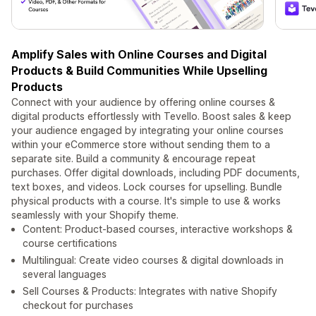
Amplify Sales with Online Courses and Digital
Products & Build Communities While Upselling
Products
Connect with your audience by offering online courses &
digital products effortlessly with Tevello. Boost sales & keep
your audience engaged by integrating your online courses
within your eCommerce store without sending them to a
separate site. Build a community & encourage repeat
purchases. Offer digital downloads, including PDF documents,
text boxes, and videos. Lock courses for upselling. Bundle
physical products with a course. It's simple to use & works
seamlessly with your Shopify theme.
Content: Product-based courses, interactive workshops &
course certifications
Multilingual: Create video courses & digital downloads in
several languages
Sell Courses & Products: Integrates with native Shopify
checkout for purchases