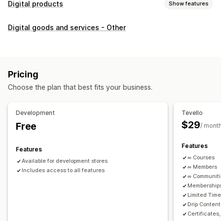
Digital products
Show features
Product types
Digital goods and services - Other
Audio
Courses
Digital art
Ebooks
PDFs
Videos
Custom
Download management
Custom download pages
Thank you page
Streaming
Pricing
Unlimited downloads
Analytics
Custom links
Choose the plan that best fits your business.
File security
Development
Tevello
Access code
File encryption
Password protection
$29
Free
/ mont
File hosting
Features
Features
∞ Courses
Available for development stores
∞ Members
Includes access to all features
∞ Communit
Memberships
Limited Tim
Drip Content
Certificates