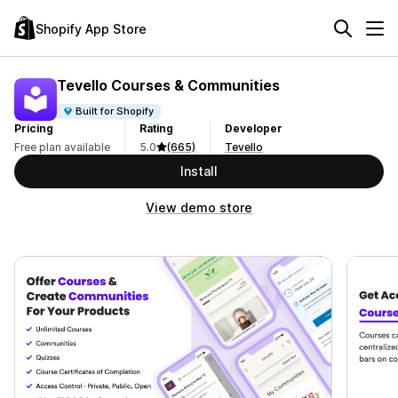
Shopify App Store
Tevello Courses & Communities
Built for Shopify
Pricing
Rating
Developer
Free plan available
5.0
(665)
Tevello
Install
View demo store