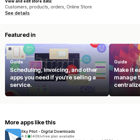
View and edit store data:
Customers, products, orders, Online Store
See details
Featured in
Guide
Guide
Scheduling, invoicing, and other
Make it e
apps you need if you’re selling a
manage t
service.
centraliz
More apps like this
Sky Pilot ‑ Digital Downloads
out of 5 stars
4.8
(408)
•
Free plan available
408 total reviews