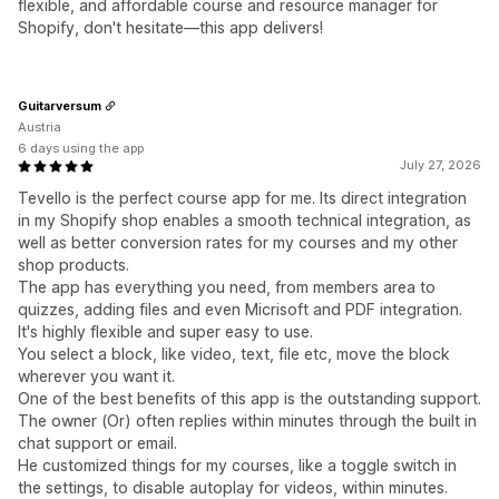
flexible, and affordable course and resource manager for
Shopify, don't hesitate—this app delivers!
Guitarversum
Austria
6 days using the app
July 27, 2026
Tevello is the perfect course app for me. Its direct integration
in my Shopify shop enables a smooth technical integration, as
well as better conversion rates for my courses and my other
shop products.
The app has everything you need, from members area to
quizzes, adding files and even Micrisoft and PDF integration.
It's highly flexible and super easy to use.
You select a block, like video, text, file etc, move the block
wherever you want it.
One of the best benefits of this app is the outstanding support.
The owner (Or) often replies within minutes through the built in
chat support or email.
He customized things for my courses, like a toggle switch in
the settings, to disable autoplay for videos, within minutes.