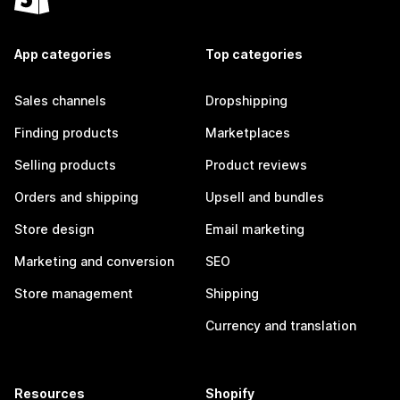
App categories
Top categories
Sales channels
Dropshipping
Finding products
Marketplaces
Selling products
Product reviews
Orders and shipping
Upsell and bundles
Store design
Email marketing
Marketing and conversion
SEO
Store management
Shipping
Currency and translation
Resources
Shopify