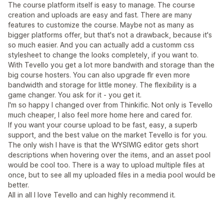
The course platform itself is easy to manage. The course
creation and uploads are easy and fast. There are many
features to customize the course. Maybe not as many as
bigger platforms offer, but that's not a drawback, because it's
so much easier. And you can actually add a customm css
stylesheet to change the looks completely, if you want to.
With Tevello you get a lot more bandwith and storage than the
big course hosters. You can also upgrade flr even more
bandwidth and storage for little money. The flexibility is a
game changer. You ask for it - you get it.
I'm so happy I changed over from Thinkific. Not only is Tevello
much cheaper, I also feel more home here and cared for.
If you want your course upload to be fast, easy, a superb
support, and the best value on the market Tevello is for you.
The only wish I have is that the WYSIWIG editor gets short
descriptions when hovering over the items, and an asset pool
would be cool too. There is a way to upload multiple files at
once, but to see all my uploaded files in a media pool would be
better.
All in all I love Tevello and can highly recommend it.