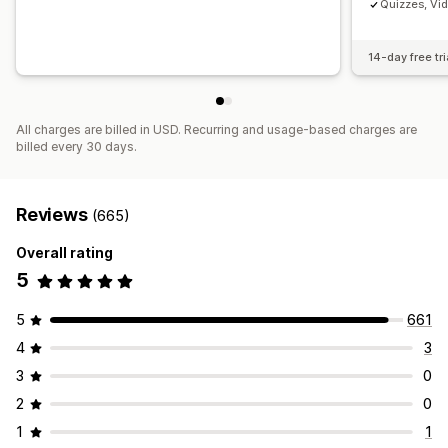
Quizzes, Vi
14-day free tri
All charges are billed in USD. Recurring and usage-based charges are
billed every 30 days.
Reviews
(665)
Overall rating
5
5
661
4
3
3
0
2
0
1
1