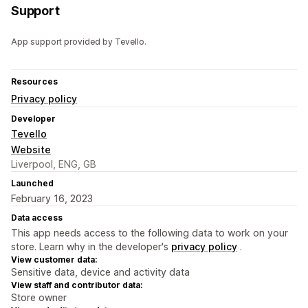
Support
App support provided by Tevello.
Resources
Privacy policy
Developer
Tevello
Website
Liverpool, ENG, GB
Launched
February 16, 2023
Data access
This app needs access to the following data to work on your
store. Learn why in the developer's
privacy policy
.
View customer data:
Sensitive data, device and activity data
View staff and contributor data:
Store owner