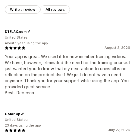
Write a review
All reviews
DTFJAX.com
United States
About 1 year using the app
August 2, 2026
Your app is great. We used it for new member training videos.
We have, however, eliminated the need for the training course. I
just wanted you to know that my next action to uninstall is no
reflection on the product itself. We just do not have a need
anymore. Thank you for your support while using the app. You
provided great service.
Best- Rebecca
Color Up
United States
23 days using the app
July 27, 2026