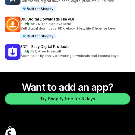
Sell ebooks, digital downloads, digital products & PDF fast.
Built for Shopify
BIG Digital Downloads File PDF
out of 5 stars
5.0
(862)
•
Free plan available
862 total reviews
Sell digital downloads, PDF, ebook, files, file & license keys
Built for Shopify
EDP ‑ Easy Digital Products
out of 5 stars
5.0
(191)
•
Free to install
191 total reviews
Boost sales by easily delivering downloads and license keys
Want to add an app?
Try Shopify free for 3 days