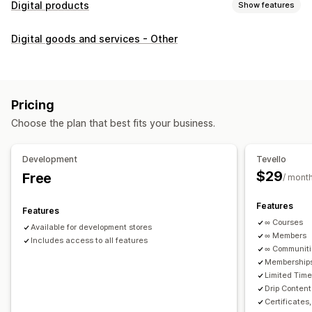
Digital products
Show features
Product types
Digital goods and services - Other
Audio
Courses
Digital art
Ebooks
PDFs
Videos
Custom
Download management
Custom download pages
Thank you page
Streaming
Pricing
Unlimited downloads
Analytics
Custom links
Choose the plan that best fits your business.
File security
Development
Tevello
Access code
File encryption
Password protection
$29
Free
/ mont
File hosting
Features
Features
∞ Courses
Available for development stores
∞ Members
Includes access to all features
∞ Communit
Memberships
Limited Tim
Drip Content
Certificates