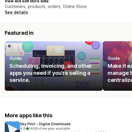
View and edit store data:
Customers, products, orders, Online Store
See details
Featured in
Guide
Guide
Scheduling, invoicing, and other
Make it e
apps you need if you’re selling a
manage t
service.
centraliz
More apps like this
Sky Pilot ‑ Digital Downloads
out of 5 stars
4.8
(408)
•
Free plan available
408 total reviews