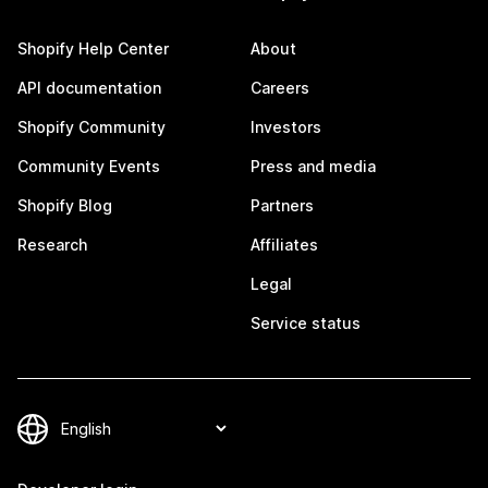
Shopify Help Center
About
API documentation
Careers
Shopify Community
Investors
Community Events
Press and media
Shopify Blog
Partners
Research
Affiliates
Legal
Service status