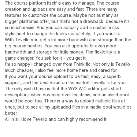
The course platform itself is easy to manage. The course
creation and uploads are easy and fast. There are many
features to customize the course. Maybe not as many as
bigger platforms offer, but that's not a drawback, because it's
so much easier. And you can actually add a customm css
stylesheet to change the looks completely, if you want to.
With Tevello you get a lot more bandwith and storage than the
big course hosters. You can also upgrade flr even more
bandwidth and storage for little money. The flexibility is a
game changer. You ask for it - you get it.
I'm so happy I changed over from Thinkific. Not only is Tevello
much cheaper, I also feel more home here and cared for.
If you want your course upload to be fast, easy, a superb
support, and the best value on the market Tevello is for you.
The only wish I have is that the WYSIWIG editor gets short
descriptions when hovering over the items, and an asset pool
would be cool too. There is a way to upload multiple files at
once, but to see all my uploaded files in a media pool would be
better.
All in all I love Tevello and can highly recommend it.