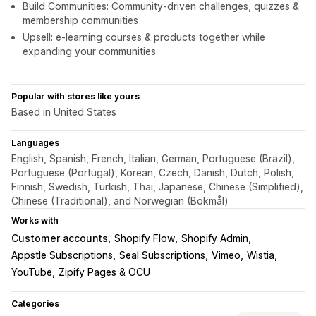
Build Communities: Community-driven challenges, quizzes &
membership communities
Upsell: e-learning courses & products together while
expanding your communities
Popular with stores like yours
Based in United States
Languages
English, Spanish, French, Italian, German, Portuguese (Brazil),
Portuguese (Portugal), Korean, Czech, Danish, Dutch, Polish,
Finnish, Swedish, Turkish, Thai, Japanese, Chinese (Simplified),
Chinese (Traditional), and Norwegian (Bokmål)
Works with
Customer accounts
Shopify Flow
Shopify Admin
Appstle Subscriptions
Seal Subscriptions
Vimeo
Wistia
YouTube
Zipify Pages & OCU
Categories