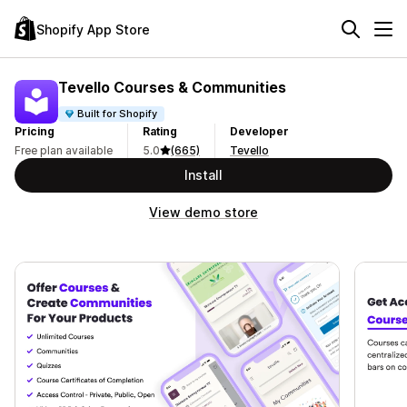
Shopify App Store
Tevello Courses & Communities
Built for Shopify
Pricing
Rating
Developer
Free plan available
5.0
(665)
Tevello
Install
View demo store