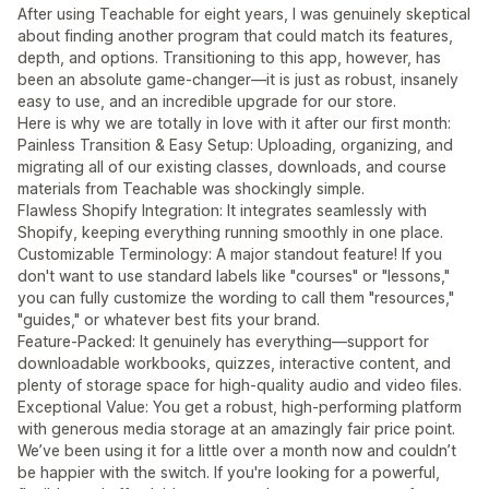
After using Teachable for eight years, I was genuinely skeptical
about finding another program that could match its features,
depth, and options. Transitioning to this app, however, has
been an absolute game-changer—it is just as robust, insanely
easy to use, and an incredible upgrade for our store.
Here is why we are totally in love with it after our first month:
Painless Transition & Easy Setup: Uploading, organizing, and
migrating all of our existing classes, downloads, and course
materials from Teachable was shockingly simple.
Flawless Shopify Integration: It integrates seamlessly with
Shopify, keeping everything running smoothly in one place.
Customizable Terminology: A major standout feature! If you
don't want to use standard labels like "courses" or "lessons,"
you can fully customize the wording to call them "resources,"
"guides," or whatever best fits your brand.
Feature-Packed: It genuinely has everything—support for
downloadable workbooks, quizzes, interactive content, and
plenty of storage space for high-quality audio and video files.
Exceptional Value: You get a robust, high-performing platform
with generous media storage at an amazingly fair price point.
We’ve been using it for a little over a month now and couldn’t
be happier with the switch. If you're looking for a powerful,