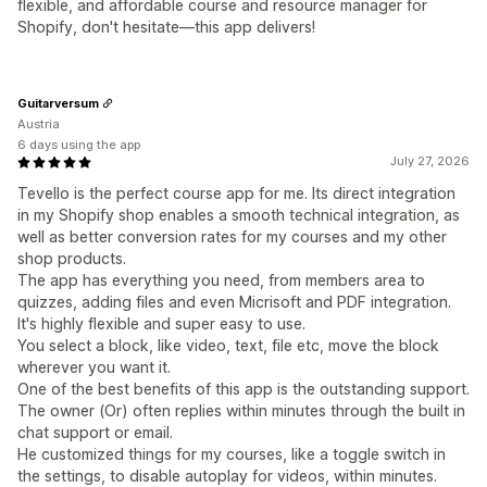
flexible, and affordable course and resource manager for
Shopify, don't hesitate—this app delivers!
Guitarversum
Austria
6 days using the app
July 27, 2026
Tevello is the perfect course app for me. Its direct integration
in my Shopify shop enables a smooth technical integration, as
well as better conversion rates for my courses and my other
shop products.
The app has everything you need, from members area to
quizzes, adding files and even Micrisoft and PDF integration.
It's highly flexible and super easy to use.
You select a block, like video, text, file etc, move the block
wherever you want it.
One of the best benefits of this app is the outstanding support.
The owner (Or) often replies within minutes through the built in
chat support or email.
He customized things for my courses, like a toggle switch in
the settings, to disable autoplay for videos, within minutes.