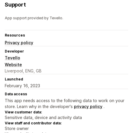
Support
App support provided by Tevello.
Resources
Privacy policy
Developer
Tevello
Website
Liverpool, ENG, GB
Launched
February 16, 2023
Data access
This app needs access to the following data to work on your
store. Learn why in the developer's
privacy policy
.
View customer data:
Sensitive data, device and activity data
View staff and contributor data:
Store owner