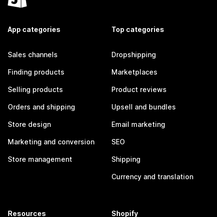
App categories
Top categories
Sales channels
Dropshipping
Finding products
Marketplaces
Selling products
Product reviews
Orders and shipping
Upsell and bundles
Store design
Email marketing
Marketing and conversion
SEO
Store management
Shipping
Currency and translation
Resources
Shopify