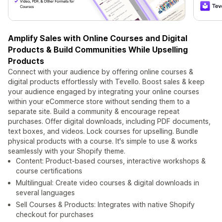
Amplify Sales with Online Courses and Digital
Products & Build Communities While Upselling
Products
Connect with your audience by offering online courses &
digital products effortlessly with Tevello. Boost sales & keep
your audience engaged by integrating your online courses
within your eCommerce store without sending them to a
separate site. Build a community & encourage repeat
purchases. Offer digital downloads, including PDF documents,
text boxes, and videos. Lock courses for upselling. Bundle
physical products with a course. It's simple to use & works
seamlessly with your Shopify theme.
Content: Product-based courses, interactive workshops &
course certifications
Multilingual: Create video courses & digital downloads in
several languages
Sell Courses & Products: Integrates with native Shopify
checkout for purchases