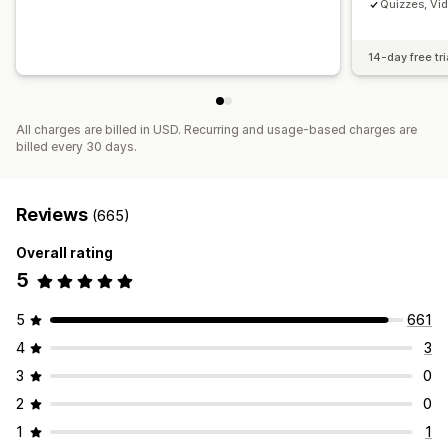
Quizzes, Vi
14-day free tri
All charges are billed in USD. Recurring and usage-based charges are
billed every 30 days.
Reviews
(665)
Overall rating
5
5
661
4
3
3
0
2
0
1
1