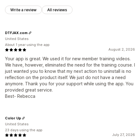
Write a review
All reviews
DTFJAX.com
United States
About 1 year using the app
August 2, 2026
Your app is great. We used it for new member training videos.
We have, however, eliminated the need for the training course. I
just wanted you to know that my next action to uninstall is no
reflection on the product itself. We just do not have a need
anymore. Thank you for your support while using the app. You
provided great service.
Best- Rebecca
Color Up
United States
23 days using the app
July 27, 2026