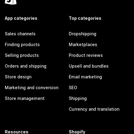
App categories
Top categories
Sales channels
Dropshipping
Finding products
Marketplaces
Selling products
Product reviews
Orders and shipping
Upsell and bundles
Store design
Email marketing
Marketing and conversion
SEO
Store management
Shipping
Currency and translation
Resources
Shopify