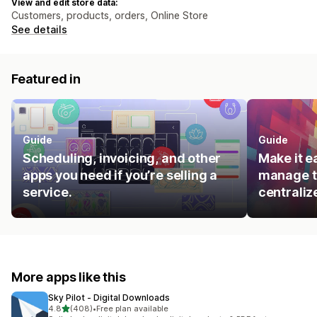
View and edit store data:
Customers, products, orders, Online Store
See details
Featured in
Guide
Guide
Scheduling, invoicing, and other
Make it e
apps you need if you’re selling a
manage t
service.
centraliz
More apps like this
Sky Pilot ‑ Digital Downloads
out of 5 stars
4.8
(408)
•
Free plan available
408 total reviews