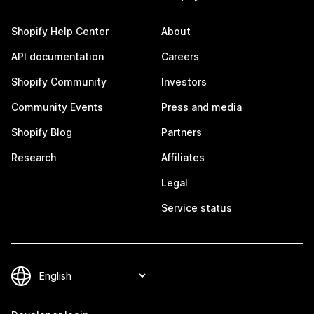
Shopify Help Center
About
API documentation
Careers
Shopify Community
Investors
Community Events
Press and media
Shopify Blog
Partners
Research
Affiliates
Legal
Service status