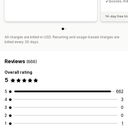
Quizzes, Vi
14-day free tri
All charges are billed in USD. Recurring and usage-based charges are
billed every 30 days.
Reviews
(666)
Overall rating
5
5
662
4
3
3
0
2
0
1
1