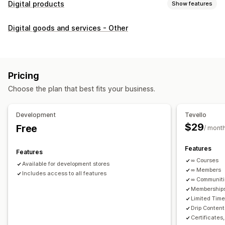
Digital products
Show features
Product types
Digital goods and services - Other
Audio
Courses
Digital art
Ebooks
PDFs
Videos
Custom
Download management
Custom download pages
Thank you page
Streaming
Pricing
Unlimited downloads
Analytics
Custom links
Choose the plan that best fits your business.
File security
Development
Tevello
Access code
File encryption
Password protection
$29
Free
/ mont
File hosting
Features
Features
∞ Courses
Available for development stores
∞ Members
Includes access to all features
∞ Communit
Memberships
Limited Tim
Drip Content
Certificates