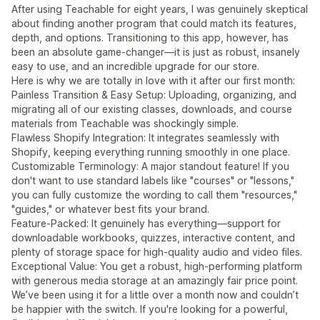
After using Teachable for eight years, I was genuinely skeptical
about finding another program that could match its features,
depth, and options. Transitioning to this app, however, has
been an absolute game-changer—it is just as robust, insanely
easy to use, and an incredible upgrade for our store.
Here is why we are totally in love with it after our first month:
Painless Transition & Easy Setup: Uploading, organizing, and
migrating all of our existing classes, downloads, and course
materials from Teachable was shockingly simple.
Flawless Shopify Integration: It integrates seamlessly with
Shopify, keeping everything running smoothly in one place.
Customizable Terminology: A major standout feature! If you
don't want to use standard labels like "courses" or "lessons,"
you can fully customize the wording to call them "resources,"
"guides," or whatever best fits your brand.
Feature-Packed: It genuinely has everything—support for
downloadable workbooks, quizzes, interactive content, and
plenty of storage space for high-quality audio and video files.
Exceptional Value: You get a robust, high-performing platform
with generous media storage at an amazingly fair price point.
We’ve been using it for a little over a month now and couldn’t
be happier with the switch. If you're looking for a powerful,