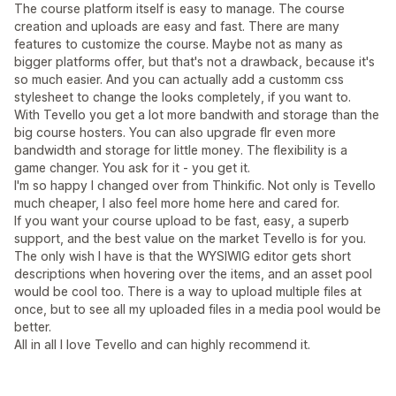
The course platform itself is easy to manage. The course
creation and uploads are easy and fast. There are many
features to customize the course. Maybe not as many as
bigger platforms offer, but that's not a drawback, because it's
so much easier. And you can actually add a customm css
stylesheet to change the looks completely, if you want to.
With Tevello you get a lot more bandwith and storage than the
big course hosters. You can also upgrade flr even more
bandwidth and storage for little money. The flexibility is a
game changer. You ask for it - you get it.
I'm so happy I changed over from Thinkific. Not only is Tevello
much cheaper, I also feel more home here and cared for.
If you want your course upload to be fast, easy, a superb
support, and the best value on the market Tevello is for you.
The only wish I have is that the WYSIWIG editor gets short
descriptions when hovering over the items, and an asset pool
would be cool too. There is a way to upload multiple files at
once, but to see all my uploaded files in a media pool would be
better.
All in all I love Tevello and can highly recommend it.