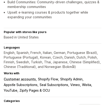
Build Communities: Community-driven challenges, quizzes &
membership communities
Upsell: e-learning courses & products together while
expanding your communities
Popular with stores like yours
Based in United States
Languages
English, Spanish, French, Italian, German, Portuguese (Brazil),
Portuguese (Portugal), Korean, Czech, Danish, Dutch, Polish,
Finnish, Swedish, Turkish, Thai, Japanese, Chinese (Simplified),
Chinese (Traditional), and Norwegian (Bokmål)
Works with
Customer accounts
Shopify Flow
Shopify Admin
Appstle Subscriptions
Seal Subscriptions
Vimeo
Wistia
YouTube
Zipify Pages & OCU
Categories