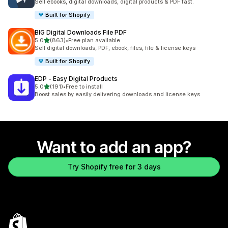
Sell ebooks, digital downloads, digital products & PDF fast.
Built for Shopify
BIG Digital Downloads File PDF
out of 5 stars
5.0
(863)
•
Free plan available
863 total reviews
Sell digital downloads, PDF, ebook, files, file & license keys
Built for Shopify
EDP ‑ Easy Digital Products
out of 5 stars
5.0
(191)
•
Free to install
191 total reviews
Boost sales by easily delivering downloads and license keys
Want to add an app?
Try Shopify free for 3 days