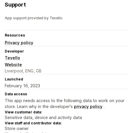
Support
App support provided by Tevello.
Resources
Privacy policy
Developer
Tevello
Website
Liverpool, ENG, GB
Launched
February 16, 2023
Data access
This app needs access to the following data to work on your
store. Learn why in the developer's
privacy policy
.
View customer data:
Sensitive data, device and activity data
View staff and contributor data:
Store owner