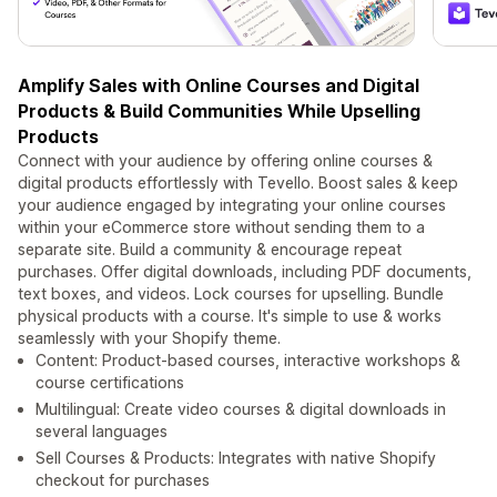
Amplify Sales with Online Courses and Digital
Products & Build Communities While Upselling
Products
Connect with your audience by offering online courses &
digital products effortlessly with Tevello. Boost sales & keep
your audience engaged by integrating your online courses
within your eCommerce store without sending them to a
separate site. Build a community & encourage repeat
purchases. Offer digital downloads, including PDF documents,
text boxes, and videos. Lock courses for upselling. Bundle
physical products with a course. It's simple to use & works
seamlessly with your Shopify theme.
Content: Product-based courses, interactive workshops &
course certifications
Multilingual: Create video courses & digital downloads in
several languages
Sell Courses & Products: Integrates with native Shopify
checkout for purchases