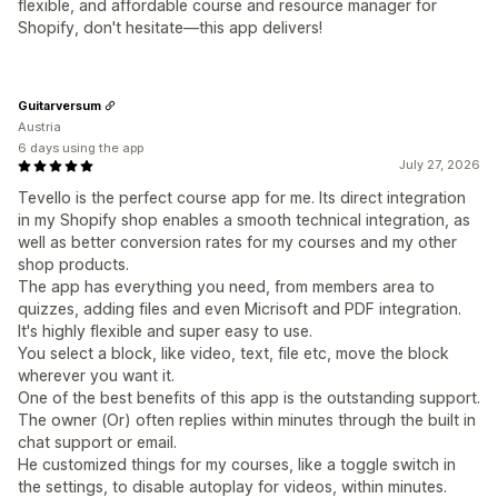
flexible, and affordable course and resource manager for
Shopify, don't hesitate—this app delivers!
Guitarversum
Austria
6 days using the app
July 27, 2026
Tevello is the perfect course app for me. Its direct integration
in my Shopify shop enables a smooth technical integration, as
well as better conversion rates for my courses and my other
shop products.
The app has everything you need, from members area to
quizzes, adding files and even Micrisoft and PDF integration.
It's highly flexible and super easy to use.
You select a block, like video, text, file etc, move the block
wherever you want it.
One of the best benefits of this app is the outstanding support.
The owner (Or) often replies within minutes through the built in
chat support or email.
He customized things for my courses, like a toggle switch in
the settings, to disable autoplay for videos, within minutes.