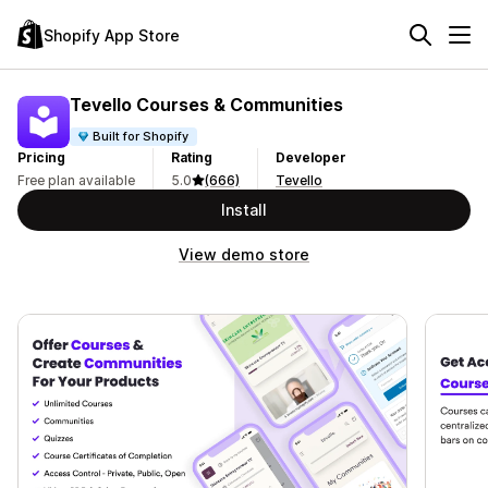
Shopify App Store
Tevello Courses & Communities
Built for Shopify
Pricing
Rating
Developer
Free plan available
5.0
(666)
Tevello
Install
View demo store