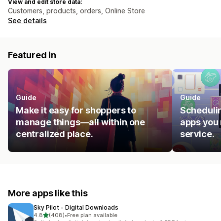
View and edit store data:
Customers, products, orders, Online Store
See details
Featured in
Guide
Guide
Make it easy for shoppers to
Schedulin
manage things—all within one
apps you 
centralized place.
service.
More apps like this
Sky Pilot ‑ Digital Downloads
out of 5 stars
4.8
(408)
•
Free plan available
408 total reviews