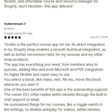
flexible, and affordable course and resource manager for
Shopify, don't hesitate—this app delivers!
Guitarversum
Austria
6 days using the app
July 27, 2026
Tevello is the perfect course app for me. Its direct integration
in my Shopify shop enables a smooth technical integration, as
well as better conversion rates for my courses and my other
shop products.
The app has everything you need, from members area to
quizzes, adding files and even Micrisoft and PDF integration.
It's highly flexible and super easy to use.
You select a block, like video, text, file etc, move the block
wherever you want it.
One of the best benefits of this app is the outstanding support.
The owner (Or) often replies within minutes through the built in
chat support or email.
He customized things for my courses, like a toggle switch in
the settings, to disable autoplay for videos, within minutes.