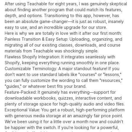
After using Teachable for eight years, I was genuinely skeptical
about finding another program that could match its features,
depth, and options. Transitioning to this app, however, has
been an absolute game-changer—it is just as robust, insanely
easy to use, and an incredible upgrade for our store.
Here is why we are totally in love with it after our first month:
Painless Transition & Easy Setup: Uploading, organizing, and
migrating all of our existing classes, downloads, and course
materials from Teachable was shockingly simple.
Flawless Shopify Integration: It integrates seamlessly with
Shopify, keeping everything running smoothly in one place.
Customizable Terminology: A major standout feature! If you
don't want to use standard labels like "courses" or "lessons,"
you can fully customize the wording to call them "resources,"
"guides," or whatever best fits your brand.
Feature-Packed: It genuinely has everything—support for
downloadable workbooks, quizzes, interactive content, and
plenty of storage space for high-quality audio and video files.
Exceptional Value: You get a robust, high-performing platform
with generous media storage at an amazingly fair price point.
We’ve been using it for a little over a month now and couldn’t
be happier with the switch. If you're looking for a powerful,