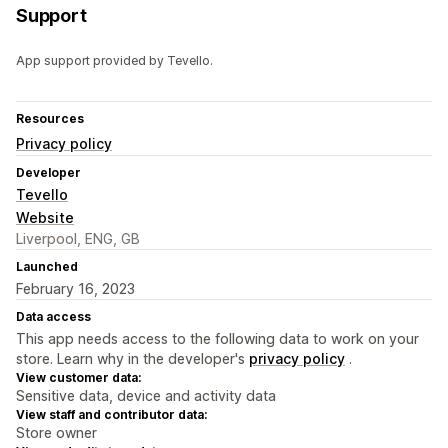
Support
App support provided by Tevello.
Resources
Privacy policy
Developer
Tevello
Website
Liverpool, ENG, GB
Launched
February 16, 2023
Data access
This app needs access to the following data to work on your
store. Learn why in the developer's
privacy policy
.
View customer data:
Sensitive data, device and activity data
View staff and contributor data:
Store owner