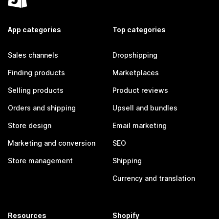
App categories
Top categories
Sales channels
Dropshipping
Finding products
Marketplaces
Selling products
Product reviews
Orders and shipping
Upsell and bundles
Store design
Email marketing
Marketing and conversion
SEO
Store management
Shipping
Currency and translation
Resources
Shopify