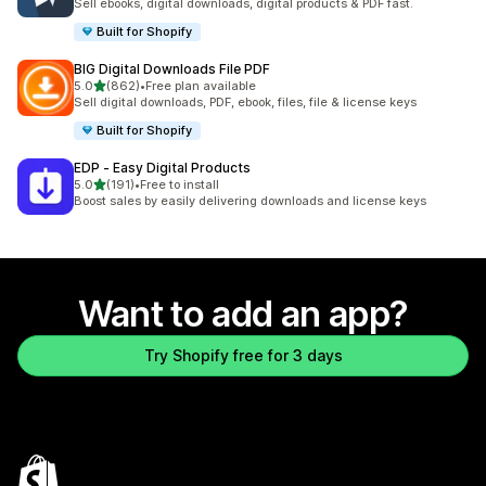
Sell ebooks, digital downloads, digital products & PDF fast.
Built for Shopify
BIG Digital Downloads File PDF
out of 5 stars
5.0
(862)
•
Free plan available
862 total reviews
Sell digital downloads, PDF, ebook, files, file & license keys
Built for Shopify
EDP ‑ Easy Digital Products
out of 5 stars
5.0
(191)
•
Free to install
191 total reviews
Boost sales by easily delivering downloads and license keys
Want to add an app?
Try Shopify free for 3 days