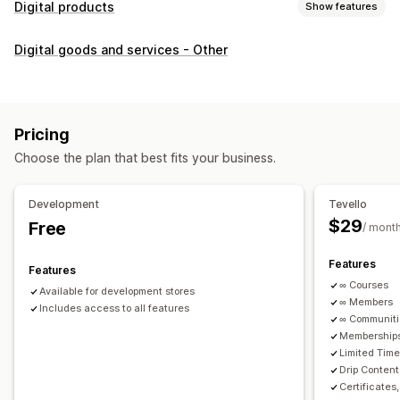
Digital products
Show features
Product types
Digital goods and services - Other
Audio
Courses
Digital art
Ebooks
PDFs
Videos
Custom
Download management
Custom download pages
Thank you page
Streaming
Pricing
Unlimited downloads
Analytics
Custom links
Choose the plan that best fits your business.
File security
Development
Tevello
Access code
File encryption
Password protection
$29
Free
/ mont
File hosting
Features
Features
∞ Courses
Available for development stores
∞ Members
Includes access to all features
∞ Communit
Memberships
Limited Tim
Drip Content
Certificates