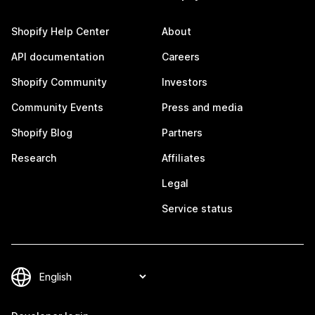
Shopify Help Center
About
API documentation
Careers
Shopify Community
Investors
Community Events
Press and media
Shopify Blog
Partners
Research
Affiliates
Legal
Service status