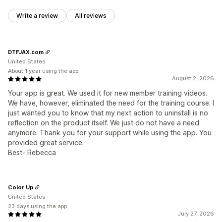
Write a review
All reviews
DTFJAX.com
United States
About 1 year using the app
August 2, 2026
Your app is great. We used it for new member training videos.
We have, however, eliminated the need for the training course. I
just wanted you to know that my next action to uninstall is no
reflection on the product itself. We just do not have a need
anymore. Thank you for your support while using the app. You
provided great service.
Best- Rebecca
Color Up
United States
23 days using the app
July 27, 2026