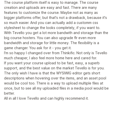
The course platform itself is easy to manage. The course
creation and uploads are easy and fast. There are many
features to customize the course. Maybe not as many as
bigger platforms offer, but that's not a drawback, because it's
so much easier. And you can actually add a customm css
stylesheet to change the looks completely, if you want to.
With Tevello you get a lot more bandwith and storage than the
big course hosters. You can also upgrade flr even more
bandwidth and storage for little money. The flexibility is a
game changer. You ask for it - you get it.
I'm so happy I changed over from Thinkific. Not only is Tevello
much cheaper, I also feel more home here and cared for.
If you want your course upload to be fast, easy, a superb
support, and the best value on the market Tevello is for you.
The only wish I have is that the WYSIWIG editor gets short
descriptions when hovering over the items, and an asset pool
would be cool too. There is a way to upload multiple files at
once, but to see all my uploaded files in a media pool would be
better.
All in all I love Tevello and can highly recommend it.