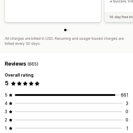
Quizzes, Vi
14-day free tri
All charges are billed in USD. Recurring and usage-based charges are
billed every 30 days.
Reviews
(665)
Overall rating
5
5
661
4
3
3
0
2
0
1
1