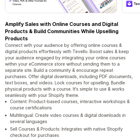
Amplify Sales with Online Courses and Digital
Products & Build Communities While Upselling
Products
Connect with your audience by offering online courses &
digital products effortlessly with Tevello. Boost sales & keep
your audience engaged by integrating your online courses
within your eCommerce store without sending them to a
separate site. Build a community & encourage repeat
purchases. Offer digital downloads, including PDF documents,
text boxes, and videos. Lock courses for upselling. Bundle
physical products with a course. It's simple to use & works
seamlessly with your Shopify theme.
Content: Product-based courses, interactive workshops &
course certifications
Multilingual: Create video courses & digital downloads in
several languages
Sell Courses & Products: Integrates with native Shopify
checkout for purchases