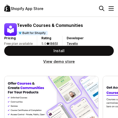
Shopify App Store
Tevello Courses & Communities
Built for Shopify
Pricing
Rating
Developer
Free plan available
5.0
(665)
Tevello
Install
View demo store