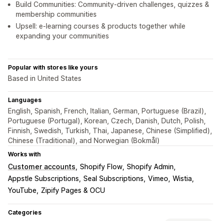
Build Communities: Community-driven challenges, quizzes &
membership communities
Upsell: e-learning courses & products together while
expanding your communities
Popular with stores like yours
Based in United States
Languages
English, Spanish, French, Italian, German, Portuguese (Brazil),
Portuguese (Portugal), Korean, Czech, Danish, Dutch, Polish,
Finnish, Swedish, Turkish, Thai, Japanese, Chinese (Simplified),
Chinese (Traditional), and Norwegian (Bokmål)
Works with
Customer accounts
Shopify Flow
Shopify Admin
Appstle Subscriptions
Seal Subscriptions
Vimeo
Wistia
YouTube
Zipify Pages & OCU
Categories