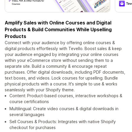
Amplify Sales with Online Courses and Digital
Products & Build Communities While Upselling
Products
Connect with your audience by offering online courses &
digital products effortlessly with Tevello. Boost sales & keep
your audience engaged by integrating your online courses
within your eCommerce store without sending them to a
separate site. Build a community & encourage repeat
purchases. Offer digital downloads, including PDF documents,
text boxes, and videos. Lock courses for upselling. Bundle
physical products with a course. It's simple to use & works
seamlessly with your Shopify theme.
Content: Product-based courses, interactive workshops &
course certifications
Multilingual: Create video courses & digital downloads in
several languages
Sell Courses & Products: Integrates with native Shopify
checkout for purchases