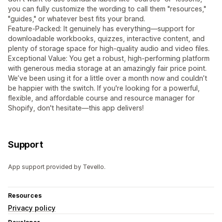
you can fully customize the wording to call them "resources,"
"guides," or whatever best fits your brand.
Feature-Packed: It genuinely has everything—support for
downloadable workbooks, quizzes, interactive content, and
plenty of storage space for high-quality audio and video files.
Exceptional Value: You get a robust, high-performing platform
with generous media storage at an amazingly fair price point.
We’ve been using it for a little over a month now and couldn’t
be happier with the switch. If you're looking for a powerful,
flexible, and affordable course and resource manager for
Shopify, don't hesitate—this app delivers!
Support
App support provided by Tevello.
Resources
Privacy policy