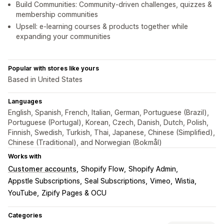
Build Communities: Community-driven challenges, quizzes &
membership communities
Upsell: e-learning courses & products together while
expanding your communities
Popular with stores like yours
Based in United States
Languages
English, Spanish, French, Italian, German, Portuguese (Brazil),
Portuguese (Portugal), Korean, Czech, Danish, Dutch, Polish,
Finnish, Swedish, Turkish, Thai, Japanese, Chinese (Simplified),
Chinese (Traditional), and Norwegian (Bokmål)
Works with
Customer accounts
Shopify Flow
Shopify Admin
Appstle Subscriptions
Seal Subscriptions
Vimeo
Wistia
YouTube
Zipify Pages & OCU
Categories