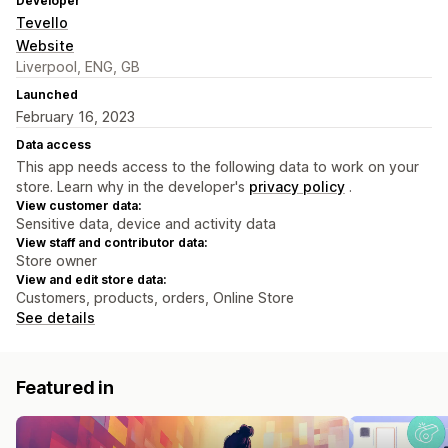
Developer
Tevello
Website
Liverpool, ENG, GB
Launched
February 16, 2023
Data access
This app needs access to the following data to work on your
store. Learn why in the developer's
privacy policy
.
View customer data:
Sensitive data, device and activity data
View staff and contributor data:
Store owner
View and edit store data:
Customers, products, orders, Online Store
See details
Featured in