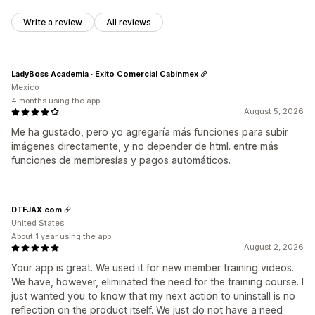
Write a review
All reviews
LadyBoss Academia · Éxito Comercial Cabinmex
Mexico
4 months using the app
August 5, 2026
Me ha gustado, pero yo agregaría más funciones para subir
imágenes directamente, y no depender de html. entre más
funciones de membresías y pagos automáticos.
DTFJAX.com
United States
About 1 year using the app
August 2, 2026
Your app is great. We used it for new member training videos.
We have, however, eliminated the need for the training course. I
just wanted you to know that my next action to uninstall is no
reflection on the product itself. We just do not have a need