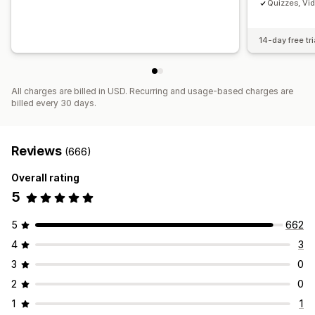
Quizzes, Vi
14-day free tri
All charges are billed in USD. Recurring and usage-based charges are
billed every 30 days.
Reviews
(666)
Overall rating
5
5
662
4
3
3
0
2
0
1
1