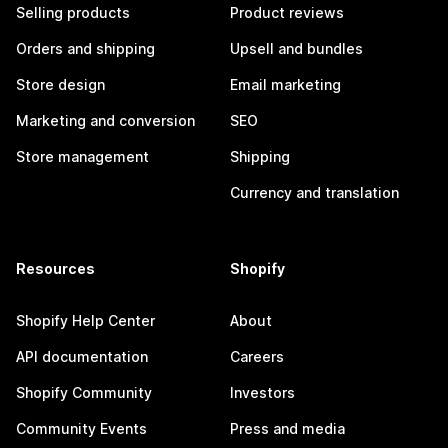
Selling products
Product reviews
Orders and shipping
Upsell and bundles
Store design
Email marketing
Marketing and conversion
SEO
Store management
Shipping
Currency and translation
Resources
Shopify
Shopify Help Center
About
API documentation
Careers
Shopify Community
Investors
Community Events
Press and media