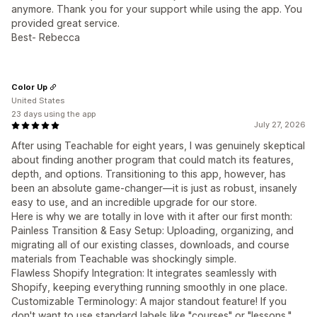
anymore. Thank you for your support while using the app. You
provided great service.
Best- Rebecca
Color Up
United States
23 days using the app
July 27, 2026
After using Teachable for eight years, I was genuinely skeptical
about finding another program that could match its features,
depth, and options. Transitioning to this app, however, has
been an absolute game-changer—it is just as robust, insanely
easy to use, and an incredible upgrade for our store.
Here is why we are totally in love with it after our first month:
Painless Transition & Easy Setup: Uploading, organizing, and
migrating all of our existing classes, downloads, and course
materials from Teachable was shockingly simple.
Flawless Shopify Integration: It integrates seamlessly with
Shopify, keeping everything running smoothly in one place.
Customizable Terminology: A major standout feature! If you
don't want to use standard labels like "courses" or "lessons,"