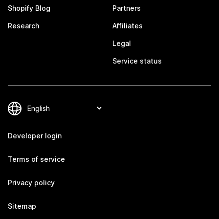
Shopify Blog
Partners
Research
Affiliates
Legal
Service status
Developer login
Terms of service
Privacy policy
Sitemap