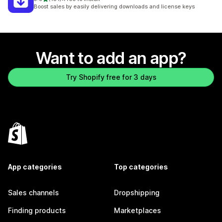
191 total reviews
Boost sales by easily delivering downloads and license keys
Want to add an app?
Try Shopify free for 3 days
App categories
Top categories
Sales channels
Dropshipping
Finding products
Marketplaces