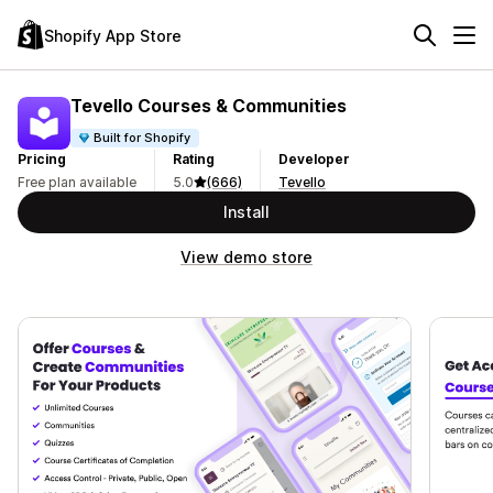
Shopify App Store
Tevello Courses & Communities
Built for Shopify
Pricing
Rating
Developer
Free plan available
5.0
(666)
Tevello
Install
View demo store