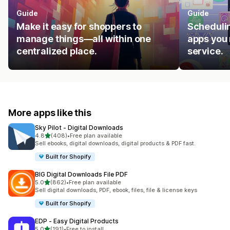
Guide
Guide
Make it easy for shoppers to
Schedulin
manage things—all within one
apps you 
centralized place.
service.
More apps like this
Sky Pilot ‑ Digital Downloads
out of 5 stars
4.8
(408)
•
Free plan available
408 total reviews
Sell ebooks, digital downloads, digital products & PDF fast.
Built for Shopify
BIG Digital Downloads File PDF
out of 5 stars
5.0
(862)
•
Free plan available
862 total reviews
Sell digital downloads, PDF, ebook, files, file & license keys
Built for Shopify
EDP ‑ Easy Digital Products
out of 5 stars
5.0
(191)
•
Free to install