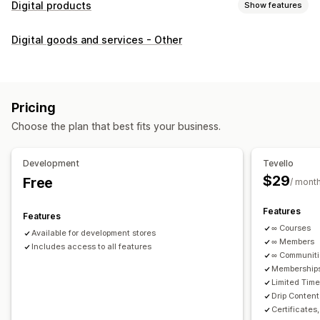
Digital products
Show features
Product types
Digital goods and services - Other
Audio
Courses
Digital art
Ebooks
PDFs
Videos
Custom
Download management
Custom download pages
Thank you page
Streaming
Pricing
Unlimited downloads
Analytics
Custom links
Choose the plan that best fits your business.
File security
Development
Tevello
Access code
File encryption
Password protection
$29
Free
/ mont
File hosting
Features
Features
∞ Courses
Available for development stores
∞ Members
Includes access to all features
∞ Communit
Memberships
Limited Tim
Drip Content
Certificates