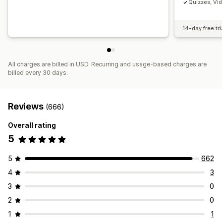
Quizzes, Vi
14-day free tri
All charges are billed in USD. Recurring and usage-based charges are
billed every 30 days.
Reviews
(666)
Overall rating
5
5
662
4
3
3
0
2
0
1
1