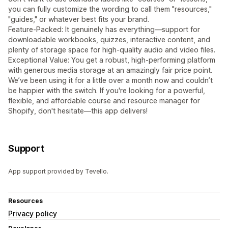
you can fully customize the wording to call them "resources,"
"guides," or whatever best fits your brand.
Feature-Packed: It genuinely has everything—support for
downloadable workbooks, quizzes, interactive content, and
plenty of storage space for high-quality audio and video files.
Exceptional Value: You get a robust, high-performing platform
with generous media storage at an amazingly fair price point.
We’ve been using it for a little over a month now and couldn’t
be happier with the switch. If you're looking for a powerful,
flexible, and affordable course and resource manager for
Shopify, don't hesitate—this app delivers!
Support
App support provided by Tevello.
Resources
Privacy policy