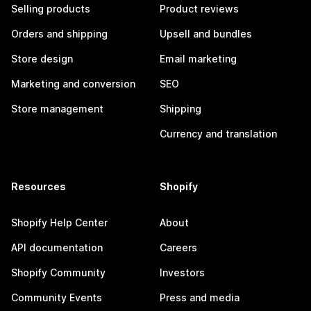
Selling products
Product reviews
Orders and shipping
Upsell and bundles
Store design
Email marketing
Marketing and conversion
SEO
Store management
Shipping
Currency and translation
Resources
Shopify
Shopify Help Center
About
API documentation
Careers
Shopify Community
Investors
Community Events
Press and media