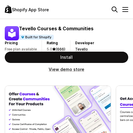
Shopify App Store
Tevello Courses & Communities
Built for Shopify
Pricing
Rating
Developer
Free plan available
5.0
(666)
Tevello
Install
View demo store