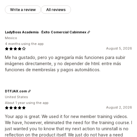
Write a review
All reviews
LadyBoss Academia · Éxito Comercial Cabinmex
Mexico
4 months using the app
August 5, 2026
Me ha gustado, pero yo agregaría más funciones para subir
imágenes directamente, y no depender de html. entre más
funciones de membresías y pagos automáticos.
DTFJAX.com
United States
About 1 year using the app
August 2, 2026
Your app is great. We used it for new member training videos.
We have, however, eliminated the need for the training course. I
just wanted you to know that my next action to uninstall is no
reflection on the product itself. We just do not have a need