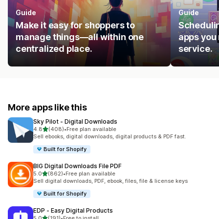
Guide
Guide
Make it easy for shoppers to
Schedulin
manage things—all within one
apps you 
centralized place.
service.
More apps like this
Sky Pilot ‑ Digital Downloads
out of 5 stars
4.8
(408)
•
Free plan available
408 total reviews
Sell ebooks, digital downloads, digital products & PDF fast.
Built for Shopify
BIG Digital Downloads File PDF
out of 5 stars
5.0
(862)
•
Free plan available
862 total reviews
Sell digital downloads, PDF, ebook, files, file & license keys
Built for Shopify
EDP ‑ Easy Digital Products
out of 5 stars
5.0
(191)
•
Free to install