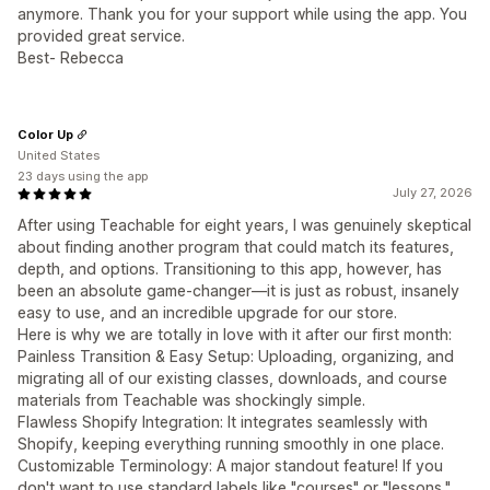
anymore. Thank you for your support while using the app. You
provided great service.
Best- Rebecca
Color Up
United States
23 days using the app
July 27, 2026
After using Teachable for eight years, I was genuinely skeptical
about finding another program that could match its features,
depth, and options. Transitioning to this app, however, has
been an absolute game-changer—it is just as robust, insanely
easy to use, and an incredible upgrade for our store.
Here is why we are totally in love with it after our first month:
Painless Transition & Easy Setup: Uploading, organizing, and
migrating all of our existing classes, downloads, and course
materials from Teachable was shockingly simple.
Flawless Shopify Integration: It integrates seamlessly with
Shopify, keeping everything running smoothly in one place.
Customizable Terminology: A major standout feature! If you
don't want to use standard labels like "courses" or "lessons,"