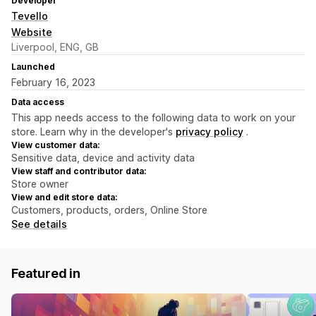
Developer
Tevello
Website
Liverpool, ENG, GB
Launched
February 16, 2023
Data access
This app needs access to the following data to work on your
store. Learn why in the developer's
privacy policy
.
View customer data:
Sensitive data, device and activity data
View staff and contributor data:
Store owner
View and edit store data:
Customers, products, orders, Online Store
See details
Featured in