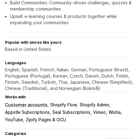
Build Communities: Community-driven challenges, quizzes &
membership communities
Upsell: e-learning courses & products together while
expanding your communities
Popular with stores like yours
Based in United States
Languages
English, Spanish, French, Italian, German, Portuguese (Brazil),
Portuguese (Portugal), Korean, Czech, Danish, Dutch, Polish,
Finnish, Swedish, Turkish, Thai, Japanese, Chinese (Simplified),
Chinese (Traditional), and Norwegian (Bokmål)
Works with
Customer accounts
Shopify Flow
Shopify Admin
Appstle Subscriptions
Seal Subscriptions
Vimeo
Wistia
YouTube
Zipify Pages & OCU
Categories