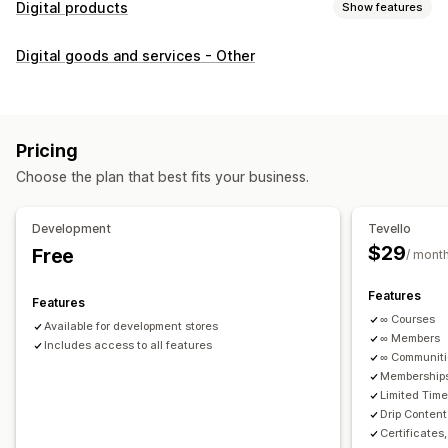
Digital products
Show features
Product types
Digital goods and services - Other
Audio
Courses
Digital art
Ebooks
PDFs
Videos
Custom
Download management
Custom download pages
Thank you page
Streaming
Pricing
Unlimited downloads
Analytics
Custom links
Choose the plan that best fits your business.
File security
Development
Tevello
Access code
File encryption
Password protection
$29
Free
/ mont
File hosting
Features
Features
∞ Courses
Available for development stores
∞ Members
Includes access to all features
∞ Communit
Memberships
Limited Tim
Drip Content
Certificates