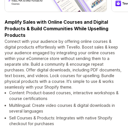
Amplify Sales with Online Courses and Digital
Products & Build Communities While Upselling
Products
Connect with your audience by offering online courses &
digital products effortlessly with Tevello. Boost sales & keep
your audience engaged by integrating your online courses
within your eCommerce store without sending them to a
separate site. Build a community & encourage repeat
purchases. Offer digital downloads, including PDF documents,
text boxes, and videos. Lock courses for upselling. Bundle
physical products with a course. It's simple to use & works
seamlessly with your Shopify theme.
Content: Product-based courses, interactive workshops &
course certifications
Multilingual: Create video courses & digital downloads in
several languages
Sell Courses & Products: Integrates with native Shopify
checkout for purchases