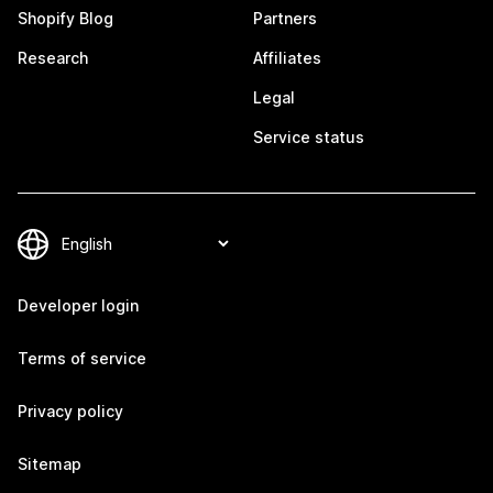
Shopify Blog
Partners
Research
Affiliates
Legal
Service status
Developer login
Terms of service
Privacy policy
Sitemap