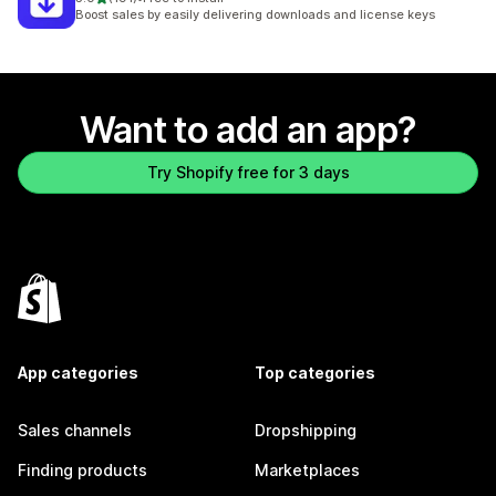
191 total reviews
Boost sales by easily delivering downloads and license keys
Want to add an app?
Try Shopify free for 3 days
App categories
Top categories
Sales channels
Dropshipping
Finding products
Marketplaces