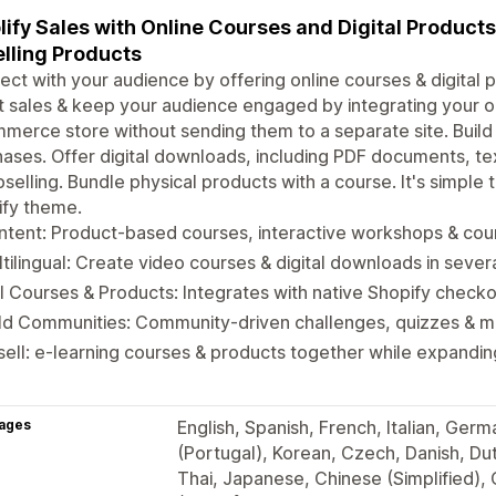
ify Sales with Online Courses and Digital Product
lling Products
ct with your audience by offering online courses & digital p
 sales & keep your audience engaged by integrating your on
erce store without sending them to a separate site. Buil
ases. Offer digital downloads, including PDF documents, te
pselling. Bundle physical products with a course. It's simple
ify theme.
tent: Product-based courses, interactive workshops & cour
tilingual: Create video courses & digital downloads in seve
l Courses & Products: Integrates with native Shopify check
ild Communities: Community-driven challenges, quizzes & 
ell: e-learning courses & products together while expandi
ages
English, Spanish, French, Italian, Ger
(Portugal), Korean, Czech, Danish, Dutc
Thai, Japanese, Chinese (Simplified),