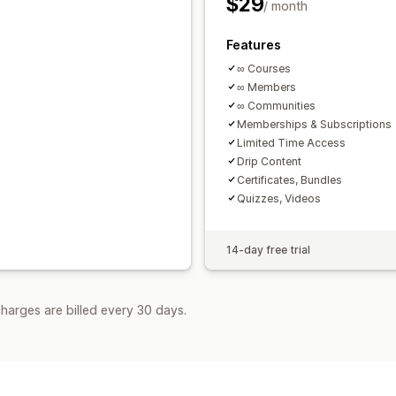
$29
/ month
Features
∞ Courses
∞ Members
∞ Communities
Memberships & Subscriptions
Limited Time Access
Drip Content
Certificates, Bundles
Quizzes, Videos
14-day free trial
harges are billed every 30 days.