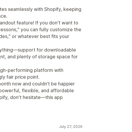
rates seamlessly with Shopify, keeping
ace.
ndout feature! If you don't want to
"lessons," you can fully customize the
des," or whatever best fits your
erything—support for downloadable
nt, and plenty of storage space for
high-performing platform with
 fair price point.
a month now and couldn’t be happier
 powerful, flexible, and affordable
ify, don't hesitate—this app
July 27, 2026