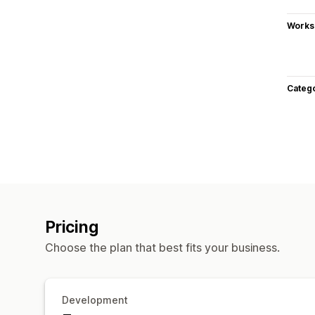
Works
Categ
Pricing
Choose the plan that best fits your business.
Development