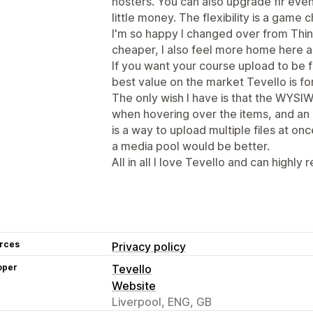
hosters. You can also upgrade flr ev
little money. The flexibility is a game c
I'm so happy I changed over from Think
cheaper, I also feel more home here a
If you want your course upload to be f
best value on the market Tevello is fo
The only wish I have is that the WYSIW
when hovering over the items, and an
is a way to upload multiple files at onc
a media pool would be better.
All in all I love Tevello and can highly
rces
Privacy policy
oper
Tevello
Website
Liverpool, ENG, GB