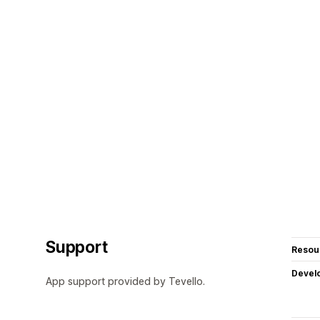
Support
Resou
Devel
App support provided by Tevello.