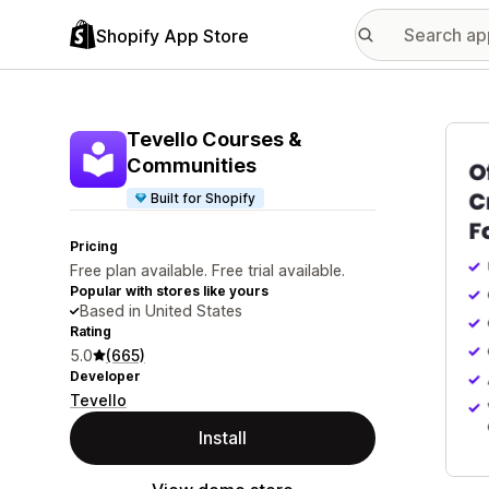
Shopify App Store
Featu
Tevello Courses &
Communities
Built for Shopify
Pricing
Free plan available. Free trial available.
Popular with stores like yours
Based in United States
Rating
5.0
(665)
Developer
Tevello
Install