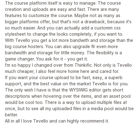
The course platform itself is easy to manage. The course
creation and uploads are easy and fast. There are many
features to customize the course. Maybe not as many as
bigger platforms offer, but that's not a drawback, because it's
so much easier. And you can actually add a customm css
stylesheet to change the looks completely, if you want to.
With Tevello you get a lot more bandwith and storage than the
big course hosters. You can also upgrade flr even more
bandwidth and storage for little money. The flexibility is a
game changer. You ask for it - you get it.
I'm so happy I changed over from Thinkific. Not only is Tevello
much cheaper, I also feel more home here and cared for.
If you want your course upload to be fast, easy, a superb
support, and the best value on the market Tevello is for you.
The only wish I have is that the WYSIWIG editor gets short
descriptions when hovering over the items, and an asset pool
would be cool too. There is a way to upload multiple files at
once, but to see all my uploaded files in a media pool would be
better.
All in all I love Tevello and can highly recommend it.