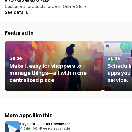
View and edit store data:
Customers, products, orders, Online Store
See details
Featured in
Guide
Guide
Make it easy for shoppers to
Schedulin
manage things—all within one
apps you 
centralized place.
service.
More apps like this
Sky Pilot ‑ Digital Downloads
out of 5 stars
4.8
(408)
•
Free plan available
408 total reviews