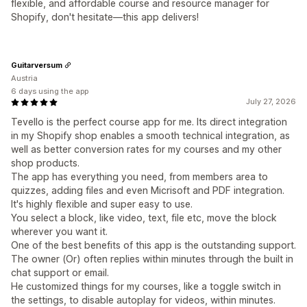
flexible, and affordable course and resource manager for
Shopify, don't hesitate—this app delivers!
Guitarversum
Austria
6 days using the app
July 27, 2026
Tevello is the perfect course app for me. Its direct integration
in my Shopify shop enables a smooth technical integration, as
well as better conversion rates for my courses and my other
shop products.
The app has everything you need, from members area to
quizzes, adding files and even Micrisoft and PDF integration.
It's highly flexible and super easy to use.
You select a block, like video, text, file etc, move the block
wherever you want it.
One of the best benefits of this app is the outstanding support.
The owner (Or) often replies within minutes through the built in
chat support or email.
He customized things for my courses, like a toggle switch in
the settings, to disable autoplay for videos, within minutes.