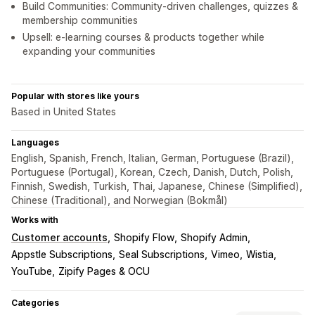
Build Communities: Community-driven challenges, quizzes &
membership communities
Upsell: e-learning courses & products together while
expanding your communities
Popular with stores like yours
Based in United States
Languages
English, Spanish, French, Italian, German, Portuguese (Brazil),
Portuguese (Portugal), Korean, Czech, Danish, Dutch, Polish,
Finnish, Swedish, Turkish, Thai, Japanese, Chinese (Simplified),
Chinese (Traditional), and Norwegian (Bokmål)
Works with
Customer accounts
Shopify Flow
Shopify Admin
Appstle Subscriptions
Seal Subscriptions
Vimeo
Wistia
YouTube
Zipify Pages & OCU
Categories