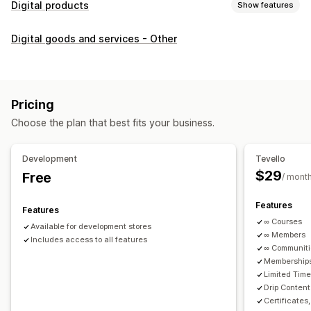
Digital products
Show features
Product types
Digital goods and services - Other
Audio
Courses
Digital art
Ebooks
PDFs
Videos
Custom
Download management
Custom download pages
Thank you page
Streaming
Pricing
Unlimited downloads
Analytics
Custom links
Choose the plan that best fits your business.
File security
Development
Tevello
Access code
File encryption
Password protection
$29
Free
/ mont
File hosting
Features
Features
∞ Courses
Available for development stores
∞ Members
Includes access to all features
∞ Communit
Memberships
Limited Tim
Drip Content
Certificates