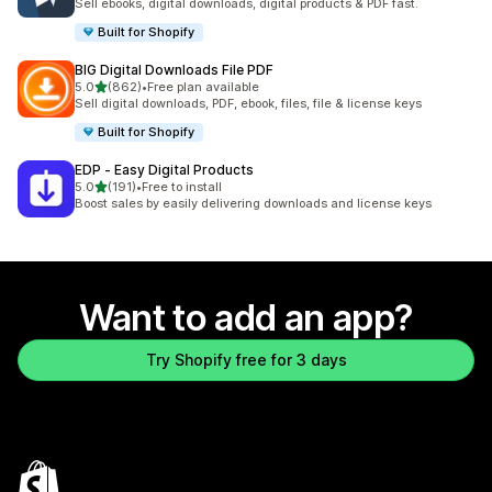
Sell ebooks, digital downloads, digital products & PDF fast.
Built for Shopify
BIG Digital Downloads File PDF
out of 5 stars
5.0
(862)
•
Free plan available
862 total reviews
Sell digital downloads, PDF, ebook, files, file & license keys
Built for Shopify
EDP ‑ Easy Digital Products
out of 5 stars
5.0
(191)
•
Free to install
191 total reviews
Boost sales by easily delivering downloads and license keys
Want to add an app?
Try Shopify free for 3 days