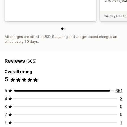
Quizzes, Vi
14-day free tri
All charges are billed in USD. Recurring and usage-based charges are
billed every 30 days.
Reviews
(665)
Overall rating
5
5
661
4
3
3
0
2
0
1
1