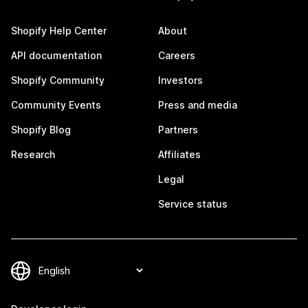
Shopify Help Center
About
API documentation
Careers
Shopify Community
Investors
Community Events
Press and media
Shopify Blog
Partners
Research
Affiliates
Legal
Service status