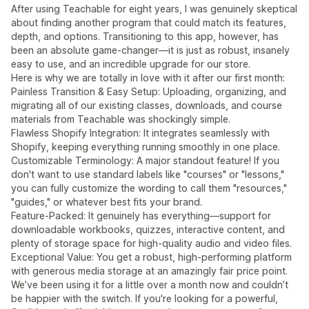
After using Teachable for eight years, I was genuinely skeptical
about finding another program that could match its features,
depth, and options. Transitioning to this app, however, has
been an absolute game-changer—it is just as robust, insanely
easy to use, and an incredible upgrade for our store.
Here is why we are totally in love with it after our first month:
Painless Transition & Easy Setup: Uploading, organizing, and
migrating all of our existing classes, downloads, and course
materials from Teachable was shockingly simple.
Flawless Shopify Integration: It integrates seamlessly with
Shopify, keeping everything running smoothly in one place.
Customizable Terminology: A major standout feature! If you
don't want to use standard labels like "courses" or "lessons,"
you can fully customize the wording to call them "resources,"
"guides," or whatever best fits your brand.
Feature-Packed: It genuinely has everything—support for
downloadable workbooks, quizzes, interactive content, and
plenty of storage space for high-quality audio and video files.
Exceptional Value: You get a robust, high-performing platform
with generous media storage at an amazingly fair price point.
We’ve been using it for a little over a month now and couldn’t
be happier with the switch. If you're looking for a powerful,