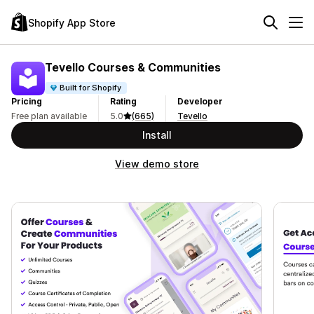
Shopify App Store
Tevello Courses & Communities
Built for Shopify
Pricing
Rating
Developer
Free plan available
5.0
(665)
Tevello
Install
View demo store