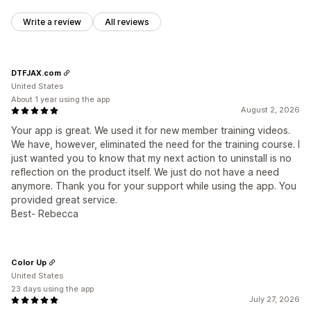
Write a review
All reviews
DTFJAX.com
United States
About 1 year using the app
August 2, 2026
Your app is great. We used it for new member training videos.
We have, however, eliminated the need for the training course. I
just wanted you to know that my next action to uninstall is no
reflection on the product itself. We just do not have a need
anymore. Thank you for your support while using the app. You
provided great service.
Best- Rebecca
Color Up
United States
23 days using the app
July 27, 2026