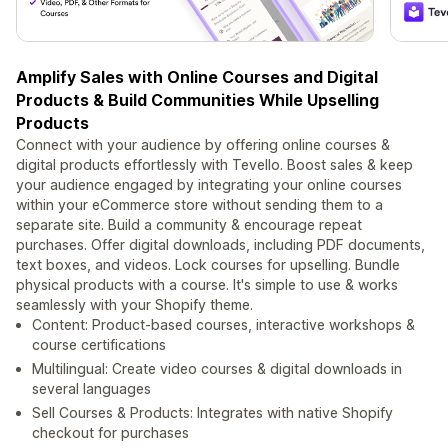
Amplify Sales with Online Courses and Digital
Products & Build Communities While Upselling
Products
Connect with your audience by offering online courses &
digital products effortlessly with Tevello. Boost sales & keep
your audience engaged by integrating your online courses
within your eCommerce store without sending them to a
separate site. Build a community & encourage repeat
purchases. Offer digital downloads, including PDF documents,
text boxes, and videos. Lock courses for upselling. Bundle
physical products with a course. It's simple to use & works
seamlessly with your Shopify theme.
Content: Product-based courses, interactive workshops &
course certifications
Multilingual: Create video courses & digital downloads in
several languages
Sell Courses & Products: Integrates with native Shopify
checkout for purchases