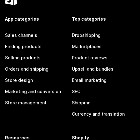
App categories
Top categories
Sales channels
Dropshipping
Finding products
Marketplaces
Selling products
Product reviews
Orders and shipping
Upsell and bundles
Store design
Email marketing
Marketing and conversion
SEO
Store management
Shipping
Currency and translation
Resources
Shopify