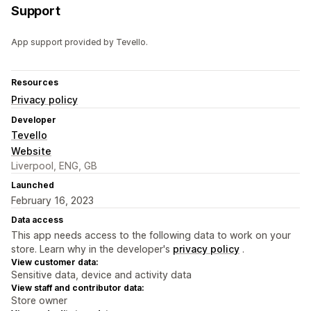
Support
App support provided by Tevello.
Resources
Privacy policy
Developer
Tevello
Website
Liverpool, ENG, GB
Launched
February 16, 2023
Data access
This app needs access to the following data to work on your
store. Learn why in the developer's
privacy policy
.
View customer data:
Sensitive data, device and activity data
View staff and contributor data:
Store owner