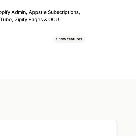
opify Admin
Appstle Subscriptions
uTube
Zipify Pages & OCU
Show features
PDFs
Videos
Custom
page
Streaming
om links
rd protection
File hosting