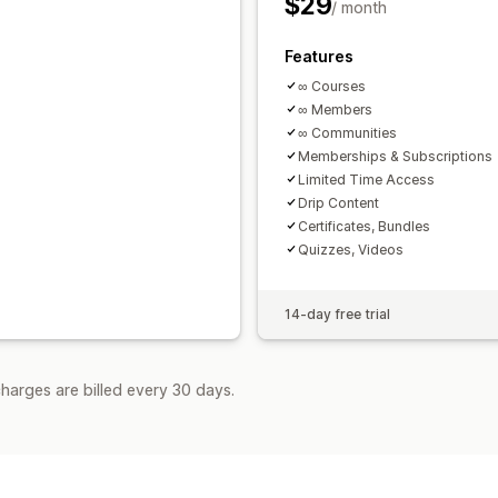
$29
/ month
Features
∞ Courses
∞ Members
∞ Communities
Memberships & Subscriptions
Limited Time Access
Drip Content
Certificates, Bundles
Quizzes, Videos
14-day free trial
harges are billed every 30 days.