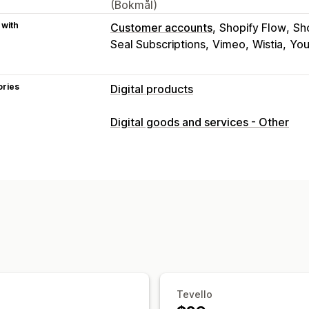
(Bokmål)
 with
Customer accounts
Shopify Flow
Sh
Seal Subscriptions
Vimeo
Wistia
Yo
ories
Digital products
Product types
Digital goods and services - Other
Audio
Courses
Digital art
Ebooks
Download management
Custom download pages
Thank you 
Unlimited downloads
Analytics
Cust
File security
Access code
File encryption
Passwo
Tevello