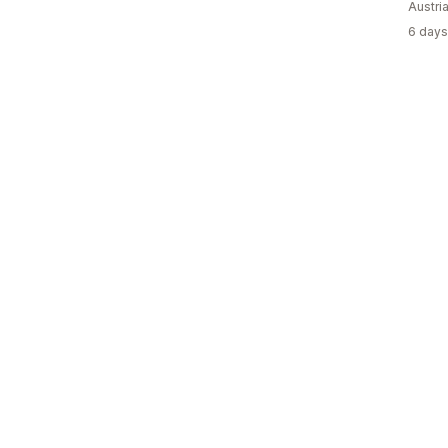
Austri
6 days