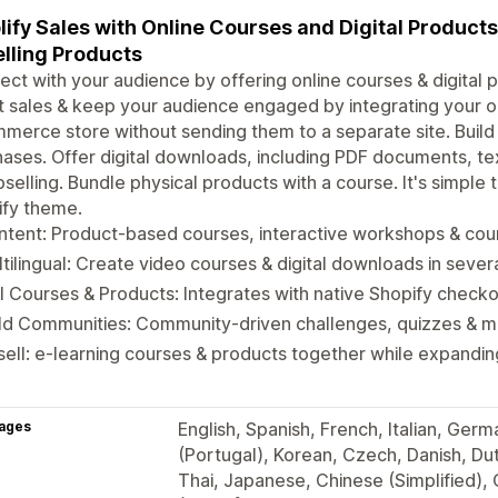
ify Sales with Online Courses and Digital Product
lling Products
ct with your audience by offering online courses & digital p
 sales & keep your audience engaged by integrating your on
erce store without sending them to a separate site. Buil
ases. Offer digital downloads, including PDF documents, te
pselling. Bundle physical products with a course. It's simple
ify theme.
tent: Product-based courses, interactive workshops & cour
tilingual: Create video courses & digital downloads in seve
l Courses & Products: Integrates with native Shopify check
ild Communities: Community-driven challenges, quizzes & 
ell: e-learning courses & products together while expandi
ages
English, Spanish, French, Italian, Ger
(Portugal), Korean, Czech, Danish, Dutc
Thai, Japanese, Chinese (Simplified),