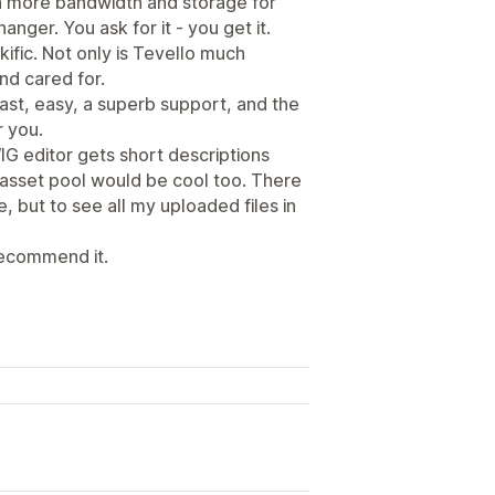
en more bandwidth and storage for
hanger. You ask for it - you get it.
ific. Not only is Tevello much
nd cared for.
ast, easy, a superb support, and the
r you.
IG editor gets short descriptions
 asset pool would be cool too. There
e, but to see all my uploaded files in
 recommend it.