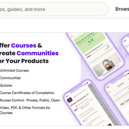
Brows
red images gallery