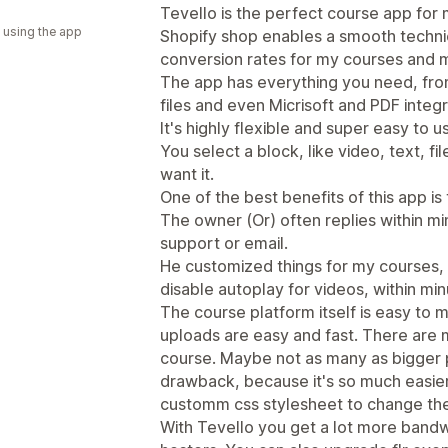
a
Tevello is the perfect course app for m
 using the app
Shopify shop enables a smooth technica
conversion rates for my courses and 
The app has everything you need, fr
files and even Micrisoft and PDF integr
It's highly flexible and super easy to u
You select a block, like video, text, 
want it.
One of the best benefits of this app is
The owner (Or) often replies within min
support or email.
He customized things for my courses, li
disable autoplay for videos, within min
The course platform itself is easy to
uploads are easy and fast. There are 
course. Maybe not as many as bigger pl
drawback, because it's so much easier
customm css stylesheet to change the 
With Tevello you get a lot more bandw