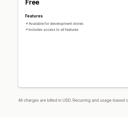
Free
Features
Available for development stores
Includes access to all features
All charges are billed in USD. Recurring and usage-based c