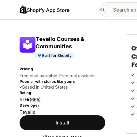
Shopify App Store
Featu
Tevello Courses &
Communities
Built for Shopify
Pricing
Free plan available. Free trial available.
Popular with stores like yours
Based in United States
Rating
5.0
(665)
Developer
Tevello
Install