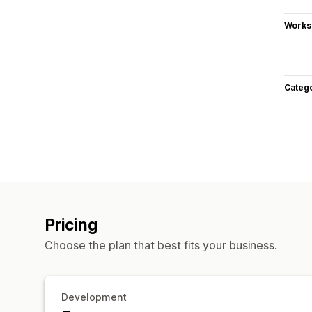
Works
Categ
Pricing
Choose the plan that best fits your business.
Development