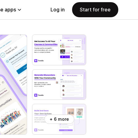
e apps
Log in
Start for free
+ 6 more