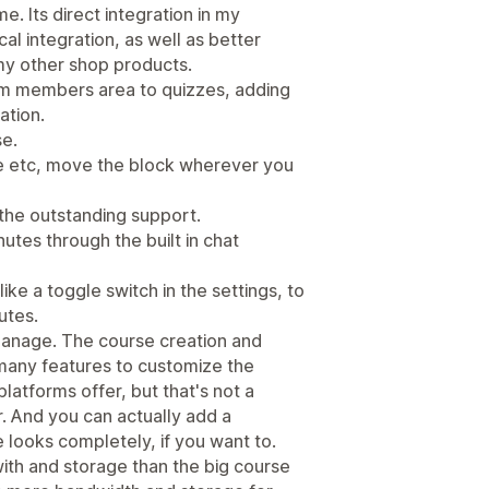
e. Its direct integration in my
l integration, as well as better
my other shop products.
om members area to quizzes, adding
ation.
se.
file etc, move the block wherever you
 the outstanding support.
utes through the built in chat
ke a toggle switch in the settings, to
utes.
 manage. The course creation and
many features to customize the
atforms offer, but that's not a
. And you can actually add a
looks completely, if you want to.
ith and storage than the big course