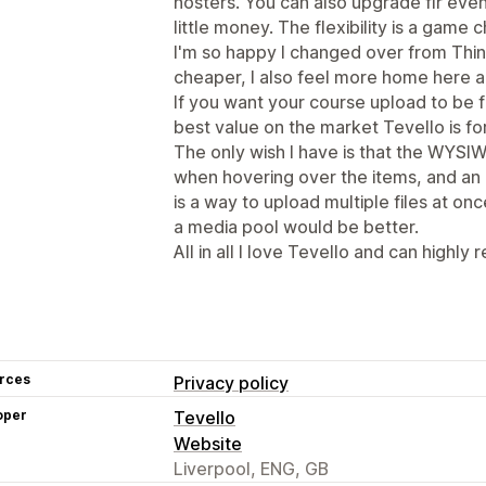
hosters. You can also upgrade flr ev
little money. The flexibility is a game c
I'm so happy I changed over from Think
cheaper, I also feel more home here a
If you want your course upload to be f
best value on the market Tevello is fo
The only wish I have is that the WYSIW
when hovering over the items, and an
is a way to upload multiple files at onc
a media pool would be better.
All in all I love Tevello and can highly
rces
Privacy policy
oper
Tevello
Website
Liverpool, ENG, GB