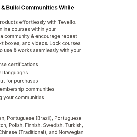
s & Build Communities While
roducts effortlessly with Tevello.
line courses within your
d a community & encourage repeat
xt boxes, and videos. Lock courses
 to use & works seamlessly with your
se certifications
ral languages
out for purchases
membership communities
ng your communities
man, Portuguese (Brazil), Portuguese
h, Polish, Finnish, Swedish, Turkish,
 Chinese (Traditional), and Norwegian