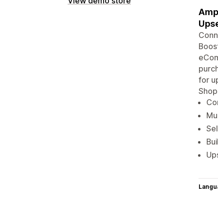
View demo store
Ampl
Upse
Conne
Boost
eComm
purch
for u
Shop
Con
Mul
Sel
Bu
Ups
Langu