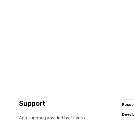
Support
Resou
Devel
App support provided by Tevello.