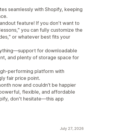
rates seamlessly with Shopify, keeping
ace.
ndout feature! If you don't want to
"lessons," you can fully customize the
des," or whatever best fits your
erything—support for downloadable
nt, and plenty of storage space for
high-performing platform with
 fair price point.
a month now and couldn’t be happier
 powerful, flexible, and affordable
ify, don't hesitate—this app
July 27, 2026