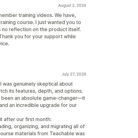
August 2, 2026
 member training videos. We have,
raining course. I just wanted you to
 no reflection on the product itself.
Thank you for your support while
ice.
July 27, 2026
 I was genuinely skeptical about
ch its features, depth, and options.
has been an absolute game-changer—it
, and an incredible upgrade for our
t after our first month:
ding, organizing, and migrating all of
 course materials from Teachable was