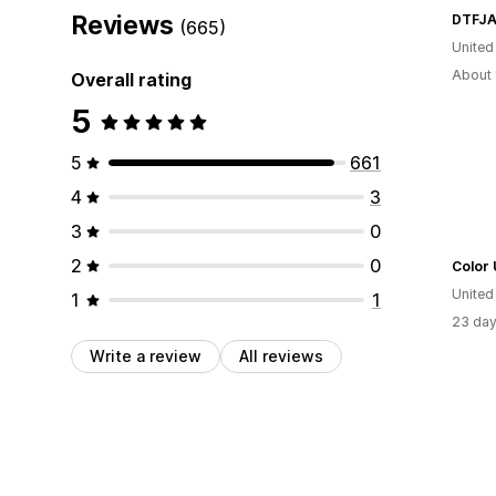
Reviews
DTFJA
(665)
United
About 
Overall rating
5
5
661
4
3
3
0
2
0
Color
United
1
1
23 day
Write a review
All reviews