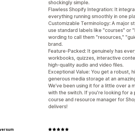
shockingly simple.
Flawless Shopify Integration: It integ
everything running smoothly in one pl
Customizable Terminology: A major sta
use standard labels like "courses" or 
wording to call them "resources," "gui
brand.
Feature-Packed: It genuinely has ev
workbooks, quizzes, interactive conte
high-quality audio and video files.
Exceptional Value: You get a robust, 
generous media storage at an amazingly
We’ve been using it for a little over 
with the switch. If you're looking for a
course and resource manager for Shop
delivers!
rversum