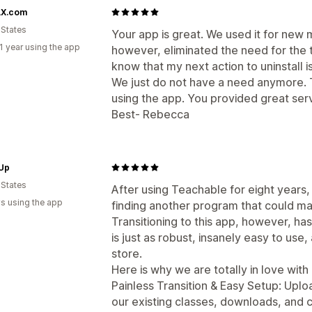
X.com
 States
Your app is great. We used it for new
1 year using the app
however, eliminated the need for the t
know that my next action to uninstall is
We just do not have a need anymore. 
using the app. You provided great serv
Best- Rebecca
 Up
 States
After using Teachable for eight years,
s using the app
finding another program that could mat
Transitioning to this app, however, 
is just as robust, insanely easy to use
store.
Here is why we are totally in love with i
Painless Transition & Easy Setup: Uploa
our existing classes, downloads, and