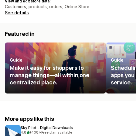
View and edit store data:
Customers, products, orders, Online Store
See details
Featured in
Guide
Guide
Make it easy for shoppers to
Schedulin
manage things—all within one
apps you 
centralized place.
service.
More apps like this
Sky Pilot ‑ Digital Downloads
out of 5 stars
4.8
(408)
•
Free plan available
408 total reviews