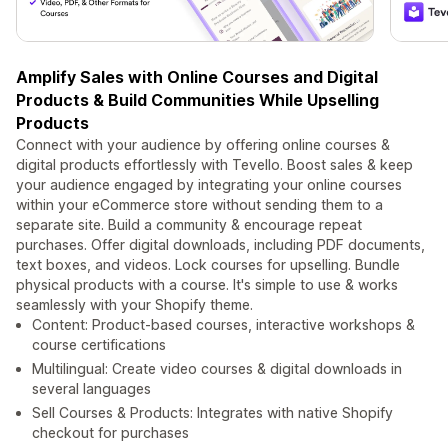
Amplify Sales with Online Courses and Digital
Products & Build Communities While Upselling
Products
Connect with your audience by offering online courses &
digital products effortlessly with Tevello. Boost sales & keep
your audience engaged by integrating your online courses
within your eCommerce store without sending them to a
separate site. Build a community & encourage repeat
purchases. Offer digital downloads, including PDF documents,
text boxes, and videos. Lock courses for upselling. Bundle
physical products with a course. It's simple to use & works
seamlessly with your Shopify theme.
Content: Product-based courses, interactive workshops &
course certifications
Multilingual: Create video courses & digital downloads in
several languages
Sell Courses & Products: Integrates with native Shopify
checkout for purchases