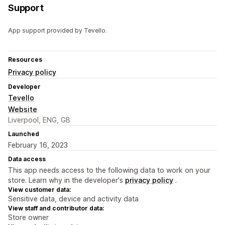
Support
App support provided by Tevello.
Resources
Privacy policy
Developer
Tevello
Website
Liverpool, ENG, GB
Launched
February 16, 2023
Data access
This app needs access to the following data to work on your
store. Learn why in the developer's
privacy policy
.
View customer data:
Sensitive data, device and activity data
View staff and contributor data:
Store owner