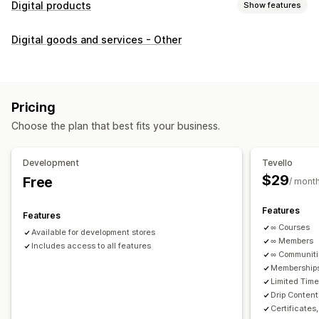
Digital products
Show features
Product types
Digital goods and services - Other
Audio
Courses
Digital art
Ebooks
PDFs
Videos
Custom
Download management
Custom download pages
Thank you page
Streaming
Pricing
Unlimited downloads
Analytics
Custom links
Choose the plan that best fits your business.
File security
Development
Tevello
Access code
File encryption
Password protection
$29
Free
/ mont
File hosting
Features
Features
∞ Courses
Available for development stores
∞ Members
Includes access to all features
∞ Communit
Memberships
Limited Tim
Drip Content
Certificates