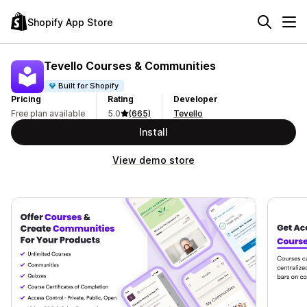
Shopify App Store
Tevello Courses & Communities
Built for Shopify
Pricing
Rating
Developer
Free plan available
5.0
(665)
Tevello
Install
View demo store