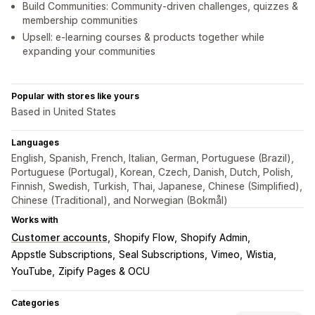
Build Communities: Community-driven challenges, quizzes &
membership communities
Upsell: e-learning courses & products together while
expanding your communities
Popular with stores like yours
Based in United States
Languages
English, Spanish, French, Italian, German, Portuguese (Brazil),
Portuguese (Portugal), Korean, Czech, Danish, Dutch, Polish,
Finnish, Swedish, Turkish, Thai, Japanese, Chinese (Simplified),
Chinese (Traditional), and Norwegian (Bokmål)
Works with
Customer accounts
Shopify Flow
Shopify Admin
Appstle Subscriptions
Seal Subscriptions
Vimeo
Wistia
YouTube
Zipify Pages & OCU
Categories