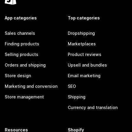
App categories
Top categories
Sales channels
Dropshipping
Finding products
Marketplaces
Selling products
Product reviews
Orders and shipping
Upsell and bundles
Store design
Email marketing
Marketing and conversion
SEO
Store management
Shipping
Currency and translation
Resources
Shopify