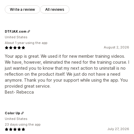
Write a review
All reviews
DTFJAX.com
United States
About 1 year using the app
August 2, 2026
Your app is great. We used it for new member training videos.
We have, however, eliminated the need for the training course. I
just wanted you to know that my next action to uninstall is no
reflection on the product itself. We just do not have a need
anymore. Thank you for your support while using the app. You
provided great service.
Best- Rebecca
Color Up
United States
23 days using the app
July 27, 2026