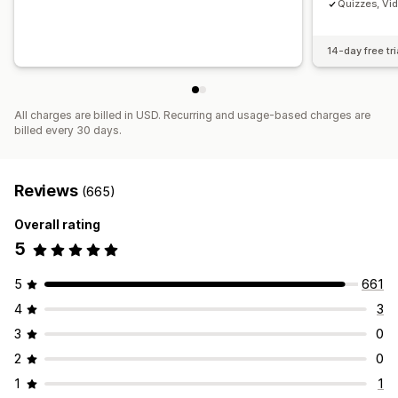
Quizzes, Vi
14-day free tri
All charges are billed in USD. Recurring and usage-based charges are
billed every 30 days.
Reviews
(665)
Overall rating
5
5
661
4
3
3
0
2
0
1
1