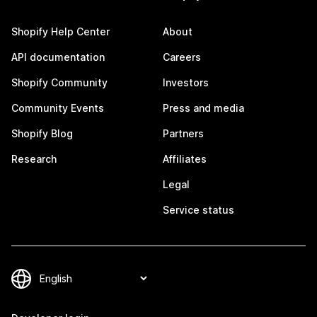
Shopify Help Center
About
API documentation
Careers
Shopify Community
Investors
Community Events
Press and media
Shopify Blog
Partners
Research
Affiliates
Legal
Service status