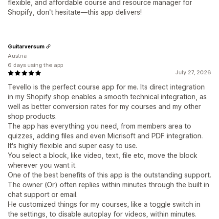
flexible, and affordable course and resource manager for
Shopify, don't hesitate—this app delivers!
Guitarversum
Austria
6 days using the app
July 27, 2026
Tevello is the perfect course app for me. Its direct integration
in my Shopify shop enables a smooth technical integration, as
well as better conversion rates for my courses and my other
shop products.
The app has everything you need, from members area to
quizzes, adding files and even Micrisoft and PDF integration.
It's highly flexible and super easy to use.
You select a block, like video, text, file etc, move the block
wherever you want it.
One of the best benefits of this app is the outstanding support.
The owner (Or) often replies within minutes through the built in
chat support or email.
He customized things for my courses, like a toggle switch in
the settings, to disable autoplay for videos, within minutes.