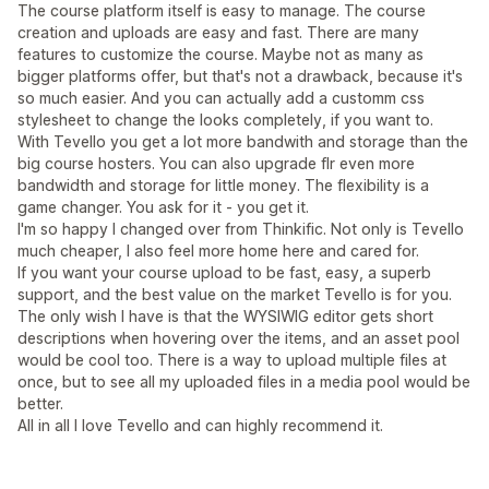
The course platform itself is easy to manage. The course
creation and uploads are easy and fast. There are many
features to customize the course. Maybe not as many as
bigger platforms offer, but that's not a drawback, because it's
so much easier. And you can actually add a customm css
stylesheet to change the looks completely, if you want to.
With Tevello you get a lot more bandwith and storage than the
big course hosters. You can also upgrade flr even more
bandwidth and storage for little money. The flexibility is a
game changer. You ask for it - you get it.
I'm so happy I changed over from Thinkific. Not only is Tevello
much cheaper, I also feel more home here and cared for.
If you want your course upload to be fast, easy, a superb
support, and the best value on the market Tevello is for you.
The only wish I have is that the WYSIWIG editor gets short
descriptions when hovering over the items, and an asset pool
would be cool too. There is a way to upload multiple files at
once, but to see all my uploaded files in a media pool would be
better.
All in all I love Tevello and can highly recommend it.