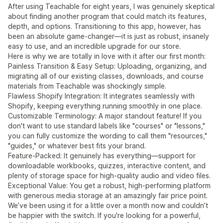
After using Teachable for eight years, I was genuinely skeptical
about finding another program that could match its features,
depth, and options. Transitioning to this app, however, has
been an absolute game-changer—it is just as robust, insanely
easy to use, and an incredible upgrade for our store.
Here is why we are totally in love with it after our first month:
Painless Transition & Easy Setup: Uploading, organizing, and
migrating all of our existing classes, downloads, and course
materials from Teachable was shockingly simple.
Flawless Shopify Integration: It integrates seamlessly with
Shopify, keeping everything running smoothly in one place.
Customizable Terminology: A major standout feature! If you
don't want to use standard labels like "courses" or "lessons,"
you can fully customize the wording to call them "resources,"
"guides," or whatever best fits your brand.
Feature-Packed: It genuinely has everything—support for
downloadable workbooks, quizzes, interactive content, and
plenty of storage space for high-quality audio and video files.
Exceptional Value: You get a robust, high-performing platform
with generous media storage at an amazingly fair price point.
We’ve been using it for a little over a month now and couldn’t
be happier with the switch. If you're looking for a powerful,