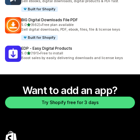
Sell ebooks, digital downloads, digital products & PDF fast.
Built for Shopify
BIG Digital Downloads File PDF
out of 5 stars
5.0
(862)
•
Free plan available
862 total reviews
Sell digital downloads, PDF, ebook, files, file & license keys
Built for Shopify
EDP ‑ Easy Digital Products
out of 5 stars
5.0
(191)
•
Free to install
191 total reviews
Boost sales by easily delivering downloads and license keys
Want to add an app?
Try Shopify free for 3 days