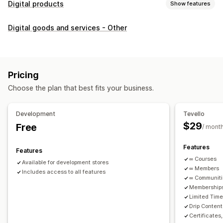
Digital products
Show features
Product types
Digital goods and services - Other
Audio
Courses
Digital art
Ebooks
PDFs
Videos
Custom
Download management
Custom download pages
Thank you page
Streaming
Pricing
Unlimited downloads
Analytics
Custom links
Choose the plan that best fits your business.
File security
Development
Tevello
Access code
File encryption
Password protection
$29
Free
/ mont
File hosting
Features
Features
∞ Courses
Available for development stores
∞ Members
Includes access to all features
∞ Communit
Memberships
Limited Tim
Drip Content
Certificates