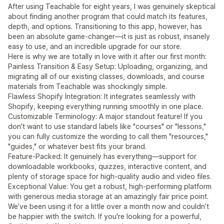
After using Teachable for eight years, I was genuinely skeptical
about finding another program that could match its features,
depth, and options. Transitioning to this app, however, has
been an absolute game-changer—it is just as robust, insanely
easy to use, and an incredible upgrade for our store.
Here is why we are totally in love with it after our first month:
Painless Transition & Easy Setup: Uploading, organizing, and
migrating all of our existing classes, downloads, and course
materials from Teachable was shockingly simple.
Flawless Shopify Integration: It integrates seamlessly with
Shopify, keeping everything running smoothly in one place.
Customizable Terminology: A major standout feature! If you
don't want to use standard labels like "courses" or "lessons,"
you can fully customize the wording to call them "resources,"
"guides," or whatever best fits your brand.
Feature-Packed: It genuinely has everything—support for
downloadable workbooks, quizzes, interactive content, and
plenty of storage space for high-quality audio and video files.
Exceptional Value: You get a robust, high-performing platform
with generous media storage at an amazingly fair price point.
We’ve been using it for a little over a month now and couldn’t
be happier with the switch. If you're looking for a powerful,