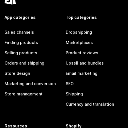
App categories
Top categories
Sales channels
Dropshipping
Finding products
Marketplaces
Selling products
Product reviews
Orders and shipping
Upsell and bundles
Store design
Email marketing
Marketing and conversion
SEO
Store management
Shipping
Currency and translation
Resources
Shopify