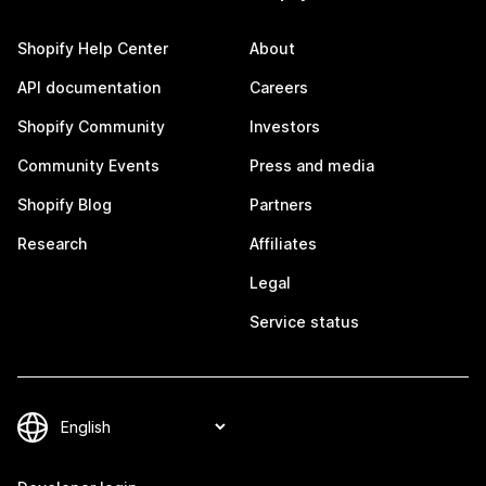
Shopify Help Center
About
API documentation
Careers
Shopify Community
Investors
Community Events
Press and media
Shopify Blog
Partners
Research
Affiliates
Legal
Service status