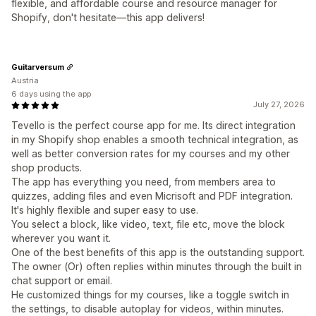
flexible, and affordable course and resource manager for
Shopify, don't hesitate—this app delivers!
Guitarversum
Austria
6 days using the app
July 27, 2026
Tevello is the perfect course app for me. Its direct integration
in my Shopify shop enables a smooth technical integration, as
well as better conversion rates for my courses and my other
shop products.
The app has everything you need, from members area to
quizzes, adding files and even Micrisoft and PDF integration.
It's highly flexible and super easy to use.
You select a block, like video, text, file etc, move the block
wherever you want it.
One of the best benefits of this app is the outstanding support.
The owner (Or) often replies within minutes through the built in
chat support or email.
He customized things for my courses, like a toggle switch in
the settings, to disable autoplay for videos, within minutes.