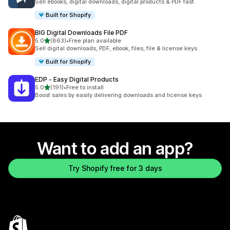
Sell ebooks, digital downloads, digital products & PDF fast.
Built for Shopify
BIG Digital Downloads File PDF
out of 5 stars
5.0
(863)
•
Free plan available
863 total reviews
Sell digital downloads, PDF, ebook, files, file & license keys
Built for Shopify
EDP ‑ Easy Digital Products
out of 5 stars
5.0
(191)
•
Free to install
191 total reviews
Boost sales by easily delivering downloads and license keys
Want to add an app?
Try Shopify free for 3 days