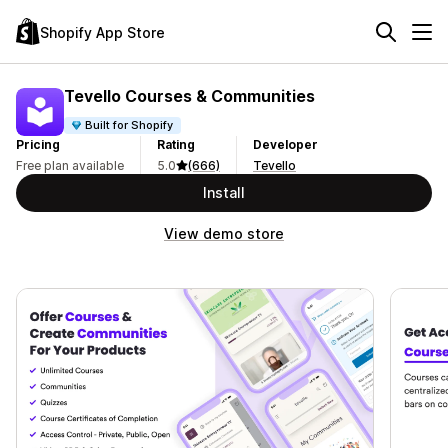
Shopify App Store
Tevello Courses & Communities
Built for Shopify
Pricing
Rating
Developer
Free plan available
5.0
(666)
Tevello
Install
View demo store