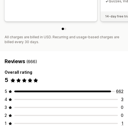
Quizzes, Vi
14-day free tri
All charges are billed in USD. Recurring and usage-based charges are
billed every 30 days.
Reviews
(666)
Overall rating
5
5
662
4
3
3
0
2
0
1
1