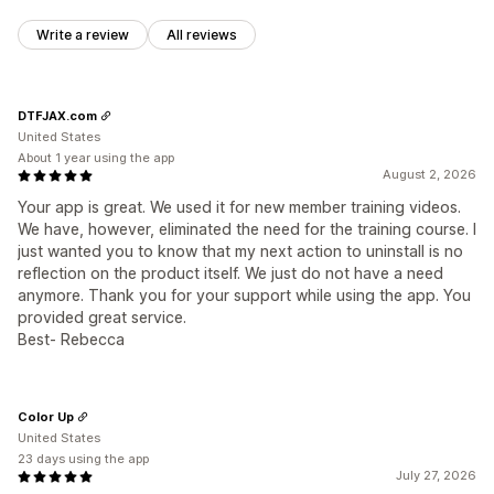
Write a review
All reviews
DTFJAX.com
United States
About 1 year using the app
August 2, 2026
Your app is great. We used it for new member training videos.
We have, however, eliminated the need for the training course. I
just wanted you to know that my next action to uninstall is no
reflection on the product itself. We just do not have a need
anymore. Thank you for your support while using the app. You
provided great service.
Best- Rebecca
Color Up
United States
23 days using the app
July 27, 2026