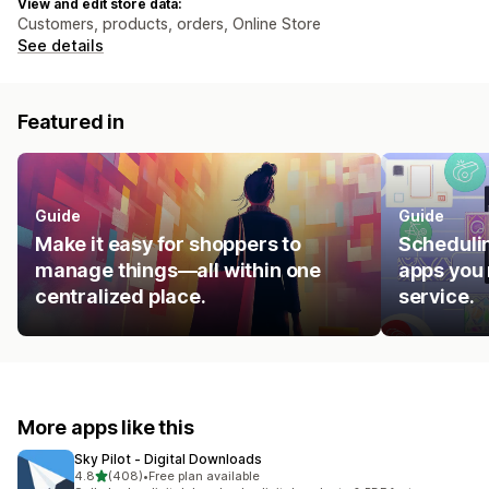
View and edit store data:
Customers, products, orders, Online Store
See details
Featured in
Guide
Guide
Make it easy for shoppers to
Schedulin
manage things—all within one
apps you 
centralized place.
service.
More apps like this
Sky Pilot ‑ Digital Downloads
out of 5 stars
4.8
(408)
•
Free plan available
408 total reviews