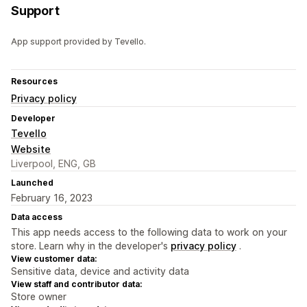
Support
App support provided by Tevello.
Resources
Privacy policy
Developer
Tevello
Website
Liverpool, ENG, GB
Launched
February 16, 2023
Data access
This app needs access to the following data to work on your
store. Learn why in the developer's
privacy policy
.
View customer data:
Sensitive data, device and activity data
View staff and contributor data:
Store owner