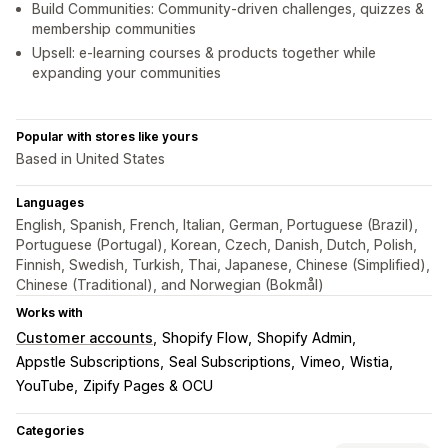
Build Communities: Community-driven challenges, quizzes &
membership communities
Upsell: e-learning courses & products together while
expanding your communities
Popular with stores like yours
Based in United States
Languages
English, Spanish, French, Italian, German, Portuguese (Brazil),
Portuguese (Portugal), Korean, Czech, Danish, Dutch, Polish,
Finnish, Swedish, Turkish, Thai, Japanese, Chinese (Simplified),
Chinese (Traditional), and Norwegian (Bokmål)
Works with
Customer accounts
Shopify Flow
Shopify Admin
Appstle Subscriptions
Seal Subscriptions
Vimeo
Wistia
YouTube
Zipify Pages & OCU
Categories