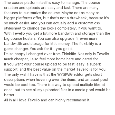
The course platform itself is easy to manage. The course
creation and uploads are easy and fast. There are many
features to customize the course. Maybe not as many as
bigger platforms offer, but that's not a drawback, because it's
so much easier. And you can actually add a customm css
stylesheet to change the looks completely, if you want to.
With Tevello you get a lot more bandwith and storage than the
big course hosters. You can also upgrade flr even more
bandwidth and storage for little money. The flexibility is a
game changer. You ask for it - you get it.
I'm so happy I changed over from Thinkific. Not only is Tevello
much cheaper, I also feel more home here and cared for.
If you want your course upload to be fast, easy, a superb
support, and the best value on the market Tevello is for you.
The only wish I have is that the WYSIWIG editor gets short
descriptions when hovering over the items, and an asset pool
would be cool too. There is a way to upload multiple files at
once, but to see all my uploaded files in a media pool would be
better.
All in all I love Tevello and can highly recommend it.