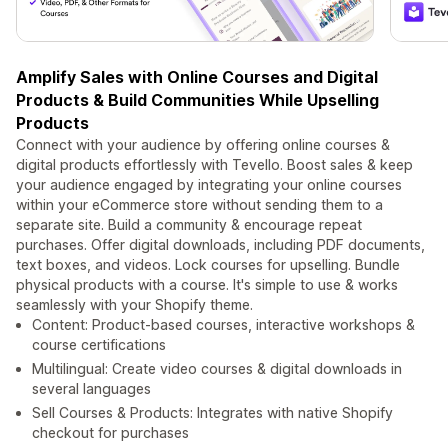
Amplify Sales with Online Courses and Digital
Products & Build Communities While Upselling
Products
Connect with your audience by offering online courses &
digital products effortlessly with Tevello. Boost sales & keep
your audience engaged by integrating your online courses
within your eCommerce store without sending them to a
separate site. Build a community & encourage repeat
purchases. Offer digital downloads, including PDF documents,
text boxes, and videos. Lock courses for upselling. Bundle
physical products with a course. It's simple to use & works
seamlessly with your Shopify theme.
Content: Product-based courses, interactive workshops &
course certifications
Multilingual: Create video courses & digital downloads in
several languages
Sell Courses & Products: Integrates with native Shopify
checkout for purchases