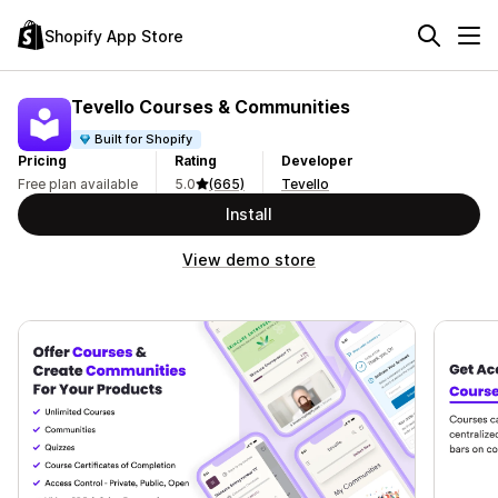
Shopify App Store
Tevello Courses & Communities
Built for Shopify
Pricing
Rating
Developer
Free plan available
5.0
(665)
Tevello
Install
View demo store