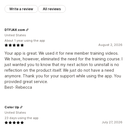
Write a review
All reviews
DTFJAX.com
United States
About 1 year using the app
August 2, 2026
Your app is great. We used it for new member training videos.
We have, however, eliminated the need for the training course. I
just wanted you to know that my next action to uninstall is no
reflection on the product itself. We just do not have a need
anymore. Thank you for your support while using the app. You
provided great service.
Best- Rebecca
Color Up
United States
23 days using the app
July 27, 2026