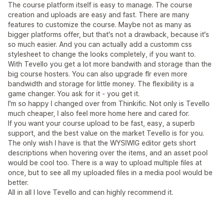
The course platform itself is easy to manage. The course
creation and uploads are easy and fast. There are many
features to customize the course. Maybe not as many as
bigger platforms offer, but that's not a drawback, because it's
so much easier. And you can actually add a customm css
stylesheet to change the looks completely, if you want to.
With Tevello you get a lot more bandwith and storage than the
big course hosters. You can also upgrade flr even more
bandwidth and storage for little money. The flexibility is a
game changer. You ask for it - you get it.
I'm so happy I changed over from Thinkific. Not only is Tevello
much cheaper, I also feel more home here and cared for.
If you want your course upload to be fast, easy, a superb
support, and the best value on the market Tevello is for you.
The only wish I have is that the WYSIWIG editor gets short
descriptions when hovering over the items, and an asset pool
would be cool too. There is a way to upload multiple files at
once, but to see all my uploaded files in a media pool would be
better.
All in all I love Tevello and can highly recommend it.