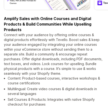
Amplify Sales with Online Courses and Digital
Products & Build Communities While Upselling
Products
Connect with your audience by offering online courses &
digital products effortlessly with Tevello. Boost sales & keep
your audience engaged by integrating your online courses
within your eCommerce store without sending them to a
separate site. Build a community & encourage repeat
purchases. Offer digital downloads, including PDF documents,
text boxes, and videos. Lock courses for upselling. Bundle
physical products with a course. It's simple to use & works
seamlessly with your Shopify theme.
Content: Product-based courses, interactive workshops &
course certifications
Multilingual: Create video courses & digital downloads in
several languages
Sell Courses & Products: Integrates with native Shopify
checkout for purchases