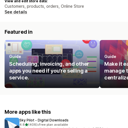
View and edit store data:
Customers, products, orders, Online Store
See details
Featured in
Guide
Guide
Scheduling, invoicing, and other
Make it e
apps you need if you’re selling a
manage t
service.
centraliz
More apps like this
Sky Pilot ‑ Digital Downloads
out of 5 stars
4.8
(408)
•
Free plan available
408 total reviews