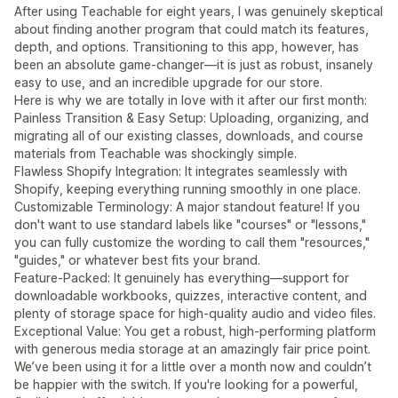
After using Teachable for eight years, I was genuinely skeptical
about finding another program that could match its features,
depth, and options. Transitioning to this app, however, has
been an absolute game-changer—it is just as robust, insanely
easy to use, and an incredible upgrade for our store.
Here is why we are totally in love with it after our first month:
Painless Transition & Easy Setup: Uploading, organizing, and
migrating all of our existing classes, downloads, and course
materials from Teachable was shockingly simple.
Flawless Shopify Integration: It integrates seamlessly with
Shopify, keeping everything running smoothly in one place.
Customizable Terminology: A major standout feature! If you
don't want to use standard labels like "courses" or "lessons,"
you can fully customize the wording to call them "resources,"
"guides," or whatever best fits your brand.
Feature-Packed: It genuinely has everything—support for
downloadable workbooks, quizzes, interactive content, and
plenty of storage space for high-quality audio and video files.
Exceptional Value: You get a robust, high-performing platform
with generous media storage at an amazingly fair price point.
We’ve been using it for a little over a month now and couldn’t
be happier with the switch. If you're looking for a powerful,