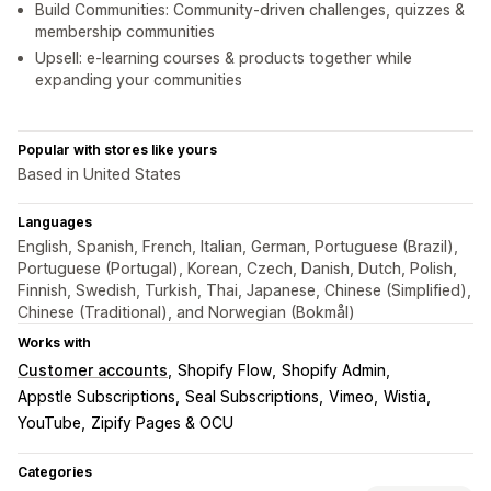
Build Communities: Community-driven challenges, quizzes &
membership communities
Upsell: e-learning courses & products together while
expanding your communities
Popular with stores like yours
Based in United States
Languages
English, Spanish, French, Italian, German, Portuguese (Brazil),
Portuguese (Portugal), Korean, Czech, Danish, Dutch, Polish,
Finnish, Swedish, Turkish, Thai, Japanese, Chinese (Simplified),
Chinese (Traditional), and Norwegian (Bokmål)
Works with
Customer accounts
Shopify Flow
Shopify Admin
Appstle Subscriptions
Seal Subscriptions
Vimeo
Wistia
YouTube
Zipify Pages & OCU
Categories