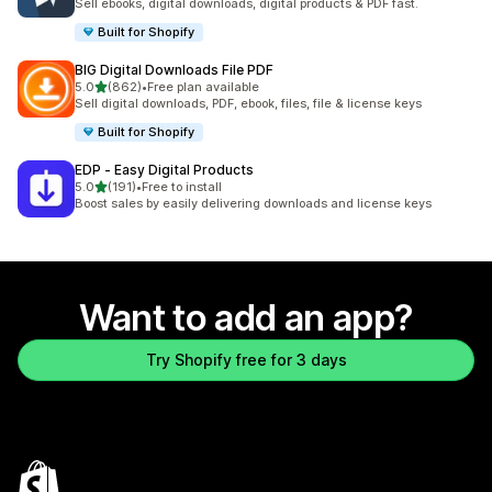
Sell ebooks, digital downloads, digital products & PDF fast.
Built for Shopify
BIG Digital Downloads File PDF
out of 5 stars
5.0
(862)
•
Free plan available
862 total reviews
Sell digital downloads, PDF, ebook, files, file & license keys
Built for Shopify
EDP ‑ Easy Digital Products
out of 5 stars
5.0
(191)
•
Free to install
191 total reviews
Boost sales by easily delivering downloads and license keys
Want to add an app?
Try Shopify free for 3 days