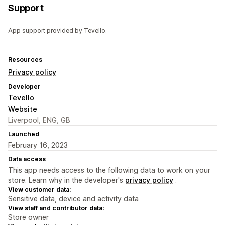
Support
App support provided by Tevello.
Resources
Privacy policy
Developer
Tevello
Website
Liverpool, ENG, GB
Launched
February 16, 2023
Data access
This app needs access to the following data to work on your
store. Learn why in the developer's
privacy policy
.
View customer data:
Sensitive data, device and activity data
View staff and contributor data:
Store owner