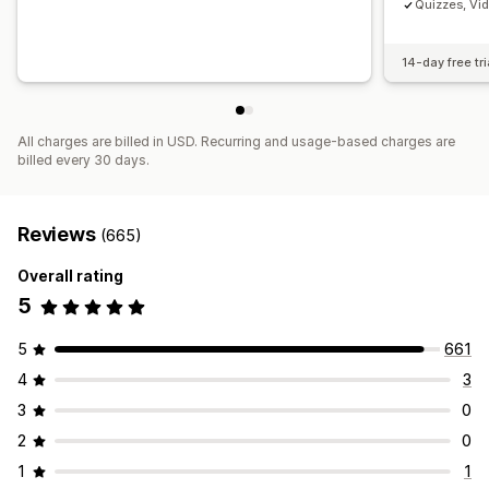
Quizzes, Vi
14-day free tri
All charges are billed in USD. Recurring and usage-based charges are
billed every 30 days.
Reviews
(665)
Overall rating
5
5
661
4
3
3
0
2
0
1
1