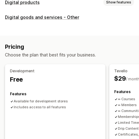
Digital products
Show features
Product types
Digital goods and services - Other
Audio
Courses
Digital art
Ebooks
PDFs
Videos
Custom
Download management
Custom download pages
Thank you page
Streaming
Pricing
Unlimited downloads
Analytics
Custom links
Choose the plan that best fits your business.
File security
Development
Tevello
Access code
File encryption
Password protection
$29
Free
/ mont
File hosting
Features
Features
∞ Courses
Available for development stores
∞ Members
Includes access to all features
∞ Communit
Memberships
Limited Tim
Drip Content
Certificates