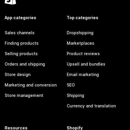
App categories
Top categories
Sales channels
Dropshipping
Finding products
Marketplaces
Selling products
Product reviews
Orders and shipping
Upsell and bundles
Store design
Email marketing
Marketing and conversion
SEO
Store management
Shipping
Currency and translation
Resources
Shopify