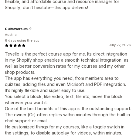
flexible, and affordable course and resource manager for
Shopify, don't hesitate—this app delivers!
Guitarversum
Austria
6 days using the app
July 27, 2026
Tevello is the perfect course app for me. Its direct integration
in my Shopify shop enables a smooth technical integration, as
well as better conversion rates for my courses and my other
shop products.
The app has everything you need, from members area to
quizzes, adding files and even Micrisoft and PDF integration.
It's highly flexible and super easy to use.
You select a block, like video, text, file etc, move the block
wherever you want it.
One of the best benefits of this app is the outstanding support.
The owner (Or) often replies within minutes through the built in
chat support or email.
He customized things for my courses, like a toggle switch in
the settings, to disable autoplay for videos, within minutes.