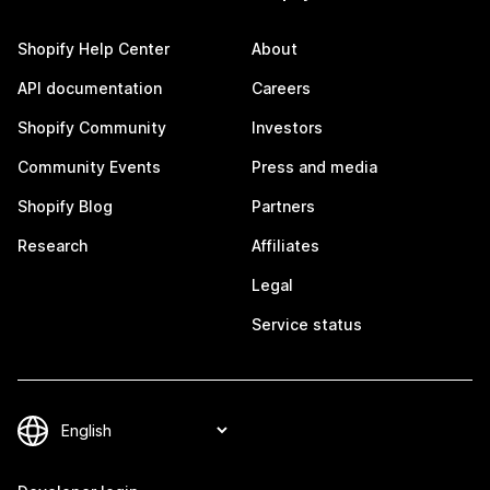
Shopify Help Center
About
API documentation
Careers
Shopify Community
Investors
Community Events
Press and media
Shopify Blog
Partners
Research
Affiliates
Legal
Service status