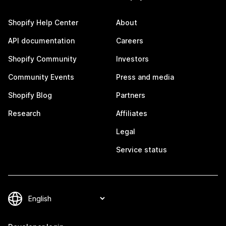
Shopify Help Center
About
API documentation
Careers
Shopify Community
Investors
Community Events
Press and media
Shopify Blog
Partners
Research
Affiliates
Legal
Service status