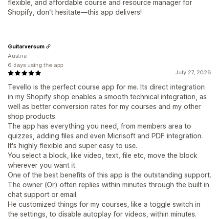
flexible, and affordable course and resource manager for
Shopify, don't hesitate—this app delivers!
Guitarversum
Austria
6 days using the app
July 27, 2026
Tevello is the perfect course app for me. Its direct integration
in my Shopify shop enables a smooth technical integration, as
well as better conversion rates for my courses and my other
shop products.
The app has everything you need, from members area to
quizzes, adding files and even Micrisoft and PDF integration.
It's highly flexible and super easy to use.
You select a block, like video, text, file etc, move the block
wherever you want it.
One of the best benefits of this app is the outstanding support.
The owner (Or) often replies within minutes through the built in
chat support or email.
He customized things for my courses, like a toggle switch in
the settings, to disable autoplay for videos, within minutes.