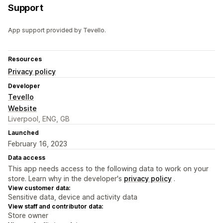
Support
App support provided by Tevello.
Resources
Privacy policy
Developer
Tevello
Website
Liverpool, ENG, GB
Launched
February 16, 2023
Data access
This app needs access to the following data to work on your
store. Learn why in the developer's
privacy policy
.
View customer data:
Sensitive data, device and activity data
View staff and contributor data:
Store owner