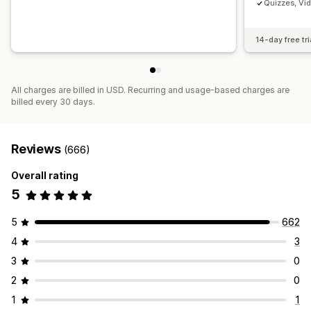
Quizzes, Vi
14-day free tri
All charges are billed in USD. Recurring and usage-based charges are
billed every 30 days.
Reviews
(666)
Overall rating
5
5
662
4
3
3
0
2
0
1
1