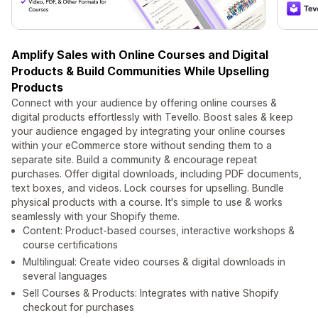
Amplify Sales with Online Courses and Digital
Products & Build Communities While Upselling
Products
Connect with your audience by offering online courses &
digital products effortlessly with Tevello. Boost sales & keep
your audience engaged by integrating your online courses
within your eCommerce store without sending them to a
separate site. Build a community & encourage repeat
purchases. Offer digital downloads, including PDF documents,
text boxes, and videos. Lock courses for upselling. Bundle
physical products with a course. It's simple to use & works
seamlessly with your Shopify theme.
Content: Product-based courses, interactive workshops &
course certifications
Multilingual: Create video courses & digital downloads in
several languages
Sell Courses & Products: Integrates with native Shopify
checkout for purchases