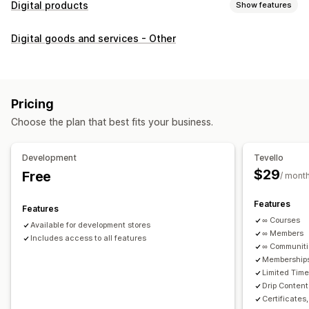
Digital products
Show features
Product types
Digital goods and services - Other
Audio
Courses
Digital art
Ebooks
PDFs
Videos
Custom
Download management
Custom download pages
Thank you page
Streaming
Pricing
Unlimited downloads
Analytics
Custom links
Choose the plan that best fits your business.
File security
Development
Tevello
Access code
File encryption
Password protection
$29
Free
/ mont
File hosting
Features
Features
∞ Courses
Available for development stores
∞ Members
Includes access to all features
∞ Communit
Memberships
Limited Tim
Drip Content
Certificates