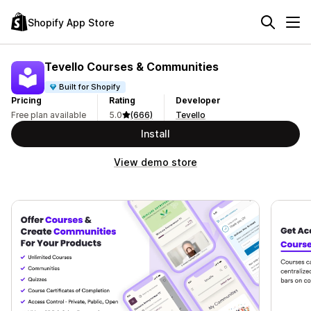
Shopify App Store
Tevello Courses & Communities
Built for Shopify
Pricing
Rating
Developer
Free plan available
5.0
(666)
Tevello
Install
View demo store