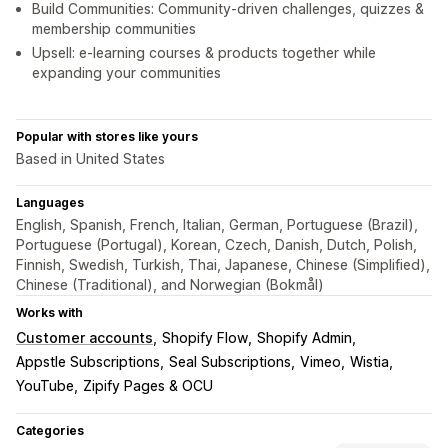
Build Communities: Community-driven challenges, quizzes &
membership communities
Upsell: e-learning courses & products together while
expanding your communities
Popular with stores like yours
Based in United States
Languages
English, Spanish, French, Italian, German, Portuguese (Brazil),
Portuguese (Portugal), Korean, Czech, Danish, Dutch, Polish,
Finnish, Swedish, Turkish, Thai, Japanese, Chinese (Simplified),
Chinese (Traditional), and Norwegian (Bokmål)
Works with
Customer accounts
Shopify Flow
Shopify Admin
Appstle Subscriptions
Seal Subscriptions
Vimeo
Wistia
YouTube
Zipify Pages & OCU
Categories