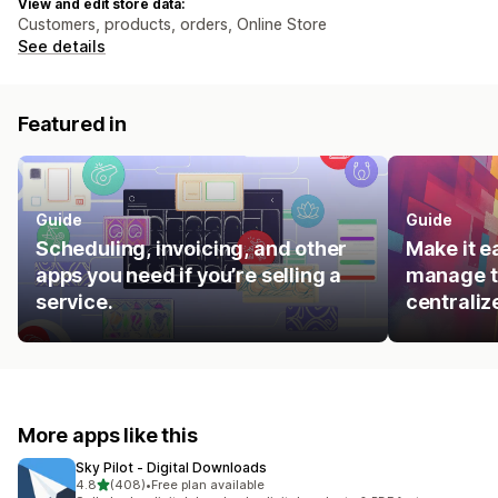
View and edit store data:
Customers, products, orders, Online Store
See details
Featured in
Guide
Guide
Scheduling, invoicing, and other
Make it e
apps you need if you’re selling a
manage t
service.
centraliz
More apps like this
Sky Pilot ‑ Digital Downloads
out of 5 stars
4.8
(408)
•
Free plan available
408 total reviews