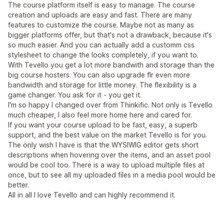
The course platform itself is easy to manage. The course
creation and uploads are easy and fast. There are many
features to customize the course. Maybe not as many as
bigger platforms offer, but that's not a drawback, because it's
so much easier. And you can actually add a customm css
stylesheet to change the looks completely, if you want to.
With Tevello you get a lot more bandwith and storage than the
big course hosters. You can also upgrade flr even more
bandwidth and storage for little money. The flexibility is a
game changer. You ask for it - you get it.
I'm so happy I changed over from Thinkific. Not only is Tevello
much cheaper, I also feel more home here and cared for.
If you want your course upload to be fast, easy, a superb
support, and the best value on the market Tevello is for you.
The only wish I have is that the WYSIWIG editor gets short
descriptions when hovering over the items, and an asset pool
would be cool too. There is a way to upload multiple files at
once, but to see all my uploaded files in a media pool would be
better.
All in all I love Tevello and can highly recommend it.