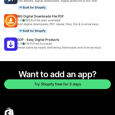
Sell ebooks, digital downloads, digital products & PDF fast.
Built for Shopify
BIG Digital Downloads File PDF
out of 5 stars
5.0
(863)
•
Free plan available
863 total reviews
Sell digital downloads, PDF, ebook, files, file & license keys
Built for Shopify
EDP ‑ Easy Digital Products
out of 5 stars
5.0
(191)
•
Free to install
191 total reviews
Boost sales by easily delivering downloads and license keys
Want to add an app?
Try Shopify free for 3 days