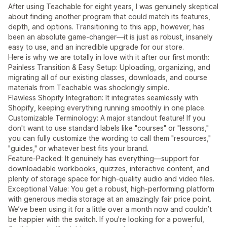
After using Teachable for eight years, I was genuinely skeptical
about finding another program that could match its features,
depth, and options. Transitioning to this app, however, has
been an absolute game-changer—it is just as robust, insanely
easy to use, and an incredible upgrade for our store.
Here is why we are totally in love with it after our first month:
Painless Transition & Easy Setup: Uploading, organizing, and
migrating all of our existing classes, downloads, and course
materials from Teachable was shockingly simple.
Flawless Shopify Integration: It integrates seamlessly with
Shopify, keeping everything running smoothly in one place.
Customizable Terminology: A major standout feature! If you
don't want to use standard labels like "courses" or "lessons,"
you can fully customize the wording to call them "resources,"
"guides," or whatever best fits your brand.
Feature-Packed: It genuinely has everything—support for
downloadable workbooks, quizzes, interactive content, and
plenty of storage space for high-quality audio and video files.
Exceptional Value: You get a robust, high-performing platform
with generous media storage at an amazingly fair price point.
We’ve been using it for a little over a month now and couldn’t
be happier with the switch. If you're looking for a powerful,