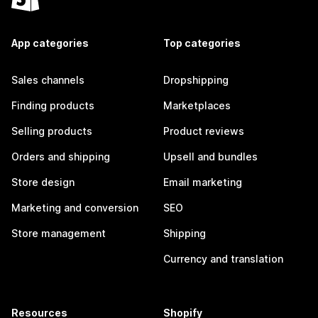
App categories
Top categories
Sales channels
Dropshipping
Finding products
Marketplaces
Selling products
Product reviews
Orders and shipping
Upsell and bundles
Store design
Email marketing
Marketing and conversion
SEO
Store management
Shipping
Currency and translation
Resources
Shopify