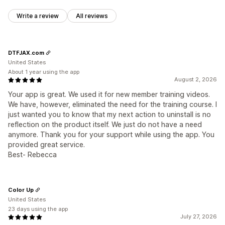
Write a review
All reviews
DTFJAX.com
United States
About 1 year using the app
August 2, 2026
Your app is great. We used it for new member training videos.
We have, however, eliminated the need for the training course. I
just wanted you to know that my next action to uninstall is no
reflection on the product itself. We just do not have a need
anymore. Thank you for your support while using the app. You
provided great service.
Best- Rebecca
Color Up
United States
23 days using the app
July 27, 2026