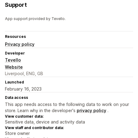
Support
App support provided by Tevello.
Resources
Privacy policy
Developer
Tevello
Website
Liverpool, ENG, GB
Launched
February 16, 2023
Data access
This app needs access to the following data to work on your
store. Learn why in the developer's
privacy policy
.
View customer data:
Sensitive data, device and activity data
View staff and contributor data:
Store owner