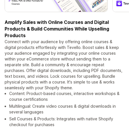
Amplify Sales with Online Courses and Digital
Products & Build Communities While Upselling
Products
Connect with your audience by offering online courses &
digital products effortlessly with Tevello. Boost sales & keep
your audience engaged by integrating your online courses
within your eCommerce store without sending them to a
separate site. Build a community & encourage repeat
purchases. Offer digital downloads, including PDF documents,
text boxes, and videos. Lock courses for upselling. Bundle
physical products with a course. It's simple to use & works
seamlessly with your Shopify theme.
Content: Product-based courses, interactive workshops &
course certifications
Multilingual: Create video courses & digital downloads in
several languages
Sell Courses & Products: Integrates with native Shopify
checkout for purchases