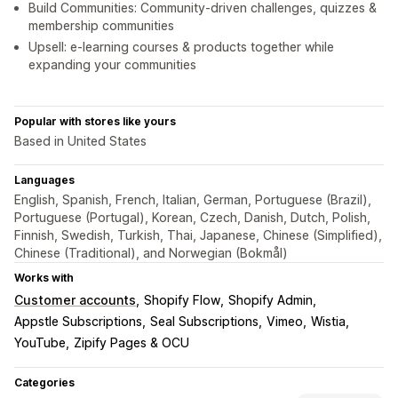
Build Communities: Community-driven challenges, quizzes &
membership communities
Upsell: e-learning courses & products together while
expanding your communities
Popular with stores like yours
Based in United States
Languages
English, Spanish, French, Italian, German, Portuguese (Brazil),
Portuguese (Portugal), Korean, Czech, Danish, Dutch, Polish,
Finnish, Swedish, Turkish, Thai, Japanese, Chinese (Simplified),
Chinese (Traditional), and Norwegian (Bokmål)
Works with
Customer accounts
Shopify Flow
Shopify Admin
Appstle Subscriptions
Seal Subscriptions
Vimeo
Wistia
YouTube
Zipify Pages & OCU
Categories