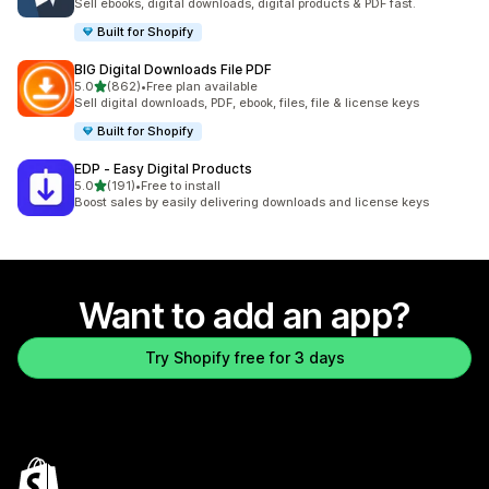
Sell ebooks, digital downloads, digital products & PDF fast.
Built for Shopify
BIG Digital Downloads File PDF
out of 5 stars
5.0
(862)
•
Free plan available
862 total reviews
Sell digital downloads, PDF, ebook, files, file & license keys
Built for Shopify
EDP ‑ Easy Digital Products
out of 5 stars
5.0
(191)
•
Free to install
191 total reviews
Boost sales by easily delivering downloads and license keys
Want to add an app?
Try Shopify free for 3 days