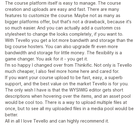
The course platform itself is easy to manage. The course
creation and uploads are easy and fast. There are many
features to customize the course. Maybe not as many as
bigger platforms offer, but that's not a drawback, because it's
so much easier. And you can actually add a customm css
stylesheet to change the looks completely, if you want to.
With Tevello you get a lot more bandwith and storage than the
big course hosters. You can also upgrade flr even more
bandwidth and storage for little money. The flexibility is a
game changer. You ask for it - you get it.
I'm so happy I changed over from Thinkific. Not only is Tevello
much cheaper, I also feel more home here and cared for.
If you want your course upload to be fast, easy, a superb
support, and the best value on the market Tevello is for you.
The only wish I have is that the WYSIWIG editor gets short
descriptions when hovering over the items, and an asset pool
would be cool too. There is a way to upload multiple files at
once, but to see all my uploaded files in a media pool would be
better.
All in all I love Tevello and can highly recommend it.