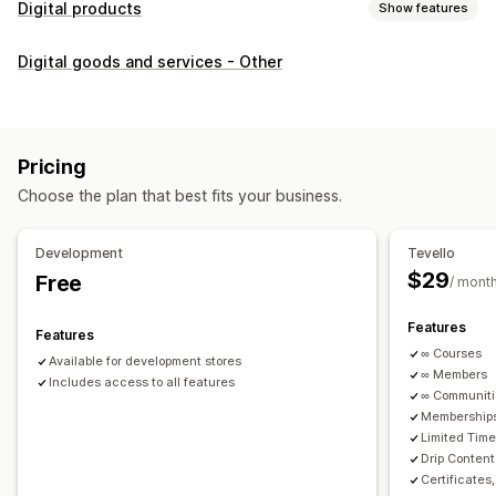
Digital products
Show features
Product types
Digital goods and services - Other
Audio
Courses
Digital art
Ebooks
PDFs
Videos
Custom
Download management
Custom download pages
Thank you page
Streaming
Pricing
Unlimited downloads
Analytics
Custom links
Choose the plan that best fits your business.
File security
Development
Tevello
Access code
File encryption
Password protection
$29
Free
/ mont
File hosting
Features
Features
∞ Courses
Available for development stores
∞ Members
Includes access to all features
∞ Communit
Memberships
Limited Tim
Drip Content
Certificates