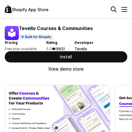
Shopify App Store
Tevello Courses & Communities
Built for Shopify
Pricing
Rating
Developer
Free plan available
5.0
(665)
Tevello
Install
View demo store