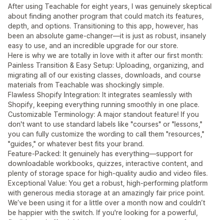
After using Teachable for eight years, I was genuinely skeptical
about finding another program that could match its features,
depth, and options. Transitioning to this app, however, has
been an absolute game-changer—it is just as robust, insanely
easy to use, and an incredible upgrade for our store.
Here is why we are totally in love with it after our first month:
Painless Transition & Easy Setup: Uploading, organizing, and
migrating all of our existing classes, downloads, and course
materials from Teachable was shockingly simple.
Flawless Shopify Integration: It integrates seamlessly with
Shopify, keeping everything running smoothly in one place.
Customizable Terminology: A major standout feature! If you
don't want to use standard labels like "courses" or "lessons,"
you can fully customize the wording to call them "resources,"
"guides," or whatever best fits your brand.
Feature-Packed: It genuinely has everything—support for
downloadable workbooks, quizzes, interactive content, and
plenty of storage space for high-quality audio and video files.
Exceptional Value: You get a robust, high-performing platform
with generous media storage at an amazingly fair price point.
We’ve been using it for a little over a month now and couldn’t
be happier with the switch. If you're looking for a powerful,