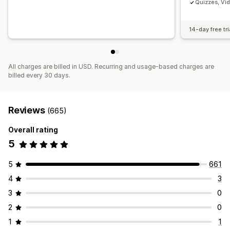
Quizzes, Vi
14-day free tri
All charges are billed in USD. Recurring and usage-based charges are
billed every 30 days.
Reviews
(665)
Overall rating
5
5
661
4
3
3
0
2
0
1
1