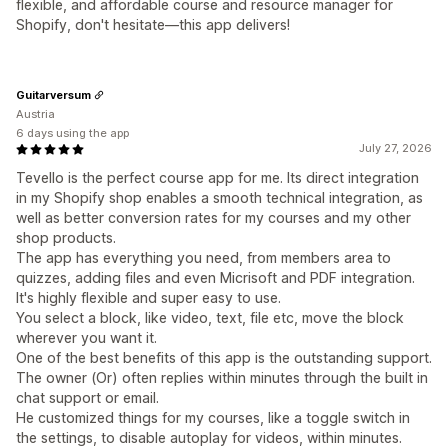
flexible, and affordable course and resource manager for
Shopify, don't hesitate—this app delivers!
Guitarversum
Austria
6 days using the app
July 27, 2026
Tevello is the perfect course app for me. Its direct integration
in my Shopify shop enables a smooth technical integration, as
well as better conversion rates for my courses and my other
shop products.
The app has everything you need, from members area to
quizzes, adding files and even Micrisoft and PDF integration.
It's highly flexible and super easy to use.
You select a block, like video, text, file etc, move the block
wherever you want it.
One of the best benefits of this app is the outstanding support.
The owner (Or) often replies within minutes through the built in
chat support or email.
He customized things for my courses, like a toggle switch in
the settings, to disable autoplay for videos, within minutes.