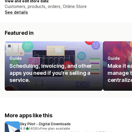
View and edit store data:
Customers, products, orders, Online Store
See details
Featured in
Guide
Guide
Scheduling, invoicing, and other
Make it e
apps you need if you’re selling a
manage t
service.
centraliz
More apps like this
Sky Pilot ‑ Digital Downloads
out of 5 stars
4.8
(408)
•
Free plan available
408 total reviews