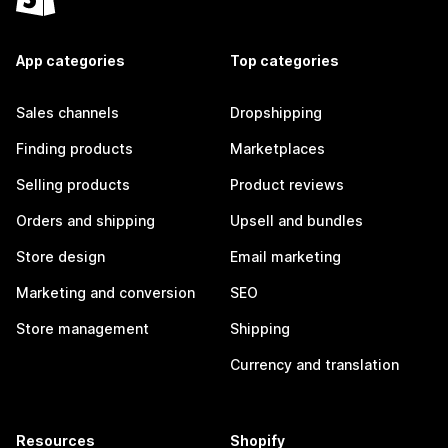
App categories
Top categories
Sales channels
Dropshipping
Finding products
Marketplaces
Selling products
Product reviews
Orders and shipping
Upsell and bundles
Store design
Email marketing
Marketing and conversion
SEO
Store management
Shipping
Currency and translation
Resources
Shopify