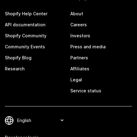
Shopify Help Center
About
API documentation
Careers
Shopify Community
Investors
Community Events
Press and media
Shopify Blog
Partners
Research
Affiliates
Legal
Service status