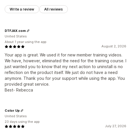
Write a review
All reviews
DTFJAX.com
United States
About 1 year using the app
August 2, 2026
Your app is great. We used it for new member training videos.
We have, however, eliminated the need for the training course. I
just wanted you to know that my next action to uninstall is no
reflection on the product itself. We just do not have a need
anymore. Thank you for your support while using the app. You
provided great service.
Best- Rebecca
Color Up
United States
23 days using the app
July 27, 2026