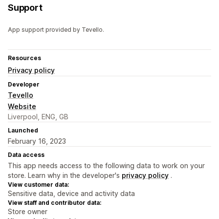
Support
App support provided by Tevello.
Resources
Privacy policy
Developer
Tevello
Website
Liverpool, ENG, GB
Launched
February 16, 2023
Data access
This app needs access to the following data to work on your
store. Learn why in the developer's
privacy policy
.
View customer data:
Sensitive data, device and activity data
View staff and contributor data:
Store owner