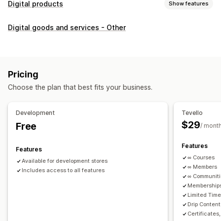
Digital products
Show features
Product types
Digital goods and services - Other
Audio
Courses
Digital art
Ebooks
PDFs
Videos
Custom
Download management
Custom download pages
Thank you page
Streaming
Pricing
Unlimited downloads
Analytics
Custom links
Choose the plan that best fits your business.
File security
Development
Tevello
Access code
File encryption
Password protection
$29
Free
/ mont
File hosting
Features
Features
∞ Courses
Available for development stores
∞ Members
Includes access to all features
∞ Communit
Memberships
Limited Tim
Drip Content
Certificates