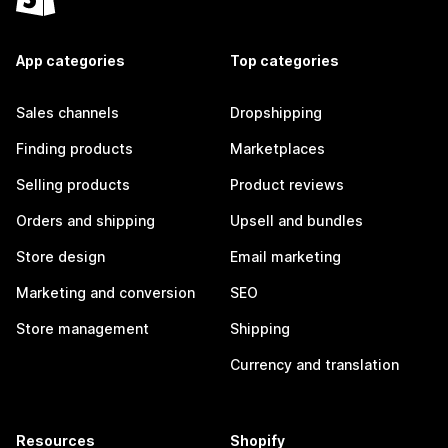
App categories
Top categories
Sales channels
Dropshipping
Finding products
Marketplaces
Selling products
Product reviews
Orders and shipping
Upsell and bundles
Store design
Email marketing
Marketing and conversion
SEO
Store management
Shipping
Currency and translation
Resources
Shopify