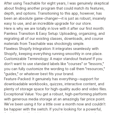
After using Teachable for eight years, I was genuinely skeptical
about finding another program that could match its features,
depth, and options. Transitioning to this app, however, has
been an absolute game-changer—it is just as robust, insanely
easy to use, and an incredible upgrade for our store.
Here is why we are totally in love with it after our first month:
Painless Transition & Easy Setup: Uploading, organizing, and
migrating all of our existing classes, downloads, and course
materials from Teachable was shockingly simple.
Flawless Shopify Integration: It integrates seamlessly with
Shopify, keeping everything running smoothly in one place.
Customizable Terminology: A major standout feature! If you
don't want to use standard labels like "courses" or "lessons,"
you can fully customize the wording to call them "resources,"
"guides," or whatever best fits your brand.
Feature-Packed: It genuinely has everything—support for
downloadable workbooks, quizzes, interactive content, and
plenty of storage space for high-quality audio and video files.
Exceptional Value: You get a robust, high-performing platform
with generous media storage at an amazingly fair price point.
We’ve been using it for a little over a month now and couldn’t
be happier with the switch. If you're looking for a powerful,