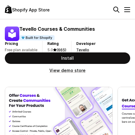
Shopify App Store
Tevello Courses & Communities
Built for Shopify
Pricing
Rating
Developer
Free plan available
5.0
(665)
Tevello
Install
View demo store