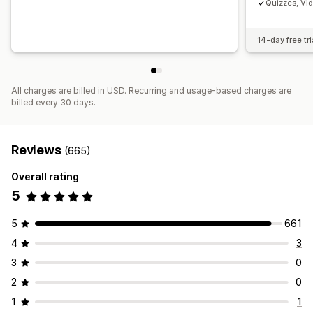
Quizzes, Vi
14-day free tri
All charges are billed in USD. Recurring and usage-based charges are
billed every 30 days.
Reviews
(665)
Overall rating
5
5
661
4
3
3
0
2
0
1
1