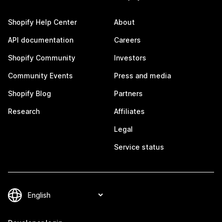
Shopify Help Center
About
API documentation
Careers
Shopify Community
Investors
Community Events
Press and media
Shopify Blog
Partners
Research
Affiliates
Legal
Service status