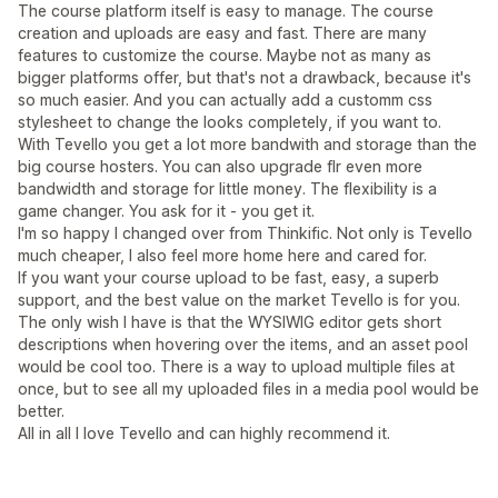
The course platform itself is easy to manage. The course
creation and uploads are easy and fast. There are many
features to customize the course. Maybe not as many as
bigger platforms offer, but that's not a drawback, because it's
so much easier. And you can actually add a customm css
stylesheet to change the looks completely, if you want to.
With Tevello you get a lot more bandwith and storage than the
big course hosters. You can also upgrade flr even more
bandwidth and storage for little money. The flexibility is a
game changer. You ask for it - you get it.
I'm so happy I changed over from Thinkific. Not only is Tevello
much cheaper, I also feel more home here and cared for.
If you want your course upload to be fast, easy, a superb
support, and the best value on the market Tevello is for you.
The only wish I have is that the WYSIWIG editor gets short
descriptions when hovering over the items, and an asset pool
would be cool too. There is a way to upload multiple files at
once, but to see all my uploaded files in a media pool would be
better.
All in all I love Tevello and can highly recommend it.