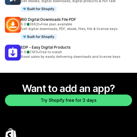
Sell ebooks, digital downloads, digital products & PDF fast.
Built for Shopify
BIG Digital Downloads File PDF
out of 5 stars
5.0
(862)
•
Free plan available
862 total reviews
Sell digital downloads, PDF, ebook, files, file & license keys
Built for Shopify
EDP ‑ Easy Digital Products
out of 5 stars
5.0
(191)
•
Free to install
191 total reviews
Boost sales by easily delivering downloads and license keys
Want to add an app?
Try Shopify free for 3 days