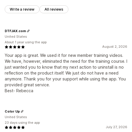
Write a review
All reviews
DTFJAX.com
United States
About 1 year using the app
August 2, 2026
Your app is great. We used it for new member training videos.
We have, however, eliminated the need for the training course. I
just wanted you to know that my next action to uninstall is no
reflection on the product itself. We just do not have a need
anymore. Thank you for your support while using the app. You
provided great service.
Best- Rebecca
Color Up
United States
23 days using the app
July 27, 2026