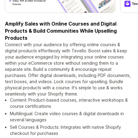
Amplify Sales with Online Courses and Digital
Products & Build Communities While Upselling
Products
Connect with your audience by offering online courses &
digital products effortlessly with Tevello. Boost sales & keep
your audience engaged by integrating your online courses
within your eCommerce store without sending them to a
separate site. Build a community & encourage repeat
purchases. Offer digital downloads, including PDF documents,
text boxes, and videos. Lock courses for upselling. Bundle
physical products with a course. It's simple to use & works
seamlessly with your Shopify theme.
Content: Product-based courses, interactive workshops &
course certifications
Multilingual: Create video courses & digital downloads in
several languages
Sell Courses & Products: Integrates with native Shopify
checkout for purchases