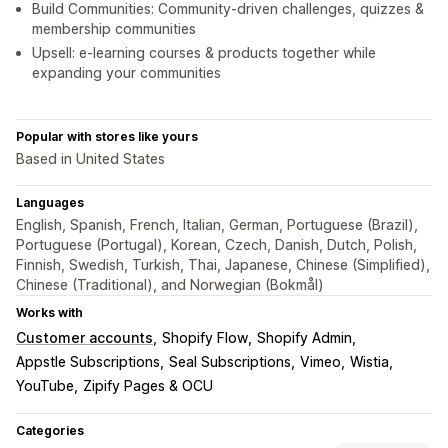
Build Communities: Community-driven challenges, quizzes &
membership communities
Upsell: e-learning courses & products together while
expanding your communities
Popular with stores like yours
Based in United States
Languages
English, Spanish, French, Italian, German, Portuguese (Brazil),
Portuguese (Portugal), Korean, Czech, Danish, Dutch, Polish,
Finnish, Swedish, Turkish, Thai, Japanese, Chinese (Simplified),
Chinese (Traditional), and Norwegian (Bokmål)
Works with
Customer accounts
Shopify Flow
Shopify Admin
Appstle Subscriptions
Seal Subscriptions
Vimeo
Wistia
YouTube
Zipify Pages & OCU
Categories