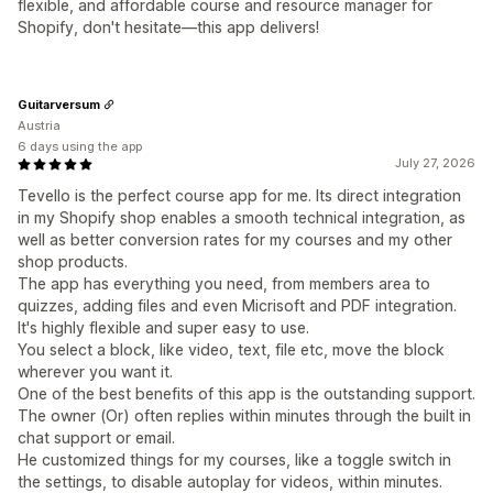
flexible, and affordable course and resource manager for
Shopify, don't hesitate—this app delivers!
Guitarversum
Austria
6 days using the app
July 27, 2026
Tevello is the perfect course app for me. Its direct integration
in my Shopify shop enables a smooth technical integration, as
well as better conversion rates for my courses and my other
shop products.
The app has everything you need, from members area to
quizzes, adding files and even Micrisoft and PDF integration.
It's highly flexible and super easy to use.
You select a block, like video, text, file etc, move the block
wherever you want it.
One of the best benefits of this app is the outstanding support.
The owner (Or) often replies within minutes through the built in
chat support or email.
He customized things for my courses, like a toggle switch in
the settings, to disable autoplay for videos, within minutes.