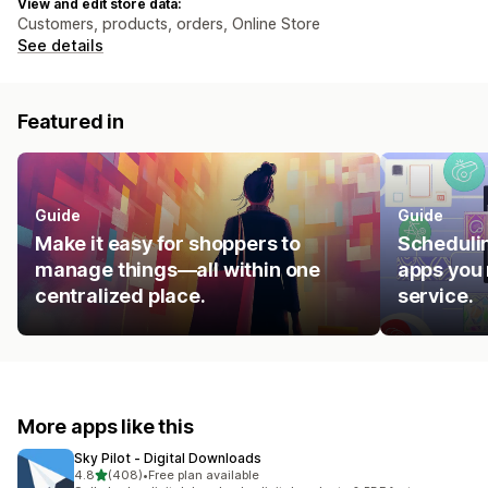
View and edit store data:
Customers, products, orders, Online Store
See details
Featured in
Guide
Guide
Make it easy for shoppers to
Schedulin
manage things—all within one
apps you 
centralized place.
service.
More apps like this
Sky Pilot ‑ Digital Downloads
out of 5 stars
4.8
(408)
•
Free plan available
408 total reviews