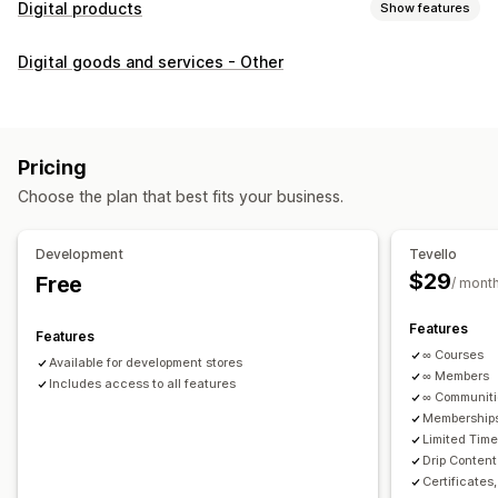
Digital products
Show features
Product types
Digital goods and services - Other
Audio
Courses
Digital art
Ebooks
PDFs
Videos
Custom
Download management
Custom download pages
Thank you page
Streaming
Pricing
Unlimited downloads
Analytics
Custom links
Choose the plan that best fits your business.
File security
Development
Tevello
Access code
File encryption
Password protection
$29
Free
/ mont
File hosting
Features
Features
∞ Courses
Available for development stores
∞ Members
Includes access to all features
∞ Communit
Memberships
Limited Tim
Drip Content
Certificates