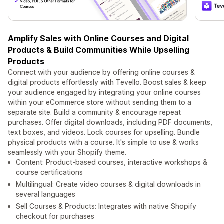
Amplify Sales with Online Courses and Digital
Products & Build Communities While Upselling
Products
Connect with your audience by offering online courses &
digital products effortlessly with Tevello. Boost sales & keep
your audience engaged by integrating your online courses
within your eCommerce store without sending them to a
separate site. Build a community & encourage repeat
purchases. Offer digital downloads, including PDF documents,
text boxes, and videos. Lock courses for upselling. Bundle
physical products with a course. It's simple to use & works
seamlessly with your Shopify theme.
Content: Product-based courses, interactive workshops &
course certifications
Multilingual: Create video courses & digital downloads in
several languages
Sell Courses & Products: Integrates with native Shopify
checkout for purchases