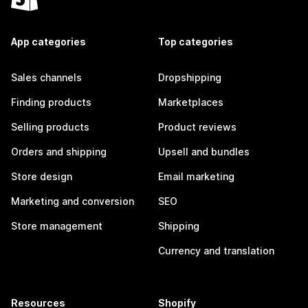
App categories
Top categories
Sales channels
Dropshipping
Finding products
Marketplaces
Selling products
Product reviews
Orders and shipping
Upsell and bundles
Store design
Email marketing
Marketing and conversion
SEO
Store management
Shipping
Currency and translation
Resources
Shopify