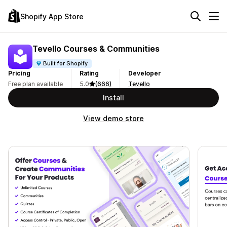
Shopify App Store
Tevello Courses & Communities
Built for Shopify
Pricing
Rating
Developer
Free plan available
5.0
(666)
Tevello
Install
View demo store