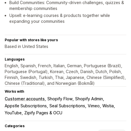
Build Communities: Community-driven challenges, quizzes &
membership communities
Upsell: e-learning courses & products together while
expanding your communities
Popular with stores like yours
Based in United States
Languages
English, Spanish, French, Italian, German, Portuguese (Brazil),
Portuguese (Portugal), Korean, Czech, Danish, Dutch, Polish,
Finnish, Swedish, Turkish, Thai, Japanese, Chinese (Simplified),
Chinese (Traditional), and Norwegian (Bokmål)
Works with
Customer accounts
Shopify Flow
Shopify Admin
Appstle Subscriptions
Seal Subscriptions
Vimeo
Wistia
YouTube
Zipify Pages & OCU
Categories