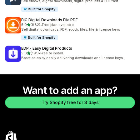
Sell ebooks, digital downloads, digital products & PDF fast.
Built for Shopify
BIG Digital Downloads File PDF
out of 5 stars
5.0
(862)
•
Free plan available
862 total reviews
Sell digital downloads, PDF, ebook, files, file & license keys
Built for Shopify
EDP ‑ Easy Digital Products
out of 5 stars
5.0
(191)
•
Free to install
191 total reviews
Boost sales by easily delivering downloads and license keys
Want to add an app?
Try Shopify free for 3 days