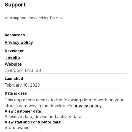
Support
App support provided by Tevello.
Resources
Privacy policy
Developer
Tevello
Website
Liverpool, ENG, GB
Launched
February 16, 2023
Data access
This app needs access to the following data to work on your
store. Learn why in the developer's
privacy policy
.
View customer data:
Sensitive data, device and activity data
View staff and contributor data:
Store owner