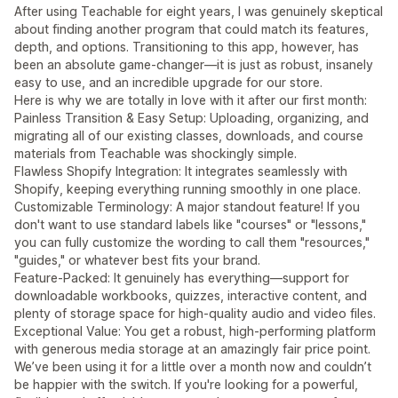
After using Teachable for eight years, I was genuinely skeptical
about finding another program that could match its features,
depth, and options. Transitioning to this app, however, has
been an absolute game-changer—it is just as robust, insanely
easy to use, and an incredible upgrade for our store.
Here is why we are totally in love with it after our first month:
Painless Transition & Easy Setup: Uploading, organizing, and
migrating all of our existing classes, downloads, and course
materials from Teachable was shockingly simple.
Flawless Shopify Integration: It integrates seamlessly with
Shopify, keeping everything running smoothly in one place.
Customizable Terminology: A major standout feature! If you
don't want to use standard labels like "courses" or "lessons,"
you can fully customize the wording to call them "resources,"
"guides," or whatever best fits your brand.
Feature-Packed: It genuinely has everything—support for
downloadable workbooks, quizzes, interactive content, and
plenty of storage space for high-quality audio and video files.
Exceptional Value: You get a robust, high-performing platform
with generous media storage at an amazingly fair price point.
We’ve been using it for a little over a month now and couldn’t
be happier with the switch. If you're looking for a powerful,