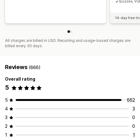
Quizzes, Vi
14-day free tri
All charges are billed in USD. Recurring and usage-based charges are
billed every 30 days.
Reviews
(666)
Overall rating
5
5
662
4
3
3
0
2
0
1
1