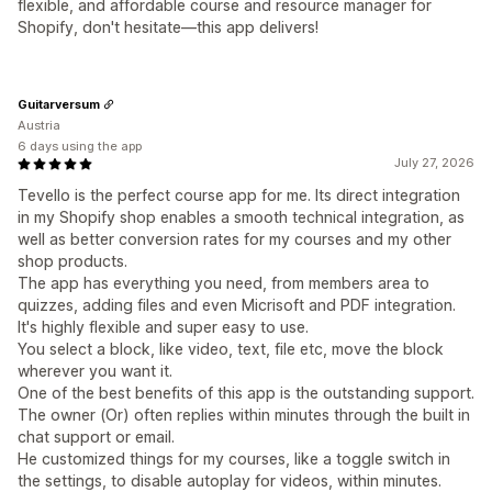
flexible, and affordable course and resource manager for
Shopify, don't hesitate—this app delivers!
Guitarversum
Austria
6 days using the app
July 27, 2026
Tevello is the perfect course app for me. Its direct integration
in my Shopify shop enables a smooth technical integration, as
well as better conversion rates for my courses and my other
shop products.
The app has everything you need, from members area to
quizzes, adding files and even Micrisoft and PDF integration.
It's highly flexible and super easy to use.
You select a block, like video, text, file etc, move the block
wherever you want it.
One of the best benefits of this app is the outstanding support.
The owner (Or) often replies within minutes through the built in
chat support or email.
He customized things for my courses, like a toggle switch in
the settings, to disable autoplay for videos, within minutes.