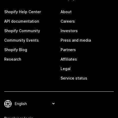
Shopify Help Center
About
API documentation
Careers
Shopify Community
Investors
Community Events
Press and media
Shopify Blog
Partners
Research
Affiliates
Legal
Service status