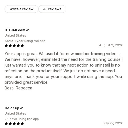
Write a review
All reviews
DTFJAX.com
United States
About 1 year using the app
August 2, 2026
Your app is great. We used it for new member training videos.
We have, however, eliminated the need for the training course. I
just wanted you to know that my next action to uninstall is no
reflection on the product itself. We just do not have a need
anymore. Thank you for your support while using the app. You
provided great service.
Best- Rebecca
Color Up
United States
23 days using the app
July 27, 2026