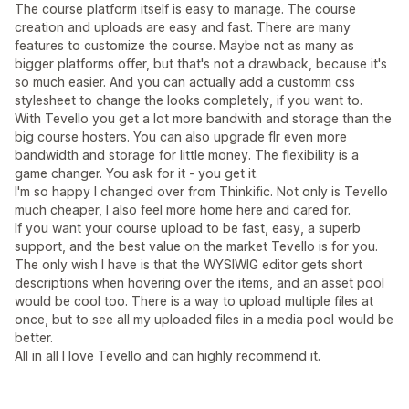
The course platform itself is easy to manage. The course
creation and uploads are easy and fast. There are many
features to customize the course. Maybe not as many as
bigger platforms offer, but that's not a drawback, because it's
so much easier. And you can actually add a customm css
stylesheet to change the looks completely, if you want to.
With Tevello you get a lot more bandwith and storage than the
big course hosters. You can also upgrade flr even more
bandwidth and storage for little money. The flexibility is a
game changer. You ask for it - you get it.
I'm so happy I changed over from Thinkific. Not only is Tevello
much cheaper, I also feel more home here and cared for.
If you want your course upload to be fast, easy, a superb
support, and the best value on the market Tevello is for you.
The only wish I have is that the WYSIWIG editor gets short
descriptions when hovering over the items, and an asset pool
would be cool too. There is a way to upload multiple files at
once, but to see all my uploaded files in a media pool would be
better.
All in all I love Tevello and can highly recommend it.