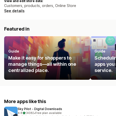
View and edit store data:
Customers, products, orders, Online Store
See details
Featured in
Guide
Guide
Make it easy for shoppers to
Schedulin
manage things—all within one
apps you 
centralized place.
service.
More apps like this
Sky Pilot ‑ Digital Downloads
out of 5 stars
4.8
(408)
•
Free plan available
408 total reviews