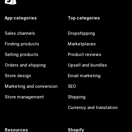
App categories
Top categories
Sales channels
Dropshipping
Finding products
Marketplaces
Selling products
Product reviews
Orders and shipping
Upsell and bundles
Store design
Email marketing
Marketing and conversion
SEO
Store management
Shipping
Currency and translation
Resources
Shopify