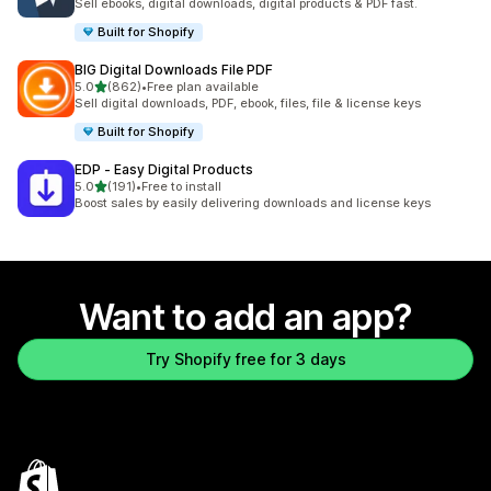
Sell ebooks, digital downloads, digital products & PDF fast.
Built for Shopify
BIG Digital Downloads File PDF
out of 5 stars
5.0
(862)
•
Free plan available
862 total reviews
Sell digital downloads, PDF, ebook, files, file & license keys
Built for Shopify
EDP ‑ Easy Digital Products
out of 5 stars
5.0
(191)
•
Free to install
191 total reviews
Boost sales by easily delivering downloads and license keys
Want to add an app?
Try Shopify free for 3 days