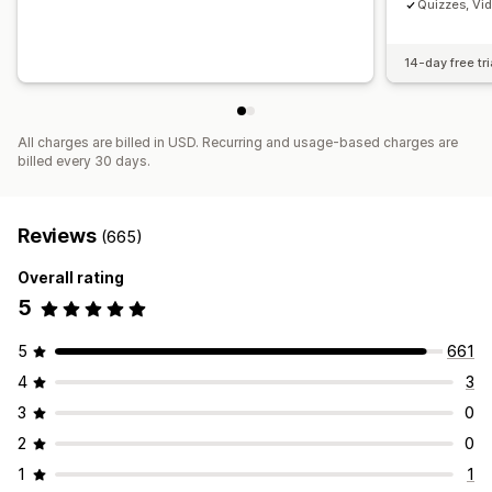
Quizzes, Vi
14-day free tri
All charges are billed in USD. Recurring and usage-based charges are
billed every 30 days.
Reviews
(665)
Overall rating
5
5
661
4
3
3
0
2
0
1
1