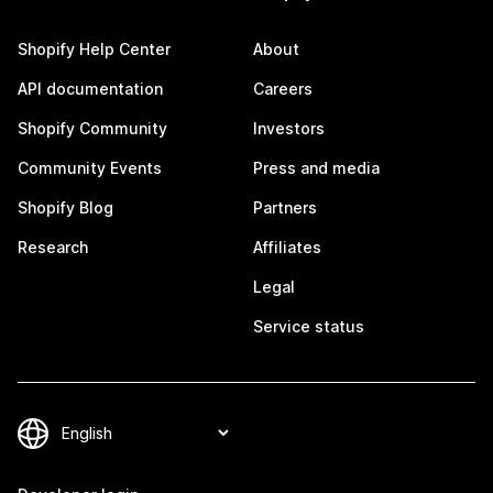
Shopify Help Center
About
API documentation
Careers
Shopify Community
Investors
Community Events
Press and media
Shopify Blog
Partners
Research
Affiliates
Legal
Service status