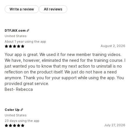
Write a review
All reviews
DTFJAX.com
United States
About 1 year using the app
August 2, 2026
Your app is great. We used it for new member training videos.
We have, however, eliminated the need for the training course. I
just wanted you to know that my next action to uninstall is no
reflection on the product itself. We just do not have a need
anymore. Thank you for your support while using the app. You
provided great service.
Best- Rebecca
Color Up
United States
23 days using the app
July 27, 2026