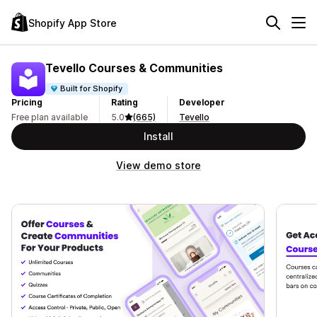
Shopify App Store
Tevello Courses & Communities
Built for Shopify
Pricing
Rating
Developer
Free plan available
5.0
(665)
Tevello
Install
View demo store