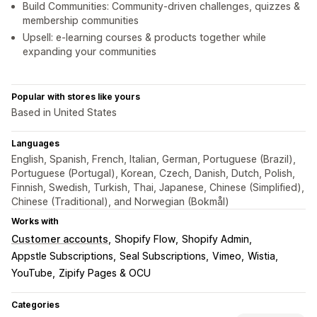
Build Communities: Community-driven challenges, quizzes &
membership communities
Upsell: e-learning courses & products together while
expanding your communities
Popular with stores like yours
Based in United States
Languages
English, Spanish, French, Italian, German, Portuguese (Brazil),
Portuguese (Portugal), Korean, Czech, Danish, Dutch, Polish,
Finnish, Swedish, Turkish, Thai, Japanese, Chinese (Simplified),
Chinese (Traditional), and Norwegian (Bokmål)
Works with
Customer accounts
Shopify Flow
Shopify Admin
Appstle Subscriptions
Seal Subscriptions
Vimeo
Wistia
YouTube
Zipify Pages & OCU
Categories