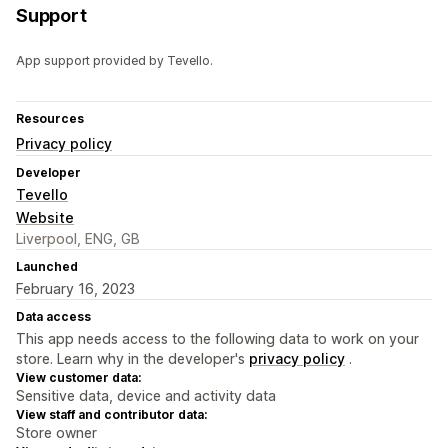
Support
App support provided by Tevello.
Resources
Privacy policy
Developer
Tevello
Website
Liverpool, ENG, GB
Launched
February 16, 2023
Data access
This app needs access to the following data to work on your
store. Learn why in the developer's
privacy policy
.
View customer data:
Sensitive data, device and activity data
View staff and contributor data:
Store owner