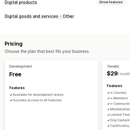
Digital products
Show features
Product types
Digital goods and services - Other
Audio
Courses
Digital art
Ebooks
PDFs
Videos
Custom
Download management
Custom download pages
Thank you page
Streaming
Pricing
Unlimited downloads
Analytics
Custom links
Choose the plan that best fits your business.
File security
Development
Tevello
Access code
File encryption
Password protection
$29
Free
/ mont
File hosting
Features
Features
∞ Courses
Available for development stores
∞ Members
Includes access to all features
∞ Communit
Memberships
Limited Tim
Drip Content
Certificates