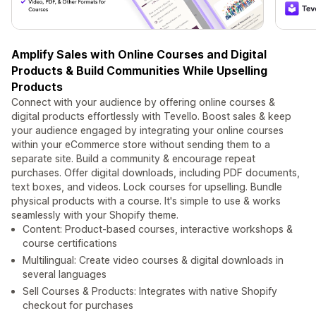
Amplify Sales with Online Courses and Digital
Products & Build Communities While Upselling
Products
Connect with your audience by offering online courses &
digital products effortlessly with Tevello. Boost sales & keep
your audience engaged by integrating your online courses
within your eCommerce store without sending them to a
separate site. Build a community & encourage repeat
purchases. Offer digital downloads, including PDF documents,
text boxes, and videos. Lock courses for upselling. Bundle
physical products with a course. It's simple to use & works
seamlessly with your Shopify theme.
Content: Product-based courses, interactive workshops &
course certifications
Multilingual: Create video courses & digital downloads in
several languages
Sell Courses & Products: Integrates with native Shopify
checkout for purchases