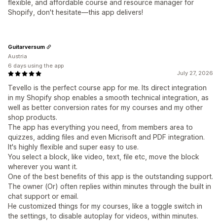
flexible, and affordable course and resource manager for
Shopify, don't hesitate—this app delivers!
Guitarversum
Austria
6 days using the app
July 27, 2026
Tevello is the perfect course app for me. Its direct integration
in my Shopify shop enables a smooth technical integration, as
well as better conversion rates for my courses and my other
shop products.
The app has everything you need, from members area to
quizzes, adding files and even Micrisoft and PDF integration.
It's highly flexible and super easy to use.
You select a block, like video, text, file etc, move the block
wherever you want it.
One of the best benefits of this app is the outstanding support.
The owner (Or) often replies within minutes through the built in
chat support or email.
He customized things for my courses, like a toggle switch in
the settings, to disable autoplay for videos, within minutes.