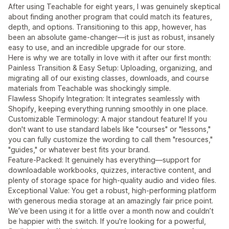
After using Teachable for eight years, I was genuinely skeptical
about finding another program that could match its features,
depth, and options. Transitioning to this app, however, has
been an absolute game-changer—it is just as robust, insanely
easy to use, and an incredible upgrade for our store.
Here is why we are totally in love with it after our first month:
Painless Transition & Easy Setup: Uploading, organizing, and
migrating all of our existing classes, downloads, and course
materials from Teachable was shockingly simple.
Flawless Shopify Integration: It integrates seamlessly with
Shopify, keeping everything running smoothly in one place.
Customizable Terminology: A major standout feature! If you
don't want to use standard labels like "courses" or "lessons,"
you can fully customize the wording to call them "resources,"
"guides," or whatever best fits your brand.
Feature-Packed: It genuinely has everything—support for
downloadable workbooks, quizzes, interactive content, and
plenty of storage space for high-quality audio and video files.
Exceptional Value: You get a robust, high-performing platform
with generous media storage at an amazingly fair price point.
We’ve been using it for a little over a month now and couldn’t
be happier with the switch. If you're looking for a powerful,