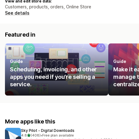
View and edit store data:
Customers, products, orders, Online Store
See details
Featured in
Guide
Guide
Scheduling, invoicing, and other
Make it e
apps you need if you’re selling a
manage t
service.
centraliz
More apps like this
Sky Pilot ‑ Digital Downloads
out of 5 stars
4.8
(408)
•
Free plan available
408 total reviews