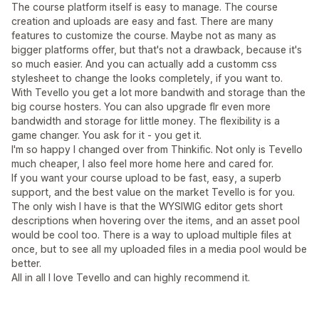
The course platform itself is easy to manage. The course
creation and uploads are easy and fast. There are many
features to customize the course. Maybe not as many as
bigger platforms offer, but that's not a drawback, because it's
so much easier. And you can actually add a customm css
stylesheet to change the looks completely, if you want to.
With Tevello you get a lot more bandwith and storage than the
big course hosters. You can also upgrade flr even more
bandwidth and storage for little money. The flexibility is a
game changer. You ask for it - you get it.
I'm so happy I changed over from Thinkific. Not only is Tevello
much cheaper, I also feel more home here and cared for.
If you want your course upload to be fast, easy, a superb
support, and the best value on the market Tevello is for you.
The only wish I have is that the WYSIWIG editor gets short
descriptions when hovering over the items, and an asset pool
would be cool too. There is a way to upload multiple files at
once, but to see all my uploaded files in a media pool would be
better.
All in all I love Tevello and can highly recommend it.