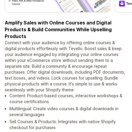
Amplify Sales with Online Courses and Digital
Products & Build Communities While Upselling
Products
Connect with your audience by offering online courses &
digital products effortlessly with Tevello. Boost sales & keep
your audience engaged by integrating your online courses
within your eCommerce store without sending them to a
separate site. Build a community & encourage repeat
purchases. Offer digital downloads, including PDF documents,
text boxes, and videos. Lock courses for upselling. Bundle
physical products with a course. It's simple to use & works
seamlessly with your Shopify theme.
Content: Product-based courses, interactive workshops &
course certifications
Multilingual: Create video courses & digital downloads in
several languages
Sell Courses & Products: Integrates with native Shopify
checkout for purchases