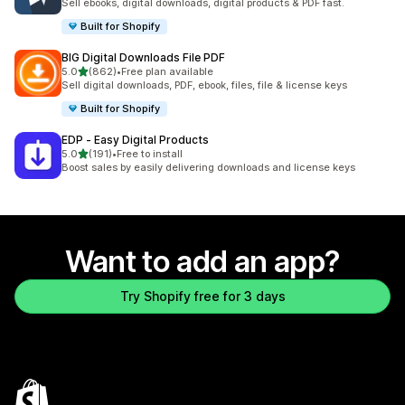
Sell ebooks, digital downloads, digital products & PDF fast.
Built for Shopify
BIG Digital Downloads File PDF
out of 5 stars
5.0
(862)
•
Free plan available
862 total reviews
Sell digital downloads, PDF, ebook, files, file & license keys
Built for Shopify
EDP ‑ Easy Digital Products
out of 5 stars
5.0
(191)
•
Free to install
191 total reviews
Boost sales by easily delivering downloads and license keys
Want to add an app?
Try Shopify free for 3 days