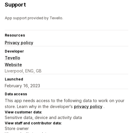
Support
App support provided by Tevello.
Resources
Privacy policy
Developer
Tevello
Website
Liverpool, ENG, GB
Launched
February 16, 2023
Data access
This app needs access to the following data to work on your
store. Learn why in the developer's
privacy policy
.
View customer data:
Sensitive data, device and activity data
View staff and contributor data:
Store owner