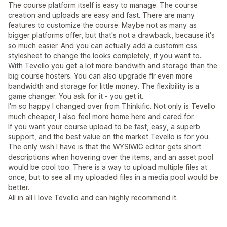
The course platform itself is easy to manage. The course
creation and uploads are easy and fast. There are many
features to customize the course. Maybe not as many as
bigger platforms offer, but that's not a drawback, because it's
so much easier. And you can actually add a customm css
stylesheet to change the looks completely, if you want to.
With Tevello you get a lot more bandwith and storage than the
big course hosters. You can also upgrade flr even more
bandwidth and storage for little money. The flexibility is a
game changer. You ask for it - you get it.
I'm so happy I changed over from Thinkific. Not only is Tevello
much cheaper, I also feel more home here and cared for.
If you want your course upload to be fast, easy, a superb
support, and the best value on the market Tevello is for you.
The only wish I have is that the WYSIWIG editor gets short
descriptions when hovering over the items, and an asset pool
would be cool too. There is a way to upload multiple files at
once, but to see all my uploaded files in a media pool would be
better.
All in all I love Tevello and can highly recommend it.