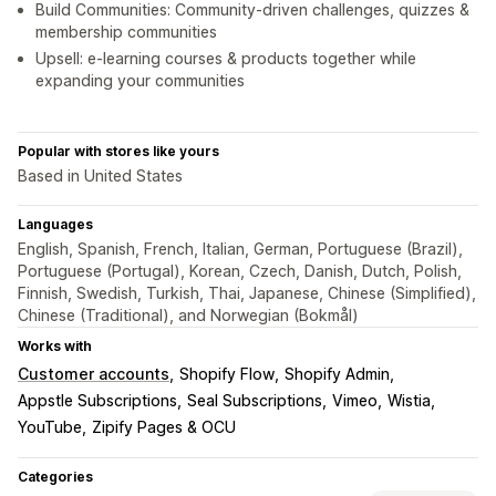
Build Communities: Community-driven challenges, quizzes &
membership communities
Upsell: e-learning courses & products together while
expanding your communities
Popular with stores like yours
Based in United States
Languages
English, Spanish, French, Italian, German, Portuguese (Brazil),
Portuguese (Portugal), Korean, Czech, Danish, Dutch, Polish,
Finnish, Swedish, Turkish, Thai, Japanese, Chinese (Simplified),
Chinese (Traditional), and Norwegian (Bokmål)
Works with
Customer accounts
Shopify Flow
Shopify Admin
Appstle Subscriptions
Seal Subscriptions
Vimeo
Wistia
YouTube
Zipify Pages & OCU
Categories