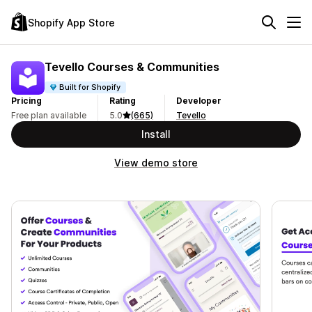
Shopify App Store
Tevello Courses & Communities
Built for Shopify
Pricing
Rating
Developer
Free plan available
5.0
(665)
Tevello
Install
View demo store