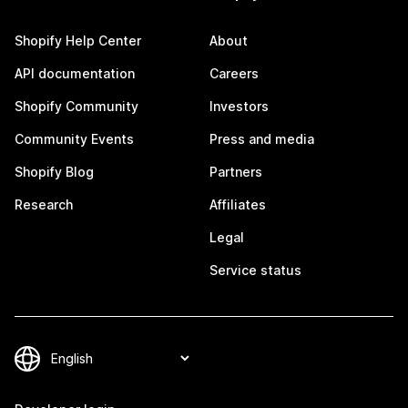
Shopify Help Center
About
API documentation
Careers
Shopify Community
Investors
Community Events
Press and media
Shopify Blog
Partners
Research
Affiliates
Legal
Service status