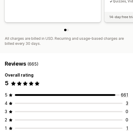
Quizzes, Vi
14-day free tri
All charges are billed in USD. Recurring and usage-based charges are
billed every 30 days.
Reviews
(665)
Overall rating
5
5
661
4
3
3
0
2
0
1
1