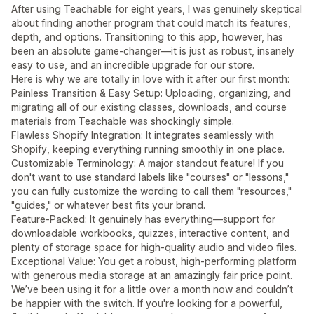
After using Teachable for eight years, I was genuinely skeptical
about finding another program that could match its features,
depth, and options. Transitioning to this app, however, has
been an absolute game-changer—it is just as robust, insanely
easy to use, and an incredible upgrade for our store.
Here is why we are totally in love with it after our first month:
Painless Transition & Easy Setup: Uploading, organizing, and
migrating all of our existing classes, downloads, and course
materials from Teachable was shockingly simple.
Flawless Shopify Integration: It integrates seamlessly with
Shopify, keeping everything running smoothly in one place.
Customizable Terminology: A major standout feature! If you
don't want to use standard labels like "courses" or "lessons,"
you can fully customize the wording to call them "resources,"
"guides," or whatever best fits your brand.
Feature-Packed: It genuinely has everything—support for
downloadable workbooks, quizzes, interactive content, and
plenty of storage space for high-quality audio and video files.
Exceptional Value: You get a robust, high-performing platform
with generous media storage at an amazingly fair price point.
We’ve been using it for a little over a month now and couldn’t
be happier with the switch. If you're looking for a powerful,