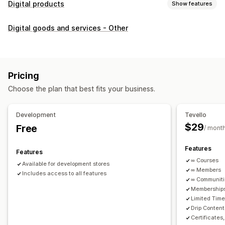
Digital products
Show features
Product types
Digital goods and services - Other
Audio
Courses
Digital art
Ebooks
PDFs
Videos
Custom
Download management
Custom download pages
Thank you page
Streaming
Pricing
Unlimited downloads
Analytics
Custom links
Choose the plan that best fits your business.
File security
Development
Tevello
Access code
File encryption
Password protection
$29
Free
/ mont
File hosting
Features
Features
∞ Courses
Available for development stores
∞ Members
Includes access to all features
∞ Communit
Memberships
Limited Tim
Drip Content
Certificates