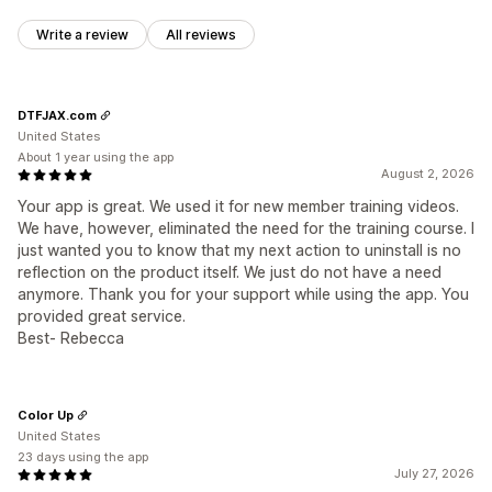
Write a review
All reviews
DTFJAX.com
United States
About 1 year using the app
August 2, 2026
Your app is great. We used it for new member training videos.
We have, however, eliminated the need for the training course. I
just wanted you to know that my next action to uninstall is no
reflection on the product itself. We just do not have a need
anymore. Thank you for your support while using the app. You
provided great service.
Best- Rebecca
Color Up
United States
23 days using the app
July 27, 2026