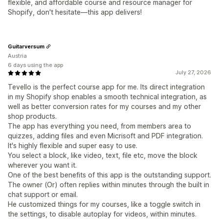
flexible, and affordable course and resource manager for
Shopify, don't hesitate—this app delivers!
Guitarversum
Austria
6 days using the app
July 27, 2026
Tevello is the perfect course app for me. Its direct integration
in my Shopify shop enables a smooth technical integration, as
well as better conversion rates for my courses and my other
shop products.
The app has everything you need, from members area to
quizzes, adding files and even Micrisoft and PDF integration.
It's highly flexible and super easy to use.
You select a block, like video, text, file etc, move the block
wherever you want it.
One of the best benefits of this app is the outstanding support.
The owner (Or) often replies within minutes through the built in
chat support or email.
He customized things for my courses, like a toggle switch in
the settings, to disable autoplay for videos, within minutes.