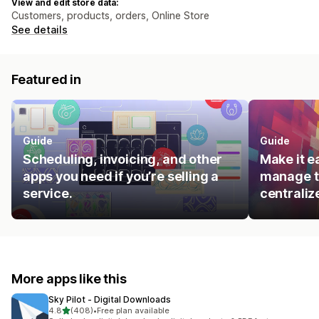
View and edit store data:
Customers, products, orders, Online Store
See details
Featured in
Guide
Guide
Scheduling, invoicing, and other
Make it e
apps you need if you’re selling a
manage t
service.
centraliz
More apps like this
Sky Pilot ‑ Digital Downloads
out of 5 stars
4.8
(408)
•
Free plan available
408 total reviews