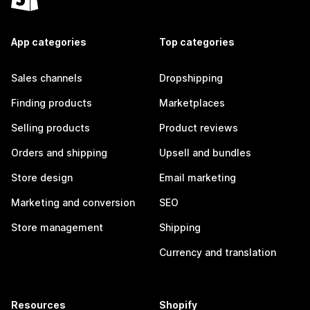
App categories
Top categories
Sales channels
Dropshipping
Finding products
Marketplaces
Selling products
Product reviews
Orders and shipping
Upsell and bundles
Store design
Email marketing
Marketing and conversion
SEO
Store management
Shipping
Currency and translation
Resources
Shopify