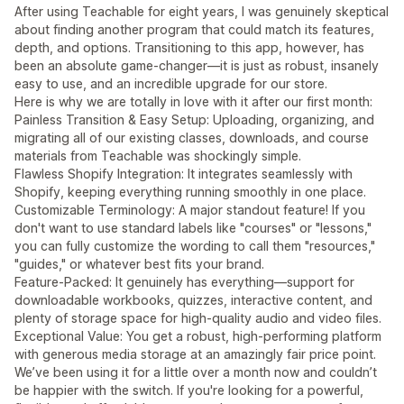
After using Teachable for eight years, I was genuinely skeptical
about finding another program that could match its features,
depth, and options. Transitioning to this app, however, has
been an absolute game-changer—it is just as robust, insanely
easy to use, and an incredible upgrade for our store.
Here is why we are totally in love with it after our first month:
Painless Transition & Easy Setup: Uploading, organizing, and
migrating all of our existing classes, downloads, and course
materials from Teachable was shockingly simple.
Flawless Shopify Integration: It integrates seamlessly with
Shopify, keeping everything running smoothly in one place.
Customizable Terminology: A major standout feature! If you
don't want to use standard labels like "courses" or "lessons,"
you can fully customize the wording to call them "resources,"
"guides," or whatever best fits your brand.
Feature-Packed: It genuinely has everything—support for
downloadable workbooks, quizzes, interactive content, and
plenty of storage space for high-quality audio and video files.
Exceptional Value: You get a robust, high-performing platform
with generous media storage at an amazingly fair price point.
We’ve been using it for a little over a month now and couldn’t
be happier with the switch. If you're looking for a powerful,