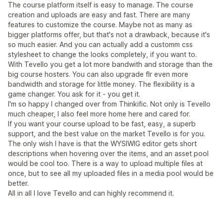
The course platform itself is easy to manage. The course
creation and uploads are easy and fast. There are many
features to customize the course. Maybe not as many as
bigger platforms offer, but that's not a drawback, because it's
so much easier. And you can actually add a customm css
stylesheet to change the looks completely, if you want to.
With Tevello you get a lot more bandwith and storage than the
big course hosters. You can also upgrade flr even more
bandwidth and storage for little money. The flexibility is a
game changer. You ask for it - you get it.
I'm so happy I changed over from Thinkific. Not only is Tevello
much cheaper, I also feel more home here and cared for.
If you want your course upload to be fast, easy, a superb
support, and the best value on the market Tevello is for you.
The only wish I have is that the WYSIWIG editor gets short
descriptions when hovering over the items, and an asset pool
would be cool too. There is a way to upload multiple files at
once, but to see all my uploaded files in a media pool would be
better.
All in all I love Tevello and can highly recommend it.