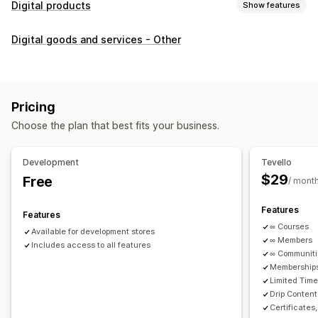
Digital products
Show features
Product types
Digital goods and services - Other
Audio
Courses
Digital art
Ebooks
PDFs
Videos
Custom
Download management
Custom download pages
Thank you page
Streaming
Pricing
Unlimited downloads
Analytics
Custom links
Choose the plan that best fits your business.
File security
Development
Tevello
Access code
File encryption
Password protection
$29
Free
/ mont
File hosting
Features
Features
∞ Courses
Available for development stores
∞ Members
Includes access to all features
∞ Communit
Memberships
Limited Tim
Drip Content
Certificates