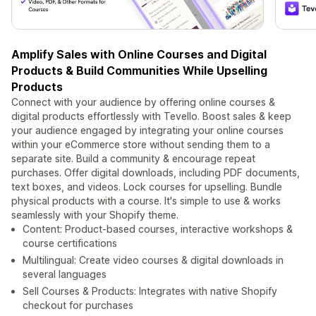
Amplify Sales with Online Courses and Digital
Products & Build Communities While Upselling
Products
Connect with your audience by offering online courses &
digital products effortlessly with Tevello. Boost sales & keep
your audience engaged by integrating your online courses
within your eCommerce store without sending them to a
separate site. Build a community & encourage repeat
purchases. Offer digital downloads, including PDF documents,
text boxes, and videos. Lock courses for upselling. Bundle
physical products with a course. It's simple to use & works
seamlessly with your Shopify theme.
Content: Product-based courses, interactive workshops &
course certifications
Multilingual: Create video courses & digital downloads in
several languages
Sell Courses & Products: Integrates with native Shopify
checkout for purchases