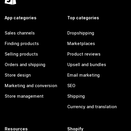
App categories
Top categories
Sales channels
Dropshipping
Finding products
Marketplaces
Selling products
Product reviews
Orders and shipping
Upsell and bundles
Store design
Email marketing
Marketing and conversion
SEO
Store management
Shipping
Currency and translation
Resources
Shopify