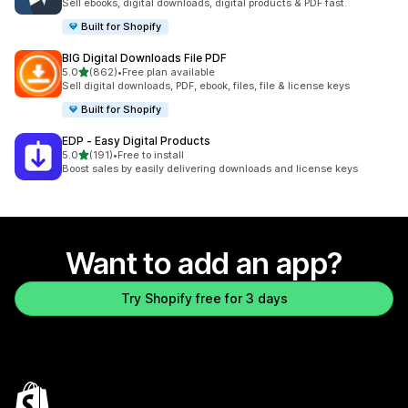
Sell ebooks, digital downloads, digital products & PDF fast.
Built for Shopify
BIG Digital Downloads File PDF
out of 5 stars
5.0
(862)
•
Free plan available
862 total reviews
Sell digital downloads, PDF, ebook, files, file & license keys
Built for Shopify
EDP ‑ Easy Digital Products
out of 5 stars
5.0
(191)
•
Free to install
191 total reviews
Boost sales by easily delivering downloads and license keys
Want to add an app?
Try Shopify free for 3 days