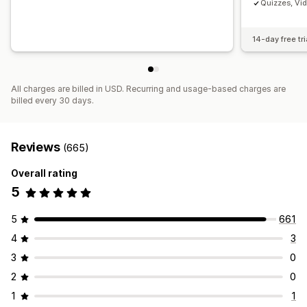
Quizzes, Vi
14-day free tri
All charges are billed in USD. Recurring and usage-based charges are
billed every 30 days.
Reviews
(665)
Overall rating
5
5
661
4
3
3
0
2
0
1
1