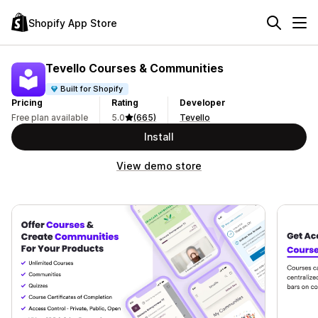
Shopify App Store
Tevello Courses & Communities
Built for Shopify
Pricing
Rating
Developer
Free plan available
5.0
(665)
Tevello
Install
View demo store