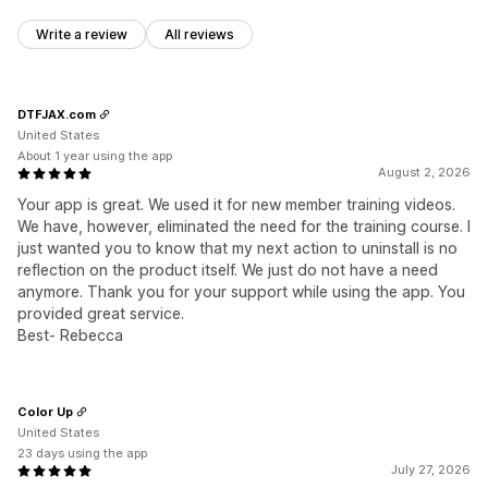
Write a review
All reviews
DTFJAX.com
United States
About 1 year using the app
August 2, 2026
Your app is great. We used it for new member training videos.
We have, however, eliminated the need for the training course. I
just wanted you to know that my next action to uninstall is no
reflection on the product itself. We just do not have a need
anymore. Thank you for your support while using the app. You
provided great service.
Best- Rebecca
Color Up
United States
23 days using the app
July 27, 2026