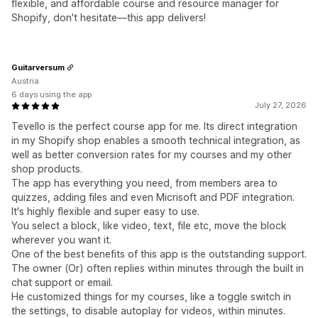
flexible, and affordable course and resource manager for
Shopify, don't hesitate—this app delivers!
Guitarversum
Austria
6 days using the app
July 27, 2026
Tevello is the perfect course app for me. Its direct integration
in my Shopify shop enables a smooth technical integration, as
well as better conversion rates for my courses and my other
shop products.
The app has everything you need, from members area to
quizzes, adding files and even Micrisoft and PDF integration.
It's highly flexible and super easy to use.
You select a block, like video, text, file etc, move the block
wherever you want it.
One of the best benefits of this app is the outstanding support.
The owner (Or) often replies within minutes through the built in
chat support or email.
He customized things for my courses, like a toggle switch in
the settings, to disable autoplay for videos, within minutes.