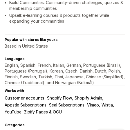
Build Communities: Community-driven challenges, quizzes &
membership communities
Upsell: e-learning courses & products together while
expanding your communities
Popular with stores like yours
Based in United States
Languages
English, Spanish, French, Italian, German, Portuguese (Brazil),
Portuguese (Portugal), Korean, Czech, Danish, Dutch, Polish,
Finnish, Swedish, Turkish, Thai, Japanese, Chinese (Simplified),
Chinese (Traditional), and Norwegian (Bokmål)
Works with
Customer accounts
Shopify Flow
Shopify Admin
Appstle Subscriptions
Seal Subscriptions
Vimeo
Wistia
YouTube
Zipify Pages & OCU
Categories