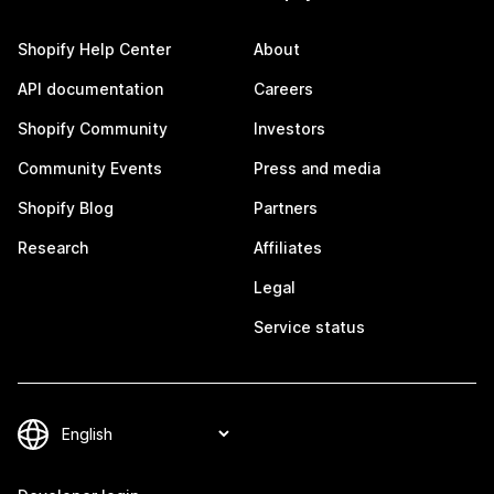
Shopify Help Center
About
API documentation
Careers
Shopify Community
Investors
Community Events
Press and media
Shopify Blog
Partners
Research
Affiliates
Legal
Service status