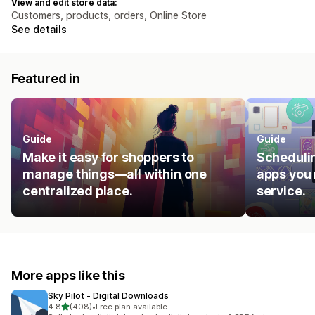
View and edit store data:
Customers, products, orders, Online Store
See details
Featured in
Guide
Guide
Make it easy for shoppers to
Schedulin
manage things—all within one
apps you 
centralized place.
service.
More apps like this
Sky Pilot ‑ Digital Downloads
out of 5 stars
4.8
(408)
•
Free plan available
408 total reviews