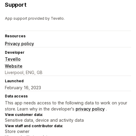
Support
App support provided by Tevello.
Resources
Privacy policy
Developer
Tevello
Website
Liverpool, ENG, GB
Launched
February 16, 2023
Data access
This app needs access to the following data to work on your
store. Learn why in the developer's
privacy policy
.
View customer data:
Sensitive data, device and activity data
View staff and contributor data:
Store owner