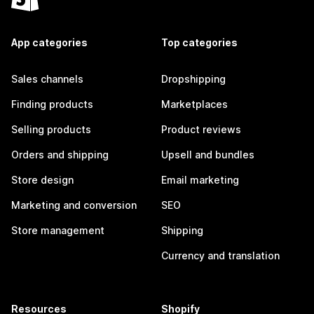
App categories
Top categories
Sales channels
Dropshipping
Finding products
Marketplaces
Selling products
Product reviews
Orders and shipping
Upsell and bundles
Store design
Email marketing
Marketing and conversion
SEO
Store management
Shipping
Currency and translation
Resources
Shopify