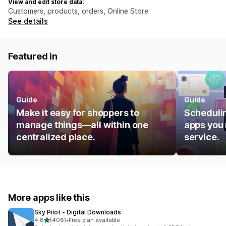
View and edit store data:
Customers, products, orders, Online Store
See details
Featured in
Guide
Guide
Make it easy for shoppers to
Schedulin
manage things—all within one
apps you 
centralized place.
service.
More apps like this
Sky Pilot ‑ Digital Downloads
out of 5 stars
4.8
(408)
•
Free plan available
408 total reviews