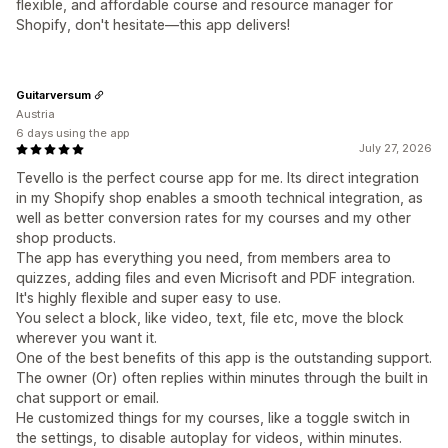
flexible, and affordable course and resource manager for
Shopify, don't hesitate—this app delivers!
Guitarversum
Austria
6 days using the app
July 27, 2026
Tevello is the perfect course app for me. Its direct integration
in my Shopify shop enables a smooth technical integration, as
well as better conversion rates for my courses and my other
shop products.
The app has everything you need, from members area to
quizzes, adding files and even Micrisoft and PDF integration.
It's highly flexible and super easy to use.
You select a block, like video, text, file etc, move the block
wherever you want it.
One of the best benefits of this app is the outstanding support.
The owner (Or) often replies within minutes through the built in
chat support or email.
He customized things for my courses, like a toggle switch in
the settings, to disable autoplay for videos, within minutes.