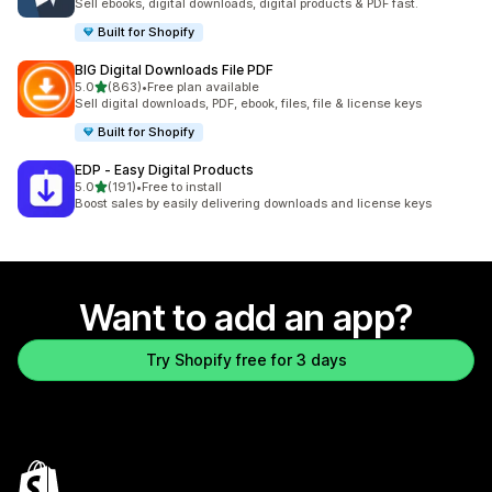
Sell ebooks, digital downloads, digital products & PDF fast.
Built for Shopify
BIG Digital Downloads File PDF
out of 5 stars
5.0
(863)
•
Free plan available
863 total reviews
Sell digital downloads, PDF, ebook, files, file & license keys
Built for Shopify
EDP ‑ Easy Digital Products
out of 5 stars
5.0
(191)
•
Free to install
191 total reviews
Boost sales by easily delivering downloads and license keys
Want to add an app?
Try Shopify free for 3 days