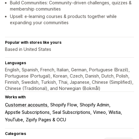
Build Communities: Community-driven challenges, quizzes &
membership communities
Upsell: e-learning courses & products together while
expanding your communities
Popular with stores like yours
Based in United States
Languages
English, Spanish, French, Italian, German, Portuguese (Brazil),
Portuguese (Portugal), Korean, Czech, Danish, Dutch, Polish,
Finnish, Swedish, Turkish, Thai, Japanese, Chinese (Simplified),
Chinese (Traditional), and Norwegian (Bokmål)
Works with
Customer accounts
Shopify Flow
Shopify Admin
Appstle Subscriptions
Seal Subscriptions
Vimeo
Wistia
YouTube
Zipify Pages & OCU
Categories