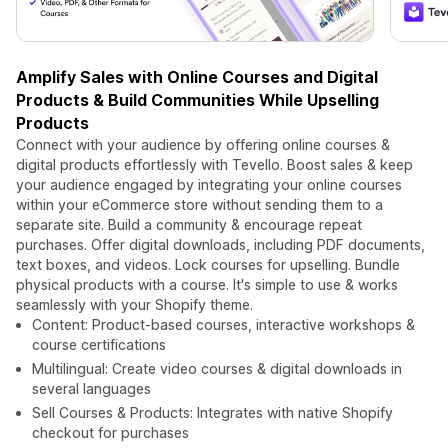
Amplify Sales with Online Courses and Digital
Products & Build Communities While Upselling
Products
Connect with your audience by offering online courses &
digital products effortlessly with Tevello. Boost sales & keep
your audience engaged by integrating your online courses
within your eCommerce store without sending them to a
separate site. Build a community & encourage repeat
purchases. Offer digital downloads, including PDF documents,
text boxes, and videos. Lock courses for upselling. Bundle
physical products with a course. It's simple to use & works
seamlessly with your Shopify theme.
Content: Product-based courses, interactive workshops &
course certifications
Multilingual: Create video courses & digital downloads in
several languages
Sell Courses & Products: Integrates with native Shopify
checkout for purchases