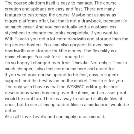
The course platform itself is easy to manage. The course
creation and uploads are easy and fast. There are many
features to customize the course. Maybe not as many as
bigger platforms offer, but that's not a drawback, because it's
so much easier. And you can actually add a customm css
stylesheet to change the looks completely, if you want to.
With Tevello you get a lot more bandwith and storage than the
big course hosters. You can also upgrade flr even more
bandwidth and storage for little money. The flexibility is a
game changer. You ask for it - you get it.
I'm so happy I changed over from Thinkific. Not only is Tevello
much cheaper, I also feel more home here and cared for.
If you want your course upload to be fast, easy, a superb
support, and the best value on the market Tevello is for you.
The only wish I have is that the WYSIWIG editor gets short
descriptions when hovering over the items, and an asset pool
would be cool too. There is a way to upload multiple files at
once, but to see all my uploaded files in a media pool would be
better.
All in all I love Tevello and can highly recommend it.