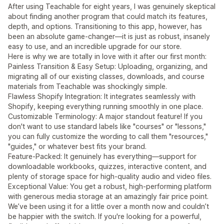
After using Teachable for eight years, I was genuinely skeptical
about finding another program that could match its features,
depth, and options. Transitioning to this app, however, has
been an absolute game-changer—it is just as robust, insanely
easy to use, and an incredible upgrade for our store.
Here is why we are totally in love with it after our first month:
Painless Transition & Easy Setup: Uploading, organizing, and
migrating all of our existing classes, downloads, and course
materials from Teachable was shockingly simple.
Flawless Shopify Integration: It integrates seamlessly with
Shopify, keeping everything running smoothly in one place.
Customizable Terminology: A major standout feature! If you
don't want to use standard labels like "courses" or "lessons,"
you can fully customize the wording to call them "resources,"
"guides," or whatever best fits your brand.
Feature-Packed: It genuinely has everything—support for
downloadable workbooks, quizzes, interactive content, and
plenty of storage space for high-quality audio and video files.
Exceptional Value: You get a robust, high-performing platform
with generous media storage at an amazingly fair price point.
We’ve been using it for a little over a month now and couldn’t
be happier with the switch. If you're looking for a powerful,