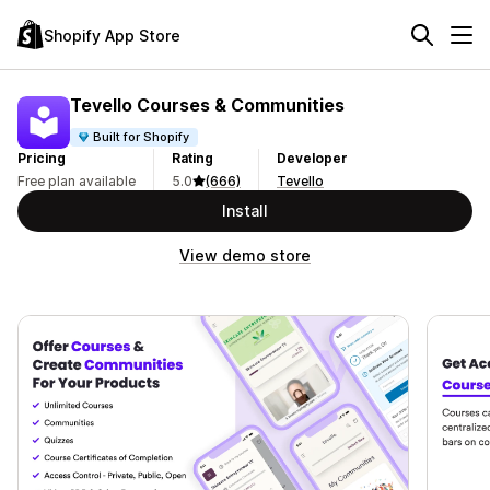
Shopify App Store
Tevello Courses & Communities
Built for Shopify
Pricing
Rating
Developer
Free plan available
5.0
(666)
Tevello
Install
View demo store