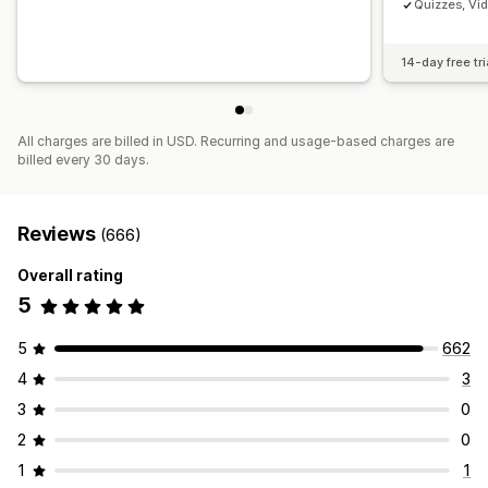
Quizzes, Vi
14-day free tri
All charges are billed in USD. Recurring and usage-based charges are
billed every 30 days.
Reviews
(666)
Overall rating
5
5
662
4
3
3
0
2
0
1
1