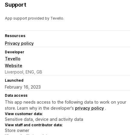
Support
App support provided by Tevello.
Resources
Privacy policy
Developer
Tevello
Website
Liverpool, ENG, GB
Launched
February 16, 2023
Data access
This app needs access to the following data to work on your
store. Learn why in the developer's
privacy policy
.
View customer data:
Sensitive data, device and activity data
View staff and contributor data:
Store owner