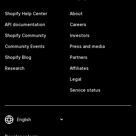
Shopify Help Center
About
API documentation
Careers
Shopify Community
Investors
Community Events
Press and media
Shopify Blog
Partners
Research
Affiliates
Legal
Service status