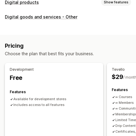
Digital products
Show features
Product types
Digital goods and services - Other
Audio
Courses
Digital art
Ebooks
PDFs
Videos
Custom
Download management
Custom download pages
Thank you page
Streaming
Pricing
Unlimited downloads
Analytics
Custom links
Choose the plan that best fits your business.
File security
Development
Tevello
Access code
File encryption
Password protection
$29
Free
/ mont
File hosting
Features
Features
∞ Courses
Available for development stores
∞ Members
Includes access to all features
∞ Communit
Memberships
Limited Tim
Drip Content
Certificates