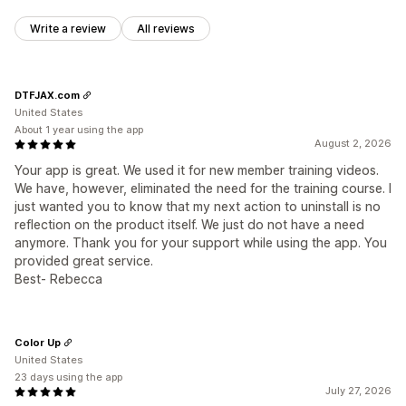
Write a review
All reviews
DTFJAX.com
United States
About 1 year using the app
August 2, 2026
Your app is great. We used it for new member training videos.
We have, however, eliminated the need for the training course. I
just wanted you to know that my next action to uninstall is no
reflection on the product itself. We just do not have a need
anymore. Thank you for your support while using the app. You
provided great service.
Best- Rebecca
Color Up
United States
23 days using the app
July 27, 2026