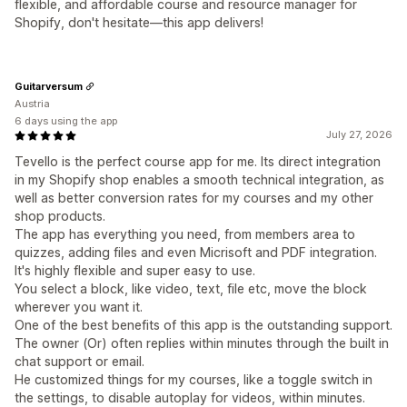
flexible, and affordable course and resource manager for
Shopify, don't hesitate—this app delivers!
Guitarversum
Austria
6 days using the app
July 27, 2026
Tevello is the perfect course app for me. Its direct integration
in my Shopify shop enables a smooth technical integration, as
well as better conversion rates for my courses and my other
shop products.
The app has everything you need, from members area to
quizzes, adding files and even Micrisoft and PDF integration.
It's highly flexible and super easy to use.
You select a block, like video, text, file etc, move the block
wherever you want it.
One of the best benefits of this app is the outstanding support.
The owner (Or) often replies within minutes through the built in
chat support or email.
He customized things for my courses, like a toggle switch in
the settings, to disable autoplay for videos, within minutes.