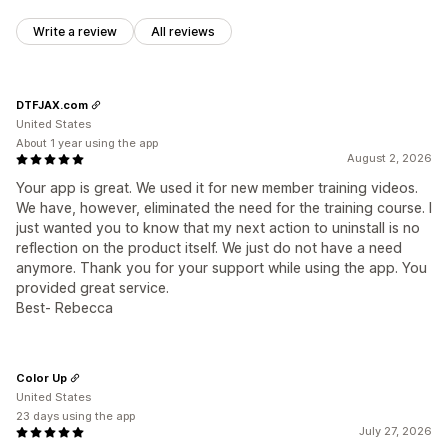
Write a review
All reviews
DTFJAX.com
United States
About 1 year using the app
August 2, 2026
Your app is great. We used it for new member training videos.
We have, however, eliminated the need for the training course. I
just wanted you to know that my next action to uninstall is no
reflection on the product itself. We just do not have a need
anymore. Thank you for your support while using the app. You
provided great service.
Best- Rebecca
Color Up
United States
23 days using the app
July 27, 2026