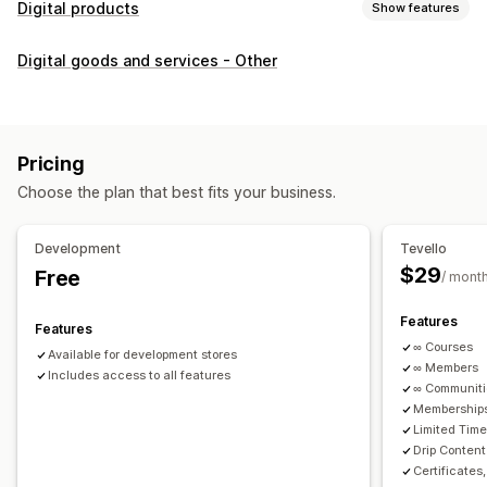
Digital products
Show features
Product types
Digital goods and services - Other
Audio
Courses
Digital art
Ebooks
PDFs
Videos
Custom
Download management
Custom download pages
Thank you page
Streaming
Pricing
Unlimited downloads
Analytics
Custom links
Choose the plan that best fits your business.
File security
Development
Tevello
Access code
File encryption
Password protection
$29
Free
/ mont
File hosting
Features
Features
∞ Courses
Available for development stores
∞ Members
Includes access to all features
∞ Communit
Memberships
Limited Tim
Drip Content
Certificates