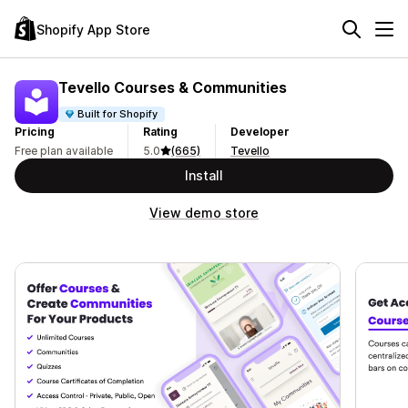
Shopify App Store
Tevello Courses & Communities
Built for Shopify
Pricing
Rating
Developer
Free plan available
5.0
(665)
Tevello
Install
View demo store