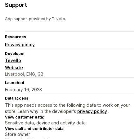
Support
App support provided by Tevello.
Resources
Privacy policy
Developer
Tevello
Website
Liverpool, ENG, GB
Launched
February 16, 2023
Data access
This app needs access to the following data to work on your
store. Learn why in the developer's
privacy policy
.
View customer data:
Sensitive data, device and activity data
View staff and contributor data:
Store owner