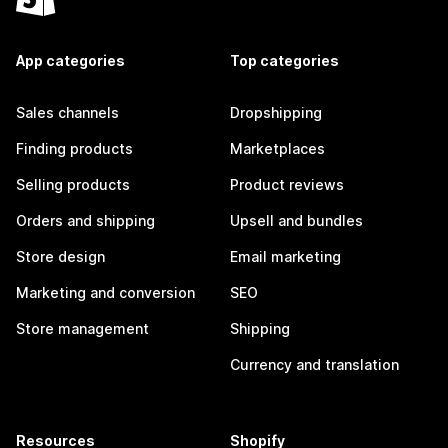
App categories
Top categories
Sales channels
Dropshipping
Finding products
Marketplaces
Selling products
Product reviews
Orders and shipping
Upsell and bundles
Store design
Email marketing
Marketing and conversion
SEO
Store management
Shipping
Currency and translation
Resources
Shopify