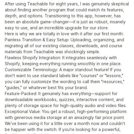
After using Teachable for eight years, I was genuinely skeptical
about finding another program that could match its features,
depth, and options. Transitioning to this app, however, has
been an absolute game-changer—it is just as robust, insanely
easy to use, and an incredible upgrade for our store.
Here is why we are totally in love with it after our first month:
Painless Transition & Easy Setup: Uploading, organizing, and
migrating all of our existing classes, downloads, and course
materials from Teachable was shockingly simple.
Flawless Shopify Integration: It integrates seamlessly with
Shopify, keeping everything running smoothly in one place.
Customizable Terminology: A major standout feature! If you
don't want to use standard labels like "courses" or "lessons,"
you can fully customize the wording to call them "resources,"
"guides," or whatever best fits your brand.
Feature-Packed: It genuinely has everything—support for
downloadable workbooks, quizzes, interactive content, and
plenty of storage space for high-quality audio and video files.
Exceptional Value: You get a robust, high-performing platform
with generous media storage at an amazingly fair price point.
We’ve been using it for a little over a month now and couldn’t
be happier with the switch. If you're looking for a powerful,