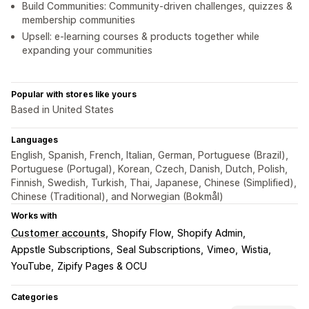
Build Communities: Community-driven challenges, quizzes &
membership communities
Upsell: e-learning courses & products together while
expanding your communities
Popular with stores like yours
Based in United States
Languages
English, Spanish, French, Italian, German, Portuguese (Brazil),
Portuguese (Portugal), Korean, Czech, Danish, Dutch, Polish,
Finnish, Swedish, Turkish, Thai, Japanese, Chinese (Simplified),
Chinese (Traditional), and Norwegian (Bokmål)
Works with
Customer accounts
Shopify Flow
Shopify Admin
Appstle Subscriptions
Seal Subscriptions
Vimeo
Wistia
YouTube
Zipify Pages & OCU
Categories