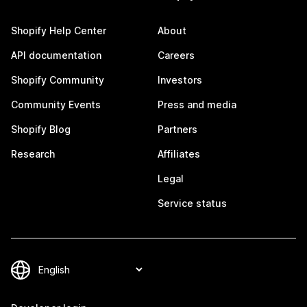
Shopify Help Center
About
API documentation
Careers
Shopify Community
Investors
Community Events
Press and media
Shopify Blog
Partners
Research
Affiliates
Legal
Service status