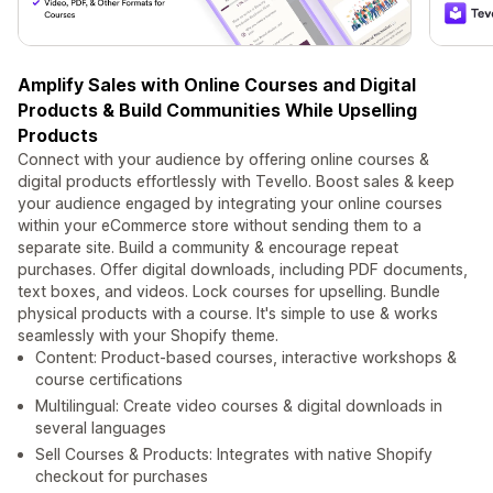
Amplify Sales with Online Courses and Digital
Products & Build Communities While Upselling
Products
Connect with your audience by offering online courses &
digital products effortlessly with Tevello. Boost sales & keep
your audience engaged by integrating your online courses
within your eCommerce store without sending them to a
separate site. Build a community & encourage repeat
purchases. Offer digital downloads, including PDF documents,
text boxes, and videos. Lock courses for upselling. Bundle
physical products with a course. It's simple to use & works
seamlessly with your Shopify theme.
Content: Product-based courses, interactive workshops &
course certifications
Multilingual: Create video courses & digital downloads in
several languages
Sell Courses & Products: Integrates with native Shopify
checkout for purchases