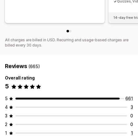
Quizzes, Vi
14-day free tri
All charges are billed in USD. Recurring and usage-based charges are
billed every 30 days.
Reviews
(665)
Overall rating
5
5
661
4
3
3
0
2
0
1
1