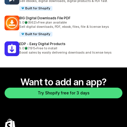
Sell ebooks, digital downloads, digital products & PDF fast.
Built for Shopify
BIG Digital Downloads File PDF
out of 5 stars
5.0
(862)
•
Free plan available
862 total reviews
Sell digital downloads, PDF, ebook, files, file & license keys
Built for Shopify
EDP ‑ Easy Digital Products
out of 5 stars
5.0
(191)
•
Free to install
191 total reviews
Boost sales by easily delivering downloads and license keys
Want to add an app?
Try Shopify free for 3 days