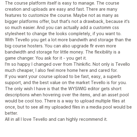
The course platform itself is easy to manage. The course
creation and uploads are easy and fast. There are many
features to customize the course. Maybe not as many as
bigger platforms offer, but that's not a drawback, because it's
so much easier. And you can actually add a customm css
stylesheet to change the looks completely, if you want to.
With Tevello you get a lot more bandwith and storage than the
big course hosters. You can also upgrade flr even more
bandwidth and storage for little money. The flexibility is a
game changer. You ask for it - you get it.
I'm so happy I changed over from Thinkific. Not only is Tevello
much cheaper, I also feel more home here and cared for.
If you want your course upload to be fast, easy, a superb
support, and the best value on the market Tevello is for you.
The only wish I have is that the WYSIWIG editor gets short
descriptions when hovering over the items, and an asset pool
would be cool too. There is a way to upload multiple files at
once, but to see all my uploaded files in a media pool would be
better.
All in all I love Tevello and can highly recommend it.