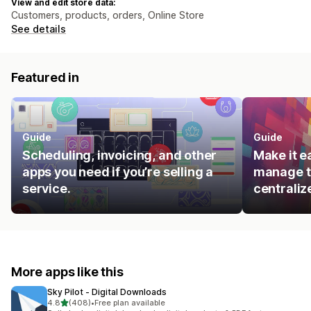
View and edit store data:
Customers, products, orders, Online Store
See details
Featured in
Guide
Guide
Scheduling, invoicing, and other
Make it e
apps you need if you’re selling a
manage t
service.
centraliz
More apps like this
Sky Pilot ‑ Digital Downloads
out of 5 stars
4.8
(408)
•
Free plan available
408 total reviews