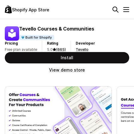
Shopify App Store
Tevello Courses & Communities
Built for Shopify
Pricing
Rating
Developer
Free plan available
5.0
(665)
Tevello
Install
View demo store