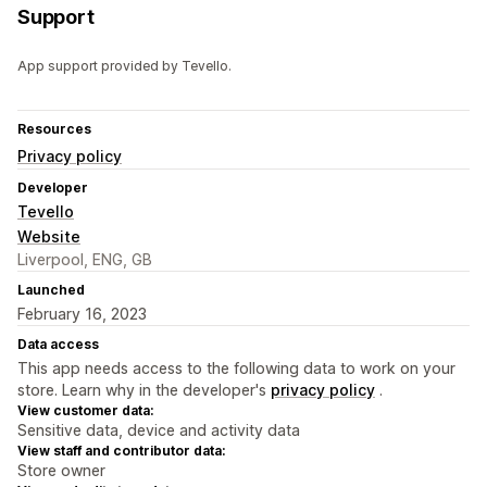
Support
App support provided by Tevello.
Resources
Privacy policy
Developer
Tevello
Website
Liverpool, ENG, GB
Launched
February 16, 2023
Data access
This app needs access to the following data to work on your
store. Learn why in the developer's
privacy policy
.
View customer data:
Sensitive data, device and activity data
View staff and contributor data:
Store owner