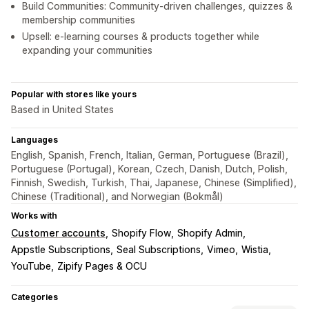
Build Communities: Community-driven challenges, quizzes &
membership communities
Upsell: e-learning courses & products together while
expanding your communities
Popular with stores like yours
Based in United States
Languages
English, Spanish, French, Italian, German, Portuguese (Brazil),
Portuguese (Portugal), Korean, Czech, Danish, Dutch, Polish,
Finnish, Swedish, Turkish, Thai, Japanese, Chinese (Simplified),
Chinese (Traditional), and Norwegian (Bokmål)
Works with
Customer accounts
Shopify Flow
Shopify Admin
Appstle Subscriptions
Seal Subscriptions
Vimeo
Wistia
YouTube
Zipify Pages & OCU
Categories