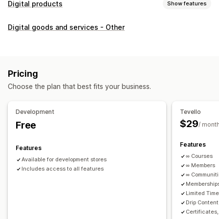
Digital products
Show features
Product types
Digital goods and services - Other
Audio
Courses
Digital art
Ebooks
PDFs
Videos
Custom
Download management
Custom download pages
Thank you page
Streaming
Pricing
Unlimited downloads
Analytics
Custom links
Choose the plan that best fits your business.
File security
Development
Tevello
Access code
File encryption
Password protection
$29
Free
/ mont
File hosting
Features
Features
∞ Courses
Available for development stores
∞ Members
Includes access to all features
∞ Communit
Memberships
Limited Tim
Drip Content
Certificates