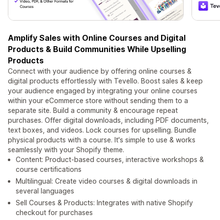
Amplify Sales with Online Courses and Digital
Products & Build Communities While Upselling
Products
Connect with your audience by offering online courses &
digital products effortlessly with Tevello. Boost sales & keep
your audience engaged by integrating your online courses
within your eCommerce store without sending them to a
separate site. Build a community & encourage repeat
purchases. Offer digital downloads, including PDF documents,
text boxes, and videos. Lock courses for upselling. Bundle
physical products with a course. It's simple to use & works
seamlessly with your Shopify theme.
Content: Product-based courses, interactive workshops &
course certifications
Multilingual: Create video courses & digital downloads in
several languages
Sell Courses & Products: Integrates with native Shopify
checkout for purchases