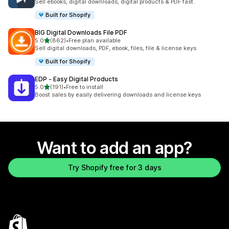
Sell ebooks, digital downloads, digital products & PDF fast.
Built for Shopify
BIG Digital Downloads File PDF
out of 5 stars
5.0
(862)
•
Free plan available
862 total reviews
Sell digital downloads, PDF, ebook, files, file & license keys
Built for Shopify
EDP ‑ Easy Digital Products
out of 5 stars
5.0
(191)
•
Free to install
191 total reviews
Boost sales by easily delivering downloads and license keys
Want to add an app?
Try Shopify free for 3 days