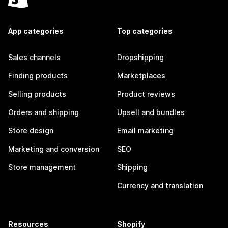
App categories
Top categories
Sales channels
Dropshipping
Finding products
Marketplaces
Selling products
Product reviews
Orders and shipping
Upsell and bundles
Store design
Email marketing
Marketing and conversion
SEO
Store management
Shipping
Currency and translation
Resources
Shopify