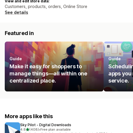
View and edit store data:
Customers, products, orders, Online Store
See details
Featured in
Guide
Guide
Make it easy for shoppers to
Schedulin
manage things—all within one
apps you 
centralized place.
service.
More apps like this
Sky Pilot ‑ Digital Downloads
out of 5 stars
4.8
(408)
•
Free plan available
408 total reviews