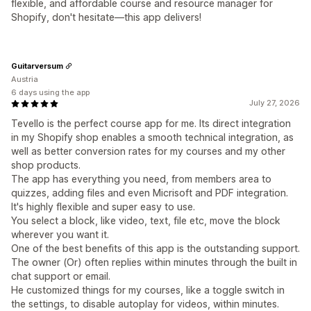
flexible, and affordable course and resource manager for
Shopify, don't hesitate—this app delivers!
Guitarversum
Austria
6 days using the app
July 27, 2026
Tevello is the perfect course app for me. Its direct integration
in my Shopify shop enables a smooth technical integration, as
well as better conversion rates for my courses and my other
shop products.
The app has everything you need, from members area to
quizzes, adding files and even Micrisoft and PDF integration.
It's highly flexible and super easy to use.
You select a block, like video, text, file etc, move the block
wherever you want it.
One of the best benefits of this app is the outstanding support.
The owner (Or) often replies within minutes through the built in
chat support or email.
He customized things for my courses, like a toggle switch in
the settings, to disable autoplay for videos, within minutes.