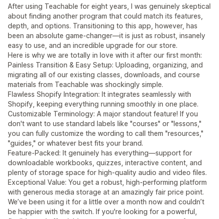
After using Teachable for eight years, I was genuinely skeptical
about finding another program that could match its features,
depth, and options. Transitioning to this app, however, has
been an absolute game-changer—it is just as robust, insanely
easy to use, and an incredible upgrade for our store.
Here is why we are totally in love with it after our first month:
Painless Transition & Easy Setup: Uploading, organizing, and
migrating all of our existing classes, downloads, and course
materials from Teachable was shockingly simple.
Flawless Shopify Integration: It integrates seamlessly with
Shopify, keeping everything running smoothly in one place.
Customizable Terminology: A major standout feature! If you
don't want to use standard labels like "courses" or "lessons,"
you can fully customize the wording to call them "resources,"
"guides," or whatever best fits your brand.
Feature-Packed: It genuinely has everything—support for
downloadable workbooks, quizzes, interactive content, and
plenty of storage space for high-quality audio and video files.
Exceptional Value: You get a robust, high-performing platform
with generous media storage at an amazingly fair price point.
We’ve been using it for a little over a month now and couldn’t
be happier with the switch. If you're looking for a powerful,