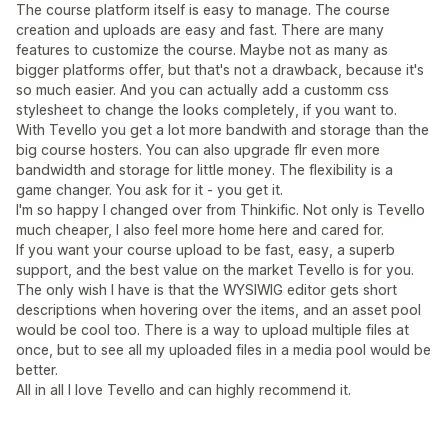
The course platform itself is easy to manage. The course
creation and uploads are easy and fast. There are many
features to customize the course. Maybe not as many as
bigger platforms offer, but that's not a drawback, because it's
so much easier. And you can actually add a customm css
stylesheet to change the looks completely, if you want to.
With Tevello you get a lot more bandwith and storage than the
big course hosters. You can also upgrade flr even more
bandwidth and storage for little money. The flexibility is a
game changer. You ask for it - you get it.
I'm so happy I changed over from Thinkific. Not only is Tevello
much cheaper, I also feel more home here and cared for.
If you want your course upload to be fast, easy, a superb
support, and the best value on the market Tevello is for you.
The only wish I have is that the WYSIWIG editor gets short
descriptions when hovering over the items, and an asset pool
would be cool too. There is a way to upload multiple files at
once, but to see all my uploaded files in a media pool would be
better.
All in all I love Tevello and can highly recommend it.