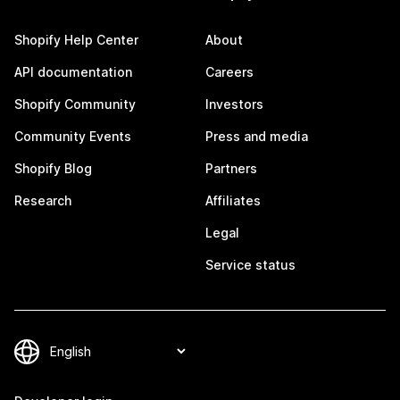
Shopify Help Center
About
API documentation
Careers
Shopify Community
Investors
Community Events
Press and media
Shopify Blog
Partners
Research
Affiliates
Legal
Service status