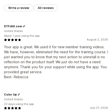
Write a review
All reviews
DTFJAX.com
United States
About 1 year using the app
August 2, 2026
Your app is great. We used it for new member training videos.
We have, however, eliminated the need for the training course. I
just wanted you to know that my next action to uninstall is no
reflection on the product itself. We just do not have a need
anymore. Thank you for your support while using the app. You
provided great service.
Best- Rebecca
Color Up
United States
23 days using the app
July 27, 2026