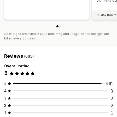
Quizzes, Vi
14-day free tri
All charges are billed in USD. Recurring and usage-based charges are
billed every 30 days.
Reviews
(665)
Overall rating
5
5
661
4
3
3
0
2
0
1
1