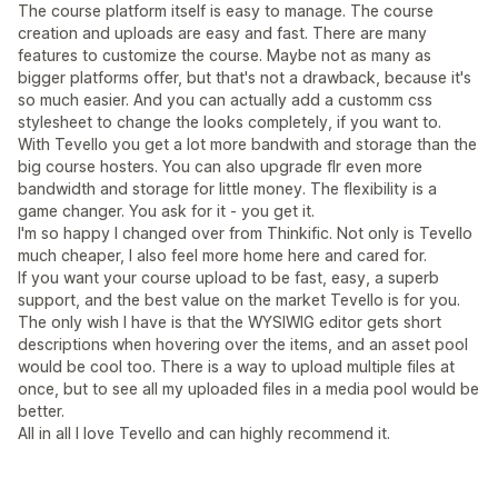
The course platform itself is easy to manage. The course
creation and uploads are easy and fast. There are many
features to customize the course. Maybe not as many as
bigger platforms offer, but that's not a drawback, because it's
so much easier. And you can actually add a customm css
stylesheet to change the looks completely, if you want to.
With Tevello you get a lot more bandwith and storage than the
big course hosters. You can also upgrade flr even more
bandwidth and storage for little money. The flexibility is a
game changer. You ask for it - you get it.
I'm so happy I changed over from Thinkific. Not only is Tevello
much cheaper, I also feel more home here and cared for.
If you want your course upload to be fast, easy, a superb
support, and the best value on the market Tevello is for you.
The only wish I have is that the WYSIWIG editor gets short
descriptions when hovering over the items, and an asset pool
would be cool too. There is a way to upload multiple files at
once, but to see all my uploaded files in a media pool would be
better.
All in all I love Tevello and can highly recommend it.