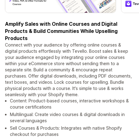
Amplify Sales with Online Courses and Digital
Products & Build Communities While Upselling
Products
Connect with your audience by offering online courses &
digital products effortlessly with Tevello. Boost sales & keep
your audience engaged by integrating your online courses
within your eCommerce store without sending them to a
separate site. Build a community & encourage repeat
purchases. Offer digital downloads, including PDF documents,
text boxes, and videos. Lock courses for upselling. Bundle
physical products with a course. It's simple to use & works
seamlessly with your Shopify theme.
Content: Product-based courses, interactive workshops &
course certifications
Multilingual: Create video courses & digital downloads in
several languages
Sell Courses & Products: Integrates with native Shopify
checkout for purchases