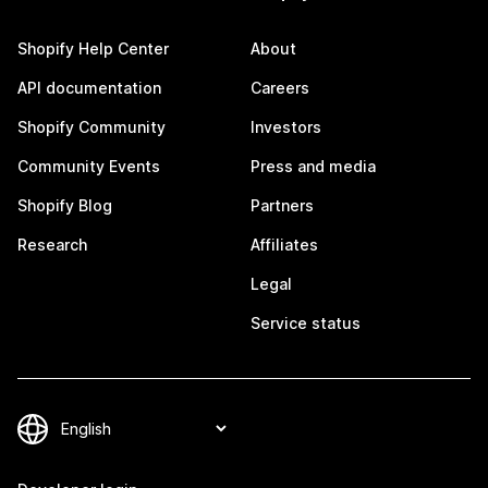
Shopify Help Center
About
API documentation
Careers
Shopify Community
Investors
Community Events
Press and media
Shopify Blog
Partners
Research
Affiliates
Legal
Service status