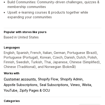
Build Communities: Community-driven challenges, quizzes &
membership communities
Upsell: e-learning courses & products together while
expanding your communities
Popular with stores like yours
Based in United States
Languages
English, Spanish, French, Italian, German, Portuguese (Brazil),
Portuguese (Portugal), Korean, Czech, Danish, Dutch, Polish,
Finnish, Swedish, Turkish, Thai, Japanese, Chinese (Simplified),
Chinese (Traditional), and Norwegian (Bokmål)
Works with
Customer accounts
Shopify Flow
Shopify Admin
Appstle Subscriptions
Seal Subscriptions
Vimeo
Wistia
YouTube
Zipify Pages & OCU
Categories