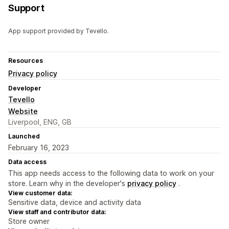
Support
App support provided by Tevello.
Resources
Privacy policy
Developer
Tevello
Website
Liverpool, ENG, GB
Launched
February 16, 2023
Data access
This app needs access to the following data to work on your
store. Learn why in the developer's
privacy policy
.
View customer data:
Sensitive data, device and activity data
View staff and contributor data:
Store owner