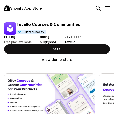
Shopify App Store
Tevello Courses & Communities
Built for Shopify
Pricing
Rating
Developer
Free plan available
5.0
(665)
Tevello
Install
View demo store