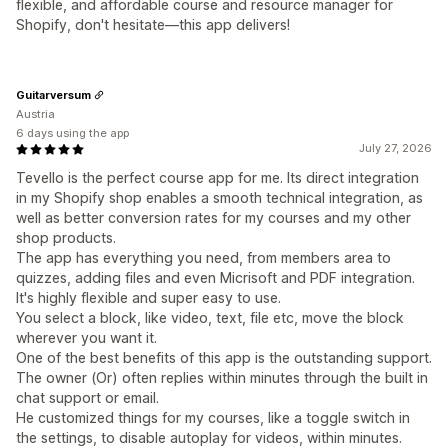
flexible, and affordable course and resource manager for
Shopify, don't hesitate—this app delivers!
Guitarversum
Austria
6 days using the app
July 27, 2026
Tevello is the perfect course app for me. Its direct integration
in my Shopify shop enables a smooth technical integration, as
well as better conversion rates for my courses and my other
shop products.
The app has everything you need, from members area to
quizzes, adding files and even Micrisoft and PDF integration.
It's highly flexible and super easy to use.
You select a block, like video, text, file etc, move the block
wherever you want it.
One of the best benefits of this app is the outstanding support.
The owner (Or) often replies within minutes through the built in
chat support or email.
He customized things for my courses, like a toggle switch in
the settings, to disable autoplay for videos, within minutes.