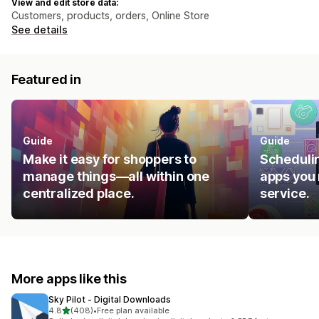
View and edit store data:
Customers, products, orders, Online Store
See details
Featured in
Guide
Guide
Make it easy for shoppers to
Schedulin
manage things—all within one
apps you 
centralized place.
service.
More apps like this
Sky Pilot ‑ Digital Downloads
out of 5 stars
4.8
(408)
•
Free plan available
408 total reviews