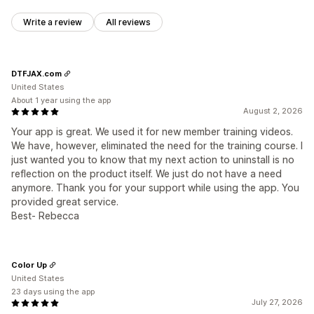
Write a review
All reviews
DTFJAX.com
United States
About 1 year using the app
August 2, 2026
Your app is great. We used it for new member training videos.
We have, however, eliminated the need for the training course. I
just wanted you to know that my next action to uninstall is no
reflection on the product itself. We just do not have a need
anymore. Thank you for your support while using the app. You
provided great service.
Best- Rebecca
Color Up
United States
23 days using the app
July 27, 2026