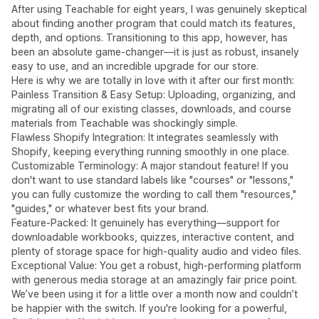
After using Teachable for eight years, I was genuinely skeptical
about finding another program that could match its features,
depth, and options. Transitioning to this app, however, has
been an absolute game-changer—it is just as robust, insanely
easy to use, and an incredible upgrade for our store.
Here is why we are totally in love with it after our first month:
Painless Transition & Easy Setup: Uploading, organizing, and
migrating all of our existing classes, downloads, and course
materials from Teachable was shockingly simple.
Flawless Shopify Integration: It integrates seamlessly with
Shopify, keeping everything running smoothly in one place.
Customizable Terminology: A major standout feature! If you
don't want to use standard labels like "courses" or "lessons,"
you can fully customize the wording to call them "resources,"
"guides," or whatever best fits your brand.
Feature-Packed: It genuinely has everything—support for
downloadable workbooks, quizzes, interactive content, and
plenty of storage space for high-quality audio and video files.
Exceptional Value: You get a robust, high-performing platform
with generous media storage at an amazingly fair price point.
We’ve been using it for a little over a month now and couldn’t
be happier with the switch. If you're looking for a powerful,