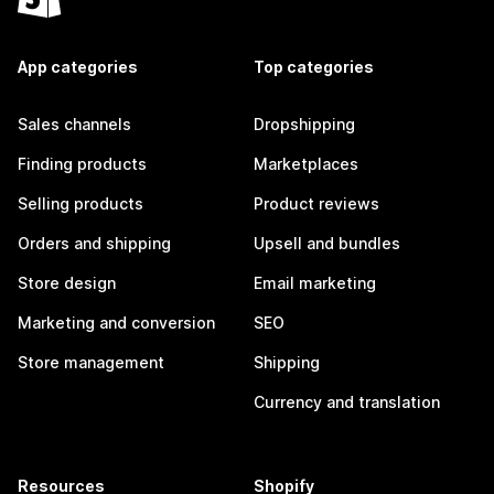
App categories
Top categories
Sales channels
Dropshipping
Finding products
Marketplaces
Selling products
Product reviews
Orders and shipping
Upsell and bundles
Store design
Email marketing
Marketing and conversion
SEO
Store management
Shipping
Currency and translation
Resources
Shopify