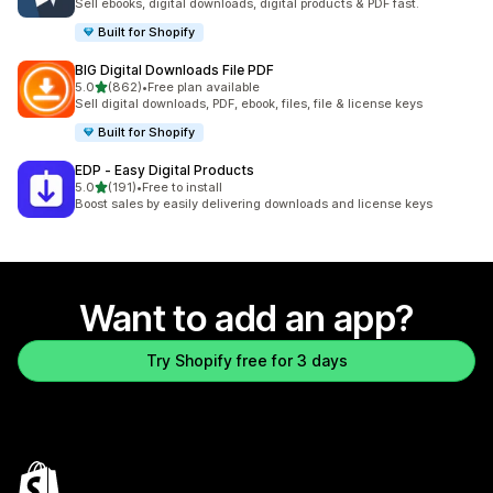
Sell ebooks, digital downloads, digital products & PDF fast.
Built for Shopify
BIG Digital Downloads File PDF
out of 5 stars
5.0
(862)
•
Free plan available
862 total reviews
Sell digital downloads, PDF, ebook, files, file & license keys
Built for Shopify
EDP ‑ Easy Digital Products
out of 5 stars
5.0
(191)
•
Free to install
191 total reviews
Boost sales by easily delivering downloads and license keys
Want to add an app?
Try Shopify free for 3 days