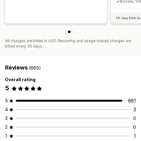
Quizzes, Vi
14-day free tri
All charges are billed in USD. Recurring and usage-based charges are
billed every 30 days.
Reviews
(665)
Overall rating
5
5
661
4
3
3
0
2
0
1
1