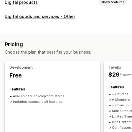
Digital products
Show features
Product types
Digital goods and services - Other
Audio
Courses
Digital art
Ebooks
PDFs
Videos
Custom
Download management
Custom download pages
Thank you page
Streaming
Pricing
Unlimited downloads
Analytics
Custom links
Choose the plan that best fits your business.
File security
Development
Tevello
Access code
File encryption
Password protection
$29
Free
/ mont
File hosting
Features
Features
∞ Courses
Available for development stores
∞ Members
Includes access to all features
∞ Communit
Memberships
Limited Tim
Drip Content
Certificates