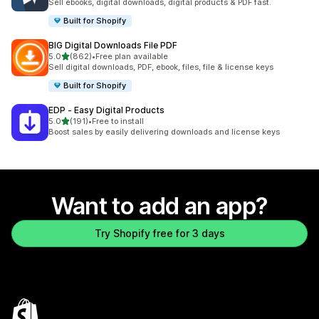
Sell ebooks, digital downloads, digital products & PDF fast.
Built for Shopify
BIG Digital Downloads File PDF
out of 5 stars
5.0
(862)
•
Free plan available
862 total reviews
Sell digital downloads, PDF, ebook, files, file & license keys
Built for Shopify
EDP ‑ Easy Digital Products
out of 5 stars
5.0
(191)
•
Free to install
191 total reviews
Boost sales by easily delivering downloads and license keys
Want to add an app?
Try Shopify free for 3 days