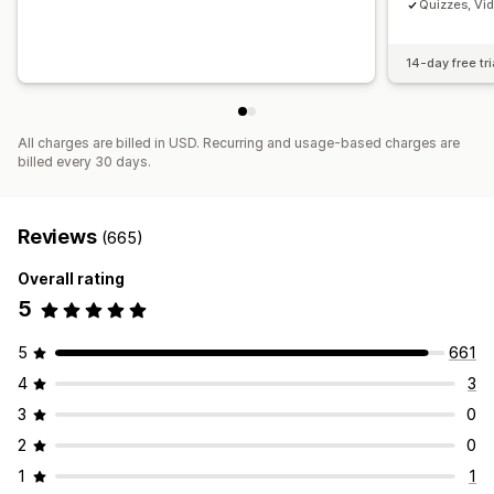
Quizzes, Vi
14-day free tri
All charges are billed in USD. Recurring and usage-based charges are
billed every 30 days.
Reviews
(665)
Overall rating
5
5
661
4
3
3
0
2
0
1
1