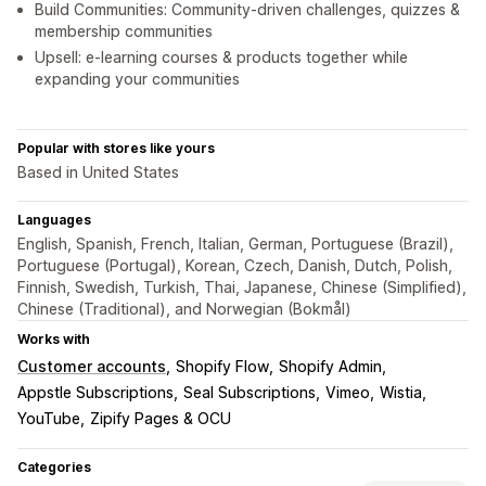
Build Communities: Community-driven challenges, quizzes &
membership communities
Upsell: e-learning courses & products together while
expanding your communities
Popular with stores like yours
Based in United States
Languages
English, Spanish, French, Italian, German, Portuguese (Brazil),
Portuguese (Portugal), Korean, Czech, Danish, Dutch, Polish,
Finnish, Swedish, Turkish, Thai, Japanese, Chinese (Simplified),
Chinese (Traditional), and Norwegian (Bokmål)
Works with
Customer accounts
Shopify Flow
Shopify Admin
Appstle Subscriptions
Seal Subscriptions
Vimeo
Wistia
YouTube
Zipify Pages & OCU
Categories