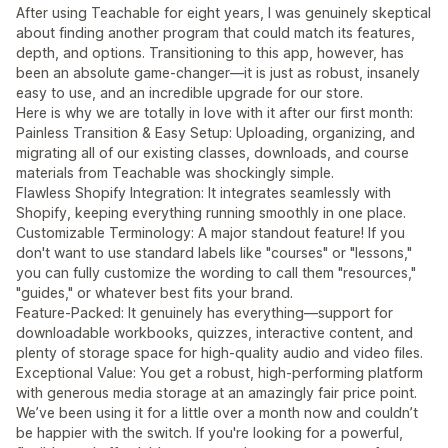
After using Teachable for eight years, I was genuinely skeptical
about finding another program that could match its features,
depth, and options. Transitioning to this app, however, has
been an absolute game-changer—it is just as robust, insanely
easy to use, and an incredible upgrade for our store.
Here is why we are totally in love with it after our first month:
Painless Transition & Easy Setup: Uploading, organizing, and
migrating all of our existing classes, downloads, and course
materials from Teachable was shockingly simple.
Flawless Shopify Integration: It integrates seamlessly with
Shopify, keeping everything running smoothly in one place.
Customizable Terminology: A major standout feature! If you
don't want to use standard labels like "courses" or "lessons,"
you can fully customize the wording to call them "resources,"
"guides," or whatever best fits your brand.
Feature-Packed: It genuinely has everything—support for
downloadable workbooks, quizzes, interactive content, and
plenty of storage space for high-quality audio and video files.
Exceptional Value: You get a robust, high-performing platform
with generous media storage at an amazingly fair price point.
We’ve been using it for a little over a month now and couldn’t
be happier with the switch. If you're looking for a powerful,