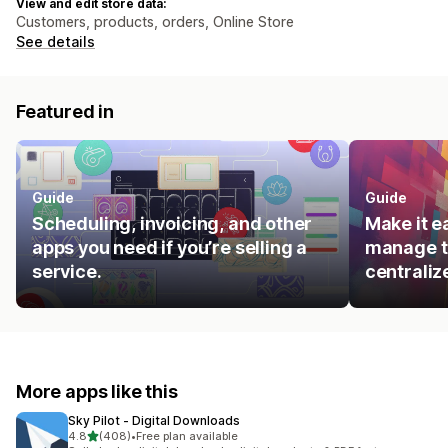
View and edit store data:
Customers, products, orders, Online Store
See details
Featured in
Guide
Guide
Scheduling, invoicing, and other
Make it e
apps you need if you’re selling a
manage t
service.
centraliz
More apps like this
Sky Pilot ‑ Digital Downloads
out of 5 stars
4.8
(408)
•
Free plan available
408 total reviews