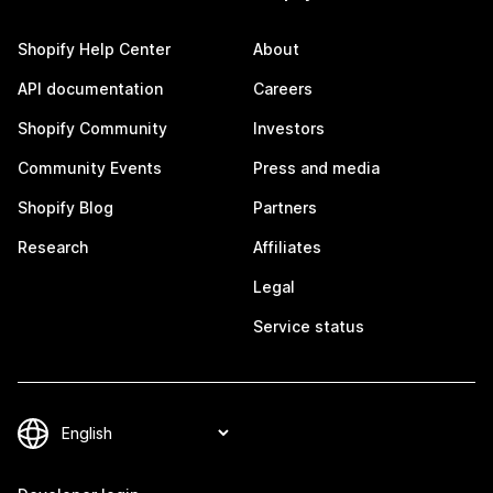
Shopify Help Center
About
API documentation
Careers
Shopify Community
Investors
Community Events
Press and media
Shopify Blog
Partners
Research
Affiliates
Legal
Service status