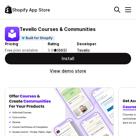
Shopify App Store
Tevello Courses & Communities
Built for Shopify
Pricing
Rating
Developer
Free plan available
5.0
(665)
Tevello
Install
View demo store