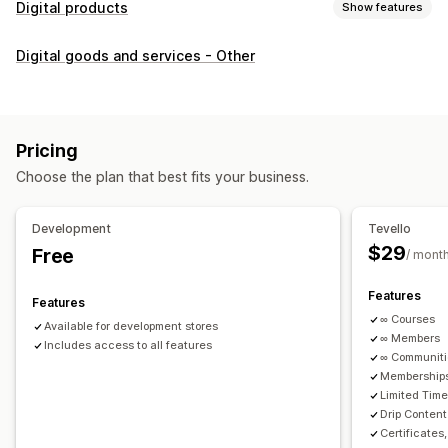
Digital products
Show features
Product types
Digital goods and services - Other
Audio
Courses
Digital art
Ebooks
PDFs
Videos
Custom
Download management
Custom download pages
Thank you page
Streaming
Pricing
Unlimited downloads
Analytics
Custom links
Choose the plan that best fits your business.
File security
Development
Tevello
Access code
File encryption
Password protection
$29
Free
/ mont
File hosting
Features
Features
∞ Courses
Available for development stores
∞ Members
Includes access to all features
∞ Communit
Memberships
Limited Tim
Drip Content
Certificates