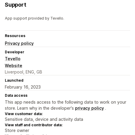
Support
App support provided by Tevello.
Resources
Privacy policy
Developer
Tevello
Website
Liverpool, ENG, GB
Launched
February 16, 2023
Data access
This app needs access to the following data to work on your
store. Learn why in the developer's
privacy policy
.
View customer data:
Sensitive data, device and activity data
View staff and contributor data:
Store owner