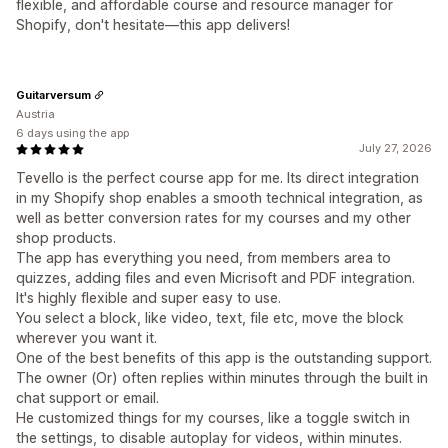
flexible, and affordable course and resource manager for
Shopify, don't hesitate—this app delivers!
Guitarversum
Austria
6 days using the app
July 27, 2026
Tevello is the perfect course app for me. Its direct integration
in my Shopify shop enables a smooth technical integration, as
well as better conversion rates for my courses and my other
shop products.
The app has everything you need, from members area to
quizzes, adding files and even Micrisoft and PDF integration.
It's highly flexible and super easy to use.
You select a block, like video, text, file etc, move the block
wherever you want it.
One of the best benefits of this app is the outstanding support.
The owner (Or) often replies within minutes through the built in
chat support or email.
He customized things for my courses, like a toggle switch in
the settings, to disable autoplay for videos, within minutes.