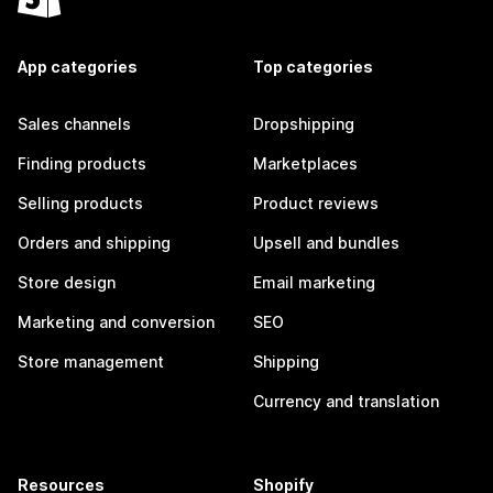
App categories
Top categories
Sales channels
Dropshipping
Finding products
Marketplaces
Selling products
Product reviews
Orders and shipping
Upsell and bundles
Store design
Email marketing
Marketing and conversion
SEO
Store management
Shipping
Currency and translation
Resources
Shopify