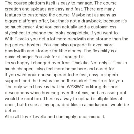
The course platform itself is easy to manage. The course
creation and uploads are easy and fast. There are many
features to customize the course. Maybe not as many as
bigger platforms offer, but that's not a drawback, because it's
so much easier. And you can actually add a customm css
stylesheet to change the looks completely, if you want to.
With Tevello you get a lot more bandwith and storage than the
big course hosters. You can also upgrade flr even more
bandwidth and storage for little money. The flexibility is a
game changer. You ask for it - you get it.
I'm so happy I changed over from Thinkific. Not only is Tevello
much cheaper, I also feel more home here and cared for.
If you want your course upload to be fast, easy, a superb
support, and the best value on the market Tevello is for you.
The only wish I have is that the WYSIWIG editor gets short
descriptions when hovering over the items, and an asset pool
would be cool too. There is a way to upload multiple files at
once, but to see all my uploaded files in a media pool would be
better.
All in all I love Tevello and can highly recommend it.