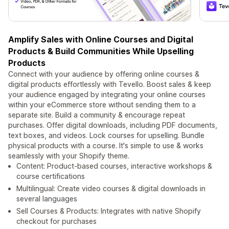
Amplify Sales with Online Courses and Digital
Products & Build Communities While Upselling
Products
Connect with your audience by offering online courses &
digital products effortlessly with Tevello. Boost sales & keep
your audience engaged by integrating your online courses
within your eCommerce store without sending them to a
separate site. Build a community & encourage repeat
purchases. Offer digital downloads, including PDF documents,
text boxes, and videos. Lock courses for upselling. Bundle
physical products with a course. It's simple to use & works
seamlessly with your Shopify theme.
Content: Product-based courses, interactive workshops &
course certifications
Multilingual: Create video courses & digital downloads in
several languages
Sell Courses & Products: Integrates with native Shopify
checkout for purchases