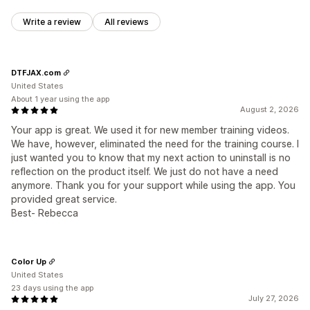
Write a review
All reviews
DTFJAX.com
United States
About 1 year using the app
August 2, 2026
Your app is great. We used it for new member training videos.
We have, however, eliminated the need for the training course. I
just wanted you to know that my next action to uninstall is no
reflection on the product itself. We just do not have a need
anymore. Thank you for your support while using the app. You
provided great service.
Best- Rebecca
Color Up
United States
23 days using the app
July 27, 2026