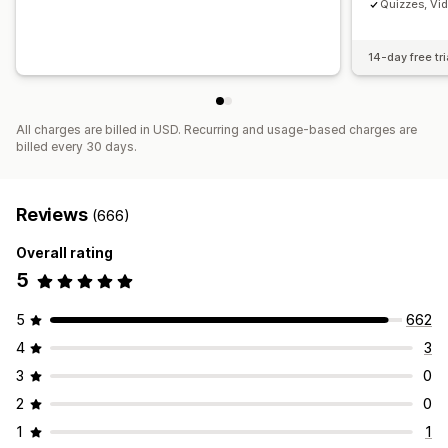
Quizzes, Vi
14-day free tri
All charges are billed in USD. Recurring and usage-based charges are
billed every 30 days.
Reviews
(666)
Overall rating
5
5
662
4
3
3
0
2
0
1
1