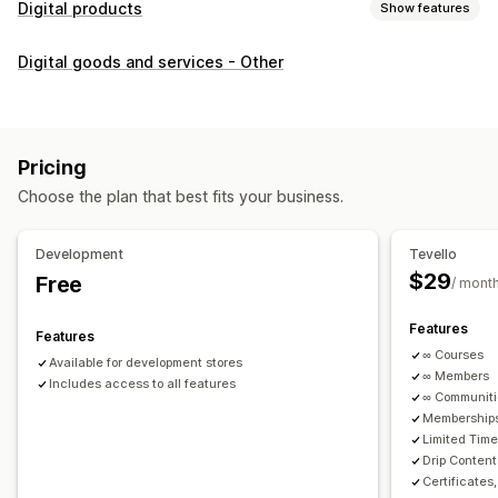
Digital products
Show features
Product types
Digital goods and services - Other
Audio
Courses
Digital art
Ebooks
PDFs
Videos
Custom
Download management
Custom download pages
Thank you page
Streaming
Pricing
Unlimited downloads
Analytics
Custom links
Choose the plan that best fits your business.
File security
Development
Tevello
Access code
File encryption
Password protection
$29
Free
/ mont
File hosting
Features
Features
∞ Courses
Available for development stores
∞ Members
Includes access to all features
∞ Communit
Memberships
Limited Tim
Drip Content
Certificates