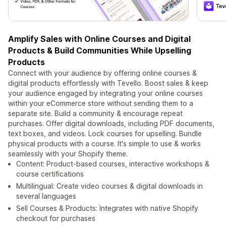
Amplify Sales with Online Courses and Digital
Products & Build Communities While Upselling
Products
Connect with your audience by offering online courses &
digital products effortlessly with Tevello. Boost sales & keep
your audience engaged by integrating your online courses
within your eCommerce store without sending them to a
separate site. Build a community & encourage repeat
purchases. Offer digital downloads, including PDF documents,
text boxes, and videos. Lock courses for upselling. Bundle
physical products with a course. It's simple to use & works
seamlessly with your Shopify theme.
Content: Product-based courses, interactive workshops &
course certifications
Multilingual: Create video courses & digital downloads in
several languages
Sell Courses & Products: Integrates with native Shopify
checkout for purchases