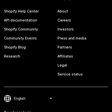
Shopify Help Center
About
API documentation
Careers
Shopify Community
Investors
Community Events
Press and media
Shopify Blog
Partners
Research
Affiliates
Legal
Service status