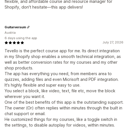
flexible, and affordable course and resource manager for
Shopify, don't hesitate—this app delivers!
Guitarversum
Austria
6 days using the app
July 27, 2026
Tevello is the perfect course app for me. Its direct integration
in my Shopify shop enables a smooth technical integration, as
well as better conversion rates for my courses and my other
shop products.
The app has everything you need, from members area to
quizzes, adding files and even Micrisoft and PDF integration.
It's highly flexible and super easy to use.
You select a block, like video, text, file etc, move the block
wherever you want it.
One of the best benefits of this app is the outstanding support.
The owner (Or) often replies within minutes through the built in
chat support or email.
He customized things for my courses, like a toggle switch in
the settings, to disable autoplay for videos, within minutes.