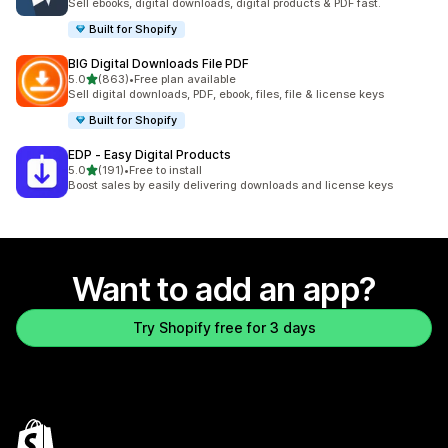
Sell ebooks, digital downloads, digital products & PDF fast.
Built for Shopify
BIG Digital Downloads File PDF
out of 5 stars
5.0
(863)
•
Free plan available
863 total reviews
Sell digital downloads, PDF, ebook, files, file & license keys
Built for Shopify
EDP ‑ Easy Digital Products
out of 5 stars
5.0
(191)
•
Free to install
191 total reviews
Boost sales by easily delivering downloads and license keys
Want to add an app?
Try Shopify free for 3 days