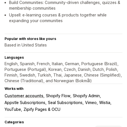
Build Communities: Community-driven challenges, quizzes &
membership communities
Upsell: e-learning courses & products together while
expanding your communities
Popular with stores like yours
Based in United States
Languages
English, Spanish, French, Italian, German, Portuguese (Brazil),
Portuguese (Portugal), Korean, Czech, Danish, Dutch, Polish,
Finnish, Swedish, Turkish, Thai, Japanese, Chinese (Simplified),
Chinese (Traditional), and Norwegian (Bokmål)
Works with
Customer accounts
Shopify Flow
Shopify Admin
Appstle Subscriptions
Seal Subscriptions
Vimeo
Wistia
YouTube
Zipify Pages & OCU
Categories