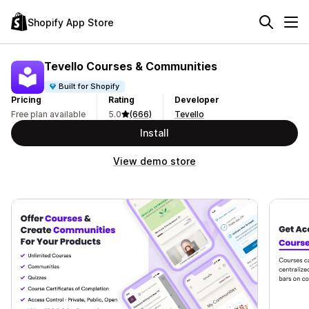
Shopify App Store
Tevello Courses & Communities
Built for Shopify
Pricing
Rating
Developer
Free plan available
5.0
(666)
Tevello
Install
View demo store