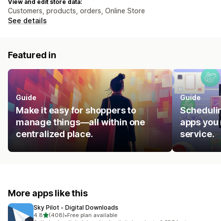
View and edit store data:
Customers, products, orders, Online Store
See details
Featured in
Guide
Guide
Make it easy for shoppers to
Schedulin
manage things—all within one
apps you 
centralized place.
service.
More apps like this
Sky Pilot ‑ Digital Downloads
out of 5 stars
4.8
(408)
•
Free plan available
408 total reviews