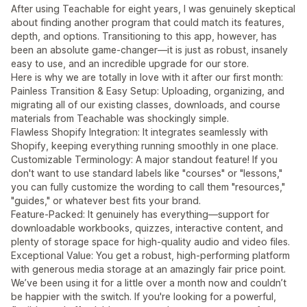
After using Teachable for eight years, I was genuinely skeptical
about finding another program that could match its features,
depth, and options. Transitioning to this app, however, has
been an absolute game-changer—it is just as robust, insanely
easy to use, and an incredible upgrade for our store.
Here is why we are totally in love with it after our first month:
Painless Transition & Easy Setup: Uploading, organizing, and
migrating all of our existing classes, downloads, and course
materials from Teachable was shockingly simple.
Flawless Shopify Integration: It integrates seamlessly with
Shopify, keeping everything running smoothly in one place.
Customizable Terminology: A major standout feature! If you
don't want to use standard labels like "courses" or "lessons,"
you can fully customize the wording to call them "resources,"
"guides," or whatever best fits your brand.
Feature-Packed: It genuinely has everything—support for
downloadable workbooks, quizzes, interactive content, and
plenty of storage space for high-quality audio and video files.
Exceptional Value: You get a robust, high-performing platform
with generous media storage at an amazingly fair price point.
We’ve been using it for a little over a month now and couldn’t
be happier with the switch. If you're looking for a powerful,