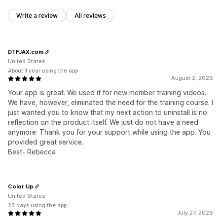
Write a review
All reviews
DTFJAX.com
United States
About 1 year using the app
August 2, 2026
Your app is great. We used it for new member training videos.
We have, however, eliminated the need for the training course. I
just wanted you to know that my next action to uninstall is no
reflection on the product itself. We just do not have a need
anymore. Thank you for your support while using the app. You
provided great service.
Best- Rebecca
Color Up
United States
23 days using the app
July 27, 2026