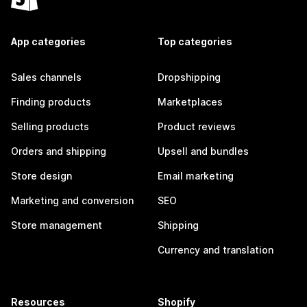
App categories
Top categories
Sales channels
Dropshipping
Finding products
Marketplaces
Selling products
Product reviews
Orders and shipping
Upsell and bundles
Store design
Email marketing
Marketing and conversion
SEO
Store management
Shipping
Currency and translation
Resources
Shopify