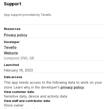
Support
App support provided by Tevello.
Resources
Privacy policy
Developer
Tevello
Website
Liverpool, ENG, GB
Launched
February 16, 2023
Data access
This app needs access to the following data to work on your
store. Learn why in the developer's
privacy policy
.
View customer data:
Sensitive data, device and activity data
View staff and contributor data:
Store owner