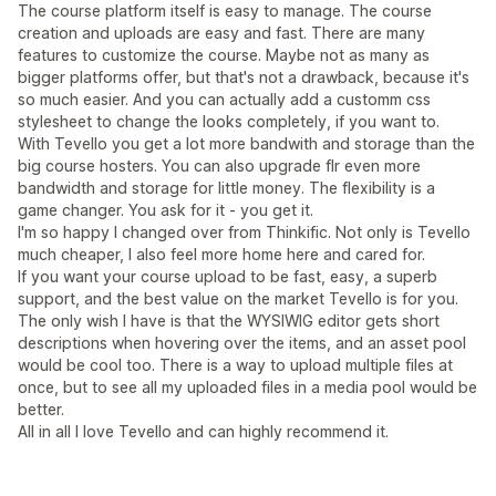
The course platform itself is easy to manage. The course
creation and uploads are easy and fast. There are many
features to customize the course. Maybe not as many as
bigger platforms offer, but that's not a drawback, because it's
so much easier. And you can actually add a customm css
stylesheet to change the looks completely, if you want to.
With Tevello you get a lot more bandwith and storage than the
big course hosters. You can also upgrade flr even more
bandwidth and storage for little money. The flexibility is a
game changer. You ask for it - you get it.
I'm so happy I changed over from Thinkific. Not only is Tevello
much cheaper, I also feel more home here and cared for.
If you want your course upload to be fast, easy, a superb
support, and the best value on the market Tevello is for you.
The only wish I have is that the WYSIWIG editor gets short
descriptions when hovering over the items, and an asset pool
would be cool too. There is a way to upload multiple files at
once, but to see all my uploaded files in a media pool would be
better.
All in all I love Tevello and can highly recommend it.