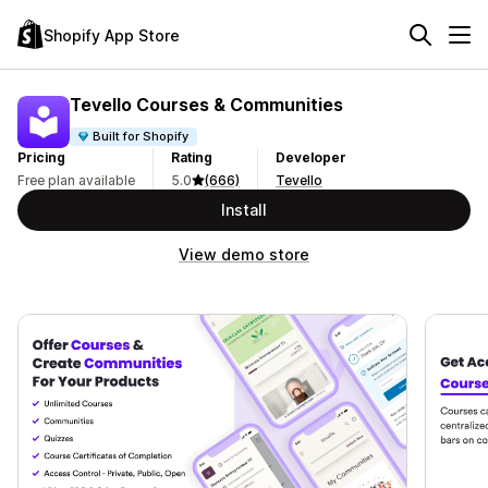
Shopify App Store
Tevello Courses & Communities
Built for Shopify
Pricing
Rating
Developer
Free plan available
5.0
(666)
Tevello
Install
View demo store