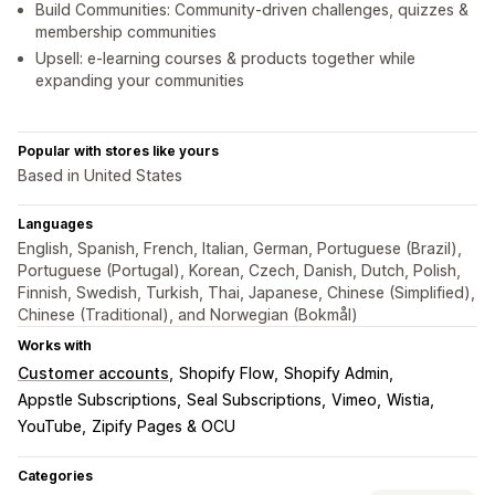
Build Communities: Community-driven challenges, quizzes &
membership communities
Upsell: e-learning courses & products together while
expanding your communities
Popular with stores like yours
Based in United States
Languages
English, Spanish, French, Italian, German, Portuguese (Brazil),
Portuguese (Portugal), Korean, Czech, Danish, Dutch, Polish,
Finnish, Swedish, Turkish, Thai, Japanese, Chinese (Simplified),
Chinese (Traditional), and Norwegian (Bokmål)
Works with
Customer accounts
Shopify Flow
Shopify Admin
Appstle Subscriptions
Seal Subscriptions
Vimeo
Wistia
YouTube
Zipify Pages & OCU
Categories