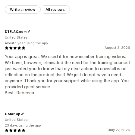
Write a review
All reviews
DTFJAX.com
United States
About 1 year using the app
August 2, 2026
Your app is great. We used it for new member training videos.
We have, however, eliminated the need for the training course. I
just wanted you to know that my next action to uninstall is no
reflection on the product itself. We just do not have a need
anymore. Thank you for your support while using the app. You
provided great service.
Best- Rebecca
Color Up
United States
23 days using the app
July 27, 2026