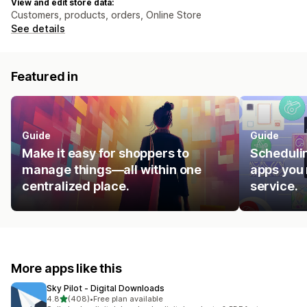
View and edit store data:
Customers, products, orders, Online Store
See details
Featured in
Guide
Guide
Make it easy for shoppers to
Schedulin
manage things—all within one
apps you 
centralized place.
service.
More apps like this
Sky Pilot ‑ Digital Downloads
out of 5 stars
4.8
(408)
•
Free plan available
408 total reviews