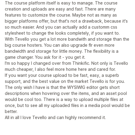
The course platform itself is easy to manage. The course
creation and uploads are easy and fast. There are many
features to customize the course. Maybe not as many as
bigger platforms offer, but that's not a drawback, because it's
so much easier. And you can actually add a customm css
stylesheet to change the looks completely, if you want to.
With Tevello you get a lot more bandwith and storage than the
big course hosters. You can also upgrade flr even more
bandwidth and storage for little money. The flexibility is a
game changer. You ask for it - you get it.
I'm so happy I changed over from Thinkific. Not only is Tevello
much cheaper, I also feel more home here and cared for.
If you want your course upload to be fast, easy, a superb
support, and the best value on the market Tevello is for you.
The only wish I have is that the WYSIWIG editor gets short
descriptions when hovering over the items, and an asset pool
would be cool too. There is a way to upload multiple files at
once, but to see all my uploaded files in a media pool would be
better.
All in all I love Tevello and can highly recommend it.