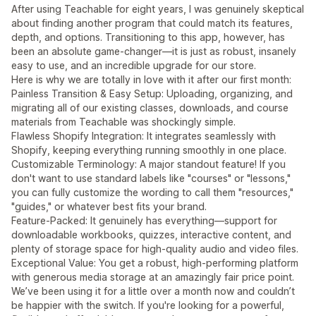
After using Teachable for eight years, I was genuinely skeptical
about finding another program that could match its features,
depth, and options. Transitioning to this app, however, has
been an absolute game-changer—it is just as robust, insanely
easy to use, and an incredible upgrade for our store.
Here is why we are totally in love with it after our first month:
Painless Transition & Easy Setup: Uploading, organizing, and
migrating all of our existing classes, downloads, and course
materials from Teachable was shockingly simple.
Flawless Shopify Integration: It integrates seamlessly with
Shopify, keeping everything running smoothly in one place.
Customizable Terminology: A major standout feature! If you
don't want to use standard labels like "courses" or "lessons,"
you can fully customize the wording to call them "resources,"
"guides," or whatever best fits your brand.
Feature-Packed: It genuinely has everything—support for
downloadable workbooks, quizzes, interactive content, and
plenty of storage space for high-quality audio and video files.
Exceptional Value: You get a robust, high-performing platform
with generous media storage at an amazingly fair price point.
We’ve been using it for a little over a month now and couldn’t
be happier with the switch. If you're looking for a powerful,