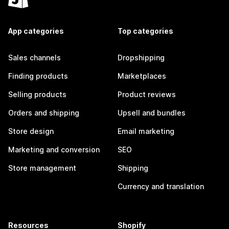
App categories
Top categories
Sales channels
Dropshipping
Finding products
Marketplaces
Selling products
Product reviews
Orders and shipping
Upsell and bundles
Store design
Email marketing
Marketing and conversion
SEO
Store management
Shipping
Currency and translation
Resources
Shopify