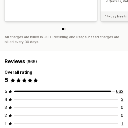
Quizzes, Vi
14-day free tri
All charges are billed in USD. Recurring and usage-based charges are
billed every 30 days.
Reviews
(666)
Overall rating
5
5
662
4
3
3
0
2
0
1
1