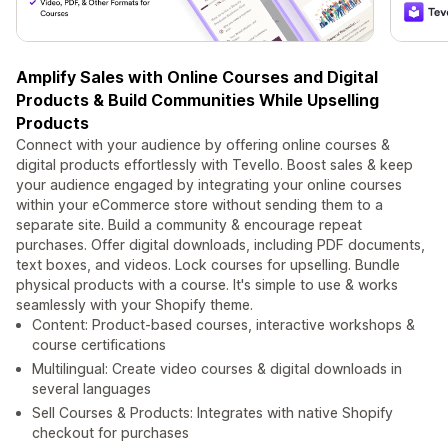
Amplify Sales with Online Courses and Digital
Products & Build Communities While Upselling
Products
Connect with your audience by offering online courses &
digital products effortlessly with Tevello. Boost sales & keep
your audience engaged by integrating your online courses
within your eCommerce store without sending them to a
separate site. Build a community & encourage repeat
purchases. Offer digital downloads, including PDF documents,
text boxes, and videos. Lock courses for upselling. Bundle
physical products with a course. It's simple to use & works
seamlessly with your Shopify theme.
Content: Product-based courses, interactive workshops &
course certifications
Multilingual: Create video courses & digital downloads in
several languages
Sell Courses & Products: Integrates with native Shopify
checkout for purchases