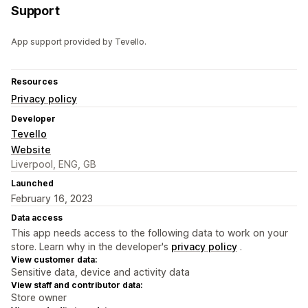
Support
App support provided by Tevello.
Resources
Privacy policy
Developer
Tevello
Website
Liverpool, ENG, GB
Launched
February 16, 2023
Data access
This app needs access to the following data to work on your
store. Learn why in the developer's
privacy policy
.
View customer data:
Sensitive data, device and activity data
View staff and contributor data:
Store owner