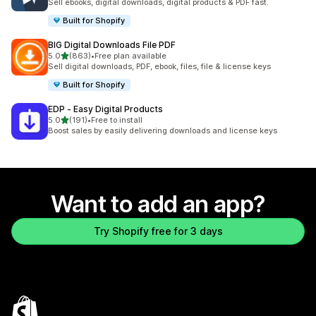
Sell ebooks, digital downloads, digital products & PDF fast.
Built for Shopify
BIG Digital Downloads File PDF
out of 5 stars
5.0
(863)
•
Free plan available
863 total reviews
Sell digital downloads, PDF, ebook, files, file & license keys
Built for Shopify
EDP ‑ Easy Digital Products
out of 5 stars
5.0
(191)
•
Free to install
191 total reviews
Boost sales by easily delivering downloads and license keys
Want to add an app?
Try Shopify free for 3 days