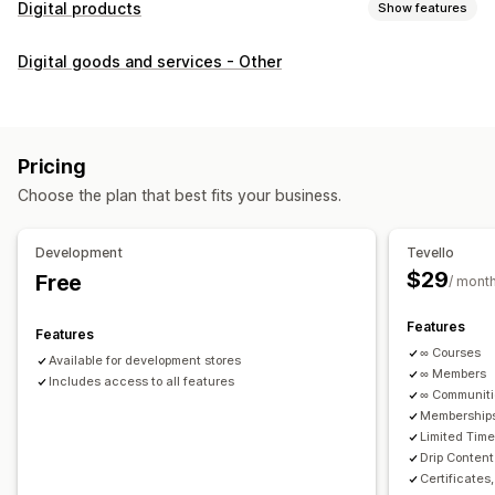
Digital products
Show features
Product types
Digital goods and services - Other
Audio
Courses
Digital art
Ebooks
PDFs
Videos
Custom
Download management
Custom download pages
Thank you page
Streaming
Pricing
Unlimited downloads
Analytics
Custom links
Choose the plan that best fits your business.
File security
Development
Tevello
Access code
File encryption
Password protection
$29
Free
/ mont
File hosting
Features
Features
∞ Courses
Available for development stores
∞ Members
Includes access to all features
∞ Communit
Memberships
Limited Tim
Drip Content
Certificates