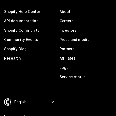
Shopify Help Center
About
API documentation
Careers
Shopify Community
Investors
Community Events
Press and media
Shopify Blog
Partners
Research
Affiliates
Legal
Service status