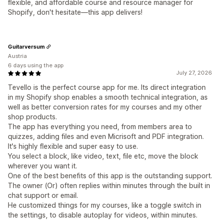
flexible, and affordable course and resource manager for
Shopify, don't hesitate—this app delivers!
Guitarversum
Austria
6 days using the app
July 27, 2026
Tevello is the perfect course app for me. Its direct integration
in my Shopify shop enables a smooth technical integration, as
well as better conversion rates for my courses and my other
shop products.
The app has everything you need, from members area to
quizzes, adding files and even Micrisoft and PDF integration.
It's highly flexible and super easy to use.
You select a block, like video, text, file etc, move the block
wherever you want it.
One of the best benefits of this app is the outstanding support.
The owner (Or) often replies within minutes through the built in
chat support or email.
He customized things for my courses, like a toggle switch in
the settings, to disable autoplay for videos, within minutes.