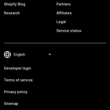
Shopify Blog
Partners
Research
Affiliates
Legal
Service status
Developer login
Terms of service
Privacy policy
Sitemap