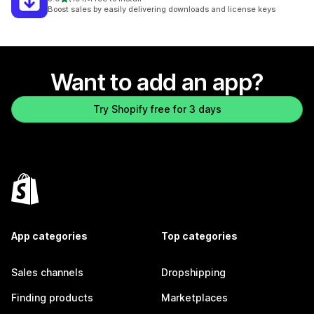
191 total reviews
Boost sales by easily delivering downloads and license keys
Want to add an app?
Try Shopify free for 3 days
App categories
Top categories
Sales channels
Dropshipping
Finding products
Marketplaces