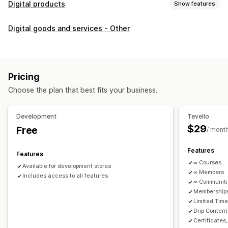
Digital products
Show features
Product types
Digital goods and services - Other
Audio
Courses
Digital art
Ebooks
PDFs
Videos
Custom
Download management
Custom download pages
Thank you page
Streaming
Pricing
Unlimited downloads
Analytics
Custom links
Choose the plan that best fits your business.
File security
Development
Tevello
Access code
File encryption
Password protection
$29
Free
/ mont
File hosting
Features
Features
∞ Courses
Available for development stores
∞ Members
Includes access to all features
∞ Communit
Memberships
Limited Tim
Drip Content
Certificates