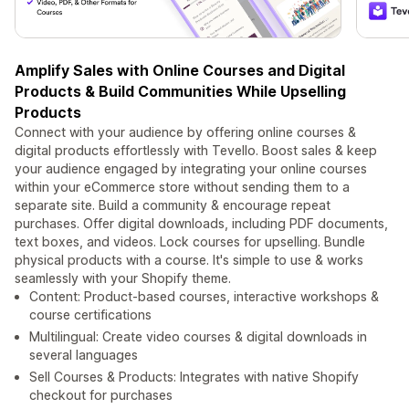
Amplify Sales with Online Courses and Digital
Products & Build Communities While Upselling
Products
Connect with your audience by offering online courses &
digital products effortlessly with Tevello. Boost sales & keep
your audience engaged by integrating your online courses
within your eCommerce store without sending them to a
separate site. Build a community & encourage repeat
purchases. Offer digital downloads, including PDF documents,
text boxes, and videos. Lock courses for upselling. Bundle
physical products with a course. It's simple to use & works
seamlessly with your Shopify theme.
Content: Product-based courses, interactive workshops &
course certifications
Multilingual: Create video courses & digital downloads in
several languages
Sell Courses & Products: Integrates with native Shopify
checkout for purchases