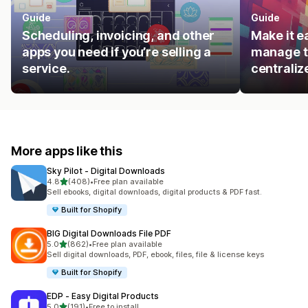
Guide
Guide
Scheduling, invoicing, and other
Make it e
apps you need if you’re selling a
manage t
service.
centraliz
More apps like this
Sky Pilot ‑ Digital Downloads
out of 5 stars
4.8
(408)
•
Free plan available
408 total reviews
Sell ebooks, digital downloads, digital products & PDF fast.
Built for Shopify
BIG Digital Downloads File PDF
out of 5 stars
5.0
(862)
•
Free plan available
862 total reviews
Sell digital downloads, PDF, ebook, files, file & license keys
Built for Shopify
EDP ‑ Easy Digital Products
out of 5 stars
5.0
(191)
•
Free to install