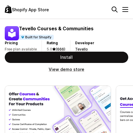
Shopify App Store
Tevello Courses & Communities
Built for Shopify
Pricing
Rating
Developer
Free plan available
5.0
(666)
Tevello
Install
View demo store