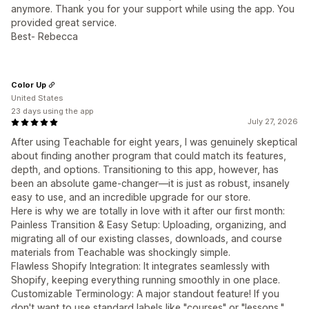
anymore. Thank you for your support while using the app. You
provided great service.
Best- Rebecca
Color Up
United States
23 days using the app
July 27, 2026
After using Teachable for eight years, I was genuinely skeptical
about finding another program that could match its features,
depth, and options. Transitioning to this app, however, has
been an absolute game-changer—it is just as robust, insanely
easy to use, and an incredible upgrade for our store.
Here is why we are totally in love with it after our first month:
Painless Transition & Easy Setup: Uploading, organizing, and
migrating all of our existing classes, downloads, and course
materials from Teachable was shockingly simple.
Flawless Shopify Integration: It integrates seamlessly with
Shopify, keeping everything running smoothly in one place.
Customizable Terminology: A major standout feature! If you
don't want to use standard labels like "courses" or "lessons,"