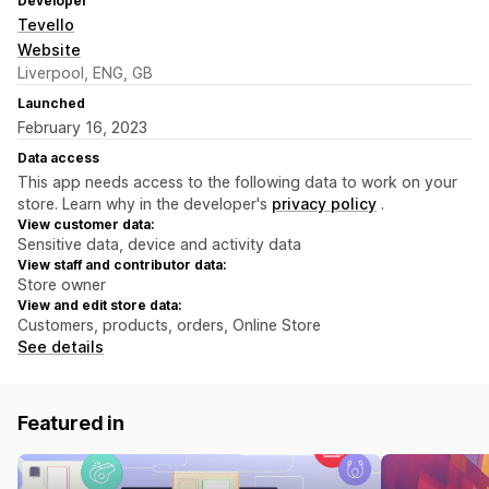
Developer
Tevello
Website
Liverpool, ENG, GB
Launched
February 16, 2023
Data access
This app needs access to the following data to work on your
store. Learn why in the developer's
privacy policy
.
View customer data:
Sensitive data, device and activity data
View staff and contributor data:
Store owner
View and edit store data:
Customers, products, orders, Online Store
See details
Featured in