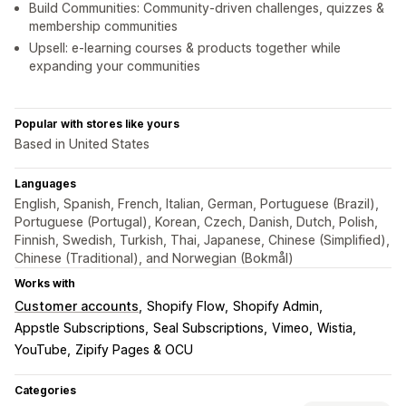
Build Communities: Community-driven challenges, quizzes &
membership communities
Upsell: e-learning courses & products together while
expanding your communities
Popular with stores like yours
Based in United States
Languages
English, Spanish, French, Italian, German, Portuguese (Brazil),
Portuguese (Portugal), Korean, Czech, Danish, Dutch, Polish,
Finnish, Swedish, Turkish, Thai, Japanese, Chinese (Simplified),
Chinese (Traditional), and Norwegian (Bokmål)
Works with
Customer accounts
Shopify Flow
Shopify Admin
Appstle Subscriptions
Seal Subscriptions
Vimeo
Wistia
YouTube
Zipify Pages & OCU
Categories