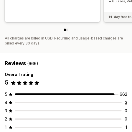
Quizzes, Vi
14-day free tri
All charges are billed in USD. Recurring and usage-based charges are
billed every 30 days.
Reviews
(666)
Overall rating
5
5
662
4
3
3
0
2
0
1
1