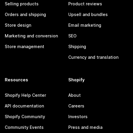
Selling products
Product reviews
Orders and shipping
Upsell and bundles
Store design
Email marketing
Marketing and conversion
SEO
Store management
Shipping
Currency and translation
Resources
Shopify
Shopify Help Center
About
API documentation
Careers
Shopify Community
Investors
Community Events
Press and media