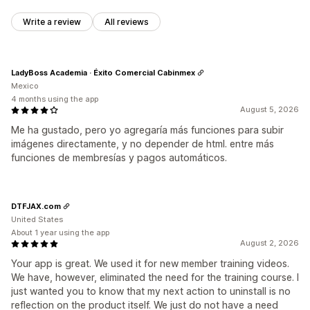
Write a review
All reviews
LadyBoss Academia · Éxito Comercial Cabinmex
Mexico
4 months using the app
August 5, 2026
Me ha gustado, pero yo agregaría más funciones para subir
imágenes directamente, y no depender de html. entre más
funciones de membresías y pagos automáticos.
DTFJAX.com
United States
About 1 year using the app
August 2, 2026
Your app is great. We used it for new member training videos.
We have, however, eliminated the need for the training course. I
just wanted you to know that my next action to uninstall is no
reflection on the product itself. We just do not have a need