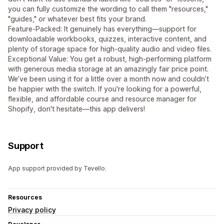
you can fully customize the wording to call them "resources,"
"guides," or whatever best fits your brand.
Feature-Packed: It genuinely has everything—support for
downloadable workbooks, quizzes, interactive content, and
plenty of storage space for high-quality audio and video files.
Exceptional Value: You get a robust, high-performing platform
with generous media storage at an amazingly fair price point.
We’ve been using it for a little over a month now and couldn’t
be happier with the switch. If you're looking for a powerful,
flexible, and affordable course and resource manager for
Shopify, don't hesitate—this app delivers!
Support
App support provided by Tevello.
Resources
Privacy policy